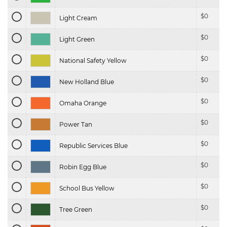
$
0
Light Cream
$
0
Light Green
$
0
National Safety Yellow
$
0
New Holland Blue
$
0
Omaha Orange
$
0
Power Tan
$
0
Republic Services Blue
$
0
Robin Egg Blue
$
0
School Bus Yellow
$
0
Tree Green