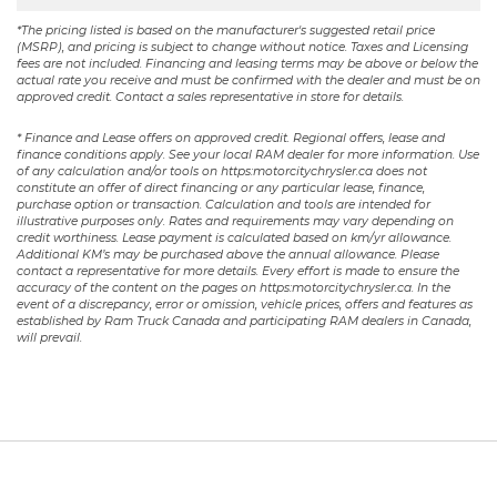
*The pricing listed is based on the manufacturer's suggested retail price
(MSRP), and pricing is subject to change without notice. Taxes and Licensing
fees are not included. Financing and leasing terms may be above or below the
actual rate you receive and must be confirmed with the dealer and must be on
approved credit. Contact a sales representative in store for details.
* Finance and Lease offers on approved credit. Regional offers, lease and
finance conditions apply. See your local RAM dealer for more information. Use
of any calculation and/or tools on https:motorcitychrysler.ca does not
constitute an offer of direct financing or any particular lease, finance,
purchase option or transaction. Calculation and tools are intended for
illustrative purposes only. Rates and requirements may vary depending on
credit worthiness. Lease payment is calculated based on km/yr allowance.
Additional KM’s may be purchased above the annual allowance. Please
contact a representative for more details. Every effort is made to ensure the
accuracy of the content on the pages on https:motorcitychrysler.ca. In the
event of a discrepancy, error or omission, vehicle prices, offers and features as
established by Ram Truck Canada and participating RAM dealers in Canada,
will prevail.