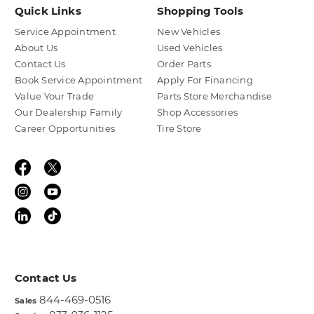
Quick Links
Shopping Tools
Service Appointment
New Vehicles
About Us
Used Vehicles
Contact Us
Order Parts
Book Service Appointment
Apply For Financing
Value Your Trade
Parts Store Merchandise
Our Dealership Family
Shop Accessories
Career Opportunities
Tire Store
Contact Us
844-469-0516
Sales