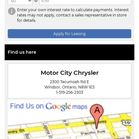
@
Enter your own interest rate to calculate payments. Interest
rates may not apply, contact a sales representative in store
for details.
Apply for Leasing
Find us here
Motor City Chrysler
2300 Tecumseh Rd E
Windsor, Ontario, N8W 1E5
1-519-256-2303