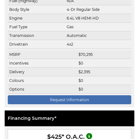
Fuel (Highway)
N/A
Body Style
4-Dr Regular Side
Engine
6.4L V8 HEMI HD
Fuel Type
Gas
Transmission
Automatic
Drivetrain
4x2
MSRP
$
70,295
Incentives
$
0
Delivery
$
2,395
Colours
$
0
Options
$
0
Request Information
Financing Summary*
$425
* O.A.C.