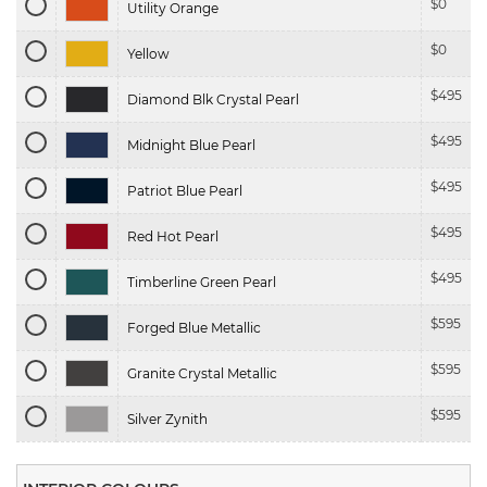
$
0
Utility Orange
$
0
Yellow
$
495
Diamond Blk Crystal Pearl
$
495
Midnight Blue Pearl
$
495
Patriot Blue Pearl
$
495
Red Hot Pearl
$
495
Timberline Green Pearl
$
595
Forged Blue Metallic
$
595
Granite Crystal Metallic
$
595
Silver Zynith