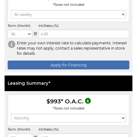
*Taxes not included.
Term (Month)
Int.Rates (%)
@
Enter your own interest rate to calculate payments. Interest
rates may not apply, contact a sales representative in store
for details.
Apply for Financing
Leasing Summary*
$993
* O.A.C.
*Taxes not included.
Term (Month)
Int.Rates (%)