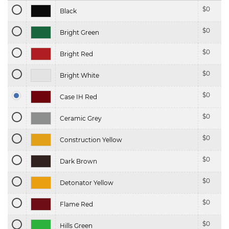
$
0
Black
$
0
Bright Green
$
0
Bright Red
$
0
Bright White
$
0
Case IH Red
$
0
Ceramic Grey
$
0
Construction Yellow
$
0
Dark Brown
$
0
Detonator Yellow
$
0
Flame Red
$
0
Hills Green