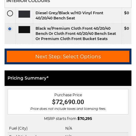
INTERIOR COLOURS
Diesel Grey/Black w/HD Vinyl Front
$0
40/20/40 Bench Seat
Black w/Premium Cloth Front 40/20/40
$0
Bench Or Cloth Front 40/20/40 Bench Seat
Or Premium Cloth Front Bucket Seats
Next Step: Select Options
Pricing Summary*
Purchase Price
$72,690.00
Price does not include taxes and licensing fees.
MSRP starts from
$
70,295
Fuel (City)
N/A