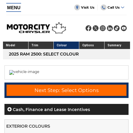
MENU
Visit Us
Call Us
Model
Trim
Colour
Options
Summary
2025 RAM 2500: SELECT COLOUR
Next Step: Select Options
Cash, Finance and Lease Incentives
EXTERIOR COLOURS