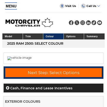
MENU
Visit Us
Call Us
Model
Trim
Colour
Options
Summary
2025 RAM 2500: SELECT COLOUR
Next Step: Select Options
Cash, Finance and Lease Incentives
EXTERIOR COLOURS