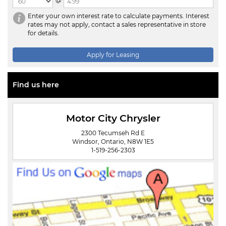
@
Enter your own interest rate to calculate payments. Interest
rates may not apply, contact a sales representative in store
for details.
Apply for Leasing
Find us here
Motor City Chrysler
2300 Tecumseh Rd E
Windsor, Ontario, N8W 1E5
1-519-256-2303