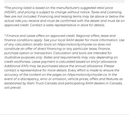
*The pricing listed is based on the manufacturer's suggested retail price
(MSRP), and pricing is subject to change without notice. Taxes and Licensing
fees are not included. Financing and leasing terms may be above or below the
actual rate you receive and must be confirmed with the dealer and must be on
approved credit. Contact a sales representative in store for details.
* Finance and Lease offers on approved credit. Regional offers, lease and
finance conditions apply. See your local RAM dealer for more information. Use
of any calculation and/or tools on https:motorcitychrysler.ca does not
constitute an offer of direct financing or any particular lease, finance,
purchase option or transaction. Calculation and tools are intended for
illustrative purposes only. Rates and requirements may vary depending on
credit worthiness. Lease payment is calculated based on km/yr allowance.
Additional KM’s may be purchased above the annual allowance. Please
contact a representative for more details. Every effort is made to ensure the
accuracy of the content on the pages on https:motorcitychrysler.ca. In the
event of a discrepancy, error or omission, vehicle prices, offers and features as
established by Ram Truck Canada and participating RAM dealers in Canada,
will prevail.