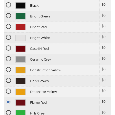
$
0
Black
$
0
Bright Green
$
0
Bright Red
$
0
Bright White
$
0
Case IH Red
$
0
Ceramic Grey
$
0
Construction Yellow
$
0
Dark Brown
$
0
Detonator Yellow
$
0
Flame Red
$
0
Hills Green