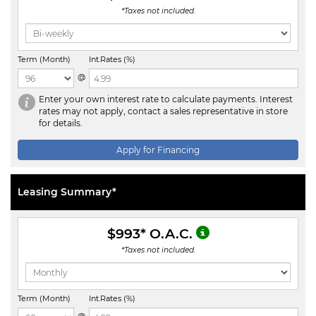
*Taxes not included.
Term (Month)
Int.Rates (%)
@
Enter your own interest rate to calculate payments. Interest
rates may not apply, contact a sales representative in store
for details.
Apply for Financing
Leasing Summary*
$993
* O.A.C.
*Taxes not included.
Term (Month)
Int.Rates (%)