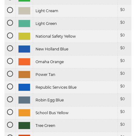
$
0
Light Cream
$
0
Light Green
$
0
National Safety Yellow
$
0
New Holland Blue
$
0
Omaha Orange
$
0
Power Tan
$
0
Republic Services Blue
$
0
Robin Egg Blue
$
0
School Bus Yellow
$
0
Tree Green