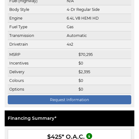
Fuel (Highway)
N/A
Body Style
4-Dr Regular Side
Engine
6.4L V8 HEMI HD
Fuel Type
Gas
Transmission
Automatic
Drivetrain
4x2
MSRP
$
70,295
Incentives
$
0
Delivery
$
2,395
Colours
$
0
Options
$
0
Request Information
Financing Summary*
$425
* O.A.C.