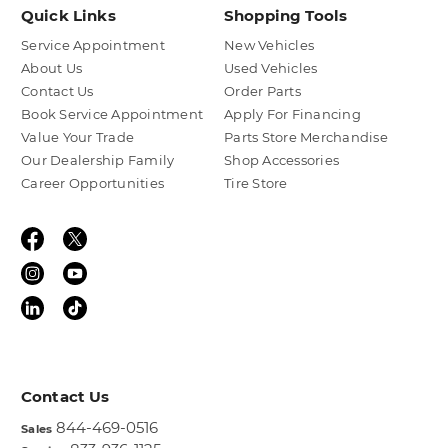
Quick Links
Shopping Tools
Service Appointment
New Vehicles
About Us
Used Vehicles
Contact Us
Order Parts
Book Service Appointment
Apply For Financing
Value Your Trade
Parts Store Merchandise
Our Dealership Family
Shop Accessories
Career Opportunities
Tire Store
Contact Us
844-469-0516
Sales