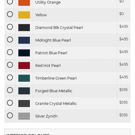
$
0
Utility Orange
$
0
Yellow
$
495
Diamond Blk Crystal Pearl
$
495
Midnight Blue Pearl
$
495
Patriot Blue Pearl
$
495
Red Hot Pearl
$
495
Timberline Green Pearl
$
595
Forged Blue Metallic
$
595
Granite Crystal Metallic
$
595
Silver Zynith