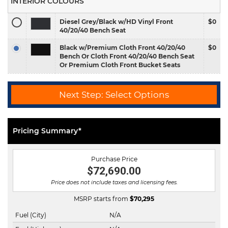
INTERIOR COLOURS
Diesel Grey/Black w/HD Vinyl Front
$0
40/20/40 Bench Seat
Black w/Premium Cloth Front 40/20/40
$0
Bench Or Cloth Front 40/20/40 Bench Seat
Or Premium Cloth Front Bucket Seats
Next Step: Select Options
Pricing Summary*
Purchase Price
$72,690.00
Price does not include taxes and licensing fees.
MSRP starts from
$
70,295
Fuel (City)
N/A