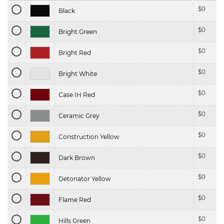
$
0
Black
$
0
Bright Green
$
0
Bright Red
$
0
Bright White
$
0
Case IH Red
$
0
Ceramic Grey
$
0
Construction Yellow
$
0
Dark Brown
$
0
Detonator Yellow
$
0
Flame Red
$
0
Hills Green