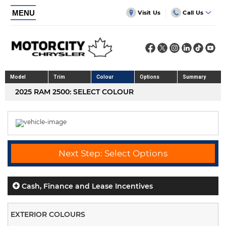
MENU
Visit Us
Call Us
Model
Trim
Colour
Options
Summary
2025 RAM 2500: SELECT COLOUR
Next Step: Select Options
Cash, Finance and Lease Incentives
EXTERIOR COLOURS