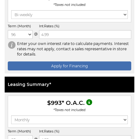
*Taxes not included.
Term (Month)
Int.Rates (%)
@
Enter your own interest rate to calculate payments. Interest
rates may not apply, contact a sales representative in store
for details.
Apply for Financing
Leasing Summary*
$993
* O.A.C.
*Taxes not included.
Term (Month)
Int.Rates (%)