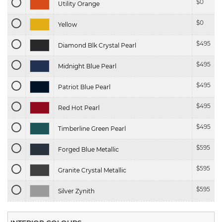
$
0
Utility Orange
$
0
Yellow
$
495
Diamond Blk Crystal Pearl
$
495
Midnight Blue Pearl
$
495
Patriot Blue Pearl
$
495
Red Hot Pearl
$
495
Timberline Green Pearl
$
595
Forged Blue Metallic
$
595
Granite Crystal Metallic
$
595
Silver Zynith