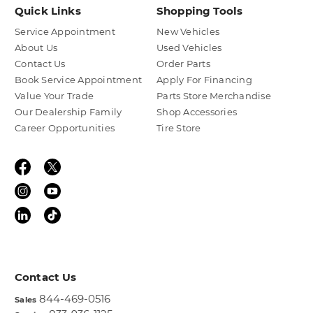
Quick Links
Shopping Tools
Service Appointment
New Vehicles
About Us
Used Vehicles
Contact Us
Order Parts
Book Service Appointment
Apply For Financing
Value Your Trade
Parts Store Merchandise
Our Dealership Family
Shop Accessories
Career Opportunities
Tire Store
Contact Us
844-469-0516
Sales