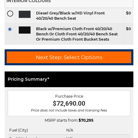
INTERIOR COLOURS
Diesel Grey/Black w/HD Vinyl Front
$0
40/20/40 Bench Seat
Black w/Premium Cloth Front 40/20/40
$0
Bench Or Cloth Front 40/20/40 Bench Seat
Or Premium Cloth Front Bucket Seats
Next Step: Select Options
Pricing Summary*
Purchase Price
$72,690.00
Price does not include taxes and licensing fees.
MSRP starts from
$
70,295
Fuel (City)
N/A