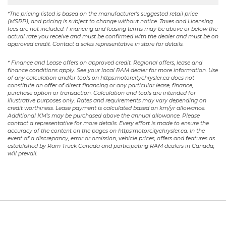
*The pricing listed is based on the manufacturer's suggested retail price
(MSRP), and pricing is subject to change without notice. Taxes and Licensing
fees are not included. Financing and leasing terms may be above or below the
actual rate you receive and must be confirmed with the dealer and must be on
approved credit. Contact a sales representative in store for details.
* Finance and Lease offers on approved credit. Regional offers, lease and
finance conditions apply. See your local RAM dealer for more information. Use
of any calculation and/or tools on https:motorcitychrysler.ca does not
constitute an offer of direct financing or any particular lease, finance,
purchase option or transaction. Calculation and tools are intended for
illustrative purposes only. Rates and requirements may vary depending on
credit worthiness. Lease payment is calculated based on km/yr allowance.
Additional KM’s may be purchased above the annual allowance. Please
contact a representative for more details. Every effort is made to ensure the
accuracy of the content on the pages on https:motorcitychrysler.ca. In the
event of a discrepancy, error or omission, vehicle prices, offers and features as
established by Ram Truck Canada and participating RAM dealers in Canada,
will prevail.