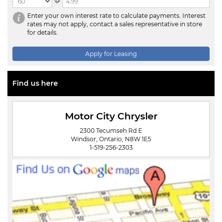
@
Enter your own interest rate to calculate payments. Interest
rates may not apply, contact a sales representative in store
for details.
Apply for Leasing
Find us here
Motor City Chrysler
2300 Tecumseh Rd E
Windsor, Ontario, N8W 1E5
1-519-256-2303