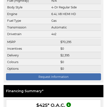
Fuel (Highway)
N/A
Body Style
4-Dr Regular Side
Engine
6.4L V8 HEMI HD
Fuel Type
Gas
Transmission
Automatic
Drivetrain
4x2
MSRP
$
70,295
Incentives
$
0
Delivery
$
2,395
Colours
$
0
Options
$
0
Request Information
Financing Summary*
$425
* O.A.C.