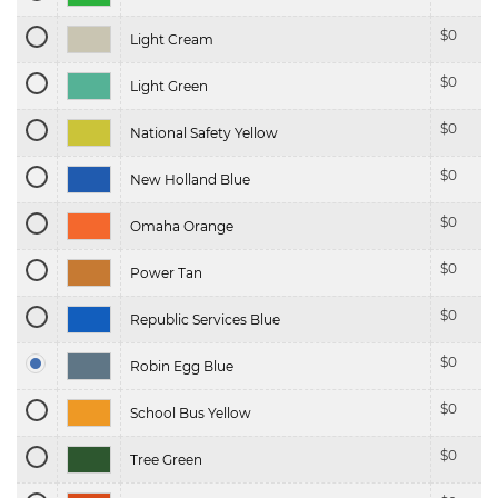
$
0
Light Cream
$
0
Light Green
$
0
National Safety Yellow
$
0
New Holland Blue
$
0
Omaha Orange
$
0
Power Tan
$
0
Republic Services Blue
$
0
Robin Egg Blue
$
0
School Bus Yellow
$
0
Tree Green