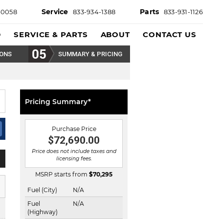
Service
Parts
-0058
833-934-1388
833-931-1126
D
SERVICE & PARTS
ABOUT
CONTACT US
IONS
SUMMARY & PRICING
Pricing Summary*
Purchase Price
$72,690.00
Price does not include taxes and
licensing fees.
MSRP starts from
$
70,295
Fuel (City)
N/A
Fuel
N/A
(Highway)