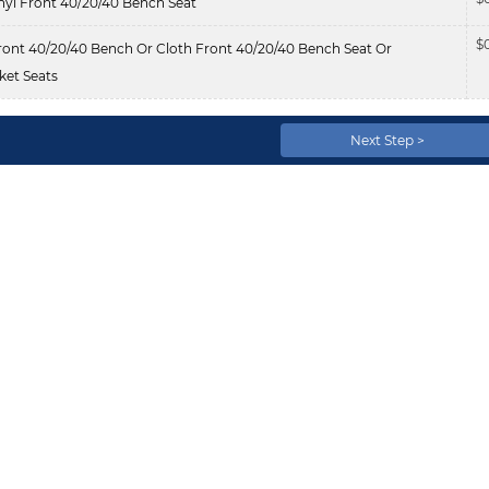
nyl Front 40/20/40 Bench Seat
$
ont 40/20/40 Bench Or Cloth Front 40/20/40 Bench Seat Or
et Seats
Next Step >