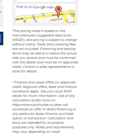
0
*The pricing listed is based on the
manufacturer's suggested retail price
(MSRP), and pricing is subject to change
without notice. Taxes and Licensing fees
are not included. Financing and leasing
terms may be above or below the actual
rate you receive and must be confirmed
with the dealer and must be on approved
credit. Contact a sales representative in
store for details.
* Finance and Lease offers on approved
credit. Regional offers, lease and finance
conditions apply. See your local RAM
dealer for more information. Use of any
calculation and/or tools on
https:motorcitychrysler.ca does not
constitute an offer of direct financing or
any particular lease, finance, purchase
option or transaction. Calculation and
tools are intended for illustrative
purposes only. Rates and requirements
may vary depending on credit