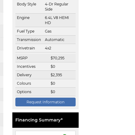
Body Style
4-Dr Regular
Side
Engine
6.4L V8 HEMI
HD
Fuel Type
Gas
Transmission
Automatic
Drivetrain
4x2
MSRP
$
70,295
Incentives
$
0
Delivery
$
2,395
Colours
$
0
Options
$
0
Request Information
Financing Summary*