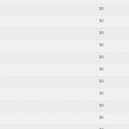
$
0
$
0
$
0
$
0
$
0
$
0
$
0
$
0
$
0
$
0