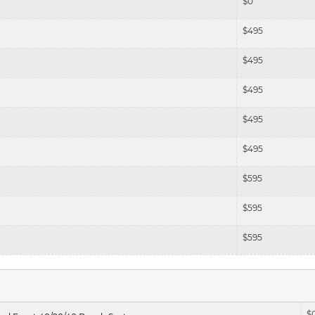
$
0
$
495
$
495
$
495
$
495
$
495
$
595
$
595
$
595
$