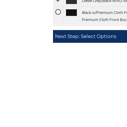
Diesel Grey/Black w/HD Vi
Black w/Premium Cloth Fr
Premium Cloth Front Buck
Next Step: Select Options