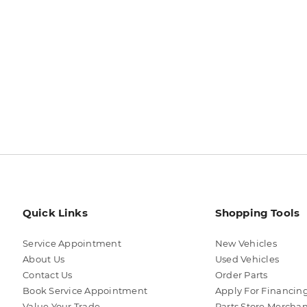
Quick Links
Shopping Tools
Service Appointment
New Vehicles
About Us
Used Vehicles
Contact Us
Order Parts
Book Service Appointment
Apply For Financin
Value Your Trade
Parts Store Mercha