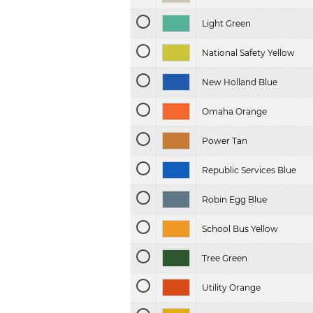
Light Green
National Safety Yellow
New Holland Blue
Omaha Orange
Power Tan
Republic Services Blue
Robin Egg Blue
School Bus Yellow
Tree Green
Utility Orange