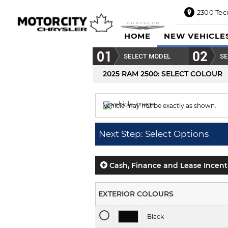
2300 Tec
2300
HOME
NEW VEHICLE
Tecumseh
Road
SELECT MODEL
SE
East,
Windsor,
2025 RAM 2500
: SELECT COLOUR
ON
N8W1E5
Vehicle may not be exactly as shown.
Sales
844-
Colour displayed is
Bright White.
469-
Next Step: Select Options
0516
Service
833-936-
Cash, Finance and Lease Incent
1125
Parts
EXTERIOR COLOURS
888-
885-
Black
2890