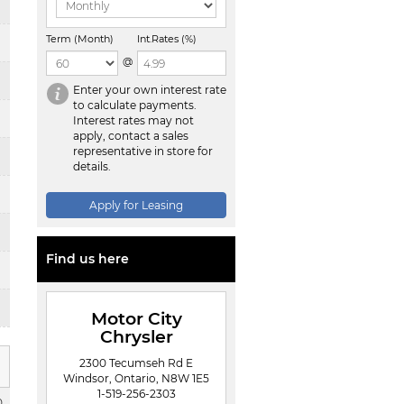
Term (Month)
Int.Rates (%)
@
Enter your own interest rate
to calculate payments.
Interest rates may not
apply, contact a sales
representative in store for
details.
Apply for Leasing
Find us here
Motor City
Chrysler
2300 Tecumseh Rd E
Windsor, Ontario, N8W 1E5
1-519-256-2303
0