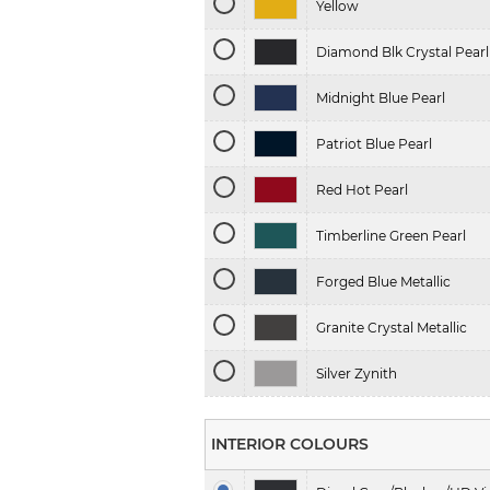
Yellow
Diamond Blk Crystal Pearl
Midnight Blue Pearl
Patriot Blue Pearl
Red Hot Pearl
Timberline Green Pearl
Forged Blue Metallic
Granite Crystal Metallic
Silver Zynith
INTERIOR COLOURS