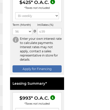
$425
* O.A.C.
*Taxes not included.
Term (Month)
Int.Rates (%)
@
Enter your own interest rate
to calculate payments.
Interest rates may not
apply, contact a sales
representative in store for
details.
Apply for Financing
Leasing Summary*
$993
* O.A.C.
*Taxes not included.