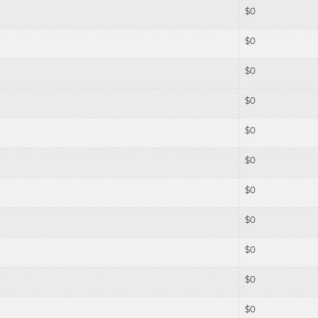
$
0
$
0
$
0
$
0
$
0
$
0
$
0
$
0
$
0
$
0
$
0