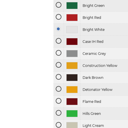
Bright Green
Bright Red
Bright White
Case IH Red
Ceramic Grey
Construction Yellow
Dark Brown
Detonator Yellow
Flame Red
Hills Green
Light Cream