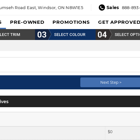
Sales
umseh Road East,
Windsor, ON N8W1E5
888-893
S
PRE-OWNED
PROMOTIONS
GET APPROVE
LECT TRIM
SELECT COLOUR
SELECT OPT
Next Step >
ives
$
0