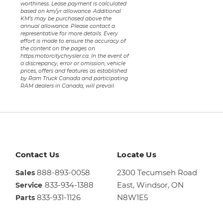
worthiness. Lease payment is calculated
based on km/yr allowance. Additional
KM’s may be purchased above the
annual allowance. Please contact a
representative for more details. Every
effort is made to ensure the accuracy of
the content on the pages on
https:motorcitychrysler.ca. In the event of
a discrepancy, error or omission, vehicle
prices, offers and features as established
by Ram Truck Canada and participating
RAM dealers in Canada, will prevail.
Contact Us
Locate Us
888-893-0058
2300 Tecumseh Road
Sales
833-934-1388
East,
Windsor, ON
Service
833-931-1126
N8W1E5
Parts
Sales
844-