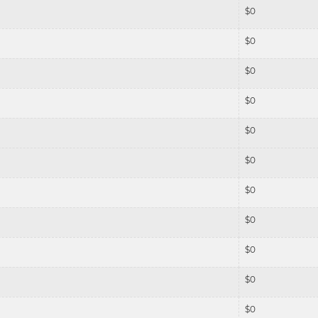
$
0
$
0
$
0
$
0
$
0
$
0
$
0
$
0
$
0
$
0
$
0