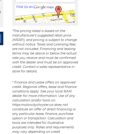
0
*The pricing listed is based on the
manufacturer's suggested retail price
(MSRP), and pricing is subject to change
without notice. Taxes and Licensing fees
are not included. Financing and leasing
terms may be above or below the actual
rate you receive and must be confirmed
with the dealer and must be on approved
credit. Contact a sales representative in
store for details.
* Finance and Lease offers on approved
credit. Regional offers, lease and finance
conditions apply. See your local RAM
dealer for more information. Use of any
calculation and/or tools on
https:motorcitychrysler.ca does not
constitute an offer of direct financing or
any particular lease, finance, purchase
option or transaction. Calculation and
tools are intended for illustrative
purposes only. Rates and requirements
may vary depending on credit