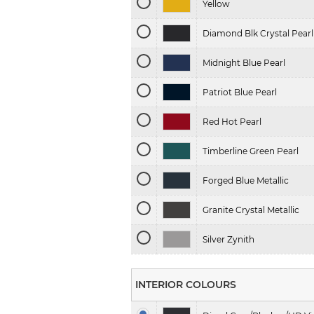
Yellow
Diamond Blk Crystal Pearl
Midnight Blue Pearl
Patriot Blue Pearl
Red Hot Pearl
Timberline Green Pearl
Forged Blue Metallic
Granite Crystal Metallic
Silver Zynith
INTERIOR COLOURS