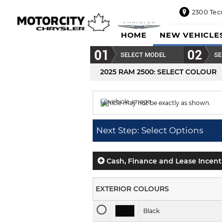
2300 Tec
2300
HOME
NEW VEHICLE
Tecumseh
Road
SELECT MODEL
SE
East,
Windsor,
2025 RAM 2500
: SELECT COLOUR
ON
N8W1E5
Vehicle may not be exactly as shown.
Sales
844-
Colour displayed is
Ceramic Grey.
469-
Next Step: Select Options
0516
Service
833-936-
Cash, Finance and Lease Incent
1125
Parts
EXTERIOR COLOURS
888-
885-
Black
2890