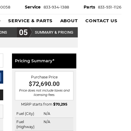
Service
Parts
-0058
833-934-1388
833-931-1126
D
SERVICE & PARTS
ABOUT
CONTACT US
IONS
SUMMARY & PRICING
Pricing Summary*
Purchase Price
$72,690.00
Price does not include taxes and
licensing fees.
MSRP starts from
$
70,295
Fuel (City)
N/A
Fuel
N/A
(Highway)