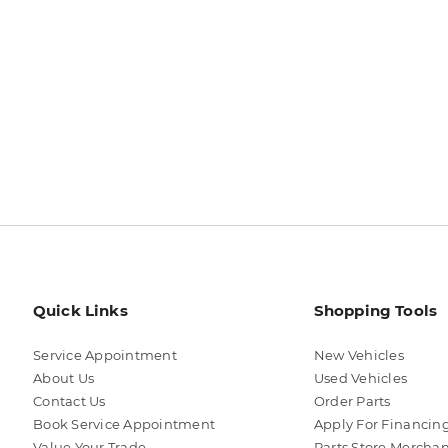
Quick Links
Shopping Tools
Service Appointment
New Vehicles
About Us
Used Vehicles
Contact Us
Order Parts
Book Service Appointment
Apply For Financin
Value Your Trade
Parts Store Mercha