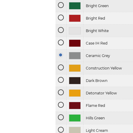
Bright Green
Bright Red
Bright White
Case IH Red
Ceramic Grey
Construction Yellow
Dark Brown
Detonator Yellow
Flame Red
Hills Green
Light Cream