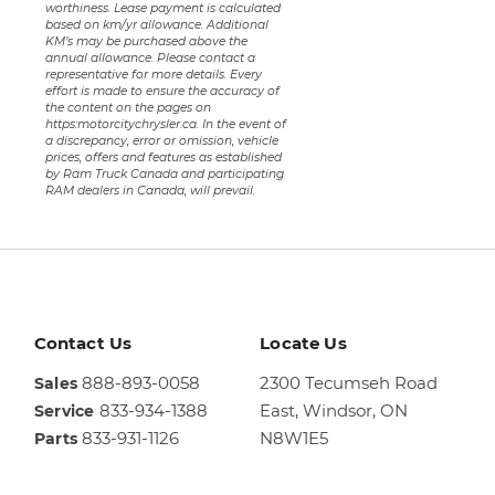
worthiness. Lease payment is calculated
based on km/yr allowance. Additional
KM’s may be purchased above the
annual allowance. Please contact a
representative for more details. Every
effort is made to ensure the accuracy of
the content on the pages on
https:motorcitychrysler.ca. In the event of
a discrepancy, error or omission, vehicle
prices, offers and features as established
by Ram Truck Canada and participating
RAM dealers in Canada, will prevail.
Contact Us
Locate Us
888-893-0058
2300 Tecumseh Road
Sales
833-934-1388
East,
Windsor, ON
Service
833-931-1126
N8W1E5
Parts
Sales
844-