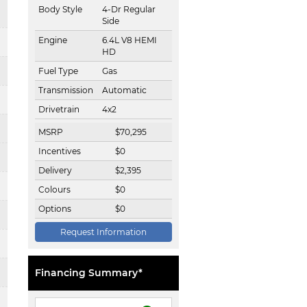
Body Style
4-Dr Regular
Side
Engine
6.4L V8 HEMI
HD
Fuel Type
Gas
Transmission
Automatic
Drivetrain
4x2
MSRP
$
70,295
Incentives
$
0
Delivery
$
2,395
Colours
$
0
Options
$
0
Request Information
Financing Summary*