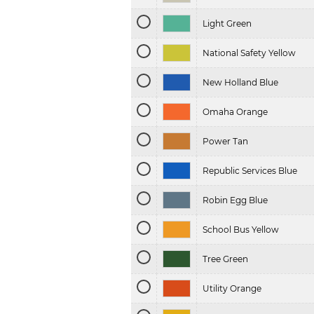
Light Green
National Safety Yellow
New Holland Blue
Omaha Orange
Power Tan
Republic Services Blue
Robin Egg Blue
School Bus Yellow
Tree Green
Utility Orange