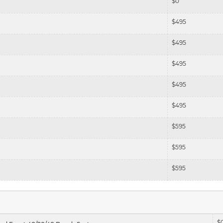
$
0
$
495
$
495
$
495
$
495
$
495
$
595
$
595
$
595
$