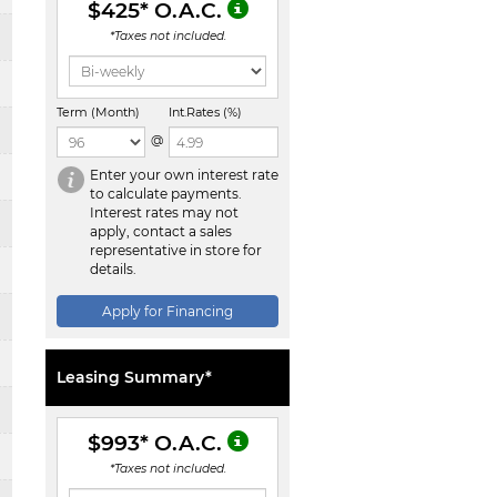
$425
* O.A.C.
*Taxes not included.
Term (Month)
Int.Rates (%)
@
Enter your own interest rate
to calculate payments.
Interest rates may not
apply, contact a sales
representative in store for
details.
Apply for Financing
Leasing Summary*
$993
* O.A.C.
*Taxes not included.