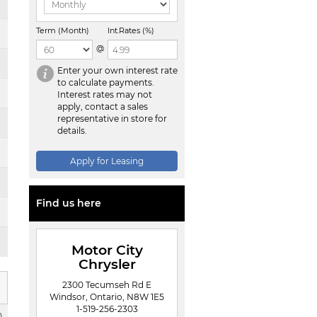
Term (Month)
Int.Rates (%)
@
Enter your own interest rate
to calculate payments.
Interest rates may not
apply, contact a sales
representative in store for
details.
Apply for Leasing
Find us here
Motor City
Chrysler
2300 Tecumseh Rd E
Windsor, Ontario, N8W 1E5
1-519-256-2303
0