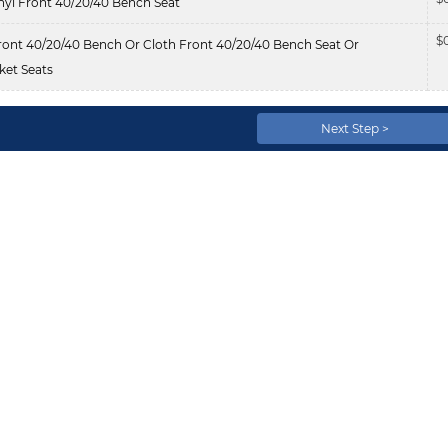
nyl Front 40/20/40 Bench Seat
$
ont 40/20/40 Bench Or Cloth Front 40/20/40 Bench Seat Or
et Seats
Next Step >