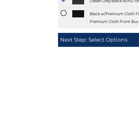
Diesel Grey/Black w/HD Vi
Black w/Premium Cloth Fr
Premium Cloth Front Buck
Next Step: Select Options