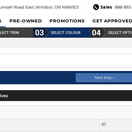
Sales
umseh Road East,
Windsor, ON N8W1E5
888-893
S
PRE-OWNED
PROMOTIONS
GET APPROVE
LECT TRIM
SELECT COLOUR
SELECT OPT
Next Step >
ives
$
0