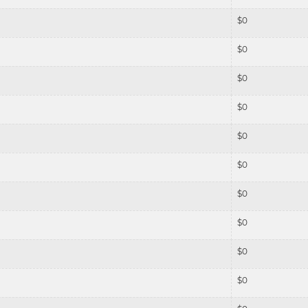
$
0
$
0
$
0
$
0
$
0
$
0
$
0
$
0
$
0
$
0