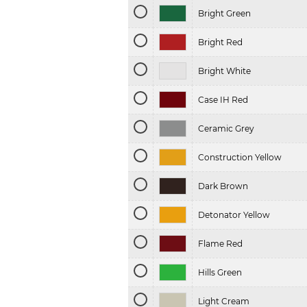
Bright Green
Bright Red
Bright White
Case IH Red
Ceramic Grey
Construction Yellow
Dark Brown
Detonator Yellow
Flame Red
Hills Green
Light Cream