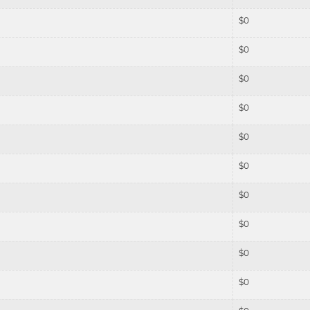
$
0
$
0
$
0
$
0
$
0
$
0
$
0
$
0
$
0
$
0