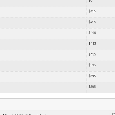
$
0
$
495
$
495
$
495
$
495
$
495
$
595
$
595
$
595
$