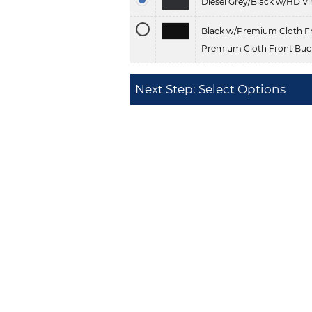
Diesel Grey/Black w/HD Vi
Black w/Premium Cloth Fr
Premium Cloth Front Buck
Next Step: Select Options