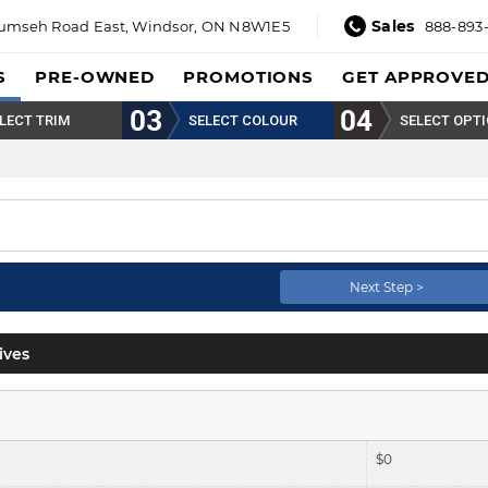
Sales
umseh Road East,
Windsor, ON N8W1E5
888-893
S
PRE-OWNED
PROMOTIONS
GET APPROVE
LECT TRIM
SELECT COLOUR
SELECT OPT
Next Step >
ives
$
0