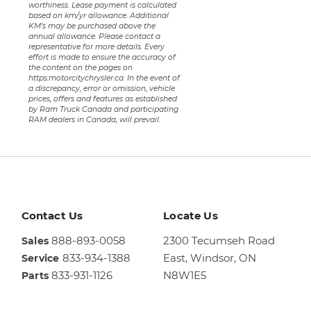
worthiness. Lease payment is calculated
based on km/yr allowance. Additional
KM’s may be purchased above the
annual allowance. Please contact a
representative for more details. Every
effort is made to ensure the accuracy of
the content on the pages on
https:motorcitychrysler.ca. In the event of
a discrepancy, error or omission, vehicle
prices, offers and features as established
by Ram Truck Canada and participating
RAM dealers in Canada, will prevail.
Contact Us
Locate Us
888-893-0058
2300 Tecumseh Road
Sales
833-934-1388
East,
Windsor, ON
Service
833-931-1126
N8W1E5
Parts
Sales
844-