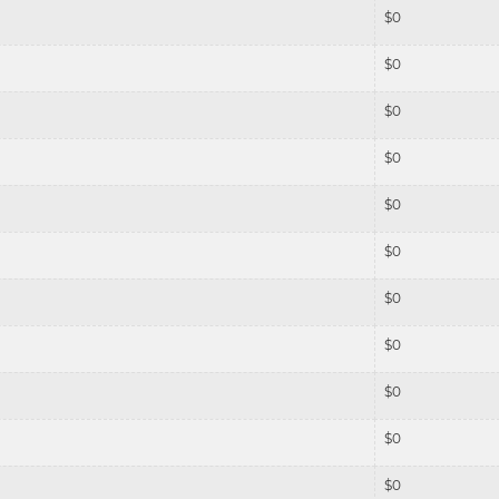
$
0
$
0
$
0
$
0
$
0
$
0
$
0
$
0
$
0
$
0
$
0