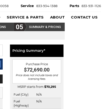
Service
Parts
-0058
833-934-1388
833-931-1126
D
SERVICE & PARTS
ABOUT
CONTACT US
IONS
SUMMARY & PRICING
Pricing Summary*
Purchase Price
$72,690.00
Price does not include taxes and
licensing fees.
MSRP starts from
$
70,295
Fuel (City)
N/A
Fuel
N/A
(Highway)