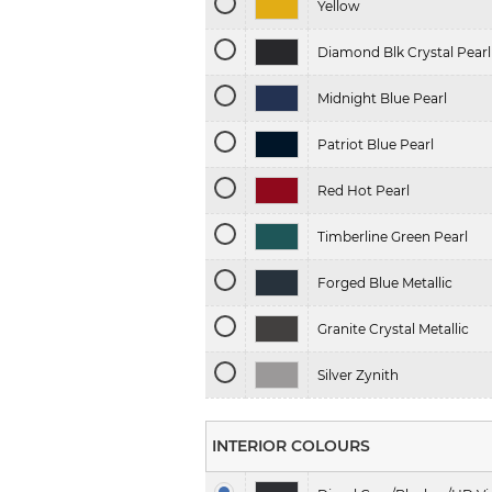
Yellow
Diamond Blk Crystal Pearl
Midnight Blue Pearl
Patriot Blue Pearl
Red Hot Pearl
Timberline Green Pearl
Forged Blue Metallic
Granite Crystal Metallic
Silver Zynith
INTERIOR COLOURS