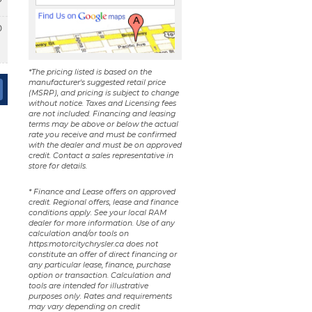
0
*The pricing listed is based on the
manufacturer's suggested retail price
(MSRP), and pricing is subject to change
without notice. Taxes and Licensing fees
are not included. Financing and leasing
terms may be above or below the actual
rate you receive and must be confirmed
with the dealer and must be on approved
credit. Contact a sales representative in
store for details.
* Finance and Lease offers on approved
credit. Regional offers, lease and finance
conditions apply. See your local RAM
dealer for more information. Use of any
calculation and/or tools on
https:motorcitychrysler.ca does not
constitute an offer of direct financing or
any particular lease, finance, purchase
option or transaction. Calculation and
tools are intended for illustrative
purposes only. Rates and requirements
may vary depending on credit