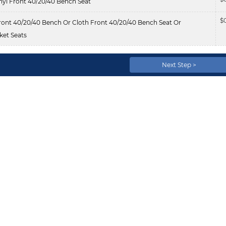
nyl Front 40/20/40 Bench Seat
$
ont 40/20/40 Bench Or Cloth Front 40/20/40 Bench Seat Or
et Seats
Next Step >