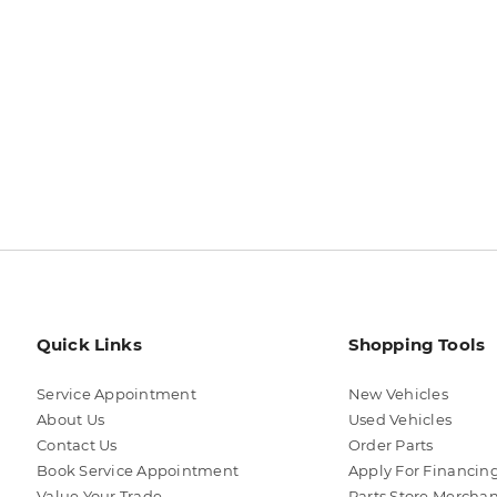
Quick Links
Shopping Tools
Service Appointment
New Vehicles
About Us
Used Vehicles
Contact Us
Order Parts
Book Service Appointment
Apply For Financin
Value Your Trade
Parts Store Mercha