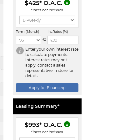
$425
* O.A.C.
*Taxes not included.
Term (Month)
Int.Rates (%)
@
Enter your own interest rate
to calculate payments.
Interest rates may not
apply, contact a sales
representative in store for
details.
Apply for Financing
Leasing Summary*
$993
* O.A.C.
*Taxes not included.