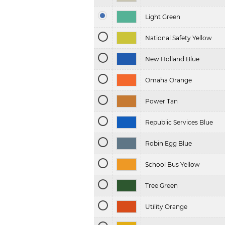
Light Green
National Safety Yellow
New Holland Blue
Omaha Orange
Power Tan
Republic Services Blue
Robin Egg Blue
School Bus Yellow
Tree Green
Utility Orange