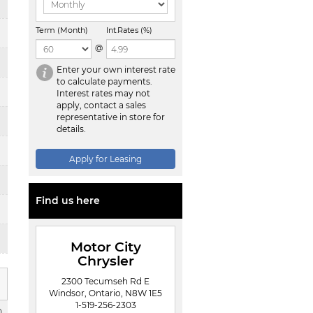
Term (Month)
Int.Rates (%)
@
Enter your own interest rate
to calculate payments.
Interest rates may not
apply, contact a sales
representative in store for
details.
Apply for Leasing
Find us here
Motor City
Chrysler
2300 Tecumseh Rd E
Windsor, Ontario, N8W 1E5
1-519-256-2303
0