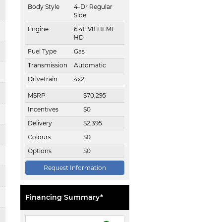
Body Style
4-Dr Regular
Side
Engine
6.4L V8 HEMI
HD
Fuel Type
Gas
Transmission
Automatic
Drivetrain
4x2
MSRP
$
70,295
Incentives
$
0
Delivery
$
2,395
Colours
$
0
Options
$
0
Request Information
Financing Summary*