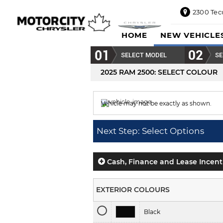
2300 Tec
2300
HOME
NEW VEHICLE
Tecumseh
Road
SELECT MODEL
SE
East,
Windsor,
2025 RAM 2500
: SELECT COLOUR
ON
N8W1E5
Vehicle may not be exactly as shown.
Sales
844-
Colour displayed is
Light Green.
469-
Next Step: Select Options
0516
Service
833-936-
Cash, Finance and Lease Incent
1125
Parts
EXTERIOR COLOURS
888-
885-
Black
2890