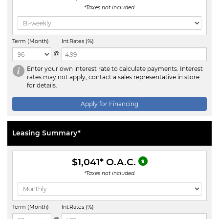
*Taxes not included.
Term (Month)
Int.Rates (%)
@
Enter your own interest rate to calculate payments. Interest
rates may not apply, contact a sales representative in store
for details.
Apply for Financing
Leasing Summary*
$1,041
* O.A.C.
*Taxes not included.
Term (Month)
Int.Rates (%)