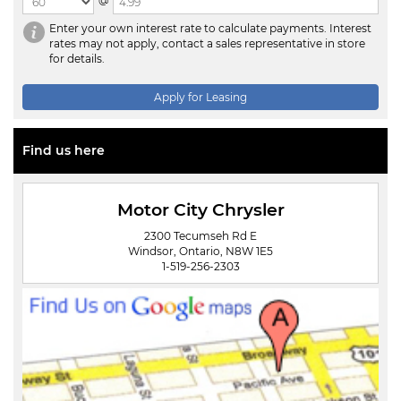
@
Enter your own interest rate to calculate payments. Interest
rates may not apply, contact a sales representative in store
for details.
Apply for Leasing
Find us here
Motor City Chrysler
2300 Tecumseh Rd E
Windsor, Ontario, N8W 1E5
1-519-256-2303