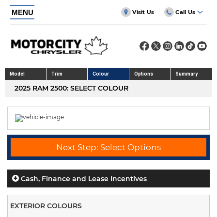
MENU
Visit Us
Call Us
Model
Trim
Colour
Options
Summary
2025 RAM 2500: SELECT COLOUR
Next Step: Select Options
Cash, Finance and Lease Incentives
EXTERIOR COLOURS