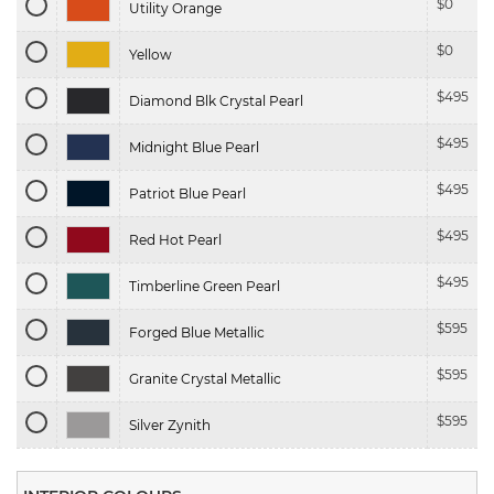
$
0
Utility Orange
$
0
Yellow
$
495
Diamond Blk Crystal Pearl
$
495
Midnight Blue Pearl
$
495
Patriot Blue Pearl
$
495
Red Hot Pearl
$
495
Timberline Green Pearl
$
595
Forged Blue Metallic
$
595
Granite Crystal Metallic
$
595
Silver Zynith