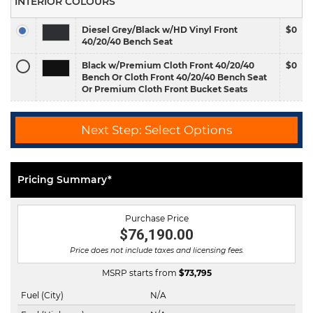
INTERIOR COLOURS
Diesel Grey/Black w/HD Vinyl Front
$0
40/20/40 Bench Seat
Black w/Premium Cloth Front 40/20/40
$0
Bench Or Cloth Front 40/20/40 Bench Seat
Or Premium Cloth Front Bucket Seats
Next Step: Select Options
Pricing Summary*
Purchase Price
$76,190.00
Price does not include taxes and licensing fees.
MSRP starts from
$
73,795
Fuel (City)
N/A