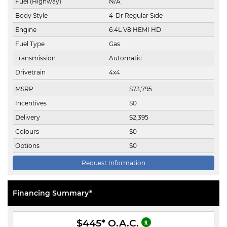
Fuel (Highway)
N/A
Body Style
4-Dr Regular Side
Engine
6.4L V8 HEMI HD
Fuel Type
Gas
Transmission
Automatic
Drivetrain
4x4
MSRP
$
73,795
Incentives
$
0
Delivery
$
2,395
Colours
$
0
Options
$
0
Request Information
Financing Summary*
$445
* O.A.C.