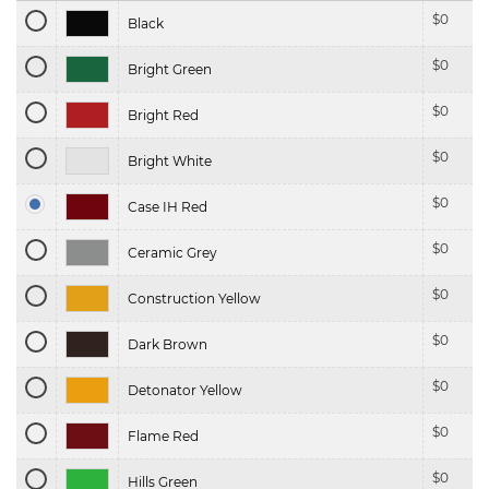
$
0
Black
$
0
Bright Green
$
0
Bright Red
$
0
Bright White
$
0
Case IH Red
$
0
Ceramic Grey
$
0
Construction Yellow
$
0
Dark Brown
$
0
Detonator Yellow
$
0
Flame Red
$
0
Hills Green