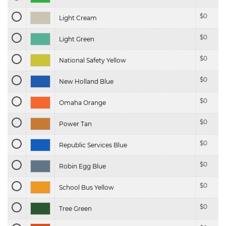
$
0
Light Cream
$
0
Light Green
$
0
National Safety Yellow
$
0
New Holland Blue
$
0
Omaha Orange
$
0
Power Tan
$
0
Republic Services Blue
$
0
Robin Egg Blue
$
0
School Bus Yellow
$
0
Tree Green