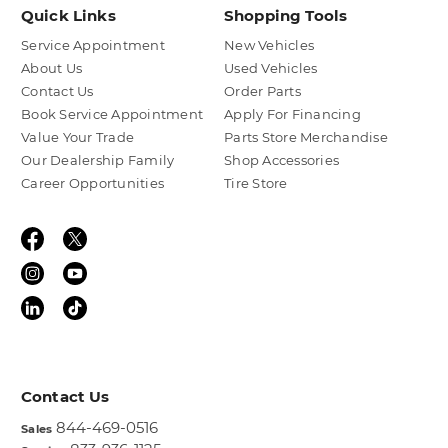
Quick Links
Shopping Tools
Service Appointment
New Vehicles
About Us
Used Vehicles
Contact Us
Order Parts
Book Service Appointment
Apply For Financing
Value Your Trade
Parts Store Merchandise
Our Dealership Family
Shop Accessories
Career Opportunities
Tire Store
Contact Us
844-469-0516
Sales