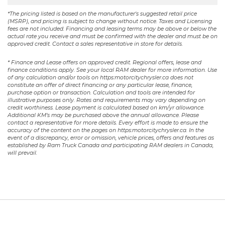
*The pricing listed is based on the manufacturer's suggested retail price
(MSRP), and pricing is subject to change without notice. Taxes and Licensing
fees are not included. Financing and leasing terms may be above or below the
actual rate you receive and must be confirmed with the dealer and must be on
approved credit. Contact a sales representative in store for details.
* Finance and Lease offers on approved credit. Regional offers, lease and
finance conditions apply. See your local RAM dealer for more information. Use
of any calculation and/or tools on https:motorcitychrysler.ca does not
constitute an offer of direct financing or any particular lease, finance,
purchase option or transaction. Calculation and tools are intended for
illustrative purposes only. Rates and requirements may vary depending on
credit worthiness. Lease payment is calculated based on km/yr allowance.
Additional KM’s may be purchased above the annual allowance. Please
contact a representative for more details. Every effort is made to ensure the
accuracy of the content on the pages on https:motorcitychrysler.ca. In the
event of a discrepancy, error or omission, vehicle prices, offers and features as
established by Ram Truck Canada and participating RAM dealers in Canada,
will prevail.