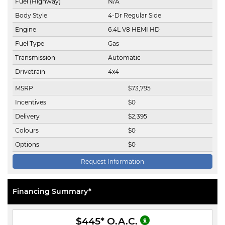
Fuel (Highway)
N/A
Body Style
4-Dr Regular Side
Engine
6.4L V8 HEMI HD
Fuel Type
Gas
Transmission
Automatic
Drivetrain
4x4
MSRP
$
73,795
Incentives
$
0
Delivery
$
2,395
Colours
$
0
Options
$
0
Request Information
Financing Summary*
$445
* O.A.C.