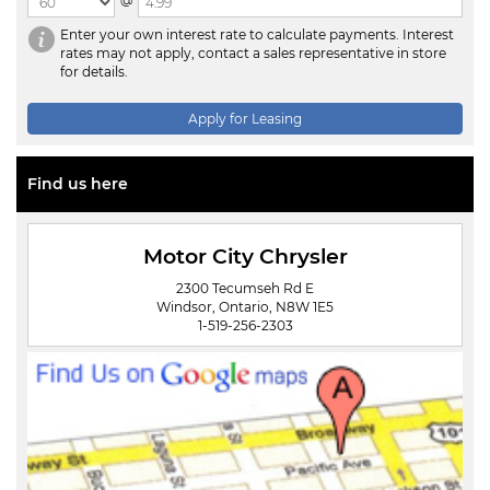
@
Enter your own interest rate to calculate payments. Interest
rates may not apply, contact a sales representative in store
for details.
Apply for Leasing
Find us here
Motor City Chrysler
2300 Tecumseh Rd E
Windsor, Ontario, N8W 1E5
1-519-256-2303