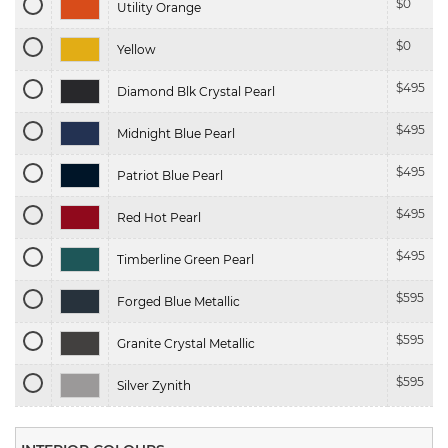
$
0
Utility Orange
$
0
Yellow
$
495
Diamond Blk Crystal Pearl
$
495
Midnight Blue Pearl
$
495
Patriot Blue Pearl
$
495
Red Hot Pearl
$
495
Timberline Green Pearl
$
595
Forged Blue Metallic
$
595
Granite Crystal Metallic
$
595
Silver Zynith