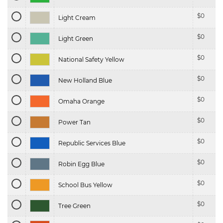
$
0
Light Cream
$
0
Light Green
$
0
National Safety Yellow
$
0
New Holland Blue
$
0
Omaha Orange
$
0
Power Tan
$
0
Republic Services Blue
$
0
Robin Egg Blue
$
0
School Bus Yellow
$
0
Tree Green