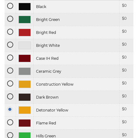
$
0
Black
$
0
Bright Green
$
0
Bright Red
$
0
Bright White
$
0
Case IH Red
$
0
Ceramic Grey
$
0
Construction Yellow
$
0
Dark Brown
$
0
Detonator Yellow
$
0
Flame Red
$
0
Hills Green