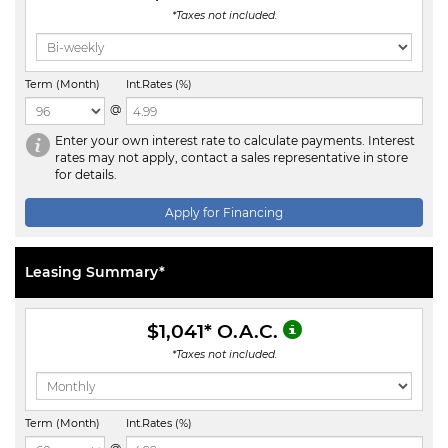
*Taxes not included.
Term (Month)
Int.Rates (%)
@
Enter your own interest rate to calculate payments. Interest
rates may not apply, contact a sales representative in store
for details.
Apply for Financing
Leasing Summary*
$1,041
* O.A.C.
*Taxes not included.
Term (Month)
Int.Rates (%)