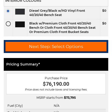
INTERIOR COLOURS
Diesel Grey/Black w/HD Vinyl Front
$0
40/20/40 Bench Seat
Black w/Premium Cloth Front 40/20/40
$0
Bench Or Cloth Front 40/20/40 Bench Seat
Or Premium Cloth Front Bucket Seats
Next Step: Select Options
Pricing Summary*
Purchase Price
$76,190.00
Price does not include taxes and licensing fees.
MSRP starts from
$
73,795
Fuel (City)
N/A