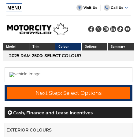
MENU
Visit Us
Call Us
Model
Trim
Colour
Options
Summary
2025 RAM 2500: SELECT COLOUR
Next Step: Select Options
Cash, Finance and Lease Incentives
EXTERIOR COLOURS