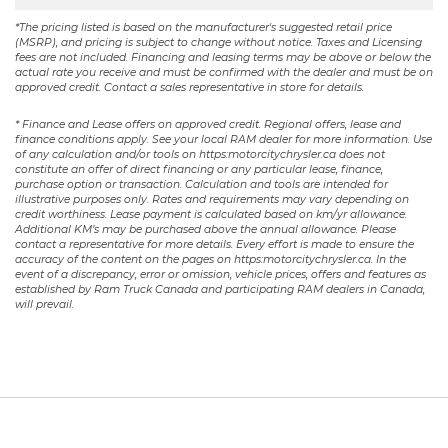
*The pricing listed is based on the manufacturer's suggested retail price
(MSRP), and pricing is subject to change without notice. Taxes and Licensing
fees are not included. Financing and leasing terms may be above or below the
actual rate you receive and must be confirmed with the dealer and must be on
approved credit. Contact a sales representative in store for details.
* Finance and Lease offers on approved credit. Regional offers, lease and
finance conditions apply. See your local RAM dealer for more information. Use
of any calculation and/or tools on https:motorcitychrysler.ca does not
constitute an offer of direct financing or any particular lease, finance,
purchase option or transaction. Calculation and tools are intended for
illustrative purposes only. Rates and requirements may vary depending on
credit worthiness. Lease payment is calculated based on km/yr allowance.
Additional KM’s may be purchased above the annual allowance. Please
contact a representative for more details. Every effort is made to ensure the
accuracy of the content on the pages on https:motorcitychrysler.ca. In the
event of a discrepancy, error or omission, vehicle prices, offers and features as
established by Ram Truck Canada and participating RAM dealers in Canada,
will prevail.