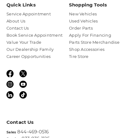
Quick Links
Shopping Tools
Service Appointment
New Vehicles
About Us
Used Vehicles
Contact Us
Order Parts
Book Service Appointment
Apply For Financing
Value Your Trade
Parts Store Merchandise
Our Dealership Family
Shop Accessories
Career Opportunities
Tire Store
Contact Us
844-469-0516
Sales