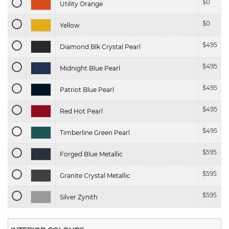
$
0
Utility Orange
$
0
Yellow
$
495
Diamond Blk Crystal Pearl
$
495
Midnight Blue Pearl
$
495
Patriot Blue Pearl
$
495
Red Hot Pearl
$
495
Timberline Green Pearl
$
595
Forged Blue Metallic
$
595
Granite Crystal Metallic
$
595
Silver Zynith