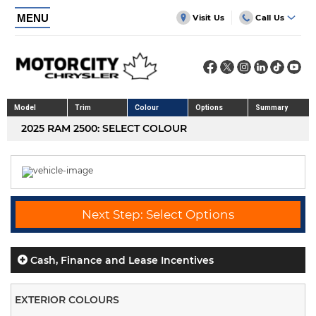
MENU
Visit Us
Call Us
Model
Trim
Colour
Options
Summary
2025 RAM 2500: SELECT COLOUR
Next Step: Select Options
Cash, Finance and Lease Incentives
EXTERIOR COLOURS