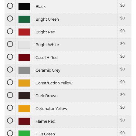
$
0
Black
$
0
Bright Green
$
0
Bright Red
$
0
Bright White
$
0
Case IH Red
$
0
Ceramic Grey
$
0
Construction Yellow
$
0
Dark Brown
$
0
Detonator Yellow
$
0
Flame Red
$
0
Hills Green