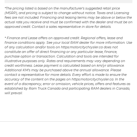
*The pricing listed is based on the manufacturer's suggested retail price
(MSRP), and pricing is subject to change without notice. Taxes and Licensing
fees are not included. Financing and leasing terms may be above or below the
actual rate you receive and must be confirmed with the dealer and must be on
approved credit. Contact a sales representative in store for details.
* Finance and Lease offers on approved credit. Regional offers, lease and
finance conditions apply. See your local RAM dealer for more information. Use
of any calculation and/or tools on https:motorcitychrysler.ca does not
constitute an offer of direct financing or any particular lease, finance,
purchase option or transaction. Calculation and tools are intended for
illustrative purposes only. Rates and requirements may vary depending on
credit worthiness. Lease payment is calculated based on km/yr allowance.
Additional KM’s may be purchased above the annual allowance. Please
contact a representative for more details. Every effort is made to ensure the
accuracy of the content on the pages on https:motorcitychrysler.ca. In the
event of a discrepancy, error or omission, vehicle prices, offers and features as
established by Ram Truck Canada and participating RAM dealers in Canada,
will prevail.