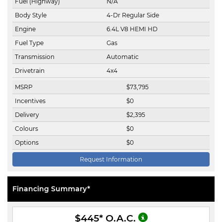
Fuel (Highway)
N/A
Body Style
4-Dr Regular Side
Engine
6.4L V8 HEMI HD
Fuel Type
Gas
Transmission
Automatic
Drivetrain
4x4
MSRP
$
73,795
Incentives
$
0
Delivery
$
2,395
Colours
$
0
Options
$
0
Request Information
Financing Summary*
$445
* O.A.C.