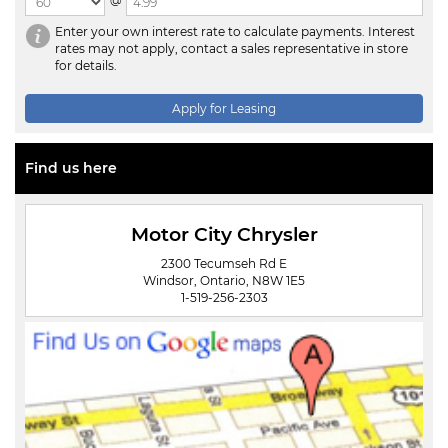
@
Enter your own interest rate to calculate payments. Interest
rates may not apply, contact a sales representative in store
for details.
Apply for Leasing
Find us here
Motor City Chrysler
2300 Tecumseh Rd E
Windsor, Ontario, N8W 1E5
1-519-256-2303