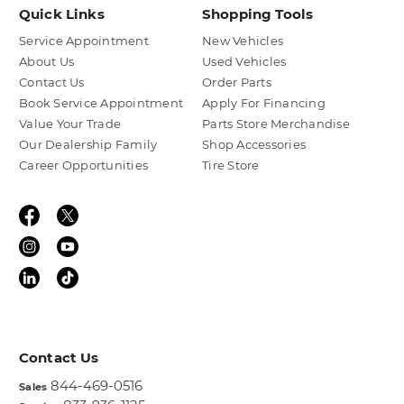
Quick Links
Shopping Tools
Service Appointment
New Vehicles
About Us
Used Vehicles
Contact Us
Order Parts
Book Service Appointment
Apply For Financing
Value Your Trade
Parts Store Merchandise
Our Dealership Family
Shop Accessories
Career Opportunities
Tire Store
Contact Us
844-469-0516
Sales