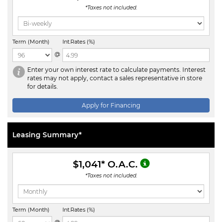
*Taxes not included.
Term (Month)
Int.Rates (%)
@
Enter your own interest rate to calculate payments. Interest
rates may not apply, contact a sales representative in store
for details.
Apply for Financing
Leasing Summary*
$1,041
* O.A.C.
*Taxes not included.
Term (Month)
Int.Rates (%)