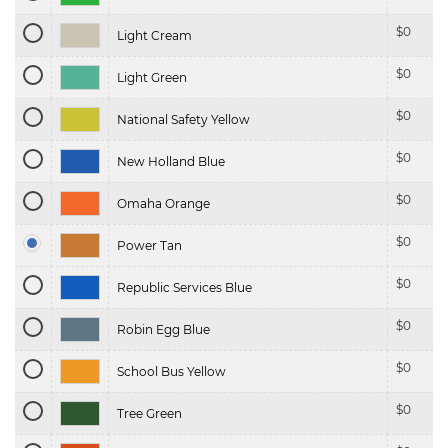
$
0
Light Cream
$
0
Light Green
$
0
National Safety Yellow
$
0
New Holland Blue
$
0
Omaha Orange
$
0
Power Tan
$
0
Republic Services Blue
$
0
Robin Egg Blue
$
0
School Bus Yellow
$
0
Tree Green