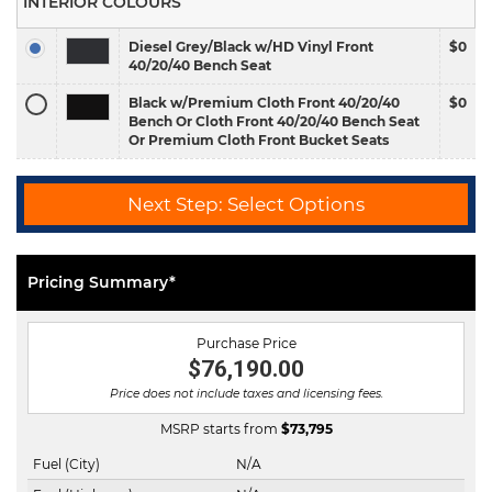
INTERIOR COLOURS
Diesel Grey/Black w/HD Vinyl Front
$0
40/20/40 Bench Seat
Black w/Premium Cloth Front 40/20/40
$0
Bench Or Cloth Front 40/20/40 Bench Seat
Or Premium Cloth Front Bucket Seats
Next Step: Select Options
Pricing Summary*
Purchase Price
$76,190.00
Price does not include taxes and licensing fees.
MSRP starts from
$
73,795
Fuel (City)
N/A