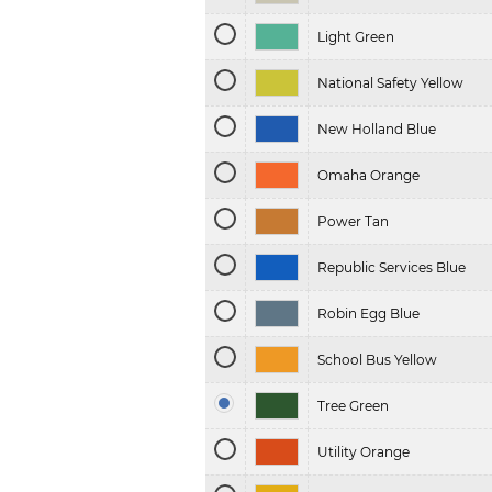
Light Green
National Safety Yellow
New Holland Blue
Omaha Orange
Power Tan
Republic Services Blue
Robin Egg Blue
School Bus Yellow
Tree Green
Utility Orange