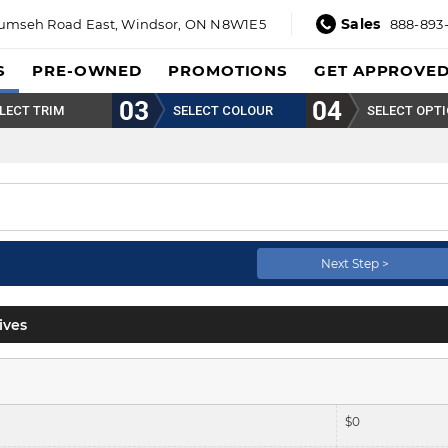
Sales
umseh Road East,
Windsor, ON N8W1E5
888-893
S
PRE-OWNED
PROMOTIONS
GET APPROVE
LECT TRIM
SELECT COLOUR
SELECT OPT
Next Step >
ives
$
0