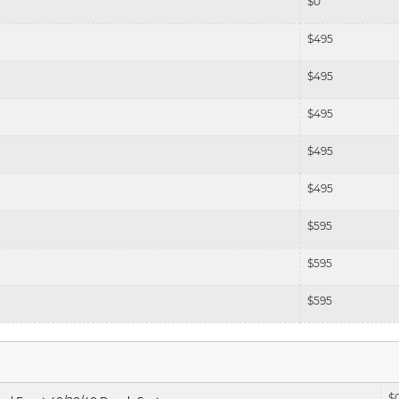
$
0
$
495
$
495
$
495
$
495
$
495
$
595
$
595
$
595
$