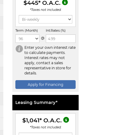
$445
* O.A.C.
*Taxes not included.
Term (Month)
Int.Rates (%)
@
Enter your own interest rate
to calculate payments.
Interest rates may not
apply, contact a sales
representative in store for
details.
Apply for Financing
Leasing Summary*
$1,041
* O.A.C.
*Taxes not included.