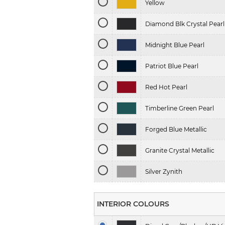
Yellow
Diamond Blk Crystal Pearl
Midnight Blue Pearl
Patriot Blue Pearl
Red Hot Pearl
Timberline Green Pearl
Forged Blue Metallic
Granite Crystal Metallic
Silver Zynith
INTERIOR COLOURS