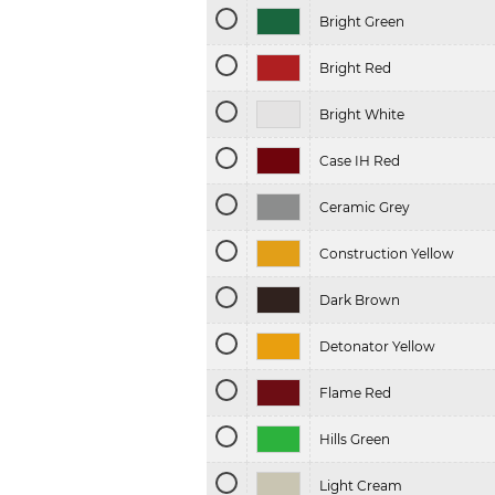
Bright Green
Bright Red
Bright White
Case IH Red
Ceramic Grey
Construction Yellow
Dark Brown
Detonator Yellow
Flame Red
Hills Green
Light Cream