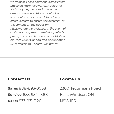
worthiness. Lease payment is calculated
based on km/yr allowance. Additional
KM’s may be purchased above the
annual allowance. Please contact a
representative for more details. Every
effort is made to ensure the accuracy of
the content on the pages on
https:motorcitychrysler.ca. In the event of
a discrepancy, error or omission, vehicle
prices, offers and features as established
by Ram Truck Canada and participating
RAM dealers in Canada, will prevail.
Contact Us
Locate Us
888-893-0058
2300 Tecumseh Road
Sales
833-934-1388
East,
Windsor, ON
Service
833-931-1126
N8W1E5
Parts
Sales
844-