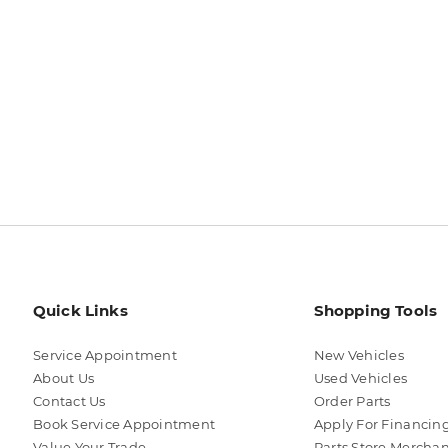
Quick Links
Shopping Tools
Service Appointment
New Vehicles
About Us
Used Vehicles
Contact Us
Order Parts
Book Service Appointment
Apply For Financin
Value Your Trade
Parts Store Mercha