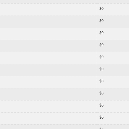
$
0
$
0
$
0
$
0
$
0
$
0
$
0
$
0
$
0
$
0