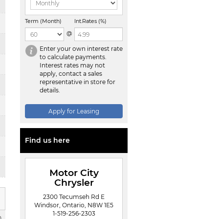
Term (Month)
Int.Rates (%)
@
Enter your own interest rate
to calculate payments.
Interest rates may not
apply, contact a sales
representative in store for
details.
Apply for Leasing
Find us here
Motor City
Chrysler
2300 Tecumseh Rd E
Windsor, Ontario, N8W 1E5
1-519-256-2303
0