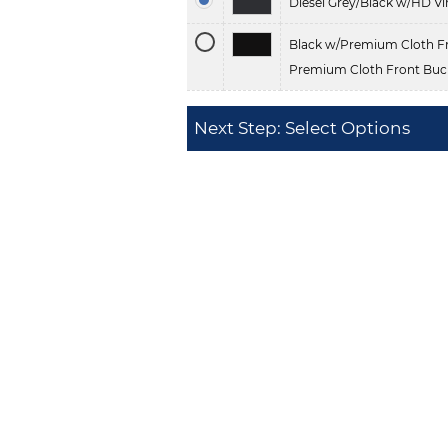
Diesel Grey/Black w/HD Vi
Black w/Premium Cloth Fr
Premium Cloth Front Buck
Next Step: Select Options