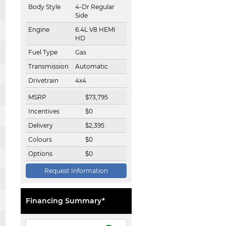
Body Style
4-Dr Regular
Side
Engine
6.4L V8 HEMI
HD
Fuel Type
Gas
Transmission
Automatic
Drivetrain
4x4
MSRP
$
73,795
Incentives
$
0
Delivery
$
2,395
Colours
$
0
Options
$
0
Request Information
Financing Summary*