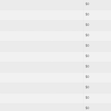
$
0
$
0
$
0
$
0
$
0
$
0
$
0
$
0
$
0
$
0
$
0