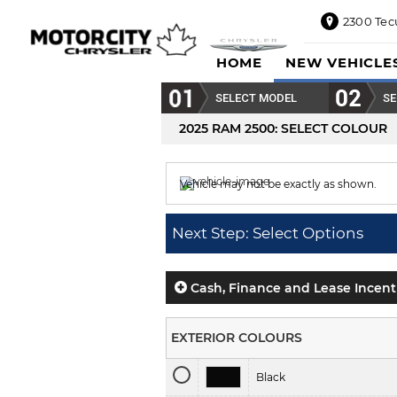
2300 Tec
2300
HOME
NEW VEHICLE
Tecumseh
Road
SELECT MODEL
SE
East,
Windsor,
2025 RAM 2500
: SELECT COLOUR
ON
N8W1E5
Vehicle may not be exactly as shown.
Sales
844-
Colour displayed is
Tree Green.
469-
Next Step: Select Options
0516
Service
833-936-
Cash, Finance and Lease Incent
1125
Parts
EXTERIOR COLOURS
888-
885-
Black
2890