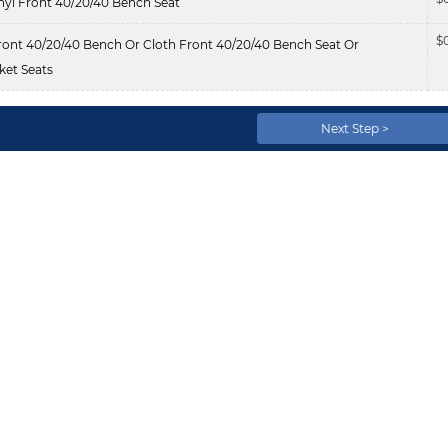
nyl Front 40/20/40 Bench Seat
$
ont 40/20/40 Bench Or Cloth Front 40/20/40 Bench Seat Or
et Seats
Next Step >