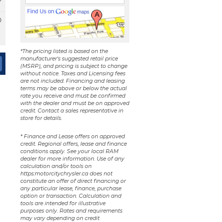
0
*The pricing listed is based on the
manufacturer's suggested retail price
(MSRP), and pricing is subject to change
without notice. Taxes and Licensing fees
are not included. Financing and leasing
terms may be above or below the actual
rate you receive and must be confirmed
with the dealer and must be on approved
credit. Contact a sales representative in
store for details.
* Finance and Lease offers on approved
credit. Regional offers, lease and finance
conditions apply. See your local RAM
dealer for more information. Use of any
calculation and/or tools on
https:motorcitychrysler.ca does not
constitute an offer of direct financing or
any particular lease, finance, purchase
option or transaction. Calculation and
tools are intended for illustrative
purposes only. Rates and requirements
may vary depending on credit