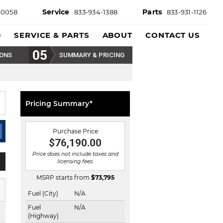
Service
Parts
-0058
833-934-1388
833-931-1126
D
SERVICE & PARTS
ABOUT
CONTACT US
IONS
SUMMARY & PRICING
Pricing Summary*
Purchase Price
$76,190.00
Price does not include taxes and
licensing fees.
MSRP starts from
$
73,795
Fuel (City)
N/A
Fuel
N/A
(Highway)