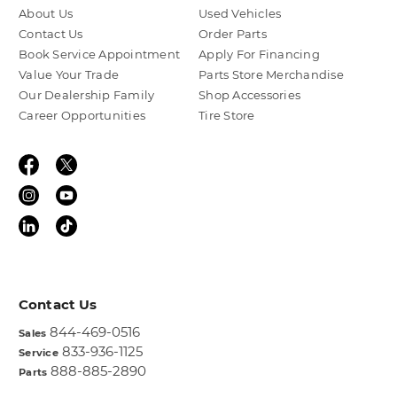
About Us
Used Vehicles
Contact Us
Order Parts
Book Service Appointment
Apply For Financing
Value Your Trade
Parts Store Merchandise
Our Dealership Family
Shop Accessories
Career Opportunities
Tire Store
Contact Us
844-469-0516
Sales
833-936-1125
Service
888-885-2890
Parts