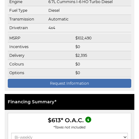
Engine
6.7L Cummins I-6 HO Turbo Diesel
Fuel Type
Diesel
Transmission
Automatic
Drivetrain
4x4
MSRP
$
102,490
Incentives
$
0
Delivery
$
2,395
Colours
$
0
Options
$
0
Request Information
Financing Summary*
$613
* O.A.C.
*Taxes not included.