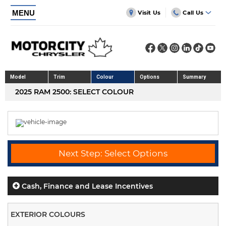
MENU
Visit Us
Call Us
Model
Trim
Colour
Options
Summary
2025 RAM 2500: SELECT COLOUR
Next Step: Select Options
Cash, Finance and Lease Incentives
EXTERIOR COLOURS