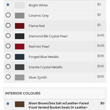
$
0
Bright White
$
0
Ceramic Grey
$
0
Flame Red
$
495
Diamond Blk Crystal Pearl
$
495
Red Hot Pearl
$
595
Forged Blue Metallic
$
595
Granite Crystal Metallic
$
595
Silver Zynith
INTERIOR COLOURS
Bison Brown/Sea Salt w/Leather-Faced
$0
Front Vented Bucket Seats Or Leather-