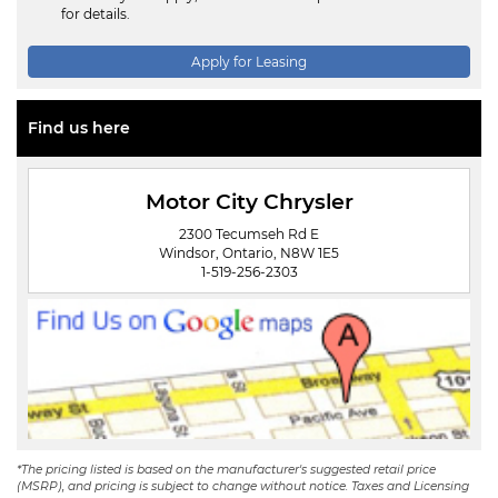
for details.
Apply for Leasing
Find us here
Motor City Chrysler
2300 Tecumseh Rd E
Windsor, Ontario, N8W 1E5
1-519-256-2303
*The pricing listed is based on the manufacturer's suggested retail price
(MSRP), and pricing is subject to change without notice. Taxes and Licensing