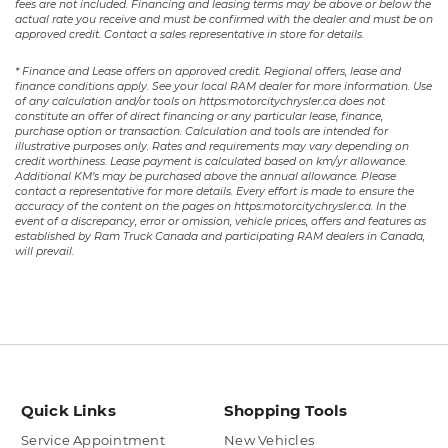
fees are not included. Financing and leasing terms may be above or below the
actual rate you receive and must be confirmed with the dealer and must be on
approved credit. Contact a sales representative in store for details.
* Finance and Lease offers on approved credit. Regional offers, lease and
finance conditions apply. See your local RAM dealer for more information. Use
of any calculation and/or tools on https:motorcitychrysler.ca does not
constitute an offer of direct financing or any particular lease, finance,
purchase option or transaction. Calculation and tools are intended for
illustrative purposes only. Rates and requirements may vary depending on
credit worthiness. Lease payment is calculated based on km/yr allowance.
Additional KM’s may be purchased above the annual allowance. Please
contact a representative for more details. Every effort is made to ensure the
accuracy of the content on the pages on https:motorcitychrysler.ca. In the
event of a discrepancy, error or omission, vehicle prices, offers and features as
established by Ram Truck Canada and participating RAM dealers in Canada,
will prevail.
Quick Links
Shopping Tools
Service Appointment
New Vehicles