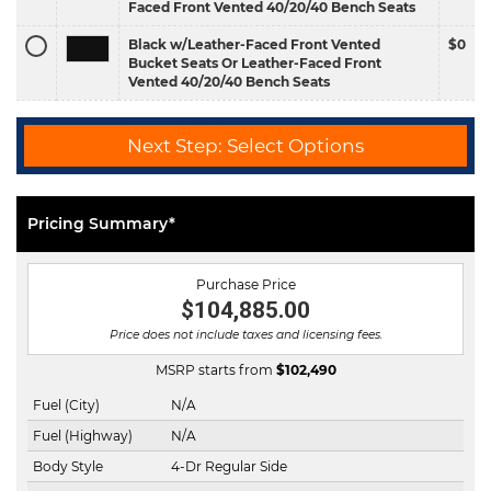
Faced Front Vented 40/20/40 Bench Seats
Black w/Leather-Faced Front Vented
$0
Bucket Seats Or Leather-Faced Front
Vented 40/20/40 Bench Seats
Next Step: Select Options
Pricing Summary*
Purchase Price
$104,885.00
Price does not include taxes and licensing fees.
MSRP starts from
$
102,490
Fuel (City)
N/A
Fuel (Highway)
N/A
Body Style
4-Dr Regular Side