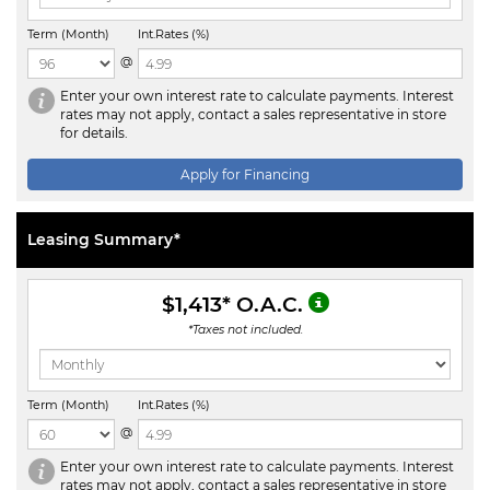
Term (Month)
Int.Rates (%)
@
Enter your own interest rate to calculate payments. Interest
rates may not apply, contact a sales representative in store
for details.
Apply for Financing
Leasing Summary*
$1,413
* O.A.C.
*Taxes not included.
Term (Month)
Int.Rates (%)
@
Enter your own interest rate to calculate payments. Interest
rates may not apply, contact a sales representative in store