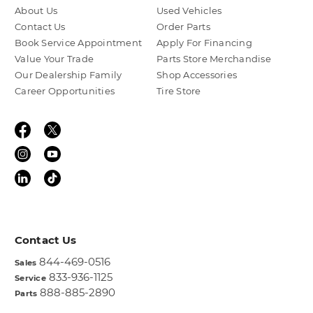
About Us
Used Vehicles
Contact Us
Order Parts
Book Service Appointment
Apply For Financing
Value Your Trade
Parts Store Merchandise
Our Dealership Family
Shop Accessories
Career Opportunities
Tire Store
Contact Us
844-469-0516
Sales
833-936-1125
Service
888-885-2890
Parts