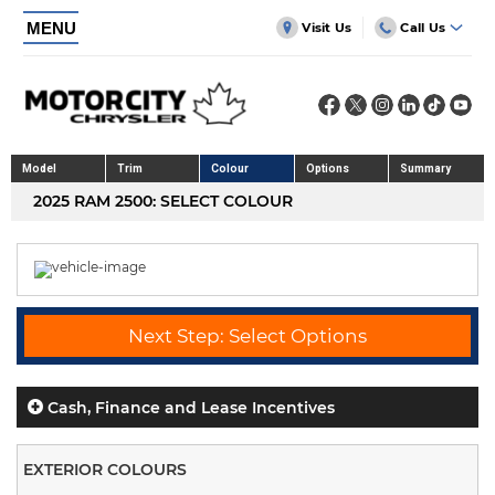
MENU
Visit Us
Call Us
Model
Trim
Colour
Options
Summary
2025 RAM 2500: SELECT COLOUR
Next Step: Select Options
Cash, Finance and Lease Incentives
EXTERIOR COLOURS