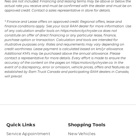
fees are not included. Financing and leasing terms may be above or below the
actual rate you receive and must be confirmed with the dealer and must be on
approved credit. Contact a sales representative in store for details.
* Finance and Lease offers on approved credit. Regional offers, lease and
finance conditions apply. See your local RAM dealer for more information. Use
of any calculation and/or tools on https:motorcitychrysler.ca does not
constitute an offer of direct financing or any particular lease, finance,
purchase option or transaction. Calculation and tools are intended for
illustrative purposes only. Rates and requirements may vary depending on
credit worthiness. Lease payment is calculated based on km/yr allowance.
Additional KM’s may be purchased above the annual allowance. Please
contact a representative for more details. Every effort is made to ensure the
accuracy of the content on the pages on https:motorcitychrysler.ca. In the
event of a discrepancy, error or omission, vehicle prices, offers and features as
established by Ram Truck Canada and participating RAM dealers in Canada,
will prevail.
Quick Links
Shopping Tools
Service Appointment
New Vehicles