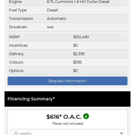
Engine
6.7L Cummins I-6 HO Turbo Diesel
Fuel Type
Diesel
Transmission
Automatic
Drivetrain
4x4
MSRP
$
102,490
Incentives
$
0
Delivery
$
2,395
Colours
$
595
Options
$
0
Request Information
Financing Summary*
$616
* O.A.C.
*Taxes not included.