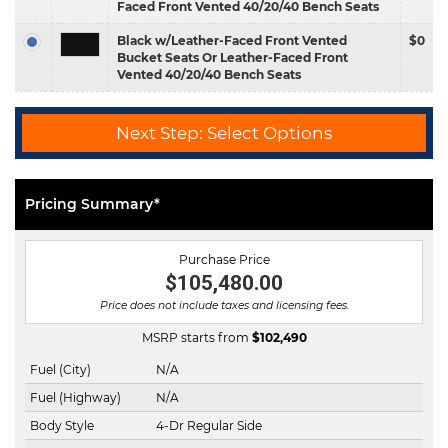
Faced Front Vented 40/20/40 Bench Seats
Black w/Leather-Faced Front Vented
$0
Bucket Seats Or Leather-Faced Front
Vented 40/20/40 Bench Seats
Next Step: Select Options
Pricing Summary*
Purchase Price
$105,480.00
Price does not include taxes and licensing fees.
MSRP starts from
$
102,490
Fuel (City)
N/A
Fuel (Highway)
N/A
Body Style
4-Dr Regular Side