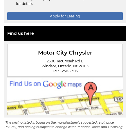
for details.
Apply for Leasing
Find us here
Motor City Chrysler
2300 Tecumseh Rd E
Windsor, Ontario, N8W 1E5
1-519-256-2303
*The pricing listed is based on the manufacturer's suggested retail price
(MSRP), and pricing is subject to change without notice. Taxes and Licensing