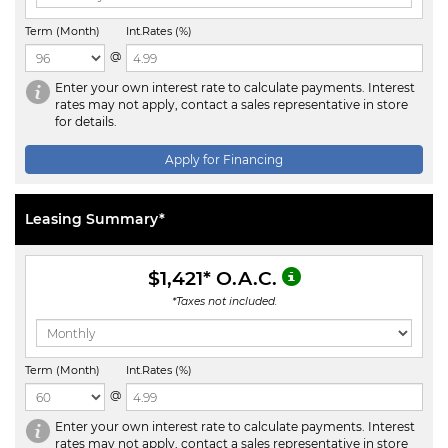
Term (Month)
Int.Rates (%)
@
Enter your own interest rate to calculate payments. Interest
rates may not apply, contact a sales representative in store
for details.
Apply for Financing
Leasing Summary*
$1,421
* O.A.C.
*Taxes not included.
Term (Month)
Int.Rates (%)
@
Enter your own interest rate to calculate payments. Interest
rates may not apply, contact a sales representative in store