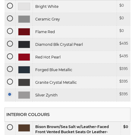
$
0
Bright White
$
0
Ceramic Grey
$
0
Flame Red
$
495
Diamond Blk Crystal Pearl
$
495
Red Hot Pearl
$
595
Forged Blue Metallic
$
595
Granite Crystal Metallic
$
595
Silver Zynith
INTERIOR COLOURS
Bison Brown/Sea Salt w/Leather-Faced
$0
Front Vented Bucket Seats Or Leather-