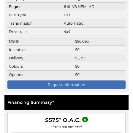
Engine
6.4L V8 HEMI HD
Fuel Type
Gas
Transmission
Automatic
Drivetrain
4x4
MSRP
$
96,095
Incentives
$
0
Delivery
$
2,395
Colours
$
0
Options
$
0
Request Information
Financing Summary*
$575
* O.A.C.
*Taxes not included.