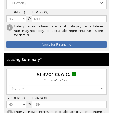
Term (Month)
Int.Rates (%)
@
Enter your own interest rate to calculate payments. Interest
rates may not apply, contact a sales representative in store
for details.
Apply for Financing
Leasing Summary*
$1,370
* O.A.C.
*Taxes not included.
Term (Month)
Int.Rates (%)
@
Enter your own interest rate to calculate payments. Interest