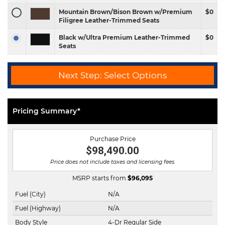
Mountain Brown/Bison Brown w/Premium
$0
Filigree Leather-Trimmed Seats
Black w/Ultra Premium Leather-Trimmed
$0
Seats
Next Step: Select Options
Pricing Summary*
Purchase Price
$98,490.00
Price does not include taxes and licensing fees.
MSRP starts from
$
96,095
Fuel (City)
N/A
Fuel (Highway)
N/A
Body Style
4-Dr Regular Side