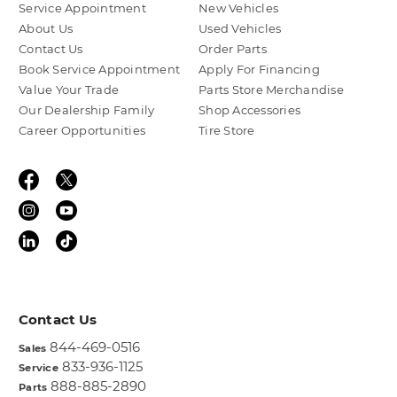
Service Appointment
New Vehicles
About Us
Used Vehicles
Contact Us
Order Parts
Book Service Appointment
Apply For Financing
Value Your Trade
Parts Store Merchandise
Our Dealership Family
Shop Accessories
Career Opportunities
Tire Store
Contact Us
844-469-0516
Sales
833-936-1125
Service
888-885-2890
Parts