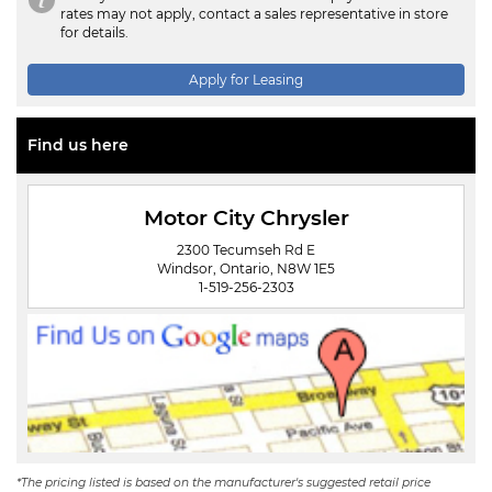
rates may not apply, contact a sales representative in store
for details.
Apply for Leasing
Find us here
Motor City Chrysler
2300 Tecumseh Rd E
Windsor, Ontario, N8W 1E5
1-519-256-2303
*The pricing listed is based on the manufacturer's suggested retail price