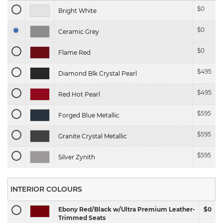
$
0
Bright White
$
0
Ceramic Grey
$
0
Flame Red
$
495
Diamond Blk Crystal Pearl
$
495
Red Hot Pearl
$
595
Forged Blue Metallic
$
595
Granite Crystal Metallic
$
595
Silver Zynith
INTERIOR COLOURS
Ebony Red/Black w/Ultra Premium Leather-
$0
Trimmed Seats