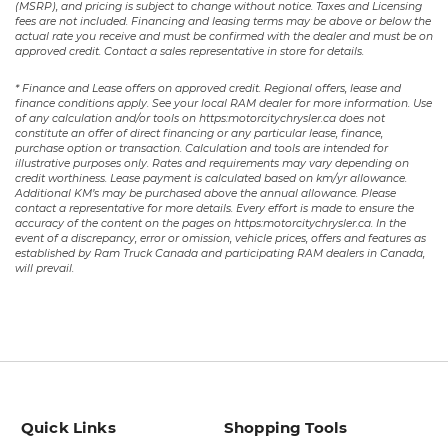
(MSRP), and pricing is subject to change without notice. Taxes and Licensing
fees are not included. Financing and leasing terms may be above or below the
actual rate you receive and must be confirmed with the dealer and must be on
approved credit. Contact a sales representative in store for details.
* Finance and Lease offers on approved credit. Regional offers, lease and
finance conditions apply. See your local RAM dealer for more information. Use
of any calculation and/or tools on https:motorcitychrysler.ca does not
constitute an offer of direct financing or any particular lease, finance,
purchase option or transaction. Calculation and tools are intended for
illustrative purposes only. Rates and requirements may vary depending on
credit worthiness. Lease payment is calculated based on km/yr allowance.
Additional KM’s may be purchased above the annual allowance. Please
contact a representative for more details. Every effort is made to ensure the
accuracy of the content on the pages on https:motorcitychrysler.ca. In the
event of a discrepancy, error or omission, vehicle prices, offers and features as
established by Ram Truck Canada and participating RAM dealers in Canada,
will prevail.
Quick Links
Shopping Tools