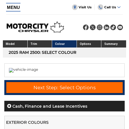
MENU
Visit Us
Call Us
Model
Trim
Colour
Options
Summary
2025 RAM 2500: SELECT COLOUR
Next Step: Select Options
Cash, Finance and Lease Incentives
EXTERIOR COLOURS