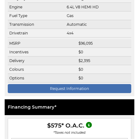
Engine
6.4L V8 HEMI HD
Fuel Type
Gas
Transmission
Automatic
Drivetrain
4x4
MSRP
$
96,095
Incentives
$
0
Delivery
$
2,395
Colours
$
0
Options
$
0
Request Information
Financing Summary*
$575
* O.A.C.
*Taxes not included.