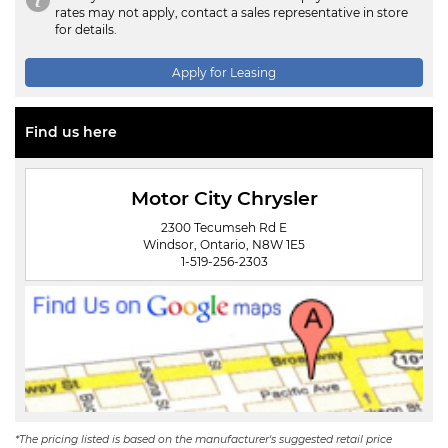
rates may not apply, contact a sales representative in store
for details.
Apply for Leasing
Find us here
Motor City Chrysler
2300 Tecumseh Rd E
Windsor, Ontario, N8W 1E5
1-519-256-2303
*The pricing listed is based on the manufacturer's suggested retail price