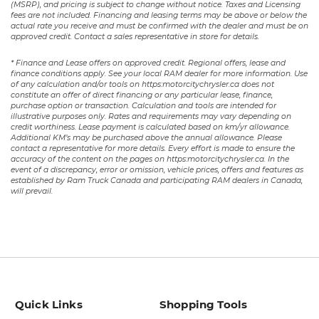
(MSRP), and pricing is subject to change without notice. Taxes and Licensing
fees are not included. Financing and leasing terms may be above or below the
actual rate you receive and must be confirmed with the dealer and must be on
approved credit. Contact a sales representative in store for details.
* Finance and Lease offers on approved credit. Regional offers, lease and
finance conditions apply. See your local RAM dealer for more information. Use
of any calculation and/or tools on https:motorcitychrysler.ca does not
constitute an offer of direct financing or any particular lease, finance,
purchase option or transaction. Calculation and tools are intended for
illustrative purposes only. Rates and requirements may vary depending on
credit worthiness. Lease payment is calculated based on km/yr allowance.
Additional KM’s may be purchased above the annual allowance. Please
contact a representative for more details. Every effort is made to ensure the
accuracy of the content on the pages on https:motorcitychrysler.ca. In the
event of a discrepancy, error or omission, vehicle prices, offers and features as
established by Ram Truck Canada and participating RAM dealers in Canada,
will prevail.
Quick Links
Shopping Tools