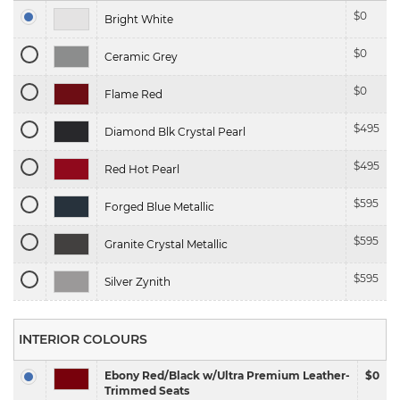
$
0
Bright White
$
0
Ceramic Grey
$
0
Flame Red
$
495
Diamond Blk Crystal Pearl
$
495
Red Hot Pearl
$
595
Forged Blue Metallic
$
595
Granite Crystal Metallic
$
595
Silver Zynith
INTERIOR COLOURS
Ebony Red/Black w/Ultra Premium Leather-
$0
Trimmed Seats