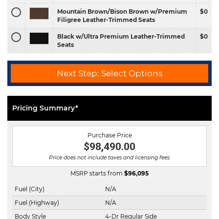
Mountain Brown/Bison Brown w/Premium
$0
Filigree Leather-Trimmed Seats
Black w/Ultra Premium Leather-Trimmed
$0
Seats
Next Step: Select Options
Pricing Summary*
Purchase Price
$98,490.00
Price does not include taxes and licensing fees.
MSRP starts from
$
96,095
Fuel (City)
N/A
Fuel (Highway)
N/A
Body Style
4-Dr Regular Side