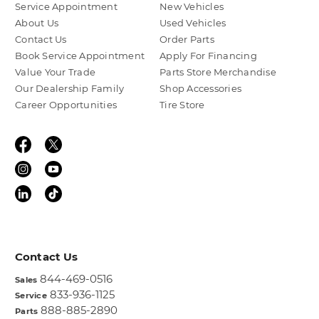
Service Appointment
New Vehicles
About Us
Used Vehicles
Contact Us
Order Parts
Book Service Appointment
Apply For Financing
Value Your Trade
Parts Store Merchandise
Our Dealership Family
Shop Accessories
Career Opportunities
Tire Store
Contact Us
844-469-0516
Sales
833-936-1125
Service
888-885-2890
Parts