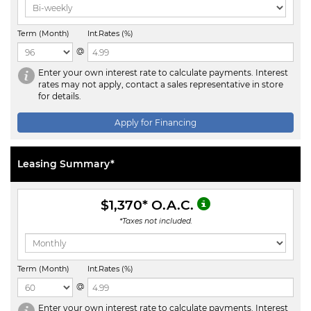
Term (Month)
Int.Rates (%)
@
Enter your own interest rate to calculate payments. Interest
rates may not apply, contact a sales representative in store
for details.
Apply for Financing
Leasing Summary*
$1,370
* O.A.C.
*Taxes not included.
Term (Month)
Int.Rates (%)
@
Enter your own interest rate to calculate payments. Interest