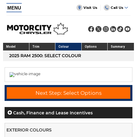
MENU
Visit Us
Call Us
Model
Trim
Colour
Options
Summary
2025 RAM 2500: SELECT COLOUR
Next Step: Select Options
Cash, Finance and Lease Incentives
EXTERIOR COLOURS