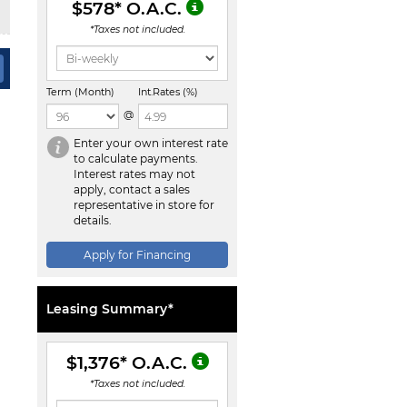
$578
* O.A.C.
*Taxes not included.
Term (Month)
Int.Rates (%)
@
Enter your own interest rate
to calculate payments.
Interest rates may not
apply, contact a sales
representative in store for
details.
Apply for Financing
Leasing Summary*
$1,376
* O.A.C.
*Taxes not included.