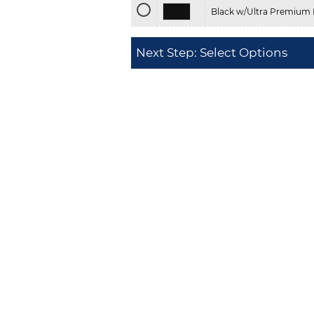
Black w/Ultra Premium 
Next Step: Select Options