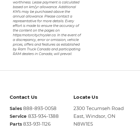
worthiness. Lease payment is calculated
based on km/yr allowance. Additional
KM’s may be purchased above the
annual allowance. Please contact a
representative for more details. Every
effort is made to ensure the accuracy of
the content on the pages on
https:motorcitychrysler.ca. In the event of
a discrepancy, error or omission, vehicle
prices, offers and features as established
by Ram Truck Canada and participating
RAM dealers in Canada, will prevail.
Contact Us
Locate Us
888-893-0058
2300 Tecumseh Road
Sales
833-934-1388
East,
Windsor, ON
Service
833-931-1126
N8W1E5
Parts
Sales
844-