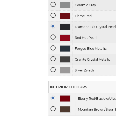
Ceramic Grey
Flame Red
Diamond Blk Crystal Pearl
Red Hot Pearl
Forged Blue Metallic
Granite Crystal Metallic
Silver Zynith
INTERIOR COLOURS
Ebony Red/Black w/Ult
Mountain Brown/Bison 