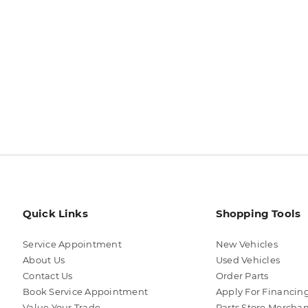
Quick Links
Shopping Tools
Service Appointment
New Vehicles
About Us
Used Vehicles
Contact Us
Order Parts
Book Service Appointment
Apply For Financin
Value Your Trade
Parts Store Mercha