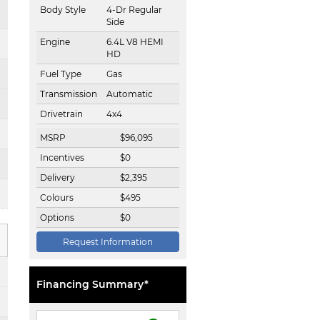
Body Style
4-Dr Regular
Side
Engine
6.4L V8 HEMI
HD
Fuel Type
Gas
Transmission
Automatic
Drivetrain
4x4
MSRP
$
96,095
Incentives
$
0
Delivery
$
2,395
Colours
$
495
Options
$
0
Request Information
Financing Summary*