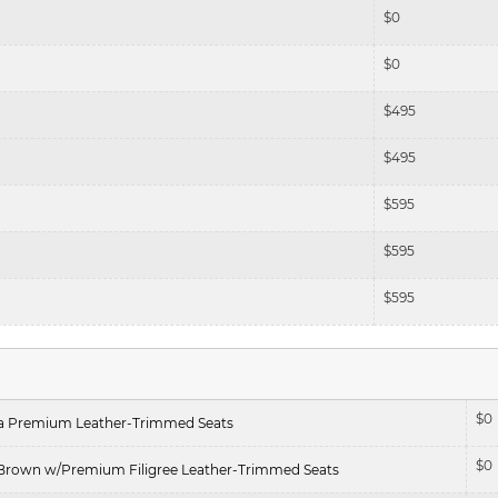
$
0
$
0
$
495
$
495
$
595
$
595
$
595
$
0
ra Premium Leather-Trimmed Seats
$
0
Brown w/Premium Filigree Leather-Trimmed Seats