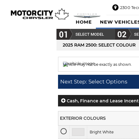
2300 Tec
2300
HOME
NEW VEHICLE
Tecumseh
Road
SELECT MODEL
SE
East,
Windsor,
2025 RAM 2500
: SELECT COLOUR
ON
N8W1E5
Vehicle may not be exactly as shown.
Sales
844-
Colour displayed is
Diamond Blk Crystal 
469-
Next Step: Select Options
0516
Service
833-936-
Cash, Finance and Lease Incent
1125
Parts
EXTERIOR COLOURS
888-
885-
Bright White
2890