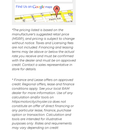
*The pricing listed is based on the
manufacturer's suggested retail price
(MSRP), and pricing is subject to change
without notice. Taxes and Licensing fees
are not included. Financing and leasing
terms may be above or below the actual
rate you receive and must be confirmed
with the dealer and must be on approved
credit. Contact a sales representative in
store for details.
* Finance and Lease offers on approved
credit. Regional offers, lease and finance
conditions apply. See your local RAM
dealer for more information. Use of any
calculation and/or tools on
https:motorcitychrysler.ca does not
constitute an offer of direct financing or
any particular lease, finance, purchase
option or transaction. Calculation and
tools are intended for illustrative
purposes only. Rates and requirements
may vary depending on credit