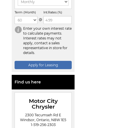
Term (Month)
Int.Rates (%)
@
Enter your own interest rate
to calculate payments.
Interest rates may not
apply, contact a sales
representative in store for
details.
Apply for Leasing
Find us here
Motor City
Chrysler
2300 Tecumseh Rd E
Windsor, Ontario, N8W 1E5
1-519-256-2303