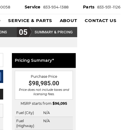
Service
Parts
-0058
833-934-1388
833-931-1126
D
SERVICE & PARTS
ABOUT
CONTACT US
IONS
SUMMARY & PRICING
Pricing Summary*
Purchase Price
$98,985.00
Price does not include taxes and
licensing fees.
MSRP starts from
$
96,095
Fuel (City)
N/A
Fuel
N/A
(Highway)