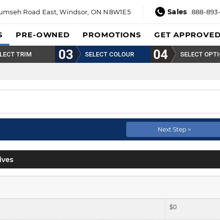
Sales
umseh Road East,
Windsor, ON N8W1E5
888-893
S
PRE-OWNED
PROMOTIONS
GET APPROVE
LECT TRIM
SELECT COLOUR
SELECT OPT
Pearl.
Next Step >
ives
$
0