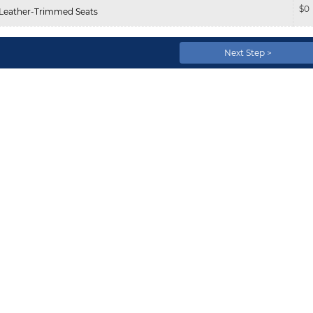
$
0
Leather-Trimmed Seats
Next Step >