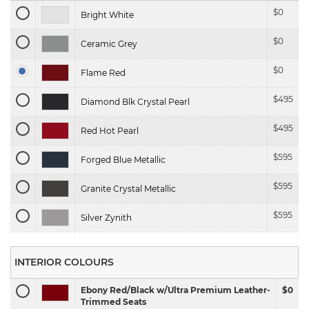
$
0
Bright White
$
0
Ceramic Grey
$
0
Flame Red
$
495
Diamond Blk Crystal Pearl
$
495
Red Hot Pearl
$
595
Forged Blue Metallic
$
595
Granite Crystal Metallic
$
595
Silver Zynith
INTERIOR COLOURS
Ebony Red/Black w/Ultra Premium Leather-
$0
Trimmed Seats