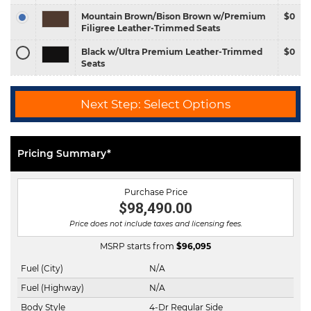
Mountain Brown/Bison Brown w/Premium
$0
Filigree Leather-Trimmed Seats
Black w/Ultra Premium Leather-Trimmed
$0
Seats
Next Step: Select Options
Pricing Summary*
Purchase Price
$98,490.00
Price does not include taxes and licensing fees.
MSRP starts from
$
96,095
Fuel (City)
N/A
Fuel (Highway)
N/A
Body Style
4-Dr Regular Side