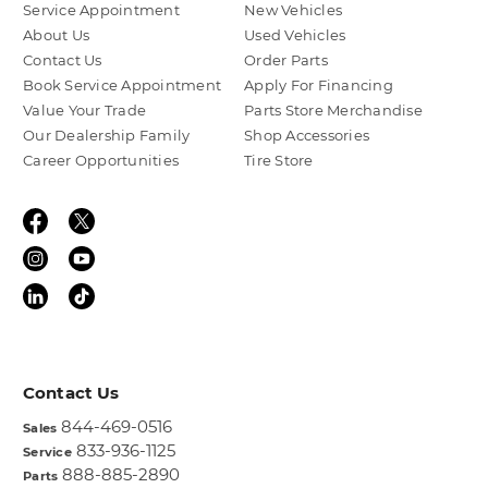
Service Appointment
New Vehicles
About Us
Used Vehicles
Contact Us
Order Parts
Book Service Appointment
Apply For Financing
Value Your Trade
Parts Store Merchandise
Our Dealership Family
Shop Accessories
Career Opportunities
Tire Store
Contact Us
844-469-0516
Sales
833-936-1125
Service
888-885-2890
Parts