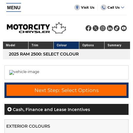
MENU
Visit Us
Call Us
Model
Trim
Colour
Options
Summary
2025 RAM 2500: SELECT COLOUR
Next Step: Select Options
Cash, Finance and Lease Incentives
EXTERIOR COLOURS