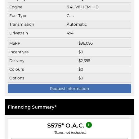
Engine
6.4L V8 HEMI HD
Fuel Type
Gas
Transmission
Automatic
Drivetrain
4x4
MSRP
$
96,095
Incentives
$
0
Delivery
$
2,395
Colours
$
0
Options
$
0
Request Information
Financing Summary*
$575
* O.A.C.
*Taxes not included.