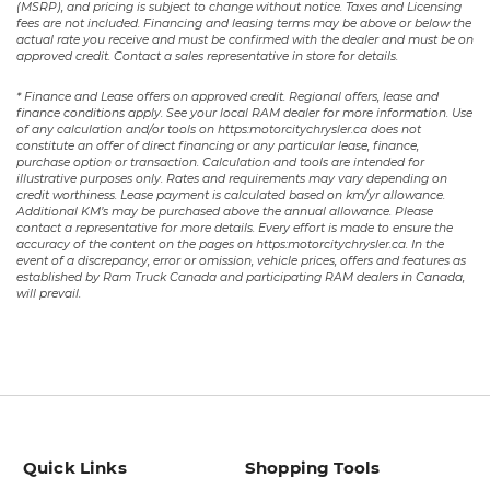
(MSRP), and pricing is subject to change without notice. Taxes and Licensing
fees are not included. Financing and leasing terms may be above or below the
actual rate you receive and must be confirmed with the dealer and must be on
approved credit. Contact a sales representative in store for details.
* Finance and Lease offers on approved credit. Regional offers, lease and
finance conditions apply. See your local RAM dealer for more information. Use
of any calculation and/or tools on https:motorcitychrysler.ca does not
constitute an offer of direct financing or any particular lease, finance,
purchase option or transaction. Calculation and tools are intended for
illustrative purposes only. Rates and requirements may vary depending on
credit worthiness. Lease payment is calculated based on km/yr allowance.
Additional KM’s may be purchased above the annual allowance. Please
contact a representative for more details. Every effort is made to ensure the
accuracy of the content on the pages on https:motorcitychrysler.ca. In the
event of a discrepancy, error or omission, vehicle prices, offers and features as
established by Ram Truck Canada and participating RAM dealers in Canada,
will prevail.
Quick Links
Shopping Tools