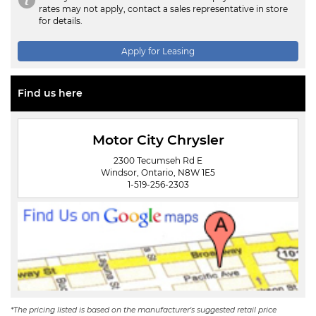
rates may not apply, contact a sales representative in store
for details.
Apply for Leasing
Find us here
Motor City Chrysler
2300 Tecumseh Rd E
Windsor, Ontario, N8W 1E5
1-519-256-2303
*The pricing listed is based on the manufacturer's suggested retail price