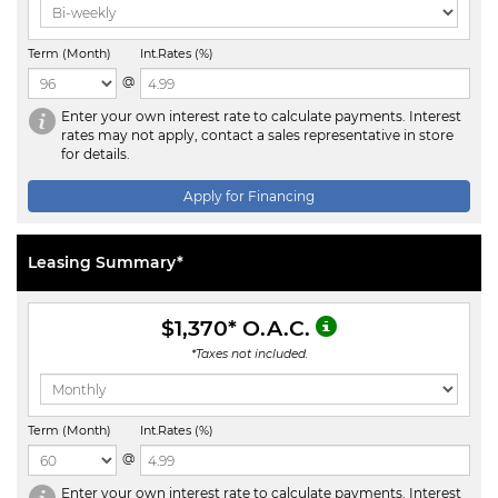
Term (Month)
Int.Rates (%)
@
Enter your own interest rate to calculate payments. Interest
rates may not apply, contact a sales representative in store
for details.
Apply for Financing
Leasing Summary*
$1,370
* O.A.C.
*Taxes not included.
Term (Month)
Int.Rates (%)
@
Enter your own interest rate to calculate payments. Interest