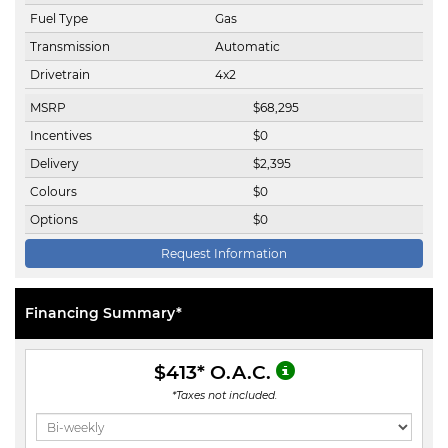
Fuel Type
Gas
Transmission
Automatic
Drivetrain
4x2
MSRP
$
68,295
Incentives
$
0
Delivery
$
2,395
Colours
$
0
Options
$
0
Request Information
Financing Summary*
$413
* O.A.C.
*Taxes not included.