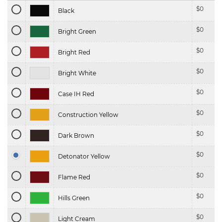
$
0
Black
$
0
Bright Green
$
0
Bright Red
$
0
Bright White
$
0
Case IH Red
$
0
Construction Yellow
$
0
Dark Brown
$
0
Detonator Yellow
$
0
Flame Red
$
0
Hills Green
$
0
Light Cream