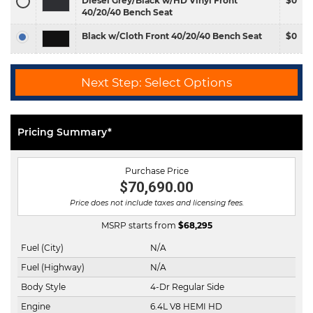
Diesel Grey/Black w/HD Vinyl Front
$0
40/20/40 Bench Seat
Black w/Cloth Front 40/20/40 Bench Seat
$0
Next Step: Select Options
Pricing Summary*
Purchase Price
$70,690.00
Price does not include taxes and licensing fees.
MSRP starts from
$
68,295
Fuel (City)
N/A
Fuel (Highway)
N/A
Body Style
4-Dr Regular Side
Engine
6.4L V8 HEMI HD