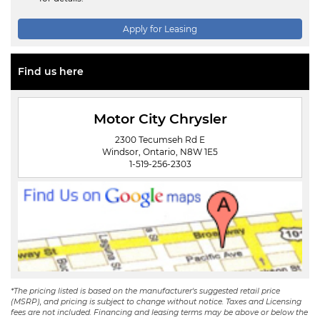
Apply for Leasing
Find us here
Motor City Chrysler
2300 Tecumseh Rd E
Windsor, Ontario, N8W 1E5
1-519-256-2303
*The pricing listed is based on the manufacturer's suggested retail price
(MSRP), and pricing is subject to change without notice. Taxes and Licensing
fees are not included. Financing and leasing terms may be above or below the