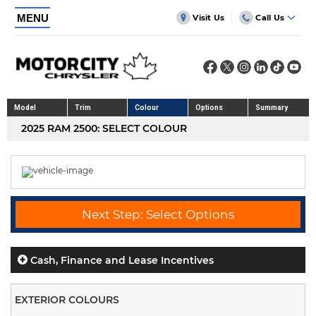
MENU
Visit Us
Call Us
Model
Trim
Colour
Options
Summary
2025 RAM 2500: SELECT COLOUR
Next Step: Select Options
Cash, Finance and Lease Incentives
EXTERIOR COLOURS