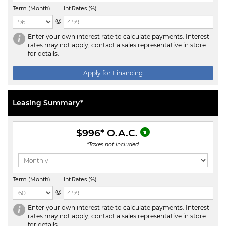
Term (Month)
Int.Rates (%)
@
Enter your own interest rate to calculate payments. Interest
rates may not apply, contact a sales representative in store
for details.
Apply for Financing
Leasing Summary*
$996
* O.A.C.
*Taxes not included.
Term (Month)
Int.Rates (%)
@
Enter your own interest rate to calculate payments. Interest
rates may not apply, contact a sales representative in store
for details.