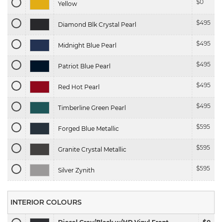
$
0
Yellow
$
495
Diamond Blk Crystal Pearl
$
495
Midnight Blue Pearl
$
495
Patriot Blue Pearl
$
495
Red Hot Pearl
$
495
Timberline Green Pearl
$
595
Forged Blue Metallic
$
595
Granite Crystal Metallic
$
595
Silver Zynith
INTERIOR COLOURS