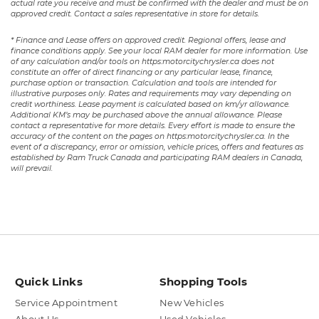
actual rate you receive and must be confirmed with the dealer and must be on
approved credit. Contact a sales representative in store for details.
* Finance and Lease offers on approved credit. Regional offers, lease and
finance conditions apply. See your local RAM dealer for more information. Use
of any calculation and/or tools on https:motorcitychrysler.ca does not
constitute an offer of direct financing or any particular lease, finance,
purchase option or transaction. Calculation and tools are intended for
illustrative purposes only. Rates and requirements may vary depending on
credit worthiness. Lease payment is calculated based on km/yr allowance.
Additional KM’s may be purchased above the annual allowance. Please
contact a representative for more details. Every effort is made to ensure the
accuracy of the content on the pages on https:motorcitychrysler.ca. In the
event of a discrepancy, error or omission, vehicle prices, offers and features as
established by Ram Truck Canada and participating RAM dealers in Canada,
will prevail.
Quick Links
Shopping Tools
Service Appointment
New Vehicles