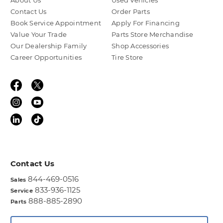
About Us
Used Vehicles
Contact Us
Order Parts
Book Service Appointment
Apply For Financing
Value Your Trade
Parts Store Merchandise
Our Dealership Family
Shop Accessories
Career Opportunities
Tire Store
Contact Us
844-469-0516
Sales
833-936-1125
Service
888-885-2890
Parts