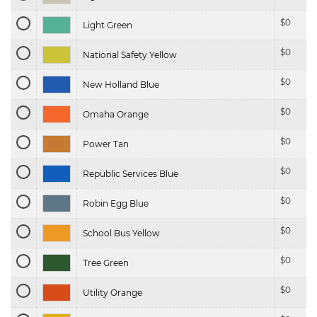
$
0
Light Green
$
0
National Safety Yellow
$
0
New Holland Blue
$
0
Omaha Orange
$
0
Power Tan
$
0
Republic Services Blue
$
0
Robin Egg Blue
$
0
School Bus Yellow
$
0
Tree Green
$
0
Utility Orange