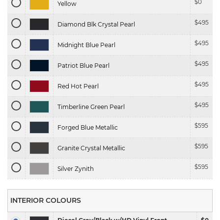
$
0
Yellow
$
495
Diamond Blk Crystal Pearl
$
495
Midnight Blue Pearl
$
495
Patriot Blue Pearl
$
495
Red Hot Pearl
$
495
Timberline Green Pearl
$
595
Forged Blue Metallic
$
595
Granite Crystal Metallic
$
595
Silver Zynith
INTERIOR COLOURS