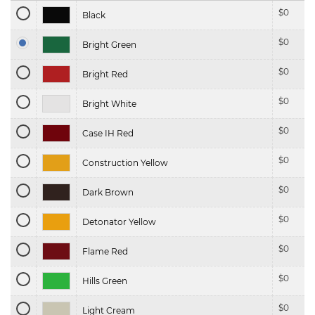
$
0
Black
$
0
Bright Green
$
0
Bright Red
$
0
Bright White
$
0
Case IH Red
$
0
Construction Yellow
$
0
Dark Brown
$
0
Detonator Yellow
$
0
Flame Red
$
0
Hills Green
$
0
Light Cream