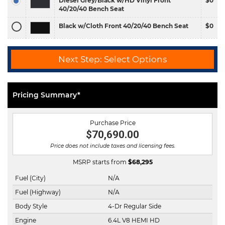
Diesel Grey/Black w/HD Vinyl Front
$0
40/20/40 Bench Seat
Black w/Cloth Front 40/20/40 Bench Seat
$0
Next Step: Select Options
Pricing Summary*
Purchase Price
$70,690.00
Price does not include taxes and licensing fees.
MSRP starts from
$
68,295
Fuel (City)
N/A
Fuel (Highway)
N/A
Body Style
4-Dr Regular Side
Engine
6.4L V8 HEMI HD