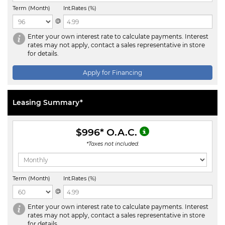
Term (Month)
Int.Rates (%)
@
Enter your own interest rate to calculate payments. Interest
rates may not apply, contact a sales representative in store
for details.
Apply for Financing
Leasing Summary*
$996
* O.A.C.
*Taxes not included.
Term (Month)
Int.Rates (%)
@
Enter your own interest rate to calculate payments. Interest
rates may not apply, contact a sales representative in store
for details.