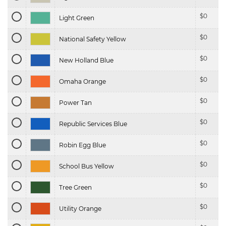
$
0
Light Green
$
0
National Safety Yellow
$
0
New Holland Blue
$
0
Omaha Orange
$
0
Power Tan
$
0
Republic Services Blue
$
0
Robin Egg Blue
$
0
School Bus Yellow
$
0
Tree Green
$
0
Utility Orange