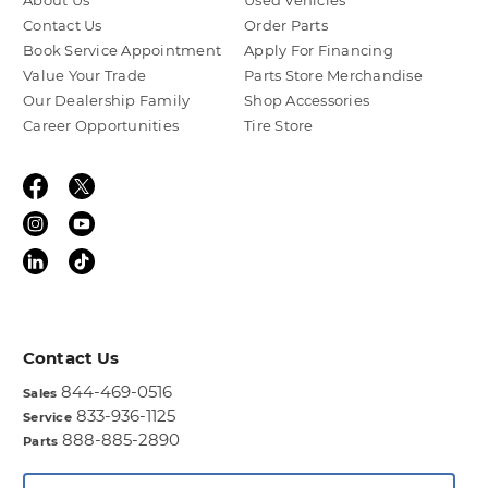
About Us
Used Vehicles
Contact Us
Order Parts
Book Service Appointment
Apply For Financing
Value Your Trade
Parts Store Merchandise
Our Dealership Family
Shop Accessories
Career Opportunities
Tire Store
Contact Us
844-469-0516
Sales
833-936-1125
Service
888-885-2890
Parts