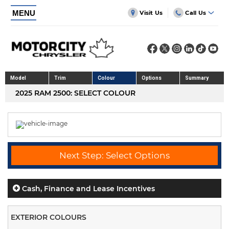
MENU
Visit Us
Call Us
Model
Trim
Colour
Options
Summary
2025 RAM 2500: SELECT COLOUR
Next Step: Select Options
Cash, Finance and Lease Incentives
EXTERIOR COLOURS