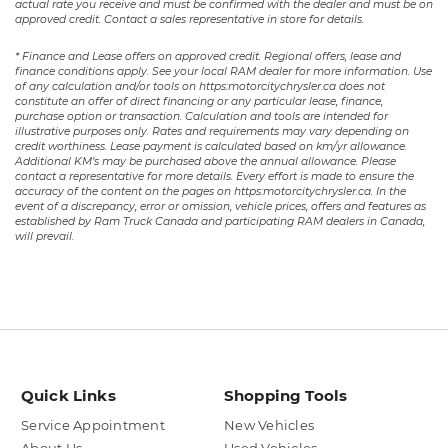
actual rate you receive and must be confirmed with the dealer and must be on
approved credit. Contact a sales representative in store for details.
* Finance and Lease offers on approved credit. Regional offers, lease and
finance conditions apply. See your local RAM dealer for more information. Use
of any calculation and/or tools on https:motorcitychrysler.ca does not
constitute an offer of direct financing or any particular lease, finance,
purchase option or transaction. Calculation and tools are intended for
illustrative purposes only. Rates and requirements may vary depending on
credit worthiness. Lease payment is calculated based on km/yr allowance.
Additional KM’s may be purchased above the annual allowance. Please
contact a representative for more details. Every effort is made to ensure the
accuracy of the content on the pages on https:motorcitychrysler.ca. In the
event of a discrepancy, error or omission, vehicle prices, offers and features as
established by Ram Truck Canada and participating RAM dealers in Canada,
will prevail.
Quick Links
Shopping Tools
Service Appointment
New Vehicles