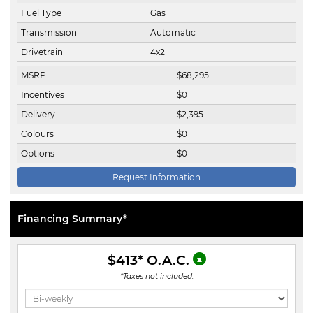
Fuel Type
Gas
Transmission
Automatic
Drivetrain
4x2
MSRP
$
68,295
Incentives
$
0
Delivery
$
2,395
Colours
$
0
Options
$
0
Request Information
Financing Summary*
$413
* O.A.C.
*Taxes not included.