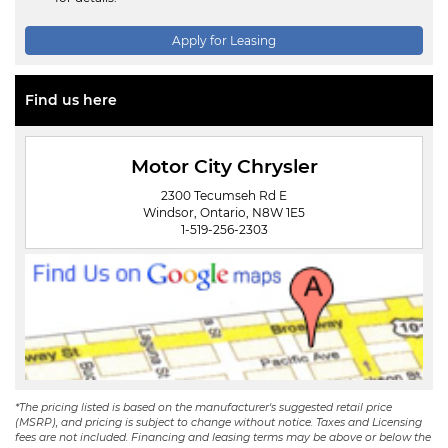
Apply for Leasing
Find us here
Motor City Chrysler
2300 Tecumseh Rd E
Windsor, Ontario, N8W 1E5
1-519-256-2303
*The pricing listed is based on the manufacturer's suggested retail price
(MSRP), and pricing is subject to change without notice. Taxes and Licensing
fees are not included. Financing and leasing terms may be above or below the