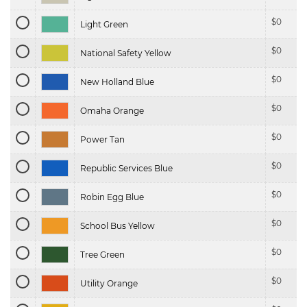
$
0
Light Green
$
0
National Safety Yellow
$
0
New Holland Blue
$
0
Omaha Orange
$
0
Power Tan
$
0
Republic Services Blue
$
0
Robin Egg Blue
$
0
School Bus Yellow
$
0
Tree Green
$
0
Utility Orange