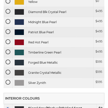
$
0
Yellow
$
495
Diamond Blk Crystal Pearl
$
495
Midnight Blue Pearl
$
495
Patriot Blue Pearl
$
495
Red Hot Pearl
$
495
Timberline Green Pearl
$
595
Forged Blue Metallic
$
595
Granite Crystal Metallic
$
595
Silver Zynith
INTERIOR COLOURS