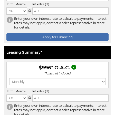
Term (Month)
Int.Rates (%)
@
Enter your own interest rate to calculate payments. Interest
rates may not apply, contact a sales representative in store
for details.
Apply for Financing
Leasing Summary*
$996
* O.A.C.
*Taxes not included.
Term (Month)
Int.Rates (%)
@
Enter your own interest rate to calculate payments. Interest
rates may not apply, contact a sales representative in store
for details.