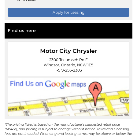
Apply for Leasing
Find us here
Motor City Chrysler
2300 Tecumseh Rd E
Windsor, Ontario, N8W 1E5
1-519-256-2303
*The pricing listed is based on the manufacturer's suggested retail price
(MSRP), and pricing is subject to change without notice. Taxes and Licensing
fees are not included. Financing and leasing terms may be above or below the