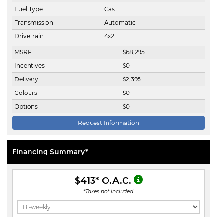
Fuel Type
Gas
Transmission
Automatic
Drivetrain
4x2
MSRP
$
68,295
Incentives
$
0
Delivery
$
2,395
Colours
$
0
Options
$
0
Request Information
Financing Summary*
$413
* O.A.C.
*Taxes not included.