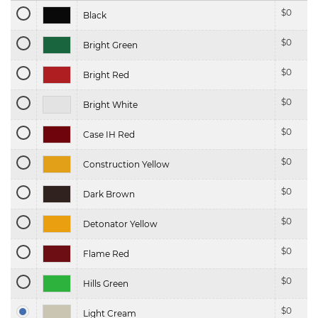
$
0
Black
$
0
Bright Green
$
0
Bright Red
$
0
Bright White
$
0
Case IH Red
$
0
Construction Yellow
$
0
Dark Brown
$
0
Detonator Yellow
$
0
Flame Red
$
0
Hills Green
$
0
Light Cream