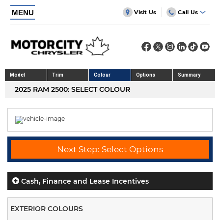
MENU
Visit Us
Call Us
Model
Trim
Colour
Options
Summary
2025 RAM 2500: SELECT COLOUR
Next Step: Select Options
Cash, Finance and Lease Incentives
EXTERIOR COLOURS