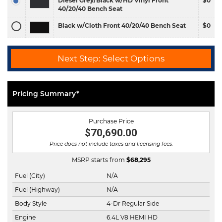
Diesel Grey/Black w/HD Vinyl Front
$0
40/20/40 Bench Seat
Black w/Cloth Front 40/20/40 Bench Seat
$0
Next Step: Select Options
Pricing Summary*
Purchase Price
$70,690.00
Price does not include taxes and licensing fees.
MSRP starts from
$
68,295
Fuel (City)
N/A
Fuel (Highway)
N/A
Body Style
4-Dr Regular Side
Engine
6.4L V8 HEMI HD