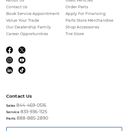
About Us
Used Vehicles
Contact Us
Order Parts
Book Service Appointment
Apply For Financing
Value Your Trade
Parts Store Merchandise
Our Dealership Family
Shop Accessories
Career Opportunities
Tire Store
Contact Us
844-469-0516
Sales
833-936-1125
Service
888-885-2890
Parts