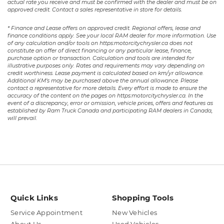
actual rate you receive and must be confirmed with the dealer and must be on
approved credit. Contact a sales representative in store for details.
* Finance and Lease offers on approved credit. Regional offers, lease and
finance conditions apply. See your local RAM dealer for more information. Use
of any calculation and/or tools on https:motorcitychrysler.ca does not
constitute an offer of direct financing or any particular lease, finance,
purchase option or transaction. Calculation and tools are intended for
illustrative purposes only. Rates and requirements may vary depending on
credit worthiness. Lease payment is calculated based on km/yr allowance.
Additional KM’s may be purchased above the annual allowance. Please
contact a representative for more details. Every effort is made to ensure the
accuracy of the content on the pages on https:motorcitychrysler.ca. In the
event of a discrepancy, error or omission, vehicle prices, offers and features as
established by Ram Truck Canada and participating RAM dealers in Canada,
will prevail.
Quick Links
Shopping Tools
Service Appointment
New Vehicles