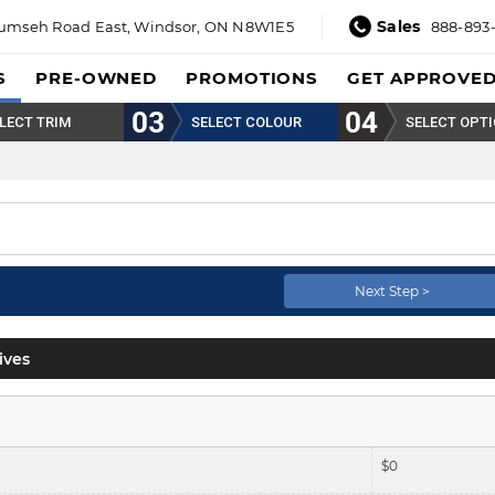
Sales
umseh Road East,
Windsor, ON N8W1E5
888-893
S
PRE-OWNED
PROMOTIONS
GET APPROVE
LECT TRIM
SELECT COLOUR
SELECT OPT
Next Step >
ives
$
0