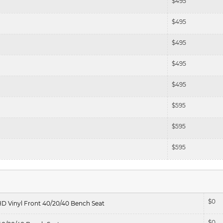
$
495
$
495
$
495
$
495
$
495
$
595
$
595
$
595
$
0
HD Vinyl Front 40/20/40 Bench Seat
$
0