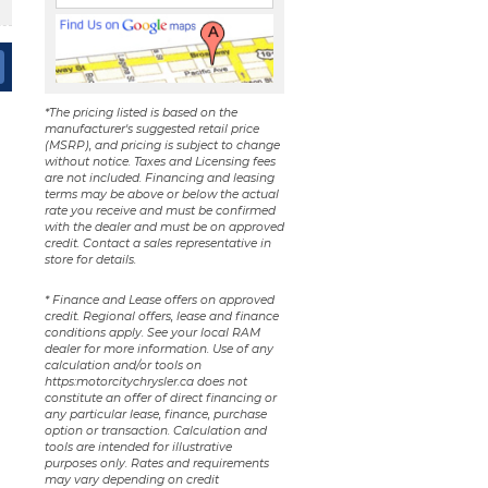
*The pricing listed is based on the
manufacturer's suggested retail price
(MSRP), and pricing is subject to change
without notice. Taxes and Licensing fees
are not included. Financing and leasing
terms may be above or below the actual
rate you receive and must be confirmed
with the dealer and must be on approved
credit. Contact a sales representative in
store for details.
* Finance and Lease offers on approved
credit. Regional offers, lease and finance
conditions apply. See your local RAM
dealer for more information. Use of any
calculation and/or tools on
https:motorcitychrysler.ca does not
constitute an offer of direct financing or
any particular lease, finance, purchase
option or transaction. Calculation and
tools are intended for illustrative
purposes only. Rates and requirements
may vary depending on credit