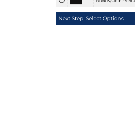
Black w/Cloth Front 
Next Step: Select Options