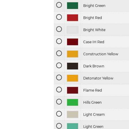
Bright Green
Bright Red
Bright White
Case IH Red
Construction Yellow
Dark Brown
Detonator Yellow
Flame Red
Hills Green
Light Cream
Light Green