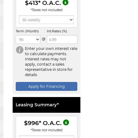
$413
* O.A.C.
*Taxes not included.
Term (Month)
Int.Rates (%)
@
Enter your own interest rate
to calculate payments.
Interest rates may not
apply, contact a sales
representative in store for
details.
Apply for Financing
Leasing Summary*
$996
* O.A.C.
*Taxes not included.