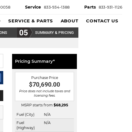
Service
Parts
-0058
833-934-1388
833-931-1126
D
SERVICE & PARTS
ABOUT
CONTACT US
IONS
SUMMARY & PRICING
Pricing Summary*
Purchase Price
$70,690.00
Price does not include taxes and
licensing fees.
MSRP starts from
$
68,295
Fuel (City)
N/A
Fuel
N/A
(Highway)