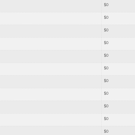
$
0
$
0
$
0
$
0
$
0
$
0
$
0
$
0
$
0
$
0
$
0