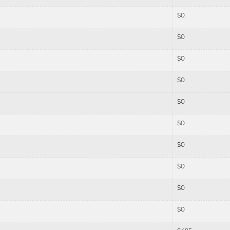
$
0
$
0
$
0
$
0
$
0
$
0
$
0
$
0
$
0
$
0