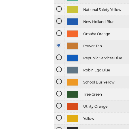
National Safety Yellow
New Holland Blue
Omaha Orange
Power Tan
Republic Services Blue
Robin Egg Blue
School Bus Yellow
Tree Green
Utility Orange
Yellow