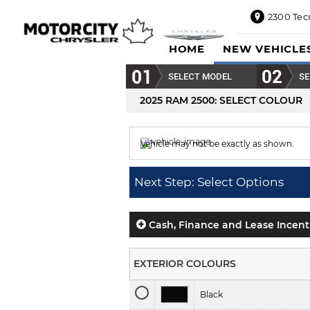
2300 Tec
2300
HOME
NEW VEHICLE
Tecumseh
Road
SELECT MODEL
SE
East,
Windsor,
2025 RAM 2500
: SELECT COLOUR
ON
N8W1E5
Vehicle may not be exactly as shown.
Sales
844-
Colour displayed is
Power Tan.
469-
Next Step: Select Options
0516
Service
833-936-
Cash, Finance and Lease Incent
1125
Parts
EXTERIOR COLOURS
888-
885-
Black
2890