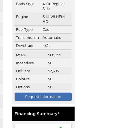
Body Style
4-Dr Regular
Side
Engine
6.4L V8 HEMI
HD
Fuel Type
Gas
Transmission
Automatic
Drivetrain
4x2
MSRP
$
68,295
Incentives
$
0
Delivery
$
2,395
Colours
$
0
Options
$
0
Request Information
Financing Summary*