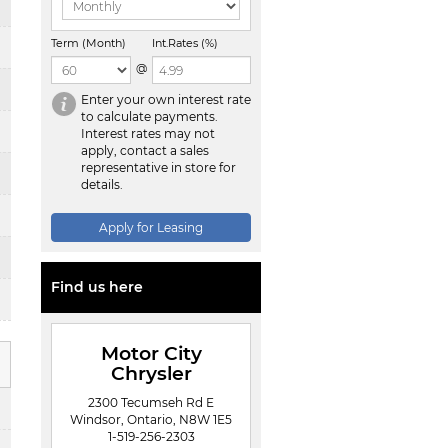
Term (Month)
Int.Rates (%)
@
Enter your own interest rate
to calculate payments.
Interest rates may not
apply, contact a sales
representative in store for
details.
Apply for Leasing
Find us here
Motor City
Chrysler
2300 Tecumseh Rd E
Windsor, Ontario, N8W 1E5
1-519-256-2303