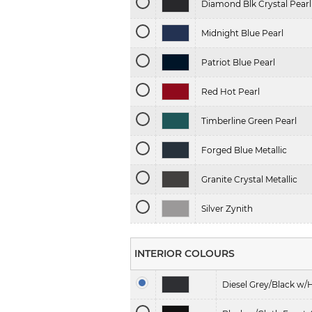
Diamond Blk Crystal Pearl
Midnight Blue Pearl
Patriot Blue Pearl
Red Hot Pearl
Timberline Green Pearl
Forged Blue Metallic
Granite Crystal Metallic
Silver Zynith
INTERIOR COLOURS
Diesel Grey/Black w/