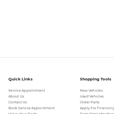
Quick Links
Shopping Tools
Service Appointment
New Vehicles
About Us
Used Vehicles
Contact Us
Order Parts
Book Service Appointment
Apply For Financin
Value Your Trade
Parts Store Mercha