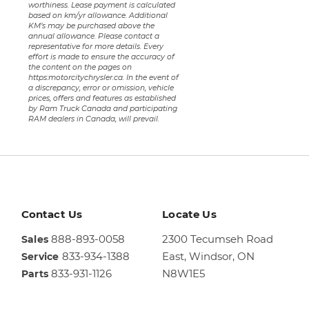
worthiness. Lease payment is calculated
based on km/yr allowance. Additional
KM’s may be purchased above the
annual allowance. Please contact a
representative for more details. Every
effort is made to ensure the accuracy of
the content on the pages on
https:motorcitychrysler.ca. In the event of
a discrepancy, error or omission, vehicle
prices, offers and features as established
by Ram Truck Canada and participating
RAM dealers in Canada, will prevail.
Contact Us
Locate Us
888-893-0058
2300 Tecumseh Road
Sales
833-934-1388
East,
Windsor, ON
Service
833-931-1126
N8W1E5
Parts
Sales
844-