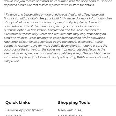
actual rate you receive and must be confirmed with the dealer and must be on
approved credit. Contact a sales representative in store for details.
* Finance and Lease offers on approved credit. Regional offers, lease and
finance conditions apply. See your local RAM dealer for more information. Use
of any calculation and/or tools on https:motorcitychrysler.ca does not
constitute an offer of direct financing or any particular lease, finance,
purchase option or transaction. Calculation and tools are intended for
illustrative purposes only. Rates and requirements may vary depending on
credit worthiness. Lease payment is calculated based on km/yr allowance.
Additional KM’s may be purchased above the annual allowance. Please
contact a representative for more details. Every effort is made to ensure the
accuracy of the content on the pages on https:motorcitychrysler.ca. In the
event of a discrepancy, error or omission, vehicle prices, offers and features as
established by Ram Truck Canada and participating RAM dealers in Canada,
will prevail.
Quick Links
Shopping Tools
Service Appointment
New Vehicles