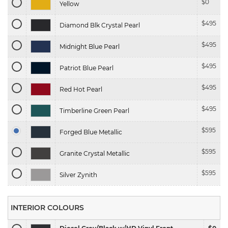
$
0
Yellow
$
495
Diamond Blk Crystal Pearl
$
495
Midnight Blue Pearl
$
495
Patriot Blue Pearl
$
495
Red Hot Pearl
$
495
Timberline Green Pearl
$
595
Forged Blue Metallic
$
595
Granite Crystal Metallic
$
595
Silver Zynith
INTERIOR COLOURS