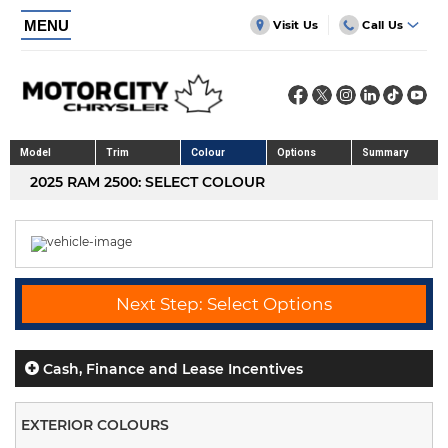
MENU
Visit Us
Call Us
Model
Trim
Colour
Options
Summary
2025 RAM 2500: SELECT COLOUR
Next Step: Select Options
Cash, Finance and Lease Incentives
EXTERIOR COLOURS