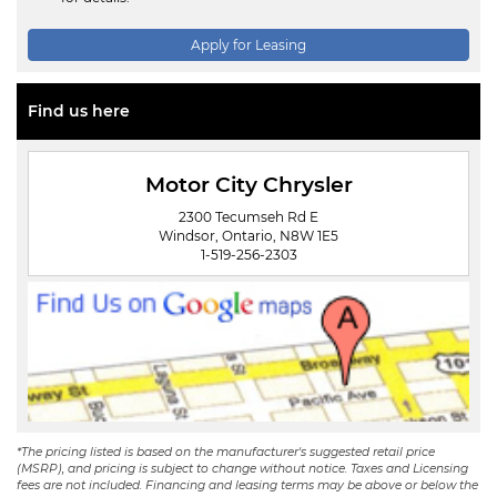
Apply for Leasing
Find us here
Motor City Chrysler
2300 Tecumseh Rd E
Windsor, Ontario, N8W 1E5
1-519-256-2303
*The pricing listed is based on the manufacturer's suggested retail price
(MSRP), and pricing is subject to change without notice. Taxes and Licensing
fees are not included. Financing and leasing terms may be above or below the