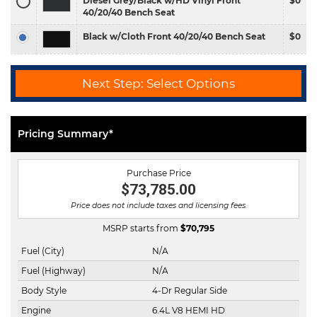
Diesel Grey/Black w/HD Vinyl Front
$0
40/20/40 Bench Seat
Black w/Cloth Front 40/20/40 Bench Seat
$0
Next Step: Select Options
Pricing Summary*
Purchase Price
$73,785.00
Price does not include taxes and licensing fees.
MSRP starts from
$
70,795
Fuel (City)
N/A
Fuel (Highway)
N/A
Body Style
4-Dr Regular Side
Engine
6.4L V8 HEMI HD