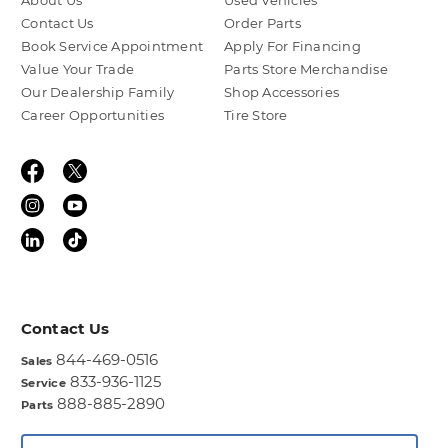
About Us
Used Vehicles
Contact Us
Order Parts
Book Service Appointment
Apply For Financing
Value Your Trade
Parts Store Merchandise
Our Dealership Family
Shop Accessories
Career Opportunities
Tire Store
Contact Us
844-469-0516
Sales
833-936-1125
Service
888-885-2890
Parts