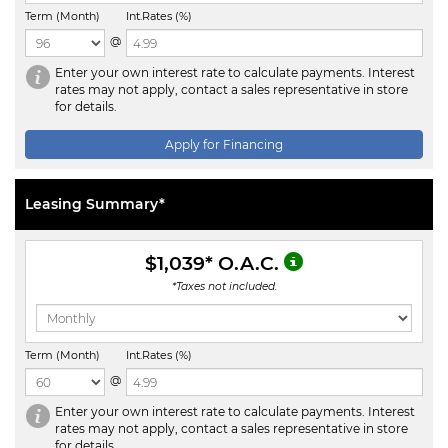
Term (Month)
Int.Rates (%)
@
Enter your own interest rate to calculate payments. Interest
rates may not apply, contact a sales representative in store
for details.
Apply for Financing
Leasing Summary*
$1,039
* O.A.C.
*Taxes not included.
Term (Month)
Int.Rates (%)
@
Enter your own interest rate to calculate payments. Interest
rates may not apply, contact a sales representative in store
for details.