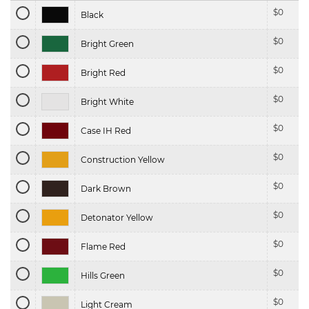
$
0
Black
$
0
Bright Green
$
0
Bright Red
$
0
Bright White
$
0
Case IH Red
$
0
Construction Yellow
$
0
Dark Brown
$
0
Detonator Yellow
$
0
Flame Red
$
0
Hills Green
$
0
Light Cream