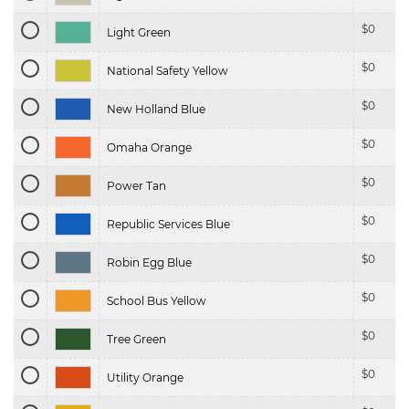
$
0
Light Green
$
0
National Safety Yellow
$
0
New Holland Blue
$
0
Omaha Orange
$
0
Power Tan
$
0
Republic Services Blue
$
0
Robin Egg Blue
$
0
School Bus Yellow
$
0
Tree Green
$
0
Utility Orange