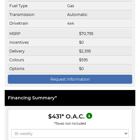
Fuel Type
Gas
Transmission
Automatic
Drivetrain
4x4
MSRP
$
70,795
Incentives
$
0
Delivery
$
2,395
Colours
$
595
Options
$
0
Request Information
Financing Summary*
$431
* O.A.C.
*Taxes not included.