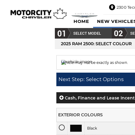
2300 Tec
2300
HOME
NEW VEHICLE
Tecumseh
Road
SELECT MODEL
SE
East,
Windsor,
2025 RAM 2500
: SELECT COLOUR
ON
N8W1E5
Vehicle may not be exactly as shown.
Sales
844-
Colour displayed is
Case IH Red.
469-
Next Step: Select Options
0516
Service
833-936-
Cash, Finance and Lease Incent
1125
Parts
EXTERIOR COLOURS
888-
885-
Black
2890