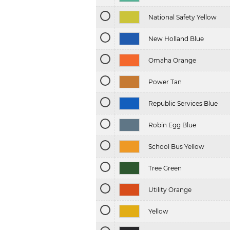
National Safety Yellow
New Holland Blue
Omaha Orange
Power Tan
Republic Services Blue
Robin Egg Blue
School Bus Yellow
Tree Green
Utility Orange
Yellow