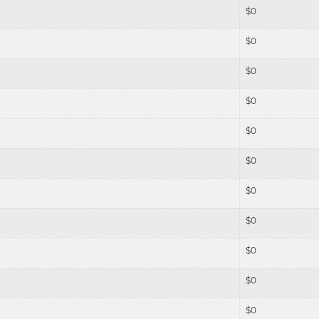
$
0
$
0
$
0
$
0
$
0
$
0
$
0
$
0
$
0
$
0
$
0