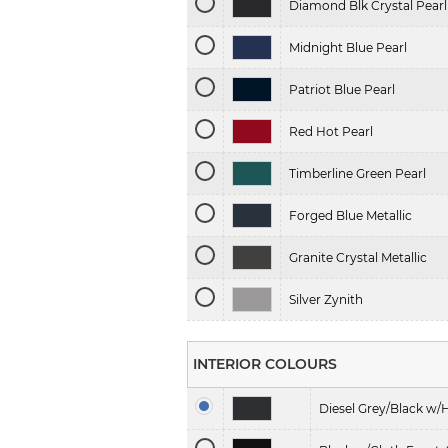
Diamond Blk Crystal Pearl
Midnight Blue Pearl
Patriot Blue Pearl
Red Hot Pearl
Timberline Green Pearl
Forged Blue Metallic
Granite Crystal Metallic
Silver Zynith
INTERIOR COLOURS
Diesel Grey/Black w/