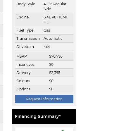
Body Style
4-Dr Regular
Side
Engine
6.4L V8 HEMI
HD
Fuel Type
Gas
Transmission
Automatic
Drivetrain
4x4
MSRP
$
70,795
Incentives
$
0
Delivery
$
2,395
Colours
$
0
Options
$
0
Request Information
Financing Summary*