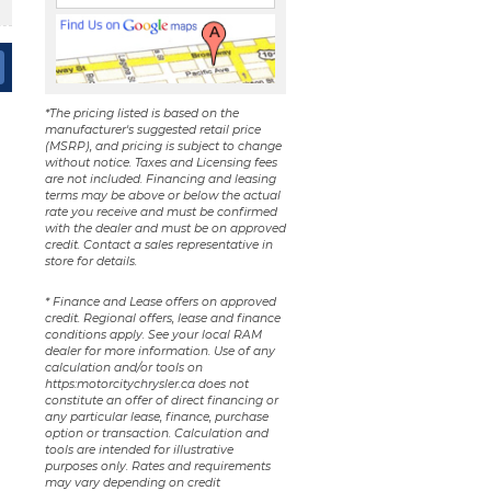
*The pricing listed is based on the
manufacturer's suggested retail price
(MSRP), and pricing is subject to change
without notice. Taxes and Licensing fees
are not included. Financing and leasing
terms may be above or below the actual
rate you receive and must be confirmed
with the dealer and must be on approved
credit. Contact a sales representative in
store for details.
* Finance and Lease offers on approved
credit. Regional offers, lease and finance
conditions apply. See your local RAM
dealer for more information. Use of any
calculation and/or tools on
https:motorcitychrysler.ca does not
constitute an offer of direct financing or
any particular lease, finance, purchase
option or transaction. Calculation and
tools are intended for illustrative
purposes only. Rates and requirements
may vary depending on credit