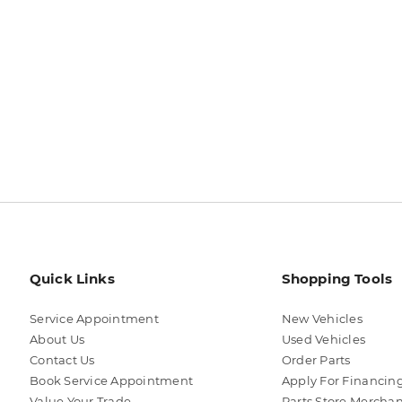
Quick Links
Shopping Tools
Service Appointment
New Vehicles
About Us
Used Vehicles
Contact Us
Order Parts
Book Service Appointment
Apply For Financin
Value Your Trade
Parts Store Mercha