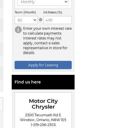
Term (Month)
Int.Rates (%)
@
Enter your own interest rate
to calculate payments.
Interest rates may not
apply, contact a sales
representative in store for
details.
Apply for Leasing
Find us here
Motor City
Chrysler
2300 Tecumseh Rd E
Windsor, Ontario, N8W 1E5
1-519-256-2303