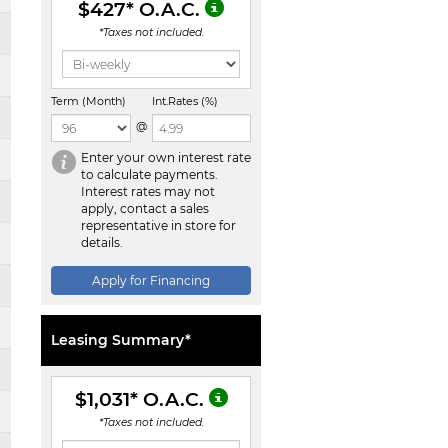
$427
* O.A.C.
*Taxes not included.
Term (Month)
Int.Rates (%)
@
Enter your own interest rate
to calculate payments.
Interest rates may not
apply, contact a sales
representative in store for
details.
Apply for Financing
Leasing Summary*
$1,031
* O.A.C.
*Taxes not included.