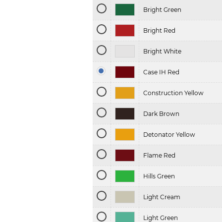
Bright Green
Bright Red
Bright White
Case IH Red
Construction Yellow
Dark Brown
Detonator Yellow
Flame Red
Hills Green
Light Cream
Light Green