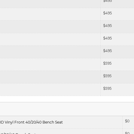
$
495
$
495
$
495
$
495
$
495
$
595
$
595
$
595
$
0
HD Vinyl Front 40/20/40 Bench Seat
$
0