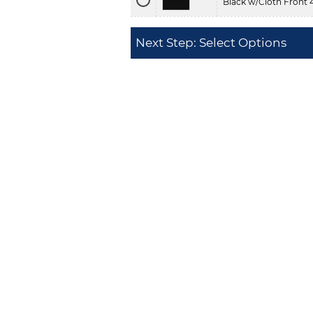
Black w/Cloth Front 
Next Step: Select Options