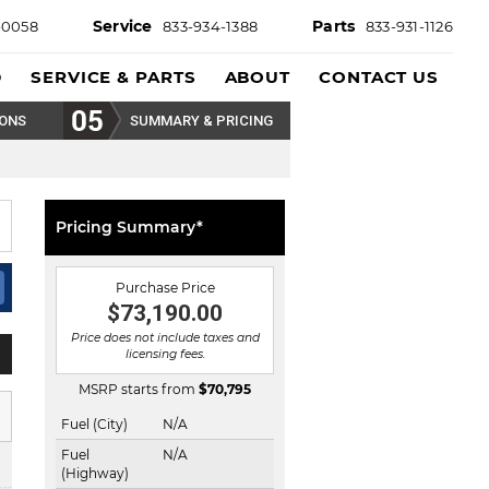
Service
Parts
-0058
833-934-1388
833-931-1126
D
SERVICE & PARTS
ABOUT
CONTACT US
IONS
SUMMARY & PRICING
Pricing Summary*
Purchase Price
$73,190.00
Price does not include taxes and
licensing fees.
MSRP starts from
$
70,795
Fuel (City)
N/A
Fuel
N/A
(Highway)