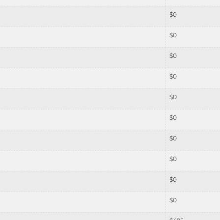
$
0
$
0
$
0
$
0
$
0
$
0
$
0
$
0
$
0
$
0