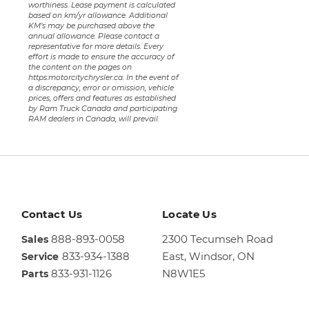
worthiness. Lease payment is calculated
based on km/yr allowance. Additional
KM’s may be purchased above the
annual allowance. Please contact a
representative for more details. Every
effort is made to ensure the accuracy of
the content on the pages on
https:motorcitychrysler.ca. In the event of
a discrepancy, error or omission, vehicle
prices, offers and features as established
by Ram Truck Canada and participating
RAM dealers in Canada, will prevail.
Contact Us
Locate Us
888-893-0058
2300 Tecumseh Road
Sales
833-934-1388
East,
Windsor, ON
Service
833-931-1126
N8W1E5
Parts
Sales
844-