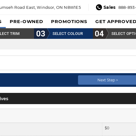
Sales
umseh Road East,
Windsor, ON N8W1E5
888-893
S
PRE-OWNED
PROMOTIONS
GET APPROVE
LECT TRIM
SELECT COLOUR
SELECT OPT
Next Step >
ives
$
0