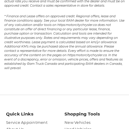
actual rate you receive and must be confirmed with the dealer and must be on
approved credit. Contact a sales representative in store for details.
* Finance and Lease offers on approved credit. Regional offers, lease and
finance conditions apply. See your local RAM dealer for more information. Use
of any calculation and/or tools on https:motorcitychrysler.ca does not
constitute an offer of direct financing or any particular lease, finance,
purchase option or transaction. Calculation and tools are intended for
illustrative purposes only. Rates and requirements may vary depending on
credit worthiness. Lease payment is calculated based on km/yr allowance.
Additional KM’s may be purchased above the annual allowance. Please
contact a representative for more details. Every effort is made to ensure the
accuracy of the content on the pages on https:motorcitychrysler.ca. In the
event of a discrepancy, error or omission, vehicle prices, offers and features as
established by Ram Truck Canada and participating RAM dealers in Canada,
will prevail.
Quick Links
Shopping Tools
Service Appointment
New Vehicles