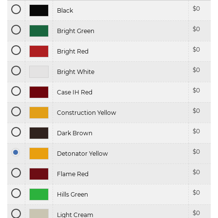
$
0
Black
$
0
Bright Green
$
0
Bright Red
$
0
Bright White
$
0
Case IH Red
$
0
Construction Yellow
$
0
Dark Brown
$
0
Detonator Yellow
$
0
Flame Red
$
0
Hills Green
$
0
Light Cream