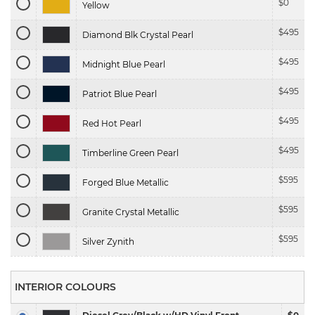
$
0
Yellow
$
495
Diamond Blk Crystal Pearl
$
495
Midnight Blue Pearl
$
495
Patriot Blue Pearl
$
495
Red Hot Pearl
$
495
Timberline Green Pearl
$
595
Forged Blue Metallic
$
595
Granite Crystal Metallic
$
595
Silver Zynith
INTERIOR COLOURS