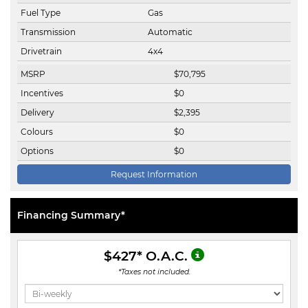
Fuel Type
Gas
Transmission
Automatic
Drivetrain
4x4
MSRP
$
70,795
Incentives
$
0
Delivery
$
2,395
Colours
$
0
Options
$
0
Request Information
Financing Summary*
$427
* O.A.C.
*Taxes not included.