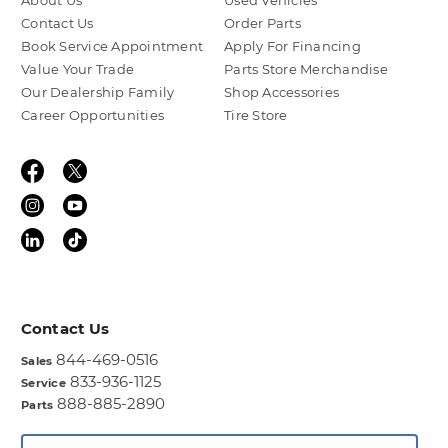
About Us
Used Vehicles
Contact Us
Order Parts
Book Service Appointment
Apply For Financing
Value Your Trade
Parts Store Merchandise
Our Dealership Family
Shop Accessories
Career Opportunities
Tire Store
Contact Us
844-469-0516
Sales
833-936-1125
Service
888-885-2890
Parts