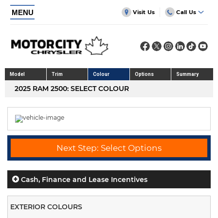
MENU
Visit Us
Call Us
Model
Trim
Colour
Options
Summary
2025 RAM 2500: SELECT COLOUR
Next Step: Select Options
Cash, Finance and Lease Incentives
EXTERIOR COLOURS