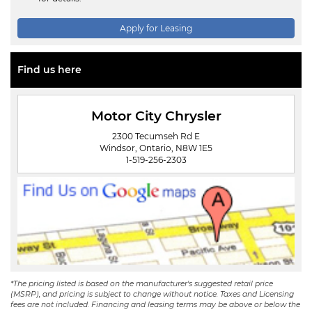
Apply for Leasing
Find us here
Motor City Chrysler
2300 Tecumseh Rd E
Windsor, Ontario, N8W 1E5
1-519-256-2303
*The pricing listed is based on the manufacturer's suggested retail price
(MSRP), and pricing is subject to change without notice. Taxes and Licensing
fees are not included. Financing and leasing terms may be above or below the