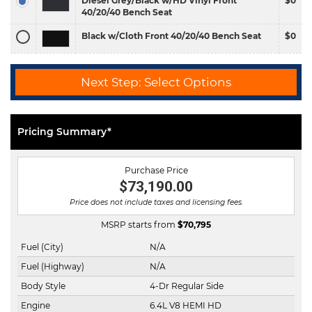
Diesel Grey/Black w/HD Vinyl Front
$0
40/20/40 Bench Seat
Black w/Cloth Front 40/20/40 Bench Seat
$0
Next Step: Select Options
Pricing Summary*
Purchase Price
$73,190.00
Price does not include taxes and licensing fees.
MSRP starts from
$
70,795
Fuel (City)
N/A
Fuel (Highway)
N/A
Body Style
4-Dr Regular Side
Engine
6.4L V8 HEMI HD