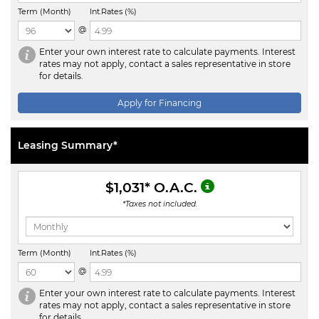
Term (Month)
Int.Rates (%)
@
Enter your own interest rate to calculate payments. Interest
rates may not apply, contact a sales representative in store
for details.
Apply for Financing
Leasing Summary*
$1,031
* O.A.C.
*Taxes not included.
Term (Month)
Int.Rates (%)
@
Enter your own interest rate to calculate payments. Interest
rates may not apply, contact a sales representative in store
for details.