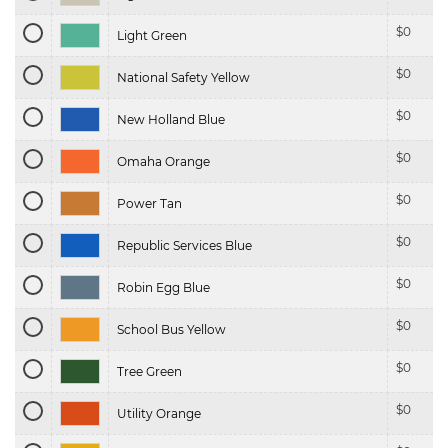
$
0
Light Green
$
0
National Safety Yellow
$
0
New Holland Blue
$
0
Omaha Orange
$
0
Power Tan
$
0
Republic Services Blue
$
0
Robin Egg Blue
$
0
School Bus Yellow
$
0
Tree Green
$
0
Utility Orange