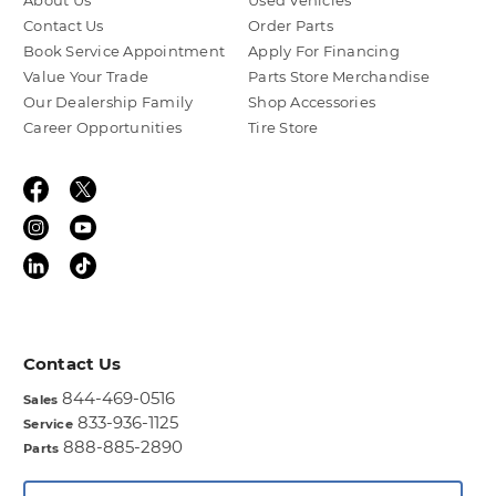
About Us
Used Vehicles
Contact Us
Order Parts
Book Service Appointment
Apply For Financing
Value Your Trade
Parts Store Merchandise
Our Dealership Family
Shop Accessories
Career Opportunities
Tire Store
Contact Us
844-469-0516
Sales
833-936-1125
Service
888-885-2890
Parts