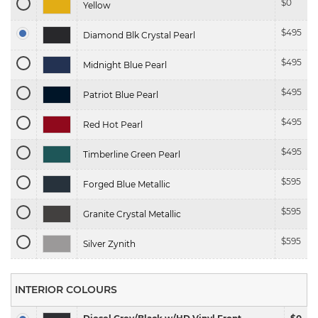
$
0
Yellow
$
495
Diamond Blk Crystal Pearl
$
495
Midnight Blue Pearl
$
495
Patriot Blue Pearl
$
495
Red Hot Pearl
$
495
Timberline Green Pearl
$
595
Forged Blue Metallic
$
595
Granite Crystal Metallic
$
595
Silver Zynith
INTERIOR COLOURS