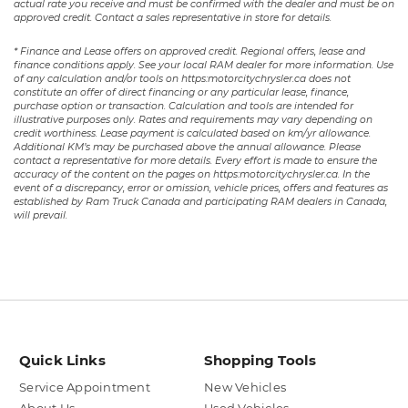
actual rate you receive and must be confirmed with the dealer and must be on
approved credit. Contact a sales representative in store for details.
* Finance and Lease offers on approved credit. Regional offers, lease and
finance conditions apply. See your local RAM dealer for more information. Use
of any calculation and/or tools on https:motorcitychrysler.ca does not
constitute an offer of direct financing or any particular lease, finance,
purchase option or transaction. Calculation and tools are intended for
illustrative purposes only. Rates and requirements may vary depending on
credit worthiness. Lease payment is calculated based on km/yr allowance.
Additional KM’s may be purchased above the annual allowance. Please
contact a representative for more details. Every effort is made to ensure the
accuracy of the content on the pages on https:motorcitychrysler.ca. In the
event of a discrepancy, error or omission, vehicle prices, offers and features as
established by Ram Truck Canada and participating RAM dealers in Canada,
will prevail.
Quick Links
Shopping Tools
Service Appointment
New Vehicles