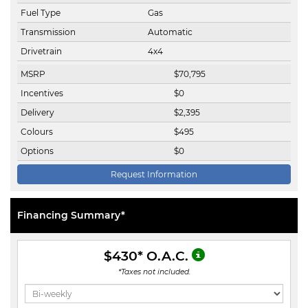
Fuel Type
Gas
Transmission
Automatic
Drivetrain
4x4
MSRP
$
70,795
Incentives
$
0
Delivery
$
2,395
Colours
$
495
Options
$
0
Request Information
Financing Summary*
$430
* O.A.C.
*Taxes not included.