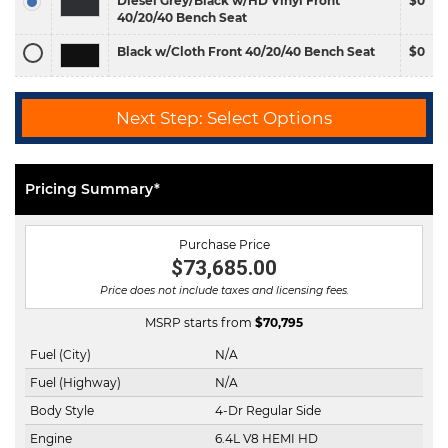
Diesel Grey/Black w/HD Vinyl Front
$0
40/20/40 Bench Seat
Black w/Cloth Front 40/20/40 Bench Seat
$0
Next Step: Select Options
Pricing Summary*
Purchase Price
$73,685.00
Price does not include taxes and licensing fees.
MSRP starts from
$
70,795
Fuel (City)
N/A
Fuel (Highway)
N/A
Body Style
4-Dr Regular Side
Engine
6.4L V8 HEMI HD