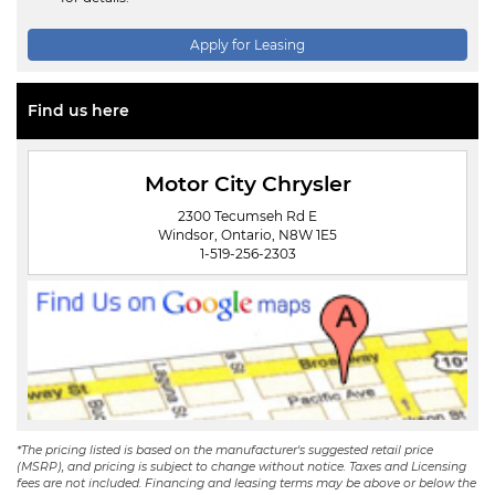
Apply for Leasing
Find us here
Motor City Chrysler
2300 Tecumseh Rd E
Windsor, Ontario, N8W 1E5
1-519-256-2303
*The pricing listed is based on the manufacturer's suggested retail price
(MSRP), and pricing is subject to change without notice. Taxes and Licensing
fees are not included. Financing and leasing terms may be above or below the