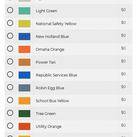
$
0
Light Green
$
0
National Safety Yellow
$
0
New Holland Blue
$
0
Omaha Orange
$
0
Power Tan
$
0
Republic Services Blue
$
0
Robin Egg Blue
$
0
School Bus Yellow
$
0
Tree Green
$
0
Utility Orange