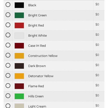
$
0
Black
$
0
Bright Green
$
0
Bright Red
$
0
Bright White
$
0
Case IH Red
$
0
Construction Yellow
$
0
Dark Brown
$
0
Detonator Yellow
$
0
Flame Red
$
0
Hills Green
$
0
Light Cream