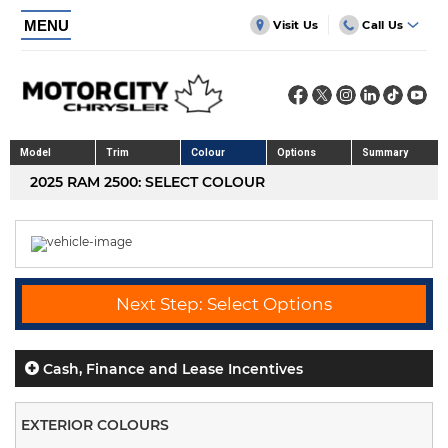
MENU
Visit Us
Call Us
Model
Trim
Colour
Options
Summary
2025 RAM 2500: SELECT COLOUR
Next Step: Select Options
Cash, Finance and Lease Incentives
EXTERIOR COLOURS