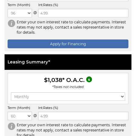
Term (Month)
Int.Rates (%)
@
Enter your own interest rate to calculate payments. Interest
rates may not apply, contact a sales representative in store
for details.
Apply for Financing
Leasing Summary*
$1,038
* O.A.C.
*Taxes not included.
Term (Month)
Int.Rates (%)
@
Enter your own interest rate to calculate payments. Interest
rates may not apply, contact a sales representative in store
for details.