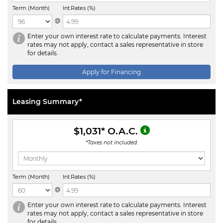
Term (Month)
Int.Rates (%)
@
Enter your own interest rate to calculate payments. Interest
rates may not apply, contact a sales representative in store
for details.
Apply for Financing
Leasing Summary*
$1,031
* O.A.C.
*Taxes not included.
Term (Month)
Int.Rates (%)
@
Enter your own interest rate to calculate payments. Interest
rates may not apply, contact a sales representative in store
for details.