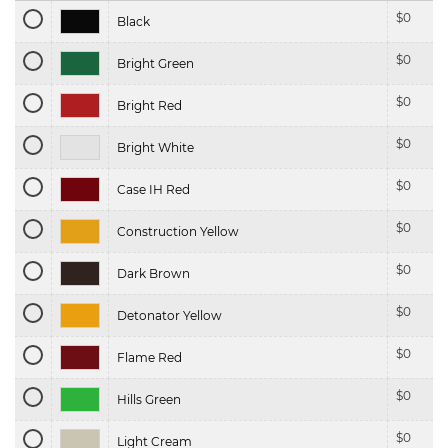
$
0
Black
$
0
Bright Green
$
0
Bright Red
$
0
Bright White
$
0
Case IH Red
$
0
Construction Yellow
$
0
Dark Brown
$
0
Detonator Yellow
$
0
Flame Red
$
0
Hills Green
$
0
Light Cream