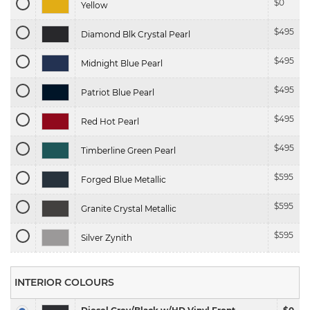
$
0
Yellow
$
495
Diamond Blk Crystal Pearl
$
495
Midnight Blue Pearl
$
495
Patriot Blue Pearl
$
495
Red Hot Pearl
$
495
Timberline Green Pearl
$
595
Forged Blue Metallic
$
595
Granite Crystal Metallic
$
595
Silver Zynith
INTERIOR COLOURS