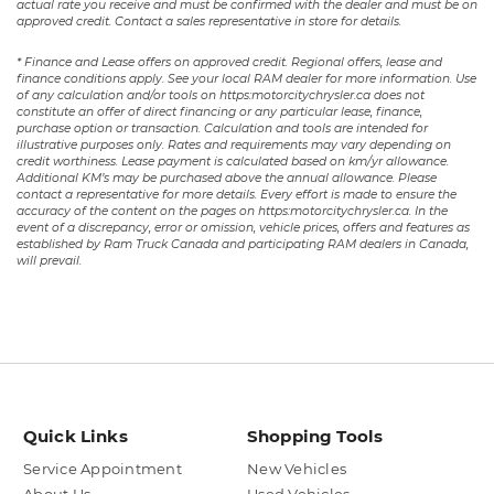
actual rate you receive and must be confirmed with the dealer and must be on
approved credit. Contact a sales representative in store for details.
* Finance and Lease offers on approved credit. Regional offers, lease and
finance conditions apply. See your local RAM dealer for more information. Use
of any calculation and/or tools on https:motorcitychrysler.ca does not
constitute an offer of direct financing or any particular lease, finance,
purchase option or transaction. Calculation and tools are intended for
illustrative purposes only. Rates and requirements may vary depending on
credit worthiness. Lease payment is calculated based on km/yr allowance.
Additional KM’s may be purchased above the annual allowance. Please
contact a representative for more details. Every effort is made to ensure the
accuracy of the content on the pages on https:motorcitychrysler.ca. In the
event of a discrepancy, error or omission, vehicle prices, offers and features as
established by Ram Truck Canada and participating RAM dealers in Canada,
will prevail.
Quick Links
Shopping Tools
Service Appointment
New Vehicles