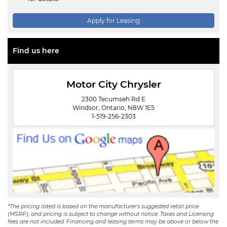
Apply for Leasing
Find us here
Motor City Chrysler
2300 Tecumseh Rd E
Windsor, Ontario, N8W 1E5
1-519-256-2303
*The pricing listed is based on the manufacturer's suggested retail price
(MSRP), and pricing is subject to change without notice. Taxes and Licensing
fees are not included. Financing and leasing terms may be above or below the