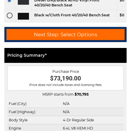
Diesel Grey/Black w/HD Vinyl Front
$0
40/20/40 Bench Seat
Black w/Cloth Front 40/20/40 Bench Seat
$0
Next Step: Select Options
Pricing Summary*
Purchase Price
$73,190.00
Price does not include taxes and licensing fees.
MSRP starts from
$
70,795
Fuel (City)
N/A
Fuel (Highway)
N/A
Body Style
4-Dr Regular Side
Engine
6.4L V8 HEMI HD