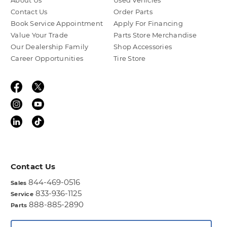
About Us
Used Vehicles
Contact Us
Order Parts
Book Service Appointment
Apply For Financing
Value Your Trade
Parts Store Merchandise
Our Dealership Family
Shop Accessories
Career Opportunities
Tire Store
Contact Us
844-469-0516
Sales
833-936-1125
Service
888-885-2890
Parts