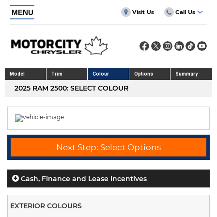
MENU
Visit Us
Call Us
Model
Trim
Colour
Options
Summary
2025 RAM 2500: SELECT COLOUR
Next Step: Select Options
Cash, Finance and Lease Incentives
EXTERIOR COLOURS