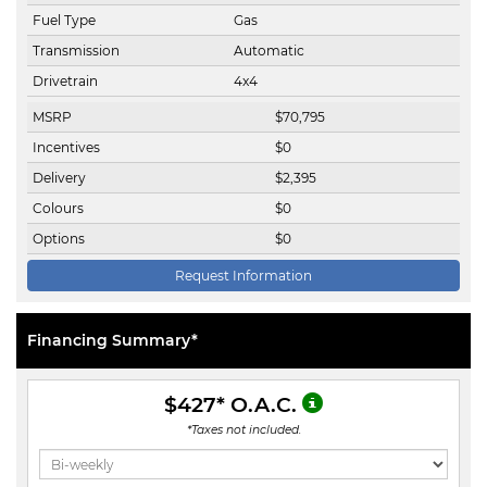
Fuel Type
Gas
Transmission
Automatic
Drivetrain
4x4
MSRP
$
70,795
Incentives
$
0
Delivery
$
2,395
Colours
$
0
Options
$
0
Request Information
Financing Summary*
$427
* O.A.C.
*Taxes not included.