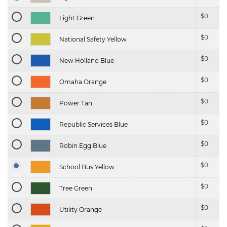
$
0
Light Green
$
0
National Safety Yellow
$
0
New Holland Blue
$
0
Omaha Orange
$
0
Power Tan
$
0
Republic Services Blue
$
0
Robin Egg Blue
$
0
School Bus Yellow
$
0
Tree Green
$
0
Utility Orange