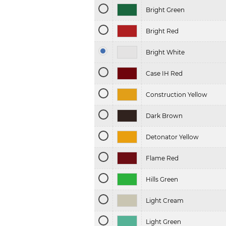
Bright Green
Bright Red
Bright White
Case IH Red
Construction Yellow
Dark Brown
Detonator Yellow
Flame Red
Hills Green
Light Cream
Light Green