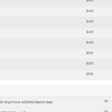
$
495
$
495
$
495
$
495
$
495
$
595
$
595
$
595
$
0
HD Vinyl Front 40/20/40 Bench Seat
$
0