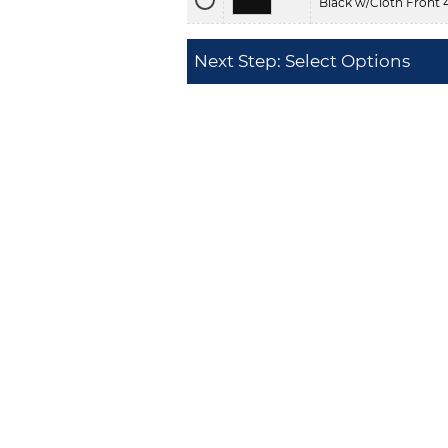
Black w/Cloth Front 
Next Step: Select Options