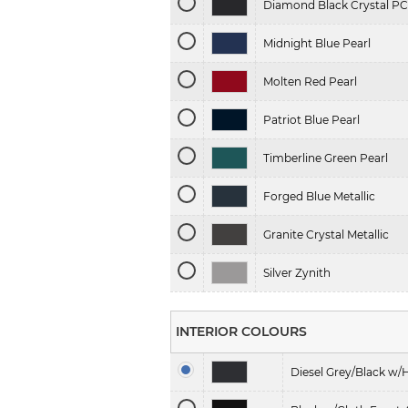
Diamond Black Crystal PC
Midnight Blue Pearl
Molten Red Pearl
Patriot Blue Pearl
Timberline Green Pearl
Forged Blue Metallic
Granite Crystal Metallic
Silver Zynith
INTERIOR COLOURS
Diesel Grey/Black w/