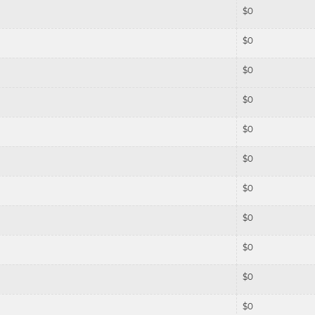
$
0
$
0
$
0
$
0
$
0
$
0
$
0
$
0
$
0
$
0
$
0