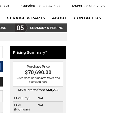
Service
Parts
-0058
833-934-1388
833-931-1126
D
SERVICE & PARTS
ABOUT
CONTACT US
IONS
SUMMARY & PRICING
Pricing Summary*
Purchase Price
$70,690.00
Price does not include taxes and
licensing fees.
MSRP starts from
$
68,295
Fuel (City)
N/A
Fuel
N/A
(Highway)