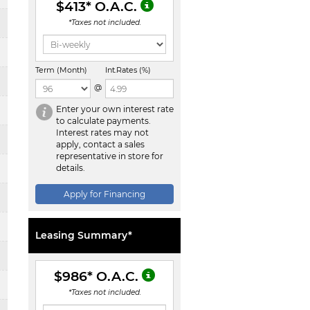
$413
* O.A.C.
*Taxes not included.
Term (Month)
Int.Rates (%)
@
Enter your own interest rate
to calculate payments.
Interest rates may not
apply, contact a sales
representative in store for
details.
Apply for Financing
Leasing Summary*
$986
* O.A.C.
*Taxes not included.