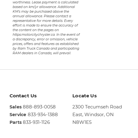
worthiness. Lease payment is calculated
based on km/yr allowance. Additional
KM’s may be purchased above the
annual allowance. Please contact a
representative for more details. Every
effort is made to ensure the accuracy of
the content on the pages on
https:motorcitychrysler.ca. In the event of
a discrepancy, error or omission, vehicle
prices, offers and features as established
by Ram Truck Canada and participating
RAM dealers in Canada, will prevail.
Contact Us
Locate Us
888-893-0058
2300 Tecumseh Road
Sales
833-934-1388
East,
Windsor, ON
Service
833-931-1126
N8W1E5
Parts
Sales
844-