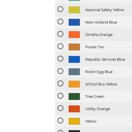
National Safety Yellow
New Holland Blue
Omaha Orange
Power Tan
Republic Services Blue
Robin Egg Blue
School Bus Yellow
Tree Green
Utility Orange
Yellow