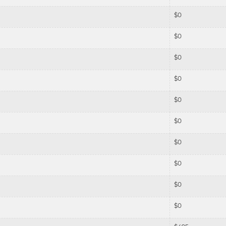
$
0
$
0
$
0
$
0
$
0
$
0
$
0
$
0
$
0
$
0