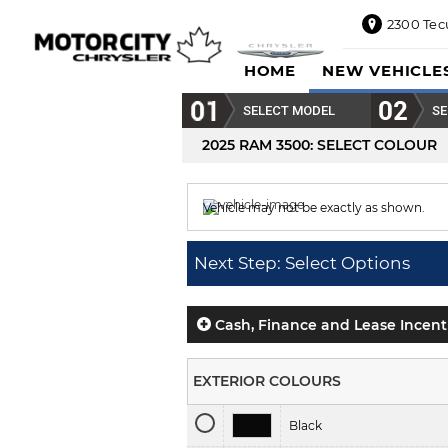
2300 Tec
2300
HOME
NEW VEHICLE
Tecumseh
Road
SELECT MODEL
SE
East,
Windsor,
2025 RAM 3500
: SELECT COLOUR
ON
N8W1E5
Vehicle may not be exactly as shown.
Sales
844-
Colour displayed is
Bright White.
469-
Next Step: Select Options
0516
Service
833-936-
Cash, Finance and Lease Incent
1125
Parts
EXTERIOR COLOURS
888-
885-
Black
2890