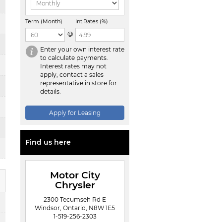
Term (Month)
Int.Rates (%)
@
Enter your own interest rate
to calculate payments.
Interest rates may not
apply, contact a sales
representative in store for
details.
Apply for Leasing
Find us here
Motor City
Chrysler
2300 Tecumseh Rd E
Windsor, Ontario, N8W 1E5
1-519-256-2303