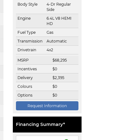
Body Style
4-Dr Regular
Side
Engine
6.4L V8 HEMI
HD
Fuel Type
Gas
Transmission
Automatic
Drivetrain
4x2
MSRP
$
68,295
Incentives
$
0
Delivery
$
2,395
Colours
$
0
Options
$
0
Request Information
Financing Summary*