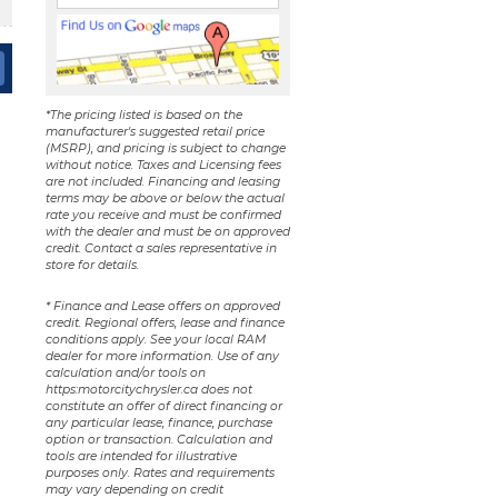
*The pricing listed is based on the
manufacturer's suggested retail price
(MSRP), and pricing is subject to change
without notice. Taxes and Licensing fees
are not included. Financing and leasing
terms may be above or below the actual
rate you receive and must be confirmed
with the dealer and must be on approved
credit. Contact a sales representative in
store for details.
* Finance and Lease offers on approved
credit. Regional offers, lease and finance
conditions apply. See your local RAM
dealer for more information. Use of any
calculation and/or tools on
https:motorcitychrysler.ca does not
constitute an offer of direct financing or
any particular lease, finance, purchase
option or transaction. Calculation and
tools are intended for illustrative
purposes only. Rates and requirements
may vary depending on credit