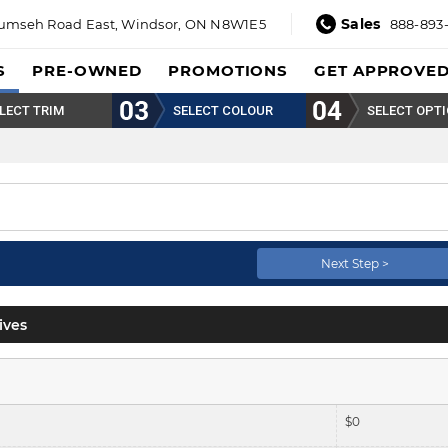
Sales
umseh Road East,
Windsor, ON N8W1E5
888-893
S
PRE-OWNED
PROMOTIONS
GET APPROVE
LECT TRIM
SELECT COLOUR
SELECT OPT
Next Step >
ives
$
0