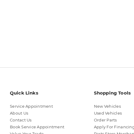
Quick Links
Shopping Tools
Service Appointment
New Vehicles
About Us
Used Vehicles
Contact Us
Order Parts
Book Service Appointment
Apply For Financin
Value Your Trade
Parts Store Mercha