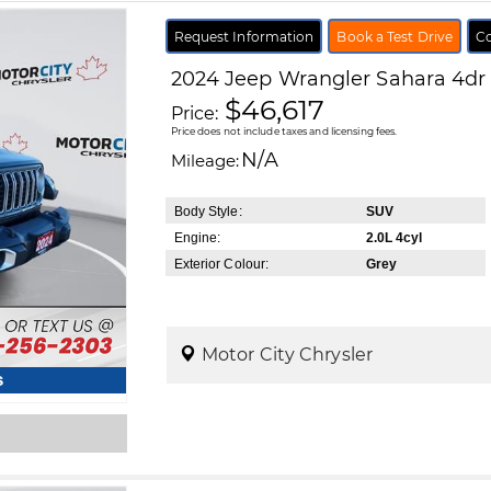
Request Information
Book a Test Drive
Co
2024
Jeep
Wrangler
Sahara 4dr
$46,617
Price:
Price does not include taxes and licensing fees.
N/A
Mileage:
Body Style:
SUV
Engine:
2.0L 4cyl
Exterior Colour:
Grey
Motor City Chrysler
s