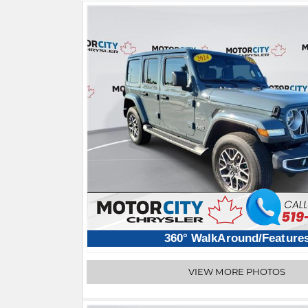
360° WalkAround/Feature
VIEW MORE PHOTOS