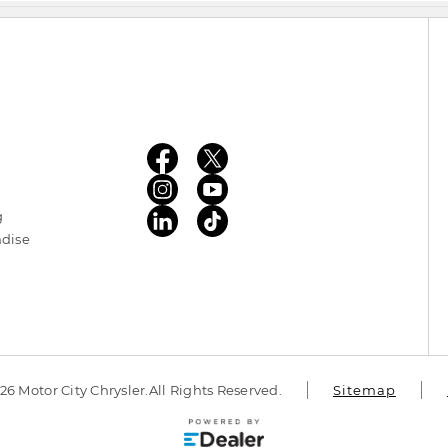
g
ndise
6 Motor City Chrysler.
All Rights Reserved.
Sitemap