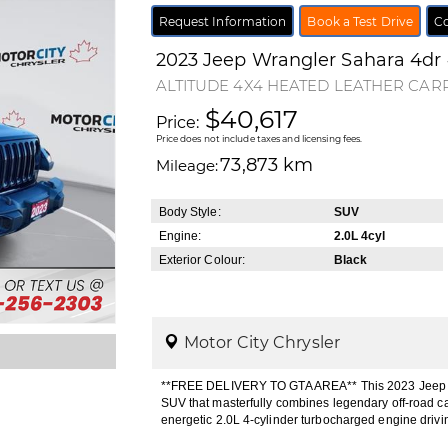
Request Information
Book a Test Drive
Co
2023
Jeep
Wrangler
Sahara 4dr
ALTITUDE 4X4 HEATED LEATHER CAR
$40,617
Price:
Price does not include taxes and licensing fees.
73,873 km
Mileage:
Body Style:
SUV
Engine:
2.0L 4cyl
Exterior Colour:
Black
Motor City Chrysler
**FREE DELIVERY TO GTA AREA** This 2023 Jeep Wra
SUV that masterfully combines legendary off-road ca
energetic 2.0L 4-cylinder turbocharged engine drivi