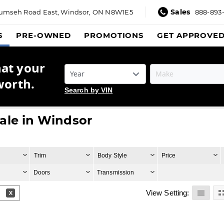
Sales
umseh Road East,
Windsor, ON N8W1E5
888-893
S
PRE-OWNED
PROMOTIONS
GET APPROVE
hat your
worth.
Search by VIN
ale in Windsor
Trim
Body Style
Price
Doors
Transmission
View Setting: