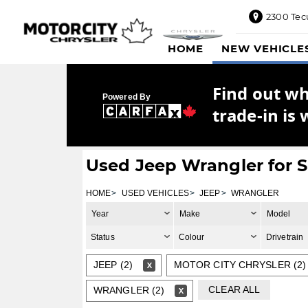
2300 Tec
2300
HOME
NEW VEHICLE
Tecumseh
Road
East,
Find out w
Windsor,
Powered By
ON
trade-in is 
N8W1E5
Sales
844-
Used Jeep Wrangler for S
469-
0516
HOME
USED VEHICLES
JEEP
WRANGLER
Service
Year
Make
Model
833-936-
1125
Status
Colour
Drivetrain
Parts
JEEP (2)
MOTOR CITY CHRYSLER (2)
888-
885-
CLEAR ALL
WRANGLER (2)
2890