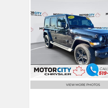
VIEW MORE PHOTOS