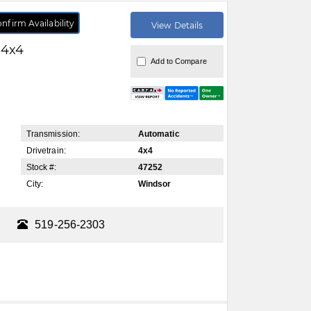
nfirm Availability
View Details
 4x4
Add to Compare
Transmission:
Automatic
Drivetrain:
4x4
Stock #:
47252
City:
Windsor
519-256-2303