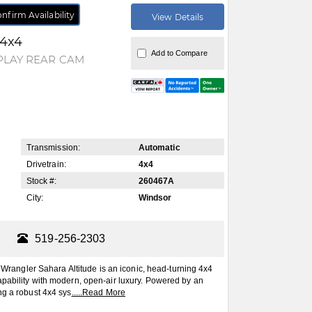
nfirm Availability
View Details
 4x4
Add to Compare
PLAY REAR CAM
Transmission:
Automatic
Drivetrain:
4x4
Stock #:
260467A
City:
Windsor
519-256-2303
ngler Sahara Altitude is an iconic, head-turning 4x4
pability with modern, open-air luxury. Powered by an
ng a robust 4x4 sys
.....
Read More