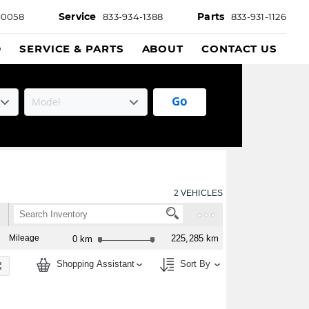
Service
Parts
-0058
833-934-1388
833-931-1126
D
SERVICE & PARTS
ABOUT
CONTACT US
Go
2
VEHICLES
Mileage
225,285 km
0 km
Shopping Assistant
Sort By