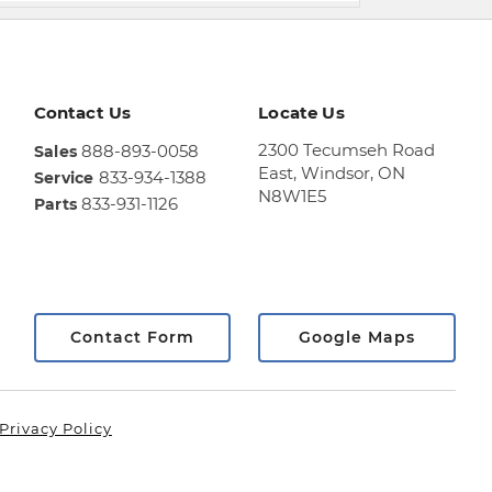
Contact Us
Locate Us
2300 Tecumseh Road
888-893-0058
Sales
East,
Windsor, ON
833-934-1388
Service
N8W1E5
833-931-1126
Parts
Sales
844-
469-
0516
Service
Contact Form
Google Maps
833-
936-
1125
Privacy Policy
Parts
888-