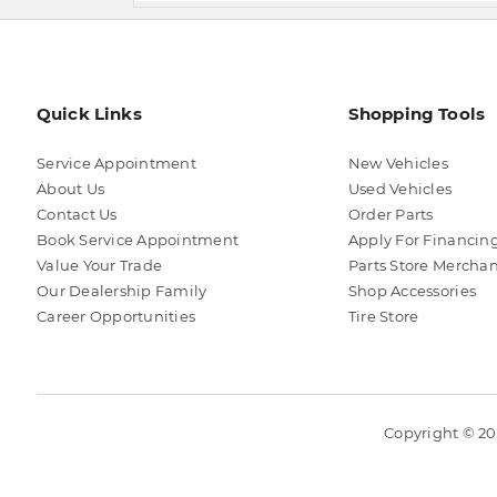
Quick Links
Shopping Tools
Service Appointment
New Vehicles
About Us
Used Vehicles
Contact Us
Order Parts
Book Service Appointment
Apply For Financin
Value Your Trade
Parts Store Mercha
Our Dealership Family
Shop Accessories
Career Opportunities
Tire Store
Copyright © 202