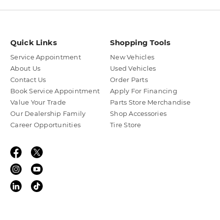
Quick Links
Shopping Tools
Service Appointment
New Vehicles
About Us
Used Vehicles
Contact Us
Order Parts
Book Service Appointment
Apply For Financing
Value Your Trade
Parts Store Merchandise
Our Dealership Family
Shop Accessories
Career Opportunities
Tire Store