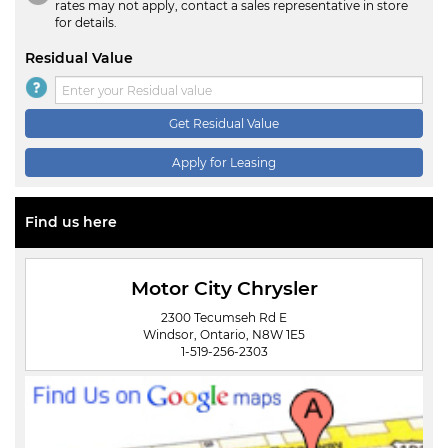
rates may not apply, contact a sales representative in store
for details.
Residual Value
Get Residual Value
Apply for Leasing
Find us here
Motor City Chrysler
2300 Tecumseh Rd E
Windsor, Ontario, N8W 1E5
1-519-256-2303