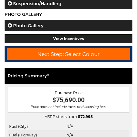
Suspension/Handling
PHOTO GALLERY
Photo Gallery
View Incentives
Next Step: Select Colour
Pricing Summary*
Purchase Price
$75,690.00
Price does not include taxes and licensing fees.
MSRP starts from
$
72,995
Fuel (City)
N/A
Fuel (Highway)
N/A