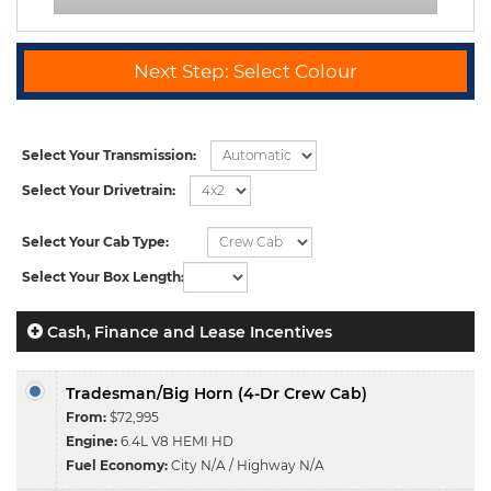
Next Step: Select Colour
Select Your Transmission:
Select Your Drivetrain:
Select Your Cab Type:
Select Your Box Length:
Cash, Finance and Lease Incentives
Tradesman/Big Horn (4-Dr Crew Cab)
From:
$72,995
Engine:
6.4L V8 HEMI HD
Fuel Economy:
City N/A / Highway N/A