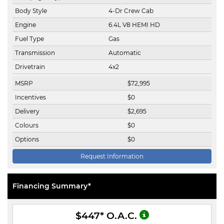
Body Style
4-Dr Crew Cab
Engine
6.4L V8 HEMI HD
Fuel Type
Gas
Transmission
Automatic
Drivetrain
4x2
MSRP
$
72,995
Incentives
$
0
Delivery
$
2,695
Colours
$
0
Options
$
0
Request Information
Financing Summary*
$447
* O.A.C.