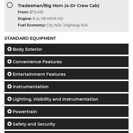
Tradesman/Big Horn (4-Dr Crew Cab)
From:
$73,495
Engine:
6.4L V8 HEMI HD
Fuel Economy:
City N/A / Highway N/A
STANDARD EQUIPMENT
Body Exterior
Convenience Features
Entertainment Features
Instrumentation
Lighting, Visibility and Instrumentation
Powertrain
Safety and Security