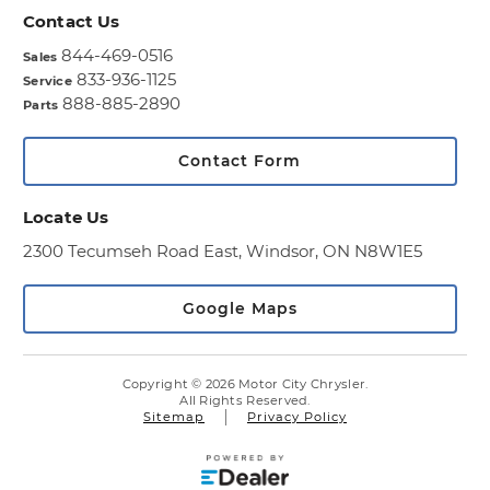
Contact Us
844-469-0516
Sales
833-936-1125
Service
888-885-2890
Parts
Contact Form
Locate Us
2300 Tecumseh Road East,
Windsor, ON N8W1E5
Google Maps
Copyright © 2026 Motor City Chrysler.
All Rights Reserved.
Sitemap
Privacy Policy