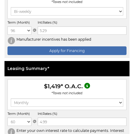
*Taxes not included.
Term (Month)
Int.Rates (%)
@
Manufacturer incentives has been applied
Apply for Financing
Leasing Summary*
$1,419
* O.A.C.
*Taxes not included.
Term (Month)
Int.Rates (%)
@
Enter your own interest rate to calculate payments. Interest