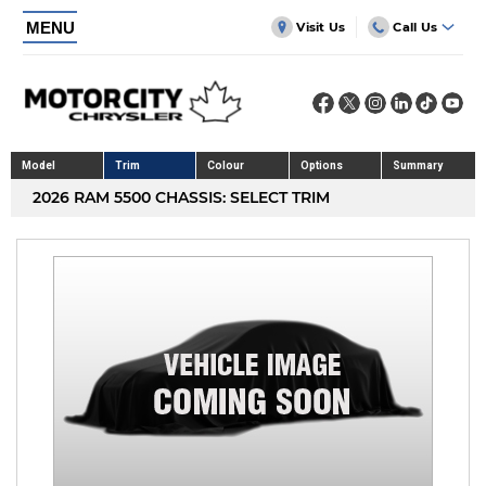
MENU
Visit Us
Call Us
Model
Trim
Colour
Options
Summary
2026 RAM 5500 CHASSIS: SELECT TRIM