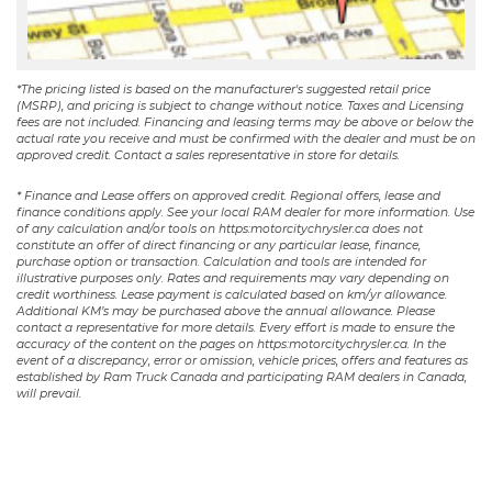
*The pricing listed is based on the manufacturer's suggested retail price
(MSRP), and pricing is subject to change without notice. Taxes and Licensing
fees are not included. Financing and leasing terms may be above or below the
actual rate you receive and must be confirmed with the dealer and must be on
approved credit. Contact a sales representative in store for details.
* Finance and Lease offers on approved credit. Regional offers, lease and
finance conditions apply. See your local RAM dealer for more information. Use
of any calculation and/or tools on https:motorcitychrysler.ca does not
constitute an offer of direct financing or any particular lease, finance,
purchase option or transaction. Calculation and tools are intended for
illustrative purposes only. Rates and requirements may vary depending on
credit worthiness. Lease payment is calculated based on km/yr allowance.
Additional KM’s may be purchased above the annual allowance. Please
contact a representative for more details. Every effort is made to ensure the
accuracy of the content on the pages on https:motorcitychrysler.ca. In the
event of a discrepancy, error or omission, vehicle prices, offers and features as
established by Ram Truck Canada and participating RAM dealers in Canada,
will prevail.