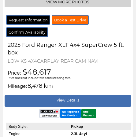
VIEW MORE PHOTOS
Request Information
Book a Test Drive
Confirm Availability
2025
Ford
Ranger
XLT 4x4 SuperCrew 5 ft.
box
LOW KS 4X4CARPLAY REAR CAM NAVI
$48,617
Price:
Price does not include taxes and licensing fees.
8,478 km
Mileage:
View Details
Body Style:
Pickup
Engine:
2.3L 4cyl