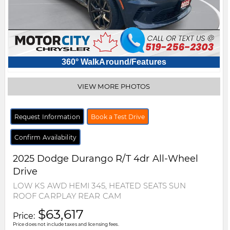
360° WalkAround/Features
VIEW MORE PHOTOS
Request Information
Book a Test Drive
Confirm Availability
2025
Dodge
Durango
R/T 4dr All-Wheel
Drive
LOW KS AWD HEMI 345, HEATED SEATS SUN
ROOF CARPLAY REAR CAM
$63,617
Price:
Price does not include taxes and licensing fees.