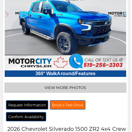
360° WalkAround/Features
VIEW MORE PHOTOS
Request Information
Book a Test Drive
Confirm Availability
2026
Chevrolet
Silverado 1500
ZR2 4x4 Crew