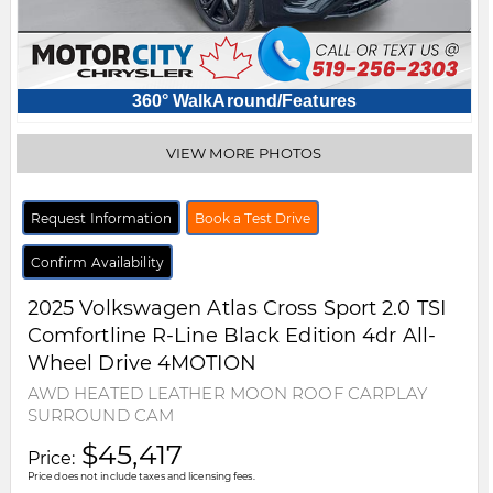
360° WalkAround/Features
VIEW MORE PHOTOS
Request Information
Book a Test Drive
Confirm Availability
2025
Volkswagen
Atlas Cross Sport
2.0 TSI
Comfortline R-Line Black Edition 4dr All-
Wheel Drive 4MOTION
AWD HEATED LEATHER MOON ROOF CARPLAY
SURROUND CAM
$45,417
Price:
Price does not include taxes and licensing fees.