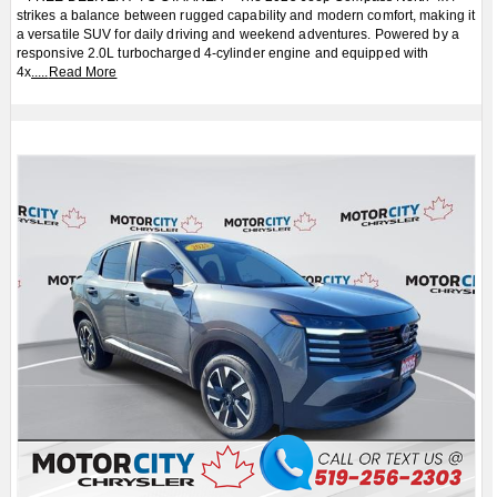
strikes a balance between rugged capability and modern comfort, making it
a versatile SUV for daily driving and weekend adventures. Powered by a
responsive 2.0L turbocharged 4-cylinder engine and equipped with
4x
.....
Read More