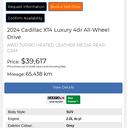
Request Information
Book a Test Drive
Confirm Availability
2024
Cadillac
XT4
Luxury 4dr All-Wheel
Drive
AWD TURBO HEATED LEATHER MEDIA REAR
CAM
$39,617
Price:
Price does not include taxes and licensing fees.
65,438 km
Mileage:
View Details
Body Style:
SUV
Engine:
2.0L 4cyl
Exterior Colour:
Grey