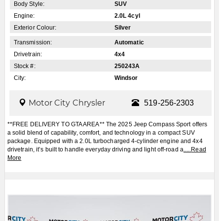
Body Style:
SUV
Engine:
2.0L 4cyl
Exterior Colour:
Silver
Transmission:
Automatic
Drivetrain:
4x4
Stock #:
250243A
City:
Windsor
Motor City Chrysler
519-256-2303
**FREE DELIVERY TO GTA AREA** The 2025 Jeep Compass Sport offers
a solid blend of capability, comfort, and technology in a compact SUV
package. Equipped with a 2.0L turbocharged 4-cylinder engine and 4x4
drivetrain, it’s built to handle everyday driving and light off-road a
.....
Read
More