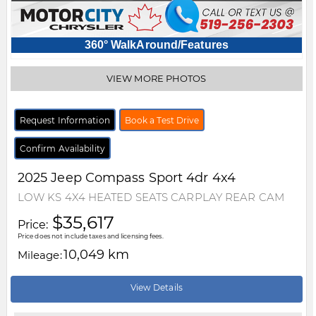
360° WalkAround/Features
VIEW MORE PHOTOS
Request Information
Book a Test Drive
Confirm Availability
2025
Jeep
Compass
Sport 4dr 4x4
LOW KS 4X4 HEATED SEATS CARPLAY REAR CAM
$35,617
Price:
Price does not include taxes and licensing fees.
10,049 km
Mileage:
View Details