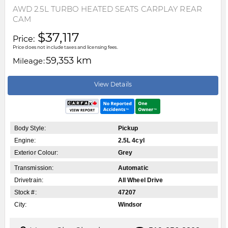
AWD 2.5L TURBO HEATED SEATS CARPLAY REAR
CAM
$37,117
Price:
Price does not include taxes and licensing fees.
59,353 km
Mileage:
View Details
Body Style:
Pickup
Engine:
2.5L 4cyl
Exterior Colour:
Grey
Transmission:
Automatic
Drivetrain:
All Wheel Drive
Stock #:
47207
City:
Windsor