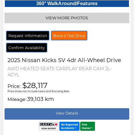
360° WalkAround/Features
VIEW MORE PHOTOS
Request Information
Book a Test Drive
Confirm Availability
2025
Nissan
Kicks
SV 4dr All-Wheel Drive
AWD HEATED SEATS CARPLAY REAR CAM 2L-
4CYL
$28,117
Price:
Price does not include taxes and licensing fees.
39,103 km
Mileage:
View Details