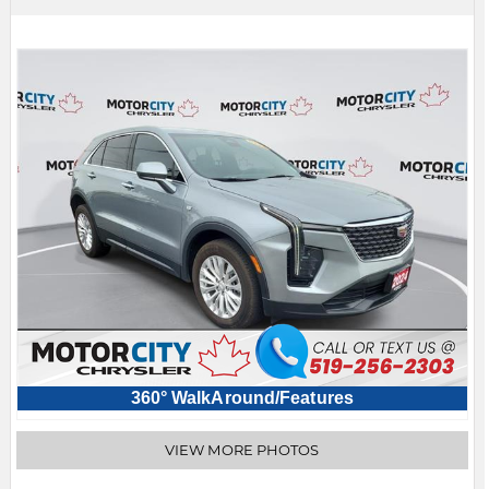
360° WalkAround/Features
VIEW MORE PHOTOS