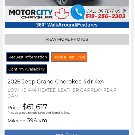
360° WalkAround/Features
VIEW MORE PHOTOS
Request Information
Book a Test Drive
Confirm Availability
2026
Jeep
Grand Cherokee
4dr 4x4
LOW KS 4X4 HEATED LEATHER CARPLAY REAR
CAM
$61,617
Price:
Price does not include taxes and licensing fees.
396 km
Mileage:
View Details