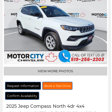
VIEW MORE PHOTOS
Request Information
Book a Test Drive
Confirm Availability
2025
Jeep
Compass
North 4dr 4x4