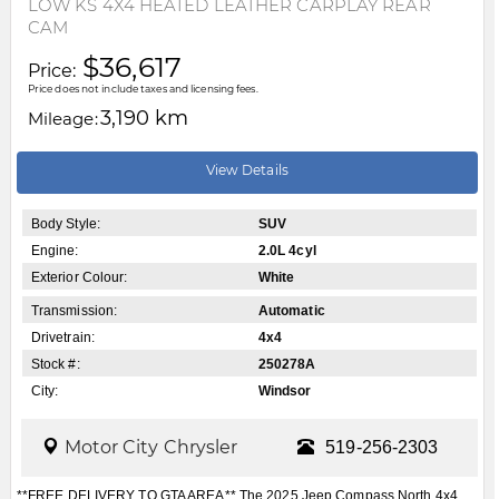
LOW KS 4X4 HEATED LEATHER CARPLAY REAR
CAM
$36,617
Price:
Price does not include taxes and licensing fees.
3,190 km
Mileage:
View Details
Body Style:
SUV
Engine:
2.0L 4cyl
Exterior Colour:
White
Transmission:
Automatic
Drivetrain:
4x4
Stock #:
250278A
City:
Windsor
Motor City Chrysler
519-256-2303
**FREE DELIVERY TO GTA AREA** The 2025 Jeep Compass North 4x4