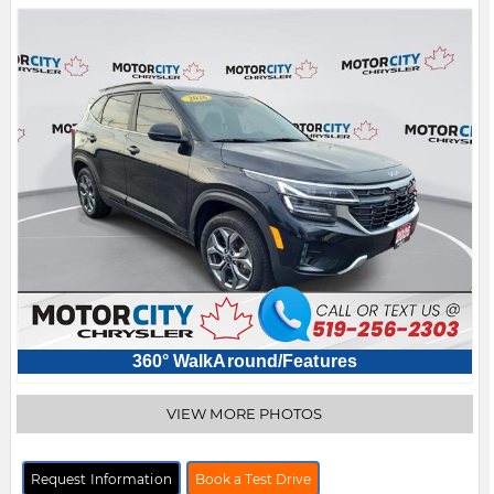
360° WalkAround/Features
VIEW MORE PHOTOS
Request Information
Book a Test Drive