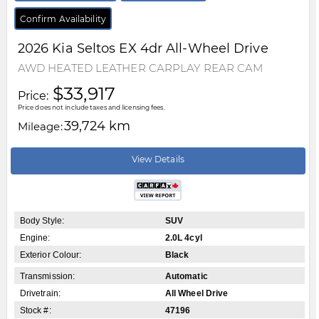
Confirm Availability
2026
Kia
Seltos
EX 4dr All-Wheel Drive
AWD HEATED LEATHER CARPLAY REAR CAM
$33,917
Price:
Price does not include taxes and licensing fees.
39,724 km
Mileage:
View Details
Body Style:
SUV
Engine:
2.0L 4cyl
Exterior Colour:
Black
Transmission:
Automatic
Drivetrain:
All Wheel Drive
Stock #:
47196