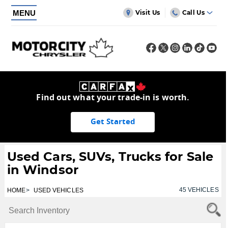
MENU
Visit Us
Call Us
Find out what your trade-in is worth.
Get Started
Used Cars, SUVs, Trucks for Sale
in Windsor
45
VEHICLES
HOME
USED VEHICLES