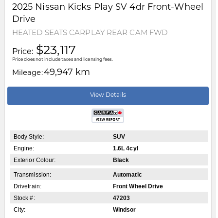
2025
Nissan
Kicks Play
SV 4dr Front-Wheel
Drive
HEATED SEATS CARPLAY REAR CAM FWD
$23,117
Price:
Price does not include taxes and licensing fees.
49,947 km
Mileage:
View Details
Body Style:
SUV
Engine:
1.6L 4cyl
Exterior Colour:
Black
Transmission:
Automatic
Drivetrain:
Front Wheel Drive
Stock #:
47203
City:
Windsor