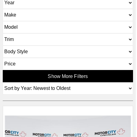
Show More Filters