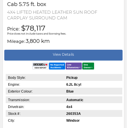
Cab 5.75 ft. box
4X4 LIFTED HEATED LEATHER SUN ROOF
CARPLAY SURROUND CAM
$78,117
Price:
Price does not include taxes and licensing fees.
3,800 km
Mileage:
View Details
Body Style:
Pickup
Engine:
6.2L 8cyl
Exterior Colour:
Blue
Transmission:
Automatic
Drivetrain:
4x4
Stock #:
260353A
City:
Windsor