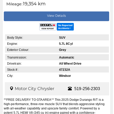
19,354 km
Mileage:
View Details
Body Style:
SUV
Engine:
5.7L 8Cyl
Exterior Colour:
Grey
Transmission:
Automatic
Drivetrain:
All Wheel Drive
Stock #:
47232A
City:
Windsor
Motor City Chrysler
519-256-2303
**FREE DELIVERY TO GTA AREA** This 2025 Dodge Durango R/T is a
high-performance, three-row muscle SUV that blends aggressive styling
with all-weather capability and upscale family comfort. Powered by a
potent 5.7L HEMI V8 (345 cu in) engine paired with a confidence-