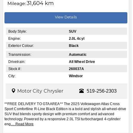
31,604 km
Mileage:
View Details
Body Style:
SUV
Engine:
2.0L 4cyl
Exterior Colour:
Black
Transmission:
Automatic
Drivetrain:
All Wheel Drive
Stock #:
260037A
City:
Windsor
Motor City Chrysler
519-256-2303
**FREE DELIVERY TO GTA AREA** The 2025 Volkswagen Atlas Cross
Sport Comfortline R-Line Black Edition is a bold and stylish all-wheel-drive
SUV that blends sporty design with premium comfort and advanced
technology. Powered by a responsive 2.0L TSI turbocharged 4-cylinder
eng
.....
Read More