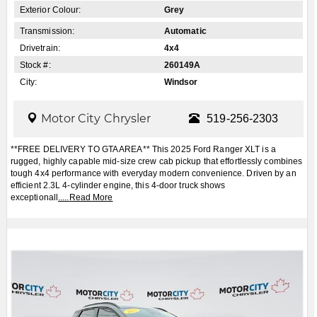
Exterior Colour:
Grey
Transmission:
Automatic
Drivetrain:
4x4
Stock #:
260149A
City:
Windsor
Motor City Chrysler
519-256-2303
**FREE DELIVERY TO GTA AREA** This 2025 Ford Ranger XLT is a
rugged, highly capable mid-size crew cab pickup that effortlessly combines
tough 4x4 performance with everyday modern convenience. Driven by an
efficient 2.3L 4-cylinder engine, this 4-door truck shows
exceptionall
.....
Read More