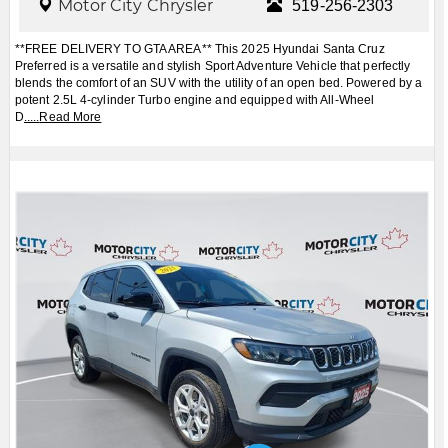
Motor City Chrysler
519-256-2303
**FREE DELIVERY TO GTA AREA** This 2025 Hyundai Santa Cruz
Preferred is a versatile and stylish Sport Adventure Vehicle that perfectly
blends the comfort of an SUV with the utility of an open bed. Powered by a
potent 2.5L 4-cylinder Turbo engine and equipped with All-Wheel
D
.....
Read More