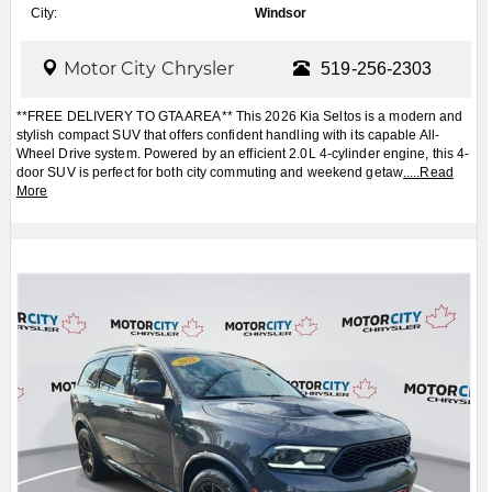
City:
Windsor
Motor City Chrysler
519-256-2303
**FREE DELIVERY TO GTA AREA** This 2026 Kia Seltos is a modern and
stylish compact SUV that offers confident handling with its capable All-
Wheel Drive system. Powered by an efficient 2.0L 4-cylinder engine, this 4-
door SUV is perfect for both city commuting and weekend getaw
.....
Read
More