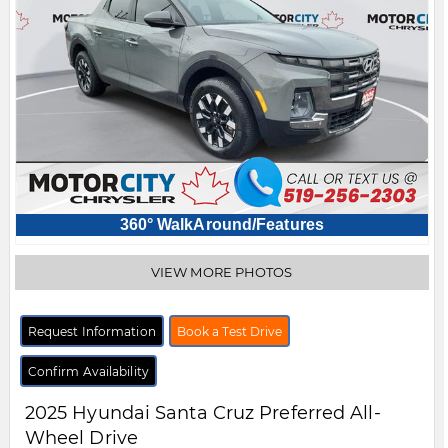
360° WalkAround/Features
VIEW MORE PHOTOS
Request Information
Book a Test Drive
Confirm Availability
2025
Hyundai
Santa Cruz
Preferred All-
Wheel Drive