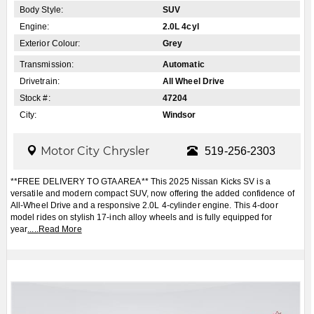
Body Style:
SUV
Engine:
2.0L 4cyl
Exterior Colour:
Grey
Transmission:
Automatic
Drivetrain:
All Wheel Drive
Stock #:
47204
City:
Windsor
Motor City Chrysler
519-256-2303
**FREE DELIVERY TO GTA AREA** This 2025 Nissan Kicks SV is a
versatile and modern compact SUV, now offering the added confidence of
All-Wheel Drive and a responsive 2.0L 4-cylinder engine. This 4-door
model rides on stylish 17-inch alloy wheels and is fully equipped for
year
.....
Read More