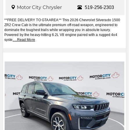
Motor City Chrysler
519-256-2303
**FREE DELIVERY TO GTA AREA** This 2026 Chevrolet Silverado 1500
ZR2 Crew Cab is the ultimate premium off-road weapon, engineered to
dominate the toughest trails while wrapping you in absolute luxury.
Powered by the heavy-hitting 6.2L V8 engine paired with a rugged 4x4
syste
.....
Read More