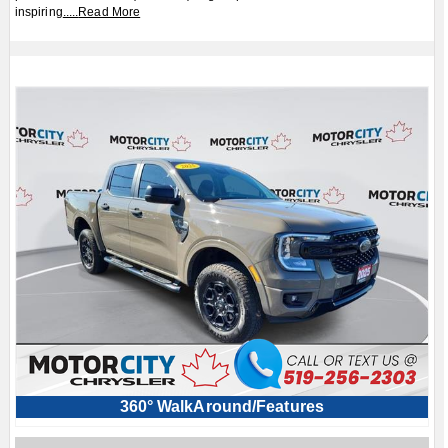
inspiring
.....
Read More
360° WalkAround/Features