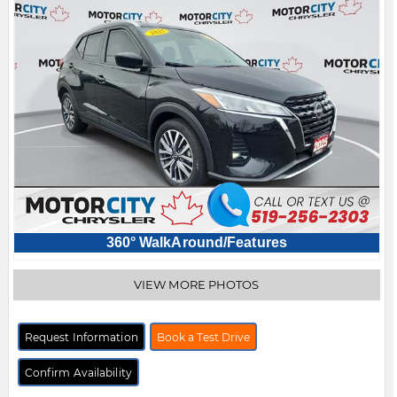
360° WalkAround/Features
VIEW MORE PHOTOS
Request Information
Book a Test Drive
Confirm Availability