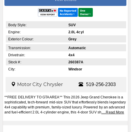
Body Style:
SUV
Engine:
2.0L 4cyl
Exterior Colour:
Grey
Transmission:
Automatic
Drivetrain:
4x4
Stock #:
260387A
City:
Windsor
Motor City Chrysler
519-256-2303
**FREE DELIVERY TO GTA AREA** This 2026 Jeep Grand Cherokee is a
sophisticated, tech-forward mid-size SUV that effortlessly blends legendary
4x4 capability with premium, family-sized luxury. Powered by an advanced
and fuel-efficient 2.0L 4-cylinder engine, this 4-door SUV sh
.....
Read More