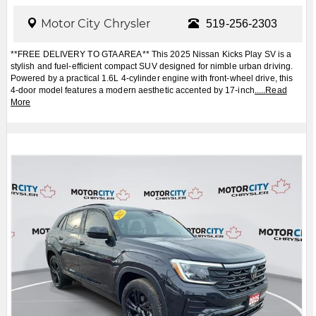
Motor City Chrysler
519-256-2303
**FREE DELIVERY TO GTA AREA** This 2025 Nissan Kicks Play SV is a
stylish and fuel-efficient compact SUV designed for nimble urban driving.
Powered by a practical 1.6L 4-cylinder engine with front-wheel drive, this
4-door model features a modern aesthetic accented by 17-inch
.....
Read
More