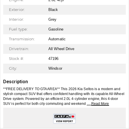
Exterior:
Black
Interior:
Grey
Fuel type:
Gasoline
Transmission:
Automatic
Drivetrain:
All Wheel Drive
Stock #:
47196
City:
Windsor
Description
**FREE DELIVERY TO GTA AREA** This 2026 Kia Seltos is a modern and
stylish compact SUV that offers confident handling with its capable All-Wheel
Drive system. Powered by an efficient 2.0L 4-cylinder engine, this 4-door
SUV is perfect for both city commuting and weekend
.....Read More