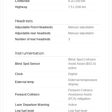
Combined
8.2L/100 km
Highway
7.5 L/100 km
Headrests
Adjustable Front Headrests
Manual adjustable
Adjustable rear headrests
Manual adjustable
Number of rear headrests
3
Instrumentation
Blind-Spot Collision
Blind Spot Sensor
Avoid Assist (BSCA)
active
Clock
Digital
External temperature
External temp
display
Forward Collision
Forward Collision
Avoidance Assist
(FCA) mitigation
Lane Departure Warning
Active
Low fuel level
Low fuel level