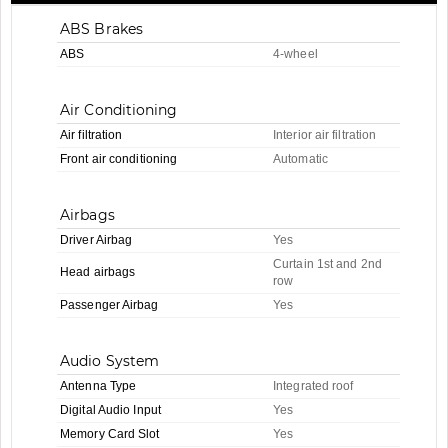
ABS Brakes
ABS
4-wheel
Air Conditioning
Air filtration
Interior air filtration
Front air conditioning
Automatic
Airbags
Driver Airbag
Yes
Curtain 1st and 2nd
Head airbags
row
Passenger Airbag
Yes
Audio System
Antenna Type
Integrated roof
Digital Audio Input
Yes
Memory Card Slot
Yes