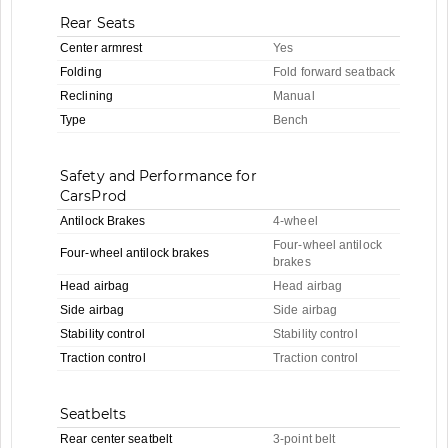
Rear Seats
Center armrest
Yes
Folding
Fold forward seatback
Reclining
Manual
Type
Bench
Safety and Performance for
CarsProd
Antilock Brakes
4-wheel
Four-wheel antilock
Four-wheel antilock brakes
brakes
Head airbag
Head airbag
Side airbag
Side airbag
Stability control
Stability control
Traction control
Traction control
Seatbelts
Rear center seatbelt
3-point belt