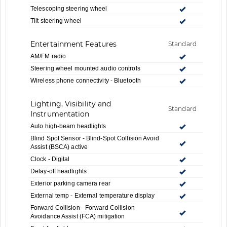
Telescoping steering wheel
Tilt steering wheel
Entertainment Features
Standard
AM/FM radio
Steering wheel mounted audio controls
Wireless phone connectivity - Bluetooth
Lighting, Visibility and
Standard
Instrumentation
Auto high-beam headlights
Blind Spot Sensor - Blind-Spot Collision Avoid
Assist (BSCA) active
Clock - Digital
Delay-off headlights
Exterior parking camera rear
External temp - External temperature display
Forward Collision - Forward Collision
Avoidance Assist (FCA) mitigation