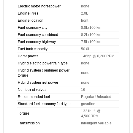
Electric motor horsepower
none
Engine litres
2.0L
Engine location
front
Fuel economy city
8.8L/100 km
Fuel economy combined
8.2L/100 km
Fuel economy highway
7.5L/100 km
Fuel tank capacity
50.0L
Horsepower
146hp @ 6,200RPM
Hybrid electric powertrain type
none
Hybrid system combined power
none
torque
Hybrid system net power
none
Number of valves
16
Recommended fuel
Regular Unleaded
Standard fuel economy fuel type
gasoline
132 lb.-ft. @
Torque
4,500RPM
Transmission
Intelligent Variable