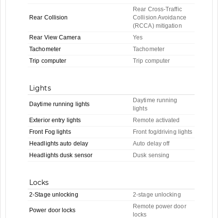
Rear Cross-Traffic
Rear Collision
Collision Avoidance
(RCCA) mitigation
Rear View Camera
Yes
Tachometer
Tachometer
Trip computer
Trip computer
Lights
Daytime running
Daytime running lights
lights
Exterior entry lights
Remote activated
Front Fog lights
Front fog/driving lights
Headlights auto delay
Auto delay off
Headlights dusk sensor
Dusk sensing
Locks
2-Stage unlocking
2-stage unlocking
Remote power door
Power door locks
locks