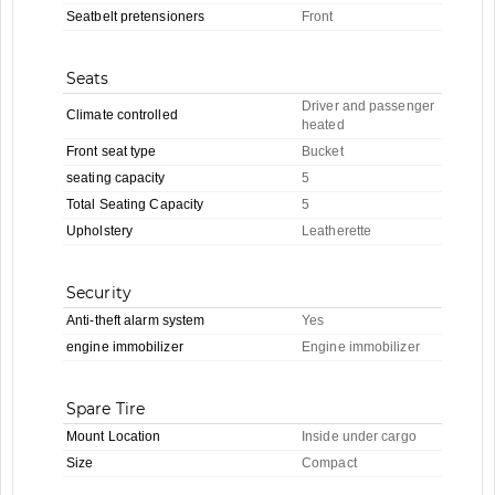
Seatbelt pretensioners
Front
Seats
Driver and passenger
Climate controlled
heated
Front seat type
Bucket
seating capacity
5
Total Seating Capacity
5
Upholstery
Leatherette
Security
Anti-theft alarm system
Yes
engine immobilizer
Engine immobilizer
Spare Tire
Mount Location
Inside under cargo
Size
Compact