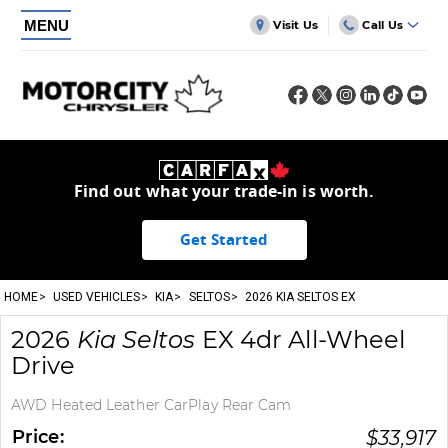
MENU
Visit Us
Call Us
Find out what your trade-in is worth.
Get Started
HOME
USED VEHICLES
KIA
SELTOS
2026 KIA SELTOS EX
2026
Kia
Seltos
EX 4dr All-Wheel
Drive
AWD Heated Leather CarPlay Rear Cam
Price:
$
33,917