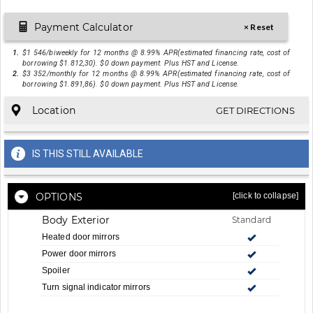
Payment Calculator
× Reset
1.
$1 546/biweekly for 12 months @ 8.99% APR(estimated financing rate, cost of
borrowing $1.812,30). $0 down payment. Plus HST and License.
2.
$3 352/monthly for 12 months @ 8.99% APR(estimated financing rate, cost of
borrowing $1.891,86). $0 down payment. Plus HST and License.
Location
GET DIRECTIONS
IS THIS STILL AVAILABLE
OPTIONS
[click to collapse]
Body Exterior
Standard
Heated door mirrors
Power door mirrors
Spoiler
Turn signal indicator mirrors