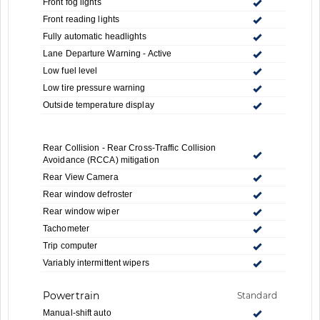
Front fog lights
Front reading lights
Fully automatic headlights
Lane Departure Warning - Active
Low fuel level
Low tire pressure warning
Outside temperature display
Rear Collision - Rear Cross-Traffic Collision
Avoidance (RCCA) mitigation
Rear View Camera
Rear window defroster
Rear window wiper
Tachometer
Trip computer
Variably intermittent wipers
Powertrain
Standard
Manual-shift auto