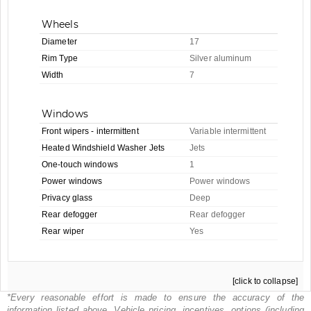
Wheels
Diameter
17
Rim Type
Silver aluminum
Width
7
Windows
Front wipers - intermittent
Variable intermittent
Heated Windshield Washer Jets
Jets
One-touch windows
1
Power windows
Power windows
Privacy glass
Deep
Rear defogger
Rear defogger
Rear wiper
Yes
[click to collapse]
*Every reasonable effort is made to ensure the accuracy of the
information listed above. Vehicle pricing, incentives, options (including