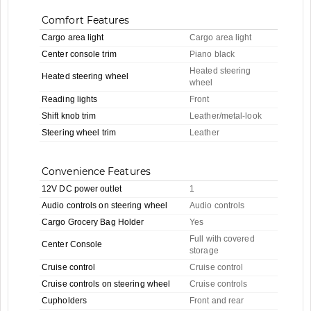
Comfort Features
Cargo area light
Cargo area light
Center console trim
Piano black
Heated steering
Heated steering wheel
wheel
Reading lights
Front
Shift knob trim
Leather/metal-look
Steering wheel trim
Leather
Convenience Features
12V DC power outlet
1
Audio controls on steering wheel
Audio controls
Cargo Grocery Bag Holder
Yes
Full with covered
Center Console
storage
Cruise control
Cruise control
Cruise controls on steering wheel
Cruise controls
Cupholders
Front and rear