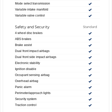
Mode select transmission
Variable intake manifold
Variable valve control
Safety and Security
Standard
4 wheel disc brakes
ABS brakes
Brake assist
Dual front impact airbags
Dual front side impact airbags
Electronic stability
Ignition disable
Occupant sensing airbag
Overhead airbag
Panic alarm
Perimeter/approach lights
Security system
Traction control