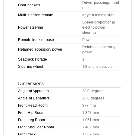
Driver, passenger and
Door pockets
rear
Multi-function remote
Keyfob remote start
Speed-proportional
Power steering
electric power
steering
Remote trunk release
Power
Retained accessory
Retained accessory power
power
Seatback storage
1
Steering wheel
Tilt and telescopic
Dimensions
Angle of Approach
28.0 degrees
Angle of Departure
26.8 degrees
Front Head Room
977 mm
Front Hip Room
1,347 mm
Front Leg Room
1,051 mm
Front Shoulder Room
1,409 mm
Front track
1,562 mm