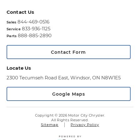
Contact Us
844-469-0516
Sales
833-936-1125
Service
888-885-2890
Parts
Contact Form
Locate Us
2300 Tecumseh Road East,
Windsor, ON N8W1E5
Google Maps
Copyright © 2026 Motor City Chrysler.
All Rights Reserved.
Sitemap
Privacy Policy