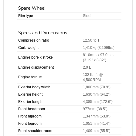
Spare Wheel
Rim type
Steel
Specs and Dimensions
Compression ratio
12.50 to 1
Curb weight
1,410kg (3,109lbs)
81.0mm x 97.0mm
Engine bore x stroke
(3.19" x 3.82")
Engine displacement
2.0 L
132 lb.-ft. @
Engine torque
4,500RPM
Exterior body width
1,800mm (70.9")
Exterior height
1,630mm (64.2")
Exterior length
4,385mm (172.6")
Front headroom
977mm (38.5")
Front hiproom
1,347mm (53.0")
Front legroom
1,051mm (41.4")
Front shoulder room
1,409mm (55.5")