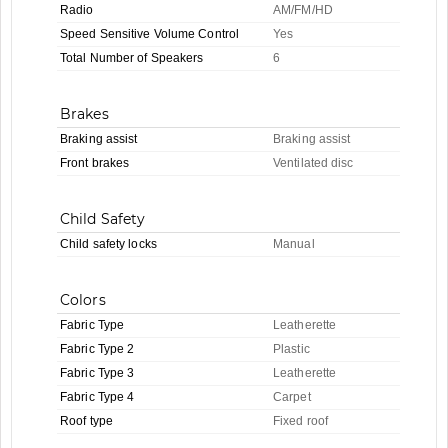
Radio
AM/FM/HD
Speed Sensitive Volume Control
Yes
Total Number of Speakers
6
Brakes
Braking assist
Braking assist
Front brakes
Ventilated disc
Child Safety
Child safety locks
Manual
Colors
Fabric Type
Leatherette
Fabric Type 2
Plastic
Fabric Type 3
Leatherette
Fabric Type 4
Carpet
Roof type
Fixed roof