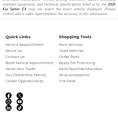
standard equipment), and technical specifications listed is for the
2026
Kia
Seltos EX
may not match the exact vehicle displayed. Please
confirm with a sales representative the accuracy of this information.
Quick Links
Shopping Tools
Service Appointment
New Vehicles
About Us
Used Vehicles
Contact Us
Order Parts
Book Service Appointment
Apply For Financing
Value Your Trade
Parts Store Merchandise
Our Dealership Family
Shop Accessories
Career Opportunities
Tire Store