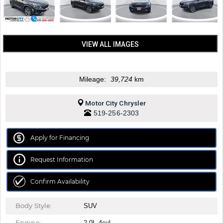
VIEW ALL IMAGES
Mileage:
39,724
km
Motor City Chrysler
519-256-2303
Apply for Financing
Request Information
Confirm Availability
Body Style:
SUV
Engine:
2.0L 4cyl