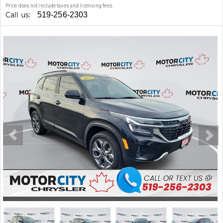
Price does not include taxes and licensing fees.
Call us:
519-256-2303
Stock #: 47196