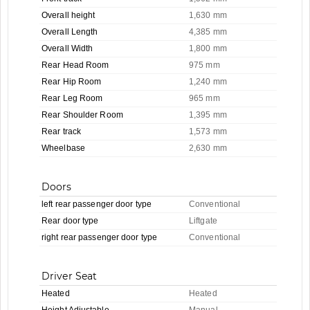
Overall height
1,630 mm
Overall Length
4,385 mm
Overall Width
1,800 mm
Rear Head Room
975 mm
Rear Hip Room
1,240 mm
Rear Leg Room
965 mm
Rear Shoulder Room
1,395 mm
Rear track
1,573 mm
Wheelbase
2,630 mm
Doors
left rear passenger door type
Conventional
Rear door type
Liftgate
right rear passenger door type
Conventional
Driver Seat
Heated
Heated
Height Adjustable
Manual