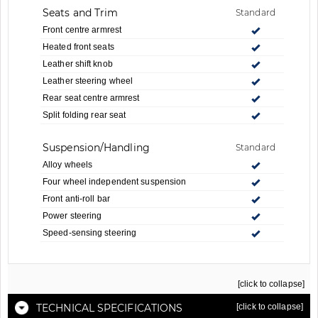
Seats and Trim
Standard
Front centre armrest
Heated front seats
Leather shift knob
Leather steering wheel
Rear seat centre armrest
Split folding rear seat
Suspension/Handling
Standard
Alloy wheels
Four wheel independent suspension
Front anti-roll bar
Power steering
Speed-sensing steering
[click to collapse]
TECHNICAL SPECIFICATIONS
[click to collapse]