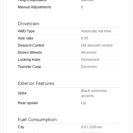
Manual Adjustments
6
Drivetrain
4WD Type
Automatic full-time
Axle ratio
6.05
Descent Control
Hill descent control
Driven Wheels
All-wheel
Locking Hubs
Permanent
Transfer Case
Electronic
Exterior Features
Black w/chrome
Grille
accents
Rear spoiler
Lip
Fuel Consumption
City
8.8 L/100 km