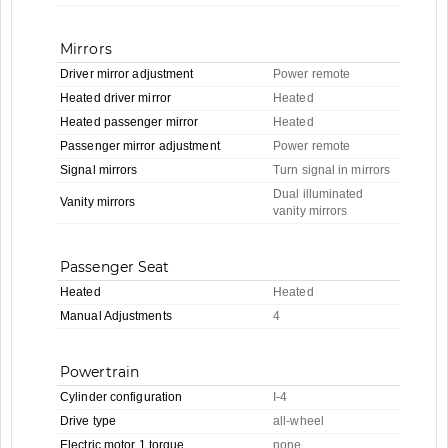
Mirrors
Driver mirror adjustment
Power remote
Heated driver mirror
Heated
Heated passenger mirror
Heated
Passenger mirror adjustment
Power remote
Signal mirrors
Turn signal in mirrors
Dual illuminated
Vanity mirrors
vanity mirrors
Passenger Seat
Heated
Heated
Manual Adjustments
4
Powertrain
Cylinder configuration
I-4
Drive type
all-wheel
Electric motor 1 torque
none