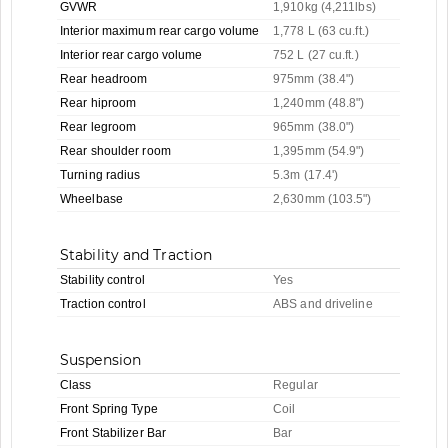
GVWR
1,910kg (4,211lbs)
Interior maximum rear cargo volume
1,778 L (63 cu.ft.)
Interior rear cargo volume
752 L (27 cu.ft.)
Rear headroom
975mm (38.4")
Rear hiproom
1,240mm (48.8")
Rear legroom
965mm (38.0")
Rear shoulder room
1,395mm (54.9")
Turning radius
5.3m (17.4')
Wheelbase
2,630mm (103.5")
Stability and Traction
Stability control
Yes
Traction control
ABS and driveline
Suspension
Class
Regular
Front Spring Type
Coil
Front Stabilizer Bar
Bar