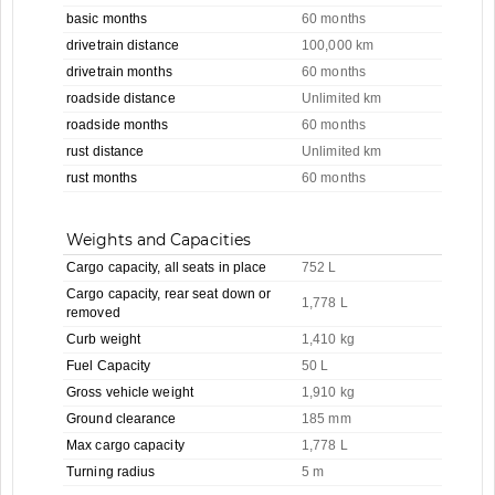
basic months
60 months
drivetrain distance
100,000 km
drivetrain months
60 months
roadside distance
Unlimited km
roadside months
60 months
rust distance
Unlimited km
rust months
60 months
Weights and Capacities
Cargo capacity, all seats in place
752 L
Cargo capacity, rear seat down or
1,778 L
removed
Curb weight
1,410 kg
Fuel Capacity
50 L
Gross vehicle weight
1,910 kg
Ground clearance
185 mm
Max cargo capacity
1,778 L
Turning radius
5 m