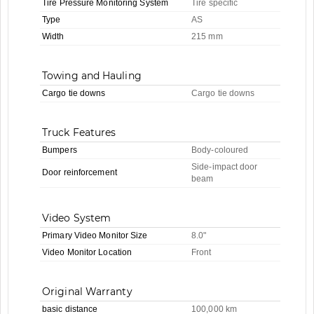
Tire Pressure Monitoring System
Tire specific
Type
AS
Width
215 mm
Towing and Hauling
Cargo tie downs
Cargo tie downs
Truck Features
Bumpers
Body-coloured
Side-impact door
Door reinforcement
beam
Video System
Primary Video Monitor Size
8.0"
Video Monitor Location
Front
Original Warranty
basic distance
100,000 km