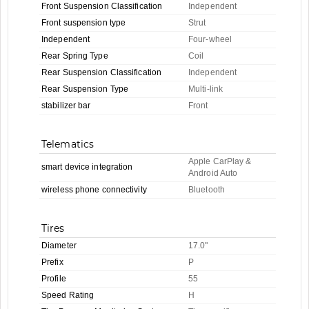
Front Suspension Classification
Independent
Front suspension type
Strut
Independent
Four-wheel
Rear Spring Type
Coil
Rear Suspension Classification
Independent
Rear Suspension Type
Multi-link
stabilizer bar
Front
Telematics
Apple CarPlay &
smart device integration
Android Auto
wireless phone connectivity
Bluetooth
Tires
Diameter
17.0"
Prefix
P
Profile
55
Speed Rating
H