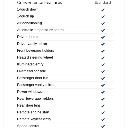
Convenience Features
Standard
1-touch down
1-touch up
Air conditioning
Automatic temperature control
Driver door bin
Driver vanity mirror
Front beverage holders
Heated steering wheel
Illuminated entry
Overhead console
Passenger door bin
Passenger vanity mirror
Power windows
Rear beverage holders
Rear door bins
Remote engine start
Remote keyless entry
Speed control