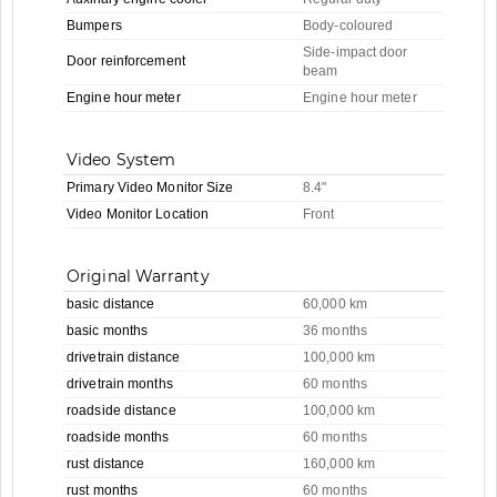
Bumpers
Body-coloured
Side-impact door
Door reinforcement
beam
Engine hour meter
Engine hour meter
Video System
Primary Video Monitor Size
8.4"
Video Monitor Location
Front
Original Warranty
basic distance
60,000 km
basic months
36 months
drivetrain distance
100,000 km
drivetrain months
60 months
roadside distance
100,000 km
roadside months
60 months
rust distance
160,000 km
rust months
60 months