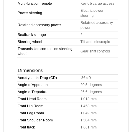
Multi-function remote
Keyfob cargo access
Electric power
Power steering
steering
Retained accessory
Retained accessory power
power
Seatback storage
2
Steering wheel
Tilt and telescopic
Transmission controls on steering
Gear shift controls
wheel
Dimensions
Aerodynamic Drag (CD)
.36 cD
Angle of Approach
20.5 degrees
Angle of Departure
26.6 degrees
Front Head Room
1,013 mm
Front Hip Room
1,458 mm
Front Leg Room
1,049 mm
Front Shoulder Room
1,504 mm
Front track
1,661 mm