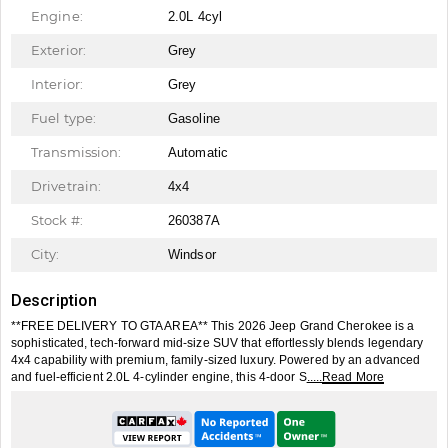
Engine:
2.0L 4cyl
Exterior:
Grey
Interior:
Grey
Fuel type:
Gasoline
Transmission:
Automatic
Drivetrain:
4x4
Stock #:
260387A
City:
Windsor
Description
**FREE DELIVERY TO GTA AREA** This 2026 Jeep Grand Cherokee is a
sophisticated, tech-forward mid-size SUV that effortlessly blends legendary
4x4 capability with premium, family-sized luxury. Powered by an advanced
and fuel-efficient 2.0L 4-cylinder engine, this 4-door S
.....Read More