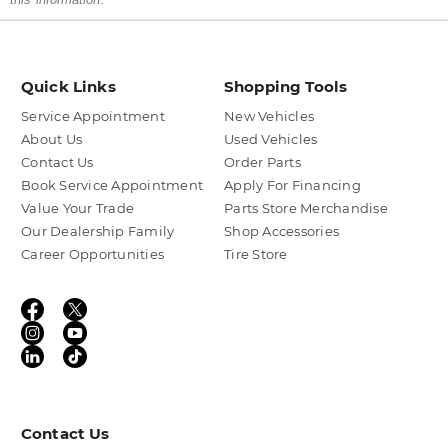
Quick Links
Shopping Tools
Service Appointment
New Vehicles
About Us
Used Vehicles
Contact Us
Order Parts
Book Service Appointment
Apply For Financing
Value Your Trade
Parts Store Merchandise
Our Dealership Family
Shop Accessories
Career Opportunities
Tire Store
Contact Us