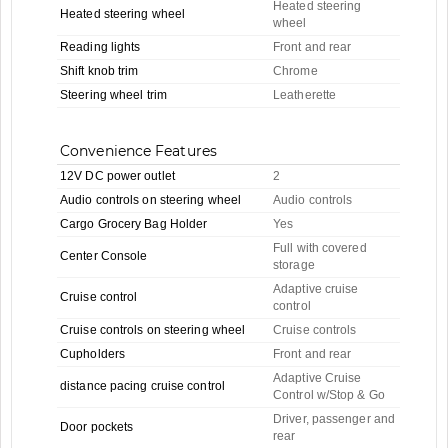
Heated steering
Heated steering wheel
wheel
Reading lights
Front and rear
Shift knob trim
Chrome
Steering wheel trim
Leatherette
Convenience Features
12V DC power outlet
2
Audio controls on steering wheel
Audio controls
Cargo Grocery Bag Holder
Yes
Full with covered
Center Console
storage
Adaptive cruise
Cruise control
control
Cruise controls on steering wheel
Cruise controls
Cupholders
Front and rear
Adaptive Cruise
distance pacing cruise control
Control w/Stop & Go
Driver, passenger and
Door pockets
rear