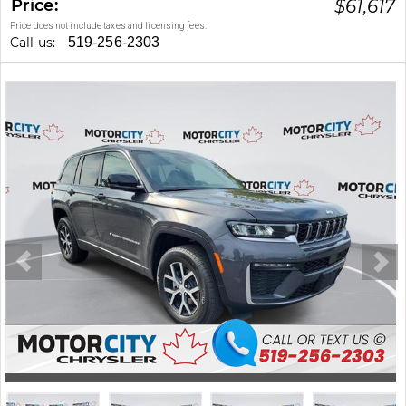
Price:
$
61,617
Price does not include taxes and licensing fees.
Call us:
519-256-2303
Stock #: 260387A