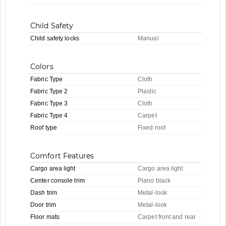
Child Safety
Child safety locks
Manual
Colors
Fabric Type
Cloth
Fabric Type 2
Plastic
Fabric Type 3
Cloth
Fabric Type 4
Carpet
Roof type
Fixed roof
Comfort Features
Cargo area light
Cargo area light
Center console trim
Piano black
Dash trim
Metal-look
Door trim
Metal-look
Floor mats
Carpet front and rear