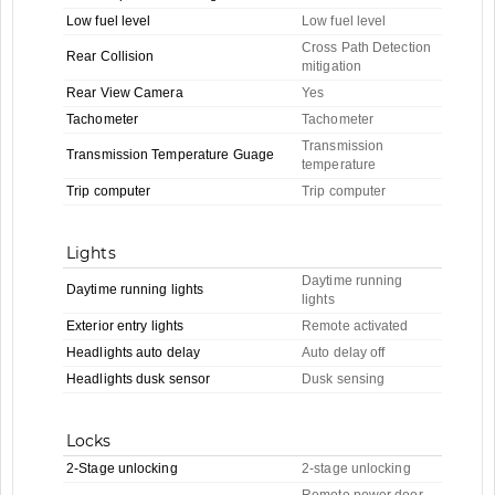
Low fuel level
Low fuel level
Cross Path Detection
Rear Collision
mitigation
Rear View Camera
Yes
Tachometer
Tachometer
Transmission
Transmission Temperature Guage
temperature
Trip computer
Trip computer
Lights
Daytime running
Daytime running lights
lights
Exterior entry lights
Remote activated
Headlights auto delay
Auto delay off
Headlights dusk sensor
Dusk sensing
Locks
2-Stage unlocking
2-stage unlocking
Remote power door