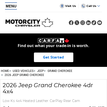
MENU
Visit Us
Call Us
Find out what your trade-in is worth.
Get Started
HOME
USED VEHICLES
JEEP
GRAND CHEROKEE
2026 JEEP GRAND CHEROKEE
2026
Jeep
Grand Cherokee
4dr
4x4
Low Ks 4x4 Heated Leather CarPlay Rear Cam