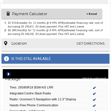
Payment Calculator
× Reset
1.
$2 810/biweekly for 12 months @ 8.99% APR(estimated financing rate, cost of
borrowing $3.290,81). $0 down payment. Plus HST and License.
2.
$6 089/monthly for 12 months @ 8.99% APR(estimated financing rate, cost of
borrowing $3.436,94). $0 down payment. Plus HST and License.
Location
GET DIRECTIONS
IS THIS STILL AVAILABLE
Quick Order Package 2C6 Limited
- Included In
Package
[click to collapse]
Tires: 265/60R18 BSW A/S LRR
Integrated Centre Stack Radio
Radio: Uconnect 5 Navigation with 12.3" Display
Hands-Free Phone Communication