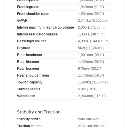
Front legroom
1,049mm (41.3")
Front shoulder room
1,504mm (59.2")
GVWR
2,744kg (6,050lbs)
Interior maximum rear cargo volume
2,005 L (71 cu.ft.)
Interior rear cargo volume
1,068 L (38 cu.ft.)
Passenger volume
4,095L (144.6 cu.ft.)
Payload
562kg (1,240lbs)
Rear headroom
1,001mm (39.4")
Rear hiproom
1,430mm (56.3")
Rear legroom
970mm (38.2")
Rear shoulder room
1,473mm (58.0")
Towing capacity
1,588kg (3,500lbs)
Turning radius
5.8m (19.0')
Wheelbase
2,964mm (116.7")
Stability and Traction
Stability control
With Anti-Roll
Traction control
ABS and driveline