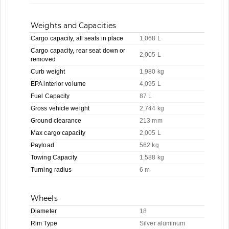
Weights and Capacities
Cargo capacity, all seats in place
1,068 L
Cargo capacity, rear seat down or
2,005 L
removed
Curb weight
1,980 kg
EPA interior volume
4,095 L
Fuel Capacity
87 L
Gross vehicle weight
2,744 kg
Ground clearance
213 mm
Max cargo capacity
2,005 L
Payload
562 kg
Towing Capacity
1,588 kg
Turning radius
6 m
Wheels
Diameter
18
Rim Type
Silver aluminum