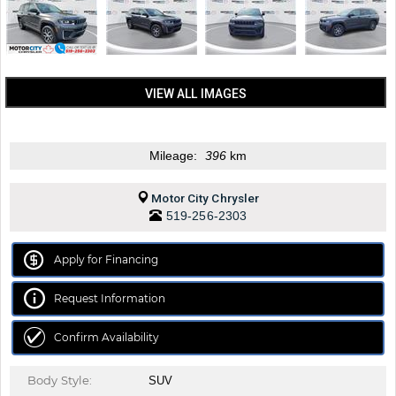
VIEW ALL IMAGES
Mileage:
396
km
Motor City Chrysler
519-256-2303
Apply for Financing
Request Information
Confirm Availability
Body Style:
SUV