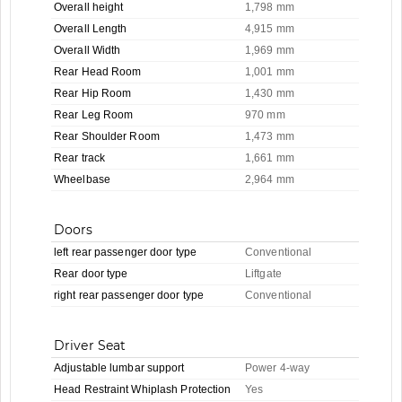
Overall height
1,798 mm
Overall Length
4,915 mm
Overall Width
1,969 mm
Rear Head Room
1,001 mm
Rear Hip Room
1,430 mm
Rear Leg Room
970 mm
Rear Shoulder Room
1,473 mm
Rear track
1,661 mm
Wheelbase
2,964 mm
Doors
left rear passenger door type
Conventional
Rear door type
Liftgate
right rear passenger door type
Conventional
Driver Seat
Adjustable lumbar support
Power 4-way
Head Restraint Whiplash Protection
Yes