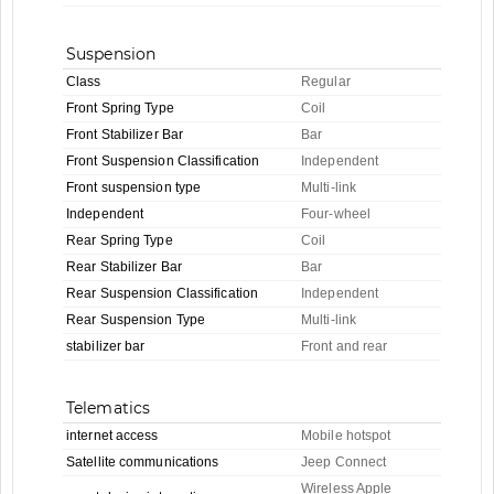
Suspension
Class
Regular
Front Spring Type
Coil
Front Stabilizer Bar
Bar
Front Suspension Classification
Independent
Front suspension type
Multi-link
Independent
Four-wheel
Rear Spring Type
Coil
Rear Stabilizer Bar
Bar
Rear Suspension Classification
Independent
Rear Suspension Type
Multi-link
stabilizer bar
Front and rear
Telematics
internet access
Mobile hotspot
Satellite communications
Jeep Connect
Wireless Apple