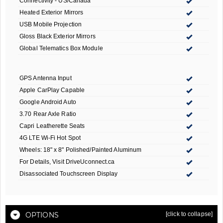
Connectivity - US/Canada
Heated Exterior Mirrors
USB Mobile Projection
Gloss Black Exterior Mirrors
Global Telematics Box Module
GPS Antenna Input
Apple CarPlay Capable
Google Android Auto
3.70 Rear Axle Ratio
Capri Leatherette Seats
4G LTE Wi-Fi Hot Spot
Wheels: 18" x 8" Polished/Painted Aluminum
For Details, Visit DriveUconnect.ca
Disassociated Touchscreen Display
OPTIONS
[click to collapse]