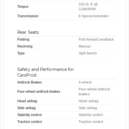
332 lb.-ft. @
Torque
3,000RPM
Transmission
8-Speed Automatic
Rear Seats
Folding
Fold forward seatback
Reclining
Manual
Type
Split-bench
Safety and Performance for
CarsProd
Antilock Brakes
4-wheel
Four-wheel antilock
Four-wheel antilock brakes
brakes
Head airbag
Head airbag
Side airbag
Side airbag
Stability control
Stability control
Traction control
Traction control