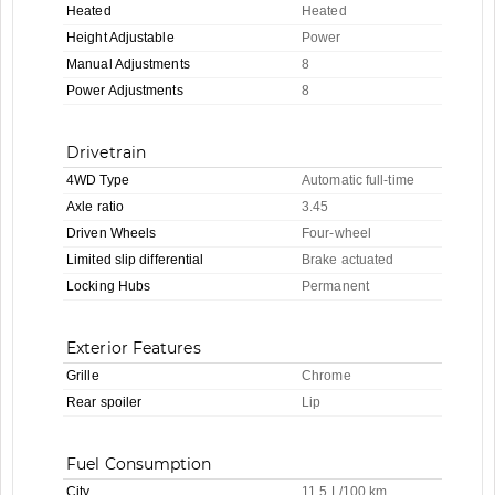
Heated
Heated
Height Adjustable
Power
Manual Adjustments
8
Power Adjustments
8
Drivetrain
4WD Type
Automatic full-time
Axle ratio
3.45
Driven Wheels
Four-wheel
Limited slip differential
Brake actuated
Locking Hubs
Permanent
Exterior Features
Grille
Chrome
Rear spoiler
Lip
Fuel Consumption
City
11.5 L/100 km