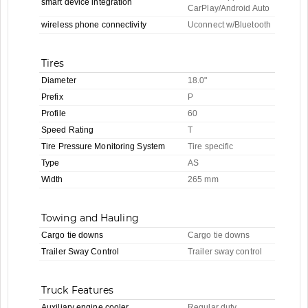
smart device integration
CarPlay/Android Auto
wireless phone connectivity
Uconnect w/Bluetooth
Tires
Diameter
18.0"
Prefix
P
Profile
60
Speed Rating
T
Tire Pressure Monitoring System
Tire specific
Type
AS
Width
265 mm
Towing and Hauling
Cargo tie downs
Cargo tie downs
Trailer Sway Control
Trailer sway control
Truck Features
Auxiliary engine cooler
Regular duty