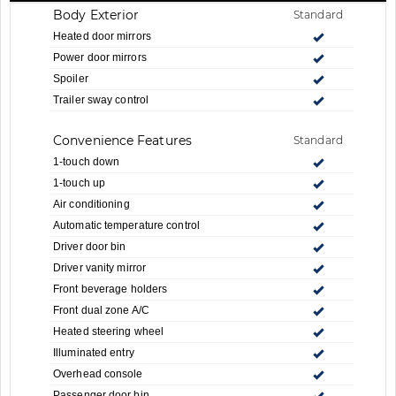
Body Exterior
Standard
Heated door mirrors
Power door mirrors
Spoiler
Trailer sway control
Convenience Features
Standard
1-touch down
1-touch up
Air conditioning
Automatic temperature control
Driver door bin
Driver vanity mirror
Front beverage holders
Front dual zone A/C
Heated steering wheel
Illuminated entry
Overhead console
Passenger door bin