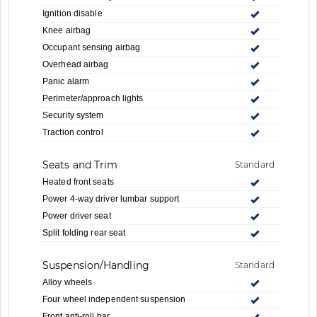
Ignition disable
Knee airbag
Occupant sensing airbag
Overhead airbag
Panic alarm
Perimeter/approach lights
Security system
Traction control
Seats and Trim
Standard
Heated front seats
Power 4-way driver lumbar support
Power driver seat
Split folding rear seat
Suspension/Handling
Standard
Alloy wheels
Four wheel independent suspension
Front anti-roll bar