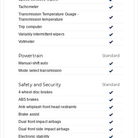
Tachometer
Transmission Temperature Guage -
Transmission temperature
Trip computer
Variably intermittent wipers
Voltmeter
Powertrain
Standard
Manual-shift auto
Mode select transmission
Safety and Security
Standard
4 wheel disc brakes
ABS brakes
Anti-whiplash front head restraints
Brake assist
Dual front impact airbags
Dual front side impact airbags
Electronic stability