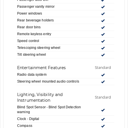
Passenger vanity mirror
Power windows
Rear beverage holders
Rear door bins
Remote keyless entry
Speed control
Telescoping steering wheel
Tilt steering wheel
Entertainment Features
Standard
Radio data system
Steering wheel mounted audio controls
Lighting, Visibility and
Standard
Instrumentation
Blind Spot Sensor - Blind Spot Detection
warning
Clock - Digital
Compass