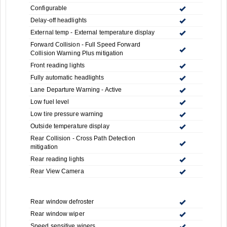
Configurable
Delay-off headlights
External temp - External temperature display
Forward Collision - Full Speed Forward
Collision Warning Plus mitigation
Front reading lights
Fully automatic headlights
Lane Departure Warning - Active
Low fuel level
Low tire pressure warning
Outside temperature display
Rear Collision - Cross Path Detection
mitigation
Rear reading lights
Rear View Camera
Rear window defroster
Rear window wiper
Speed sensitive wipers