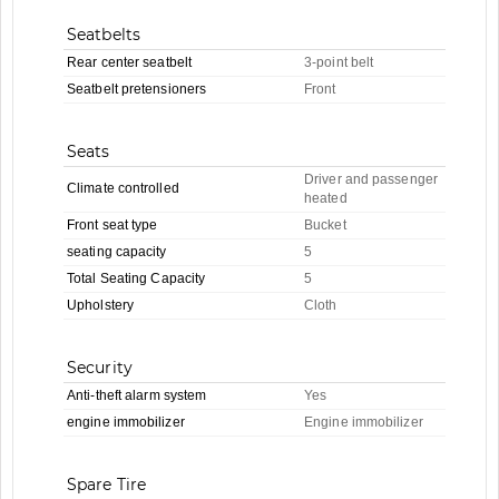
Seatbelts
Rear center seatbelt
3-point belt
Seatbelt pretensioners
Front
Seats
Driver and passenger
Climate controlled
heated
Front seat type
Bucket
seating capacity
5
Total Seating Capacity
5
Upholstery
Cloth
Security
Anti-theft alarm system
Yes
engine immobilizer
Engine immobilizer
Spare Tire