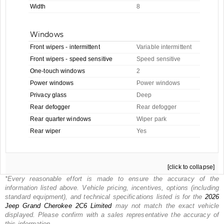
Width
8
Windows
Front wipers - intermittent
Variable intermittent
Front wipers - speed sensitive
Speed sensitive
One-touch windows
2
Power windows
Power windows
Privacy glass
Deep
Rear defogger
Rear defogger
Rear quarter windows
Wiper park
Rear wiper
Yes
[click to collapse]
*Every reasonable effort is made to ensure the accuracy of the
information listed above. Vehicle pricing, incentives, options (including
standard equipment), and technical specifications listed is for the
2026
Jeep
Grand Cherokee 2C6 Limited
may not match the exact vehicle
displayed. Please confirm with a sales representative the accuracy of
this information.