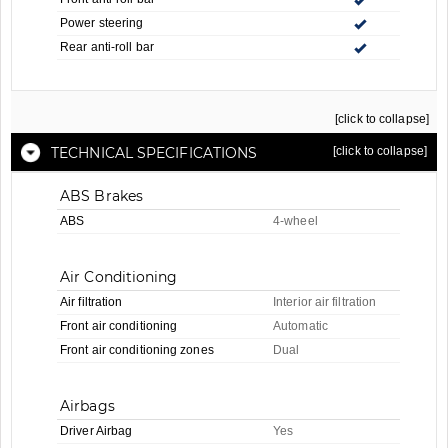
Power steering
Rear anti-roll bar
[click to collapse]
TECHNICAL SPECIFICATIONS
[click to collapse]
ABS Brakes
ABS
4-wheel
Air Conditioning
Air filtration
Interior air filtration
Front air conditioning
Automatic
Front air conditioning zones
Dual
Airbags
Driver Airbag
Yes