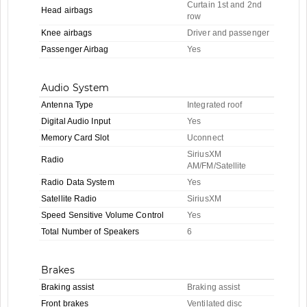
Curtain 1st and 2nd
Head airbags
row
Knee airbags
Driver and passenger
Passenger Airbag
Yes
Audio System
Antenna Type
Integrated roof
Digital Audio Input
Yes
Memory Card Slot
Uconnect
SiriusXM
Radio
AM/FM/Satellite
Radio Data System
Yes
Satellite Radio
SiriusXM
Speed Sensitive Volume Control
Yes
Total Number of Speakers
6
Brakes
Braking assist
Braking assist
Front brakes
Ventilated disc