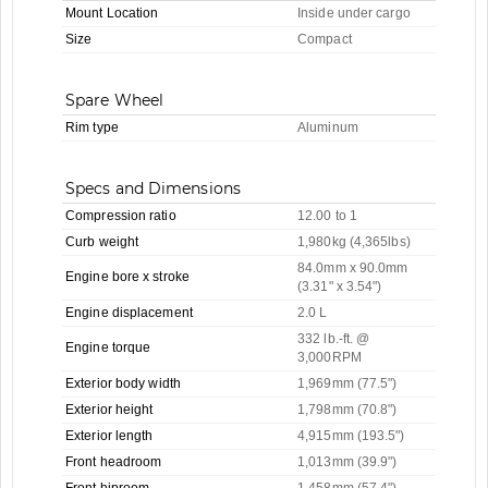
Mount Location
Inside under cargo
Size
Compact
Spare Wheel
Rim type
Aluminum
Specs and Dimensions
Compression ratio
12.00 to 1
Curb weight
1,980kg (4,365lbs)
84.0mm x 90.0mm
Engine bore x stroke
(3.31" x 3.54")
Engine displacement
2.0 L
332 lb.-ft. @
Engine torque
3,000RPM
Exterior body width
1,969mm (77.5")
Exterior height
1,798mm (70.8")
Exterior length
4,915mm (193.5")
Front headroom
1,013mm (39.9")
Front hiproom
1,458mm (57.4")