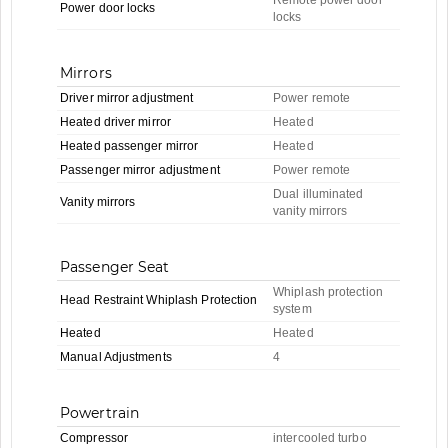
Power door locks
locks
Mirrors
Driver mirror adjustment
Power remote
Heated driver mirror
Heated
Heated passenger mirror
Heated
Passenger mirror adjustment
Power remote
Dual illuminated
Vanity mirrors
vanity mirrors
Passenger Seat
Whiplash protection
Head Restraint Whiplash Protection
system
Heated
Heated
Manual Adjustments
4
Powertrain
Compressor
intercooled turbo