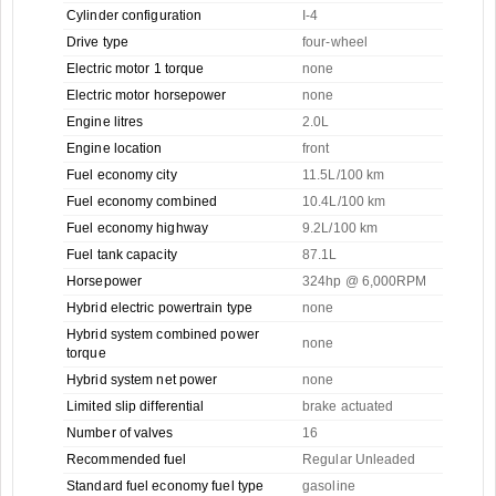
Cylinder configuration
I-4
Drive type
four-wheel
Electric motor 1 torque
none
Electric motor horsepower
none
Engine litres
2.0L
Engine location
front
Fuel economy city
11.5L/100 km
Fuel economy combined
10.4L/100 km
Fuel economy highway
9.2L/100 km
Fuel tank capacity
87.1L
Horsepower
324hp @ 6,000RPM
Hybrid electric powertrain type
none
Hybrid system combined power
none
torque
Hybrid system net power
none
Limited slip differential
brake actuated
Number of valves
16
Recommended fuel
Regular Unleaded
Standard fuel economy fuel type
gasoline