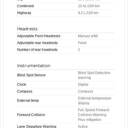
Combined
10.4L/100 km
Highway
9.2 L/100 km
Headrests
Adjustable Front Headrests
Manual w/tilt
Adjustable rear headrests
Fixed
Number of rear headrests
2
Instrumentation
Blind Spot Detection
Blind Spot Sensor
warning
Clock
Digital
Compass
Compass
External temperature
External temp
display
Full Speed Forward
Forward Collision
Collision Warning
Plus mitigation
Lane Departure Warning
Active