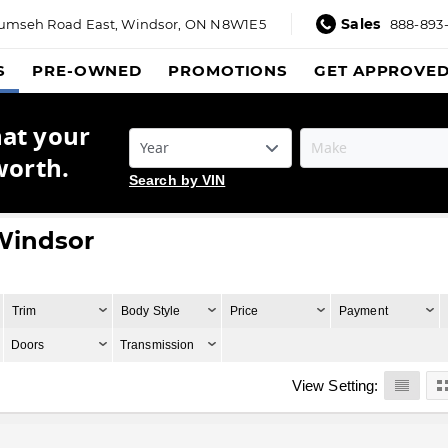
Sales
umseh Road East,
Windsor, ON N8W1E5
888-893
S
PRE-OWNED
PROMOTIONS
GET APPROVE
hat your
worth.
Search by VIN
 Windsor
Trim
Body Style
Price
Payment
Doors
Transmission
View Setting: