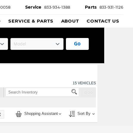
Service
Parts
-0058
833-934-1388
833-931-1126
D
SERVICE & PARTS
ABOUT
CONTACT US
Go
15
VEHICLES
Shopping Assistant
Sort By