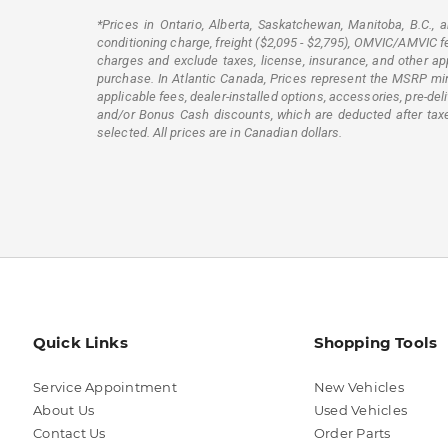
*Prices in Ontario, Alberta, Saskatchewan, Manitoba, B.C.,
conditioning charge, freight ($2,095 - $2,795), OMVIC/AMVIC fee,
charges and exclude taxes, license, insurance, and other app
purchase. In Atlantic Canada, Prices represent the MSRP minus
applicable fees, dealer-installed options, accessories, pre-d
and/or Bonus Cash discounts, which are deducted after taxes.
selected. All prices are in Canadian dollars.
Quick Links
Shopping Tools
Service Appointment
New Vehicles
About Us
Used Vehicles
Contact Us
Order Parts