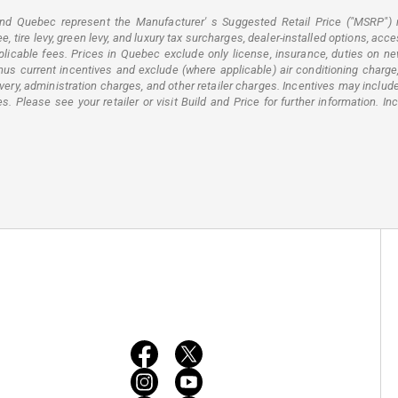
 and Quebec represent the Manufacturer' s Suggested Retail Price ("MSRP") 
 tire levy, green levy, and luxury tax surcharges, dealer-installed options, acce
licable fees. Prices in Quebec exclude only license, insurance, duties on new 
 current incentives and exclude (where applicable) air conditioning charge, f
elivery, administration charges, and other retailer charges. Incentives may inc
 Please see your retailer or visit Build and Price for further information. In