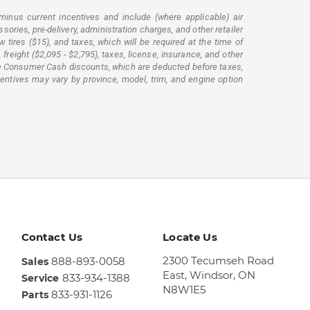
minus current incentives and include (where applicable) air
ssories, pre-delivery, administration charges, and other retailer
tires ($15), and taxes, which will be required at the time of
reight ($2,095 - $2,795), taxes, license, insurance, and other
lude Consumer Cash discounts, which are deducted before taxes,
centives may vary by province, model, trim, and engine option
Contact Us
Locate Us
2300 Tecumseh Road
888-893-0058
Sales
East,
Windsor, ON
833-934-1388
Service
N8W1E5
833-931-1126
Parts