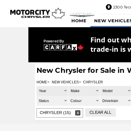
2300 Tec
2300
HOME
NEW VEHICLE
Tecumseh
Road
East,
Find out w
Windsor,
Powered By
ON
trade-in is 
N8W1E5
Sales
844-
New Chrysler for Sale in
469-
0516
HOME
NEW VEHICLES
CHRYSLER
Service
Year
Make
Model
833-936-
1125
Status
Colour
Drivetrain
Parts
CLEAR ALL
CHRYSLER (15)
888-
885-
2890