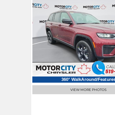
360° WalkAround/Feature
VIEW MORE PHOTOS