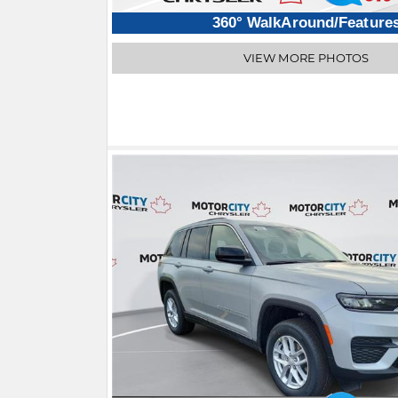
360° WalkAround/Feature
VIEW MORE PHOTOS