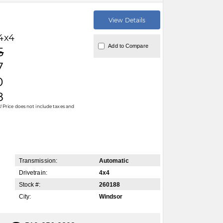
View Details
4x4
Add to Compare
5
7
0
8
 Price does not include taxes and
Transmission:
Automatic
Drivetrain:
4x4
Stock #:
260188
City:
Windsor