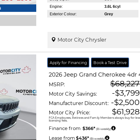
Engine:
3.6L 6cyl
s
Exterior Colour:
Grey
Motor City Chrysler
Apply for Financing
Book a Test Drive
2026
Jeep
Grand Cherokee
4dr 
$68,227
MSRP:
-$3,799
Motor City Savings:
-$2,500
Manufacturer Discount:
$61,928
Motor City Price:
FCA Employees, Retirees and Family Members always buy for less!
licensing fees.
Finance from
$366*
(Bi-weekly)
Lease from
$436*
(Bi-weekly)