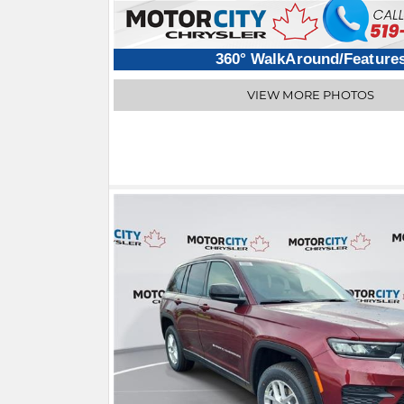
360° WalkAround/Feature
VIEW MORE PHOTOS