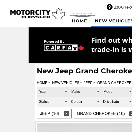
2300 Tec
2300
HOME
NEW VEHICLE
Tecumseh
Road
East,
Find out w
Windsor,
Powered By
ON
trade-in is 
N8W1E5
Sales
844-
New Jeep Grand Cherokee
469-
0516
HOME
NEW VEHICLES
JEEP
GRAND CHEROKEE
Service
Year
Make
Model
833-936-
1125
Status
Colour
Drivetrain
Parts
JEEP (10)
GRAND CHEROKEE (10)
888-
885-
2890