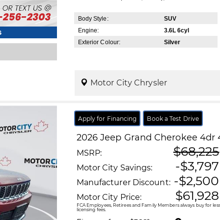
Body Style:
SUV
Engine:
3.6L 6cyl
s
Exterior Colour:
Silver
Motor City Chrysler
Apply for Financing
Book a Test Drive
2026
Jeep
Grand Cherokee
4dr 
$68,225
MSRP:
-$3,797
Motor City Savings:
-$2,500
Manufacturer Discount:
$61,928
Motor City Price:
FCA Employees, Retirees and Family Members always buy for less!
licensing fees.