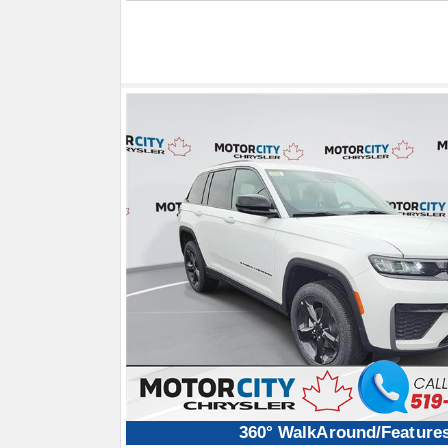
360° WalkAround/Feature