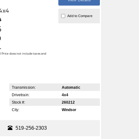
4x4
Add to Compare
0
6
0
4
 Price does not include taxes and
Transmission:
Automatic
Drivetrain:
4x4
Stock #:
260212
City:
Windsor
519-256-2303