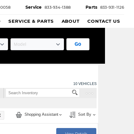
Service
Parts
-0058
833-934-1388
833-931-1126
D
SERVICE & PARTS
ABOUT
CONTACT US
Go
10
VEHICLES
Shopping Assistant
Sort By
View Details