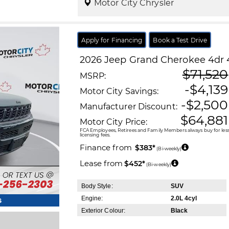
Motor City Chrysler
Apply for Financing
Book a Test Drive
2026
Jeep
Grand Cherokee
4dr 
$71,520
MSRP:
-$4,139
Motor City Savings:
-$2,500
Manufacturer Discount:
$64,881
Motor City Price:
FCA Employees, Retirees and Family Members always buy for less!
licensing fees.
Finance from
$383*
(Bi-weekly)
Lease from
$452*
(Bi-weekly)
Body Style:
SUV
Engine:
2.0L 4cyl
s
Exterior Colour:
Black