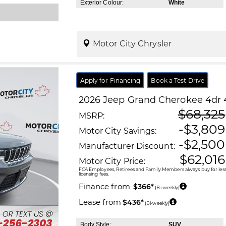
Exterior Colour:
White
Motor City Chrysler
Apply for Financing
Book a Test Drive
2026
Jeep
Grand Cherokee
4dr 
$68,325
MSRP:
-$3,809
Motor City Savings:
-$2,500
Manufacturer Discount:
$62,016
Motor City Price:
FCA Employees, Retirees and Family Members always buy for less!
licensing fees.
Finance from
$366*
(Bi-weekly)
Lease from
$436*
(Bi-weekly)
Body Style:
SUV