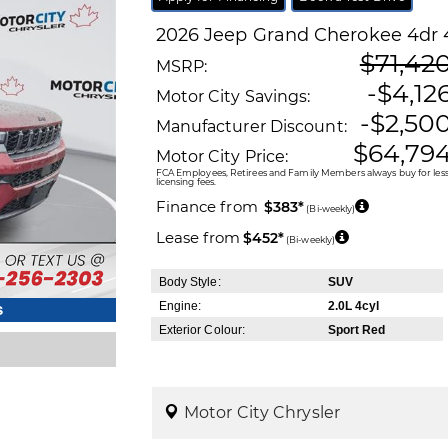
2026
Jeep
Grand Cherokee
4dr 
$71,42
MSRP:
-$4,12
Motor City Savings:
-$2,50
Manufacturer Discount:
$64,79
Motor City Price:
FCA Employees, Retirees and Family Members always buy for less!
licensing fees.
Finance from
$383*
(Bi-weekly)
Lease from
$452*
(Bi-weekly)
Body Style:
SUV
Engine:
2.0L 4cyl
s
Exterior Colour:
Sport Red
Motor City Chrysler