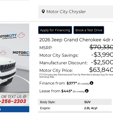
Motor City Chrysler
Apply for Financing
Book a Test Drive
2026
Jeep
Grand Cherokee
4dr 
$70,33
MSRP:
-$3,99
Motor City Savings:
-$2,50
Manufacturer Discount:
$63,84
Motor City Price:
FCA Employees, Retirees and Family Members always buy for less!
licensing fees.
Finance from
$377*
(Bi-weekly)
Lease from
$445*
(Bi-weekly)
Body Style:
SUV
Engine:
2.0L 4cyl
s