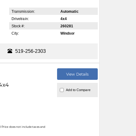
Transmission:
Automatic
Drivetrain:
4x4
Stock #:
260281
City:
Windsor
519-256-2303
View Details
4x4
Add to Compare
 Price does not include taxes and