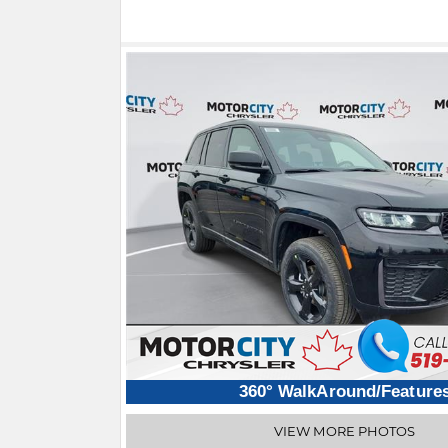
360° WalkAround/Feature
VIEW MORE PHOTOS