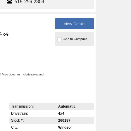
519-256-2303
View Details
4x4
Add to Compare
 Price does not include taxes and
Transmission:
Automatic
Drivetrain:
4x4
Stock #:
260187
City:
Windsor