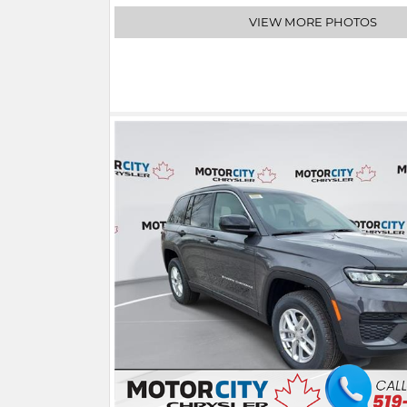
VIEW MORE PHOTOS