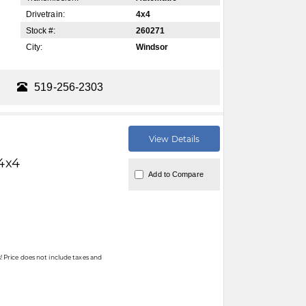
Drivetrain:
4x4
Stock #:
260271
City:
Windsor
519-256-2303
View Details
4x4
Add to Compare
 Price does not include taxes and