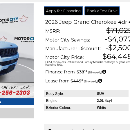
Apply for Financing
Book a Test Drive
2026
Jeep
Grand Cherokee
4dr 
$71,02
MSRP:
-$4,07
Motor City Savings:
-$2,50
Manufacturer Discount:
$64,44
Motor City Price:
FCA Employees, Retirees and Family Members always buy for less!
licensing fees.
Finance from
$381*
(Bi-weekly)
Lease from
$449*
(Bi-weekly)
Body Style:
SUV
Engine:
2.0L 4cyl
s
Exterior Colour:
White