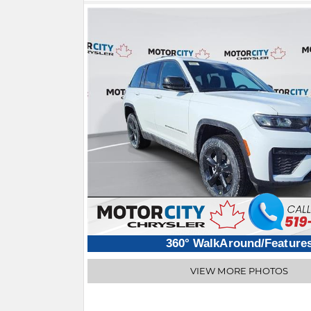
360° WalkAround/Feature
VIEW MORE PHOTOS