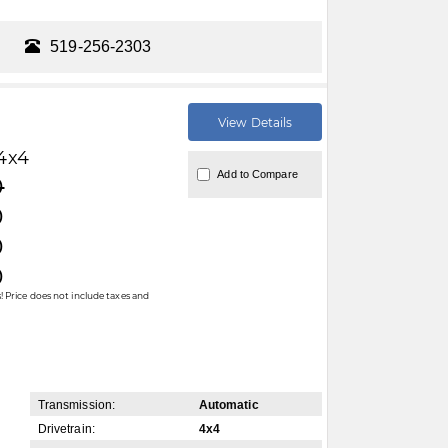
519-256-2303
View Details
4x4
Add to Compare
0
0
0
0
 Price does not include taxes and
Transmission:
Automatic
Drivetrain:
4x4