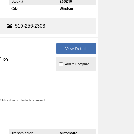
Stock #:
260246
City:
Windsor
519-256-2303
View Details
4x4
Add to Compare
 Price does not include taxes and
Transmission:
Automatic