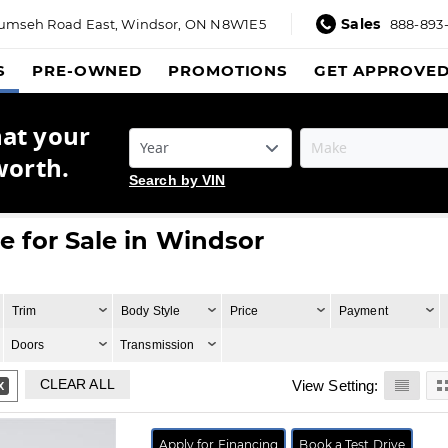
Sales
umseh Road East,
Windsor, ON N8W1E5
888-893
S
PRE-OWNED
PROMOTIONS
GET APPROVE
hat your
worth.
Search by VIN
 for Sale in Windsor
Trim
Body Style
Price
Payment
Doors
Transmission
CLEAR ALL
View Setting:
Apply for Financing
Book a Test Drive