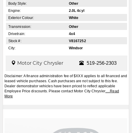
VIEW MORE PHOTOS
Apply for Financing
Book a Test Drive
2027
Jeep
Grand Cherokee
$CALL
MSRP: