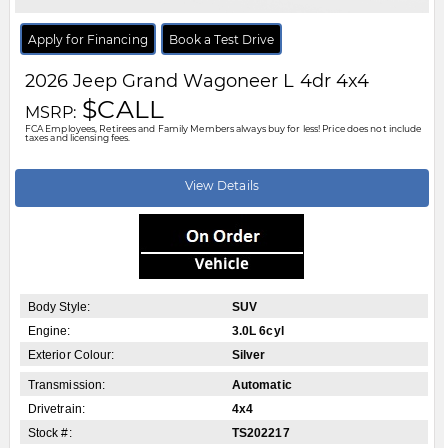
Apply for Financing
Book a Test Drive
2026
Jeep
Grand Wagoneer L
4dr 4x4
$CALL
MSRP:
FCA Employees, Retirees and Family Members always buy for less! Price does not include
taxes and licensing fees.
View Details
Body Style:
SUV
Engine:
3.0L 6cyl
Exterior Colour:
Silver
Transmission:
Automatic
Drivetrain:
4x4
Stock #:
TS202217