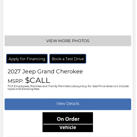
Body Style:
Other
Engine:
2.0L 4cyl
Exterior Colour:
Black
Transmission:
Other
Drivetrain:
4x4
Stock #:
V8164320
City:
Windsor
Motor City Chrysler
519-256-2303
Disclaimer: A finance administration fee of $XXX applies to all financed and
leased vehicle purchases. Cash purchases are not subject to this fee.
Dealer demonstrator vehicles have been priced to reflect applicable
Employee Price discounts. Please contact Motor City Chrysler
.....
Read
More