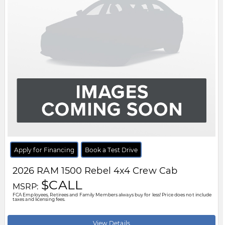
Apply for Financing
Book a Test Drive
2026
RAM
1500
Rebel 4x4 Crew Cab
$CALL
MSRP:
FCA Employees, Retirees and Family Members always buy for less! Price does not include
taxes and licensing fees.
View Details