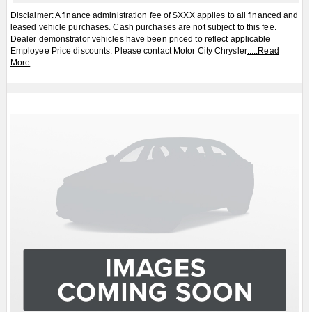
Apply for Financing
Book a Test Drive
2026
Jeep
Cherokee
Laredo/Limited 4dr
4x4
$CALL
MSRP:
FCA Employees, Retirees and Family Members always buy for less! Price does not include
taxes and licensing fees.
View Details
Body Style:
SUV
Engine:
1.6L 4cyl
Exterior Colour:
Black