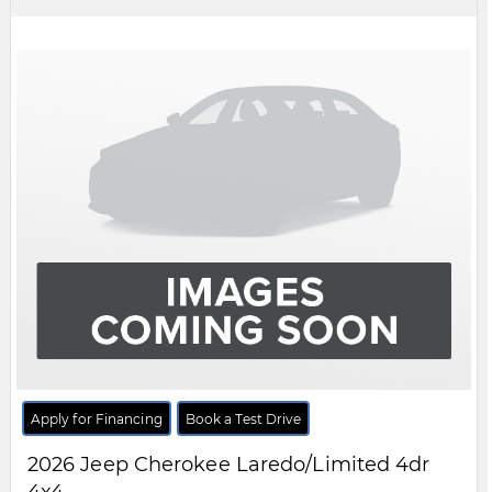
Apply for Financing
Book a Test Drive
2026
Jeep
Cherokee
Overland 4dr 4x4
$CALL
MSRP:
FCA Employees, Retirees and Family Members always buy for less! Price does not include
taxes and licensing fees.
View Details
Body Style:
SUV
Engine:
1.6L 4cyl
Exterior Colour:
Silver
Transmission:
Automatic
Drivetrain:
4x4
Stock #:
TT290018
City:
Windsor