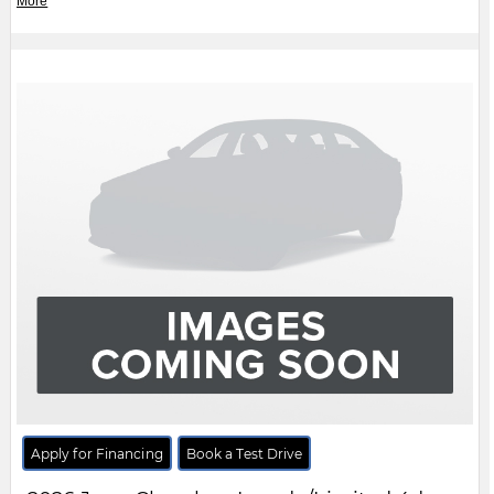
Apply for Financing
Book a Test Drive
2026
Jeep
Cherokee
Laredo/Limited 4dr
4x4
$CALL
MSRP:
FCA Employees, Retirees and Family Members always buy for less! Price does not include
taxes and licensing fees.
View Details
Body Style:
SUV
Engine:
1.6L 4cyl
Exterior Colour:
Grey
Transmission:
Automatic
Drivetrain:
4x4
Stock #:
TT287350