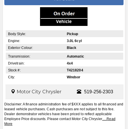
Body Style:
Pickup
Engine:
3.0L 6cyl
Exterior Colour:
Black
Transmission:
Automatic
Drivetrain:
4x4
Stock #:
T4218204
City:
Windsor
Motor City Chrysler
519-256-2303
Disclaimer: A finance administration fee of $XXX applies to all financed and
leased vehicle purchases. Cash purchases are not subject to this fee.
Dealer demonstrator vehicles have been priced to reflect applicable
Employee Price discounts. Please contact Motor City Chrysler
.....
Read
More