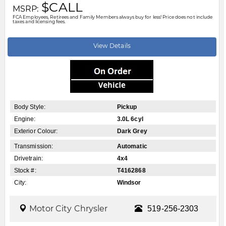
$CALL
MSRP:
FCA Employees, Retirees and Family Members always buy for less! Price does not include
taxes and licensing fees.
View Details
Body Style:
Pickup
Engine:
3.0L 6cyl
Exterior Colour:
Dark Grey
Transmission:
Automatic
Drivetrain:
4x4
Stock #:
T4162868
City:
Windsor
Motor City Chrysler
519-256-2303