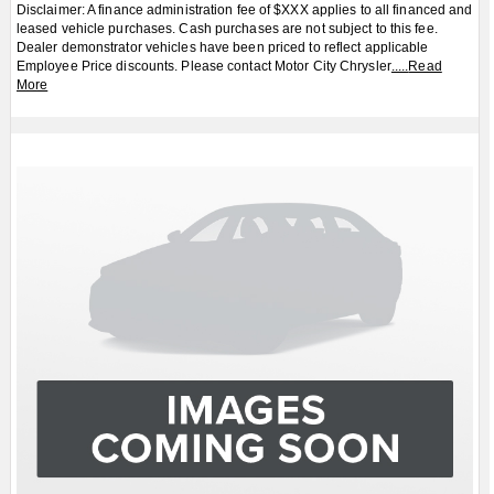
Disclaimer: A finance administration fee of $XXX applies to all financed and
leased vehicle purchases. Cash purchases are not subject to this fee.
Dealer demonstrator vehicles have been priced to reflect applicable
Employee Price discounts. Please contact Motor City Chrysler
.....
Read
More