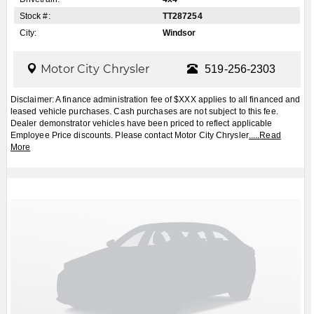
Apply for Financing
Book a Test Drive
2026
Jeep
Cherokee
Laredo/Limited 4dr
4x4
$CALL
MSRP:
FCA Employees, Retirees and Family Members always buy for less! Price does not include
taxes and licensing fees.
View Details