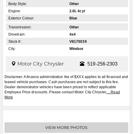
Apply for Financing
Book a Test Drive
2027
Jeep
Grand Cherokee
$CALL
MSRP:
FCA Employees, Retirees and Family Members always buy for less! Price does not include
taxes and licensing fees.
View Details
Body Style:
Other
Engine:
2.0L 4cyl
Exterior Colour:
Blue
Transmission:
Other
Drivetrain:
4x4