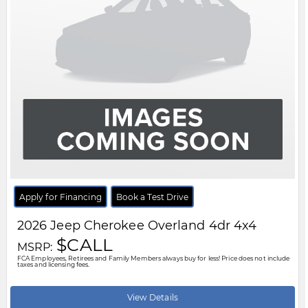
FCA Employees, Retirees and Family Members always buy for less! Price does not include
taxes and licensing fees.
View Details
Body Style:
Other
Engine:
2.0L 4cyl
Exterior Colour:
White
Transmission:
Other
Drivetrain:
4x4
Stock #:
V8167252
City:
Windsor
Motor City Chrysler
519-256-2303
Disclaimer: A finance administration fee of $XXX applies to all financed and
leased vehicle purchases. Cash purchases are not subject to this fee.