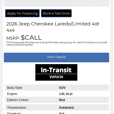
Transmission:
Automatic
Drivetrain:
4x4
Stock #:
TT276269
City:
Windsor
Motor City Chrysler
519-256-2303
Disclaimer: A finance administration fee of $XXX applies to all financed and
leased vehicle purchases. Cash purchases are not subject to this fee.
Dealer demonstrator vehicles have been priced to reflect applicable
Employee Price discounts. Please contact Motor City Chrysler
.....
Read
More