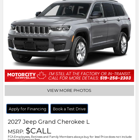
VIEW MORE PHOTOS
Apply for Financing
Book a Test Drive
2027
Jeep
Grand Cherokee L
$CALL
MSRP:
FCA Employees, Retirees and Family Members always buy for less! Price does not include
taxes and licensing fees.