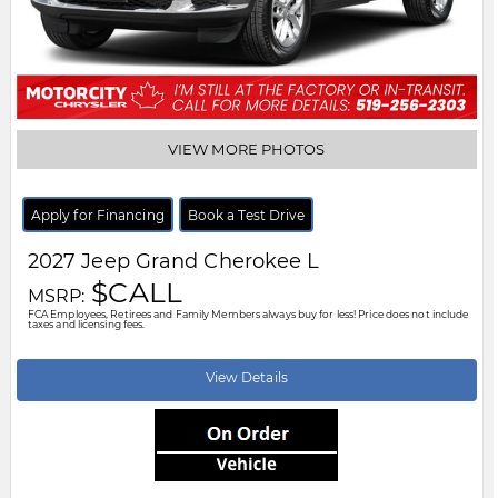
VIEW MORE PHOTOS
Apply for Financing
Book a Test Drive
2027
Jeep
Grand Cherokee L
$CALL
MSRP:
FCA Employees, Retirees and Family Members always buy for less! Price does not include
taxes and licensing fees.
View Details