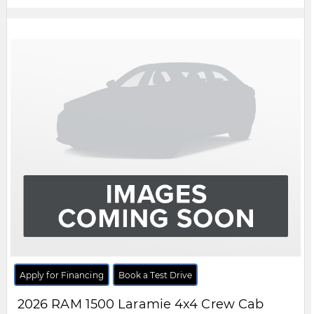
Apply for Financing
Book a Test Drive
2026
RAM
1500
Laramie 4x4 Crew Cab