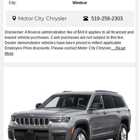
City:
Windsor
Motor City Chrysler
519-256-2303
Disclaimer: A finance administration fee of $XXX applies to all financed and
leased vehicle purchases. Cash purchases are not subject to this fee.
Dealer demonstrator vehicles have been priced to reflect applicable
Employee Price discounts. Please contact Motor City Chrysler
.....
Read
More