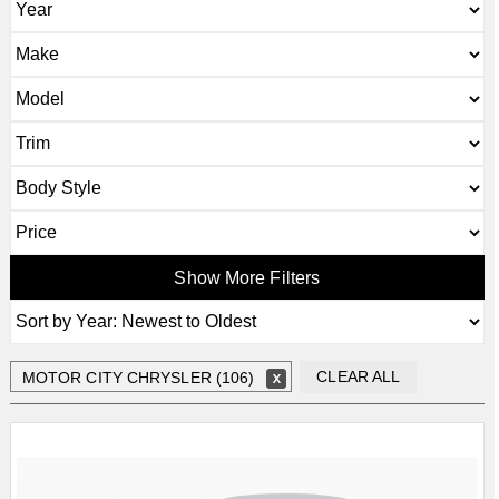
Show More Filters
CLEAR ALL
MOTOR CITY CHRYSLER (106)