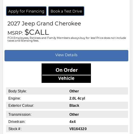
Stock #:
V8170039
City:
Windsor
Motor City Chrysler
519-256-2303
Disclaimer: A finance administration fee of $XXX applies to all financed and
leased vehicle purchases. Cash purchases are not subject to this fee.
Dealer demonstrator vehicles have been priced to reflect applicable
Employee Price discounts. Please contact Motor City Chrysler
.....
Read
More