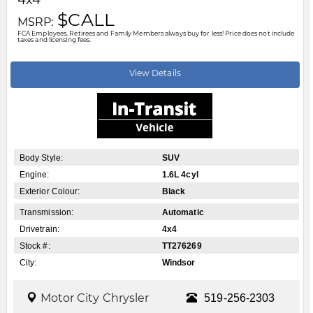
Motor City Chrysler
519-256-2303
Disclaimer: A finance administration fee of $XXX applies to all financed and
leased vehicle purchases. Cash purchases are not subject to this fee.
Dealer demonstrator vehicles have been priced to reflect applicable
Employee Price discounts. Please contact Motor City Chrysler
.....
Read
More