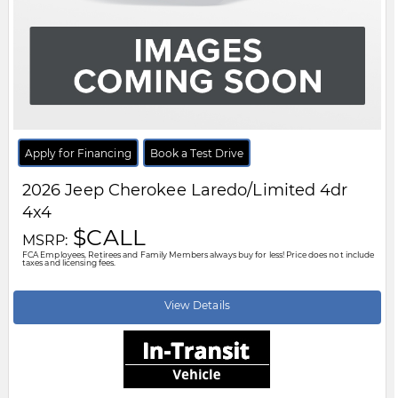
Body Style:
SUV
Engine:
1.6L 4cyl
Exterior Colour:
Red
Transmission:
Automatic
Drivetrain:
4x4
Stock #:
TT287254
City:
Windsor
Motor City Chrysler
519-256-2303
Disclaimer: A finance administration fee of $XXX applies to all financed and
leased vehicle purchases. Cash purchases are not subject to this fee.
Dealer demonstrator vehicles have been priced to reflect applicable
Employee Price discounts. Please contact Motor City Chrysler
.....
Read
More