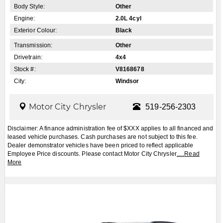
Body Style:
Other
Engine:
2.0L 4cyl
Exterior Colour:
Black
Transmission:
Other
Drivetrain:
4x4
Stock #:
V8168678
City:
Windsor
Motor City Chrysler
519-256-2303
Disclaimer: A finance administration fee of $XXX applies to all financed and
leased vehicle purchases. Cash purchases are not subject to this fee.
Dealer demonstrator vehicles have been priced to reflect applicable
Employee Price discounts. Please contact Motor City Chrysler
.....
Read
More