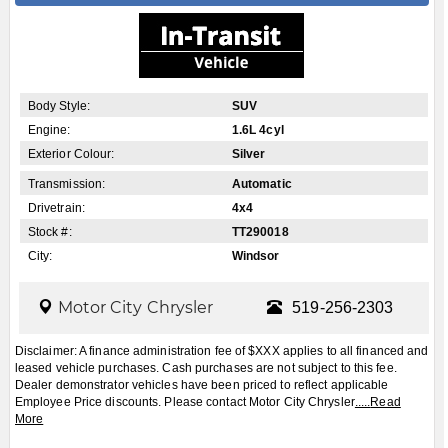
Dealer demonstrator vehicles have been priced to reflect applicable
Employee Price discounts. Please contact Motor City Chrysler
.....
Read
More