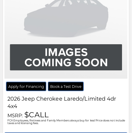
FCA Employees, Retirees and Family Members always buy for less! Price does not include
taxes and licensing fees.
View Details
Body Style:
SUV
Engine:
1.6L 4cyl
Exterior Colour:
Grey
Transmission:
Automatic
Drivetrain:
4x4
Stock #:
TT287255
City:
Windsor
Motor City Chrysler
519-256-2303
Disclaimer: A finance administration fee of $XXX applies to all financed and