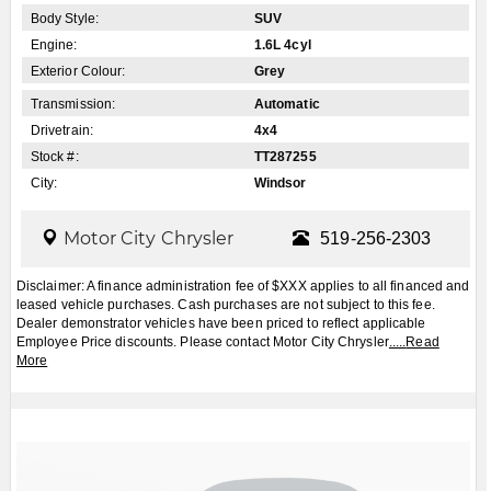
Apply for Financing
Book a Test Drive
2026
Jeep
Cherokee
Laredo/Limited 4dr
4x4
$CALL
MSRP: