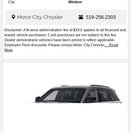
VIEW MORE PHOTOS
Apply for Financing
Book a Test Drive
2027
Jeep
Grand Cherokee
$CALL
MSRP:
FCA Employees, Retirees and Family Members always buy for less! Price does not include
taxes and licensing fees.
View Details