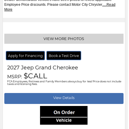
Employee Price discounts. Please contact Motor City Chrysler
.....
Read
More
VIEW MORE PHOTOS