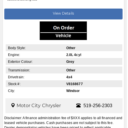
View Details
Body Style:
Other
Engine:
2.0L 4cyl
Exterior Colour:
Grey
Transmission:
Other
Drivetrain:
4x4
Stock #:
V8168677
City:
Windsor
Motor City Chrysler
519-256-2303
Disclaimer: A finance administration fee of $XXX applies to all financed and
leased vehicle purchases. Cash purchases are not subject to this fee.
Dealer demonstrator vehicles have been priced to reflect applicable