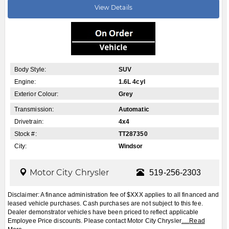
leased vehicle purchases. Cash purchases are not subject to this fee.
Dealer demonstrator vehicles have been priced to reflect applicable
Employee Price discounts. Please contact Motor City Chrysler
.....
Read
More