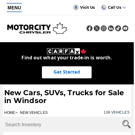
MENU
Visit Us
Call Us
Find out what your trade-in is worth.
Get Started
New Cars, SUVs, Trucks for Sale
in Windsor
106
VEHICLES
HOME
NEW VEHICLES