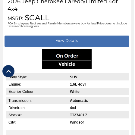
City:
Windsor
Motor City Chrysler
519-256-2303
Disclaimer: A finance administration fee of $XXX applies to all financed and
leased vehicle purchases. Cash purchases are not subject to this fee.
Dealer demonstrator vehicles have been priced to reflect applicable
Employee Price discounts. Please contact Motor City Chrysler
.....
Read
More