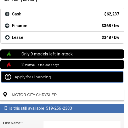
Cash
$62,237
Finance
$368
/ bw
Lease
$348
/ bw
Only 9 models left in-stock
2 views
in the last 7 days
Apply for Financing
MOTOR CITY CHRYSLER
Is this still available
519-256-2303
First Name*: