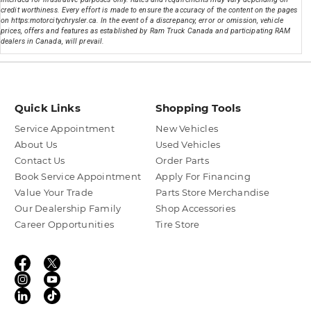
credit worthiness. Every effort is made to ensure the accuracy of the content on the pages
on https:motorcitychrysler.ca. In the event of a discrepancy, error or omission, vehicle
prices, offers and features as established by Ram Truck Canada and participating RAM
dealers in Canada, will prevail.
Quick Links
Shopping Tools
Service Appointment
New Vehicles
About Us
Used Vehicles
Contact Us
Order Parts
Book Service Appointment
Apply For Financing
Value Your Trade
Parts Store Merchandise
Our Dealership Family
Shop Accessories
Career Opportunities
Tire Store