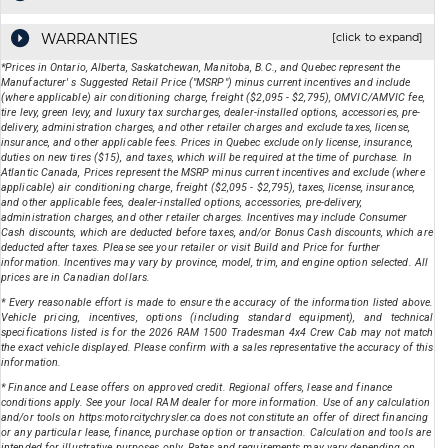
WARRANTIES
[click to expand]
*Prices in Ontario, Alberta, Saskatchewan, Manitoba, B.C., and Quebec represent the
Manufacturer' s Suggested Retail Price ("MSRP") minus current incentives and include
(where applicable) air conditioning charge, freight ($2,095 - $2,795), OMVIC/AMVIC fee,
tire levy, green levy, and luxury tax surcharges, dealer-installed options, accessories, pre-
delivery, administration charges, and other retailer charges and exclude taxes, license,
insurance, and other applicable fees. Prices in Quebec exclude only license, insurance,
duties on new tires ($15), and taxes, which will be required at the time of purchase. In
Atlantic Canada, Prices represent the MSRP minus current incentives and exclude (where
applicable) air conditioning charge, freight ($2,095 - $2,795), taxes, license, insurance,
and other applicable fees, dealer-installed options, accessories, pre-delivery,
administration charges, and other retailer charges. Incentives may include Consumer
Cash discounts, which are deducted before taxes, and/or Bonus Cash discounts, which are
deducted after taxes. Please see your retailer or visit Build and Price for further
information. Incentives may vary by province, model, trim, and engine option selected. All
prices are in Canadian dollars.
* Every reasonable effort is made to ensure the accuracy of the information listed above.
Vehicle pricing, incentives, options (including standard equipment), and technical
specifications listed is for the
2026
RAM
1500 Tradesman 4x4 Crew Cab
may not match
the exact vehicle displayed. Please confirm with a sales representative the accuracy of this
information.
* Finance and Lease offers on approved credit. Regional offers, lease and finance
conditions apply. See your local RAM dealer for more information. Use of any calculation
and/or tools on https:motorcitychrysler.ca does not constitute an offer of direct financing
or any particular lease, finance, purchase option or transaction. Calculation and tools are
intended for illustrative purposes only. Rates and requirements may vary depending on