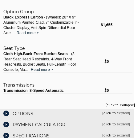
Option Group
Black Express Edition
- (Wheels: 20" X 9"
Aluminum Painted Clad, 7" Customizable In-
$1,655
Cluster Display, Anti-Spin Differential Rear
Axle
...
Read more >
Seat Type
Cloth High-Back Front Bucket Seats
- (3
Rear Seat Head Restraints, 4-Way Front
$0
Headrests, Bucket Seats, Full-Length Floor
Console, Ma
...
Read more >
Transmissions
Transmission: 8-Speed Automatic
$0
[click to collapse]
OPTIONS
[click to expand]
PAYMENT CALCULATOR
[click to expand]
SPECIFICATIONS
[click to expand]