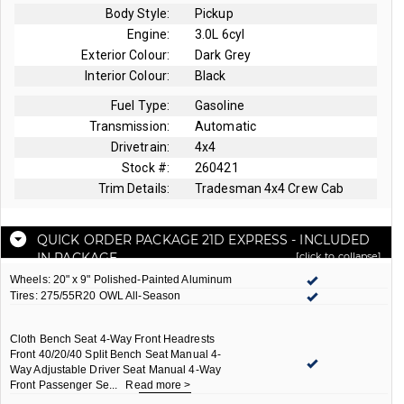
Body Style:
Pickup
Engine:
3.0L 6cyl
Exterior Colour:
Dark Grey
Interior Colour:
Black
Fuel Type:
Gasoline
Transmission:
Automatic
Drivetrain:
4x4
Stock #:
260421
Trim Details:
Tradesman 4x4 Crew Cab
QUICK ORDER PACKAGE 21D EXPRESS
- INCLUDED
IN PACKAGE
[click to collapse]
Wheels: 20" x 9" Polished-Painted Aluminum
Tires: 275/55R20 OWL All-Season
Cloth Bench Seat 4-Way Front Headrests
Front 40/20/40 Split Bench Seat Manual 4-
Way Adjustable Driver Seat Manual 4-Way
Front Passenger Se
...
Read more >