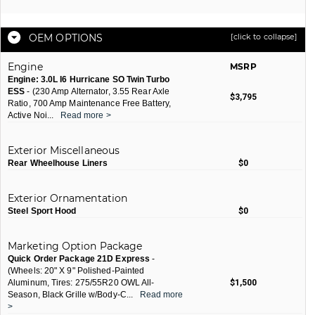
OEM OPTIONS
[click to collapse]
Engine
MSRP
Engine: 3.0L I6 Hurricane SO Twin Turbo
ESS
- (230 Amp Alternator, 3.55 Rear Axle
$3,795
Ratio, 700 Amp Maintenance Free Battery,
Active Noi
...
Read more >
Exterior Miscellaneous
Rear Wheelhouse Liners
$0
Exterior Ornamentation
Steel Sport Hood
$0
Marketing Option Package
Quick Order Package 21D Express
-
(Wheels: 20" X 9" Polished-Painted
Aluminum, Tires: 275/55R20 OWL All-
$1,500
Season, Black Grille w/Body-C
...
Read more
>