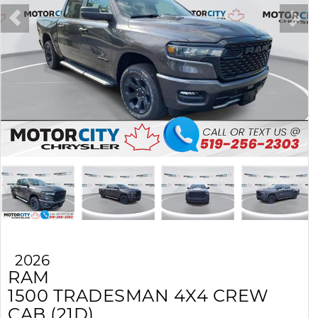
2026
RAM
1500
TRADESMAN 4X4 CREW
CAB (21D)