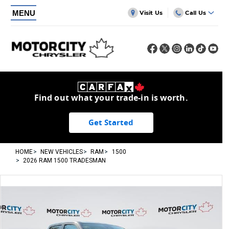
MENU
Visit Us
Call Us
Find out what your trade-in is worth.
Get Started
HOME
NEW VEHICLES
RAM
1500
2026 RAM 1500 TRADESMAN