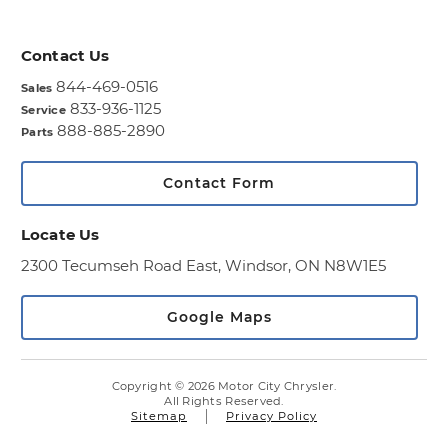
Contact Us
844-469-0516
Sales
833-936-1125
Service
888-885-2890
Parts
Contact Form
Locate Us
2300 Tecumseh Road East,
Windsor, ON N8W1E5
Google Maps
Copyright © 2026 Motor City Chrysler.
All Rights Reserved.
Sitemap
Privacy Policy