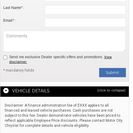
Last Name*:
Email*:
Send me exclusive Dealer specific offers and promotions.
View
disclaimer.
* mandatory fields
Submit
VEHICLE DETAILS
[click to collapse]
Disclaimer: A finance administration fee of $XXX applies to all
financed and leased vehicle purchases. Cash purchases are not
subject to this fee. Dealer demonstrator vehicles have been priced to
reflect applicable Employee Price discounts. Please contact Motor City
Chrysler for complete details and vehicle eligibility.