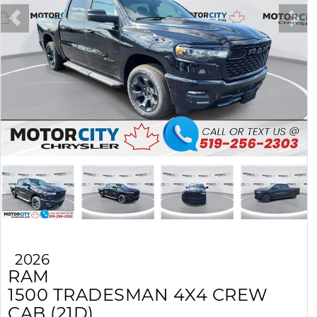
2026
RAM
1500
TRADESMAN 4X4 CREW
CAB (21D)