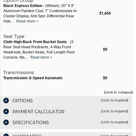
Option Group
Black Express Edition
- (Wheels: 20" X 9"
Aluminum Painted Clad, 7" Customizable In-
$1,655
Cluster Display, Anti-Spin Differential Rear
Axle
...
Read more >
Seat Type
Cloth High-Back Front Bucket Seats
- (3
Rear Seat Head Restraints, 4-Way Front
$0
Headrests, Bucket Seats, Full-Length Floor
Console, Ma
...
Read more >
Transmissions
Transmission: 8-Speed Automatic
$0
[click to collapse]
OPTIONS
[click to expand]
PAYMENT CALCULATOR
[click to expand]
SPECIFICATIONS
[click to expand]