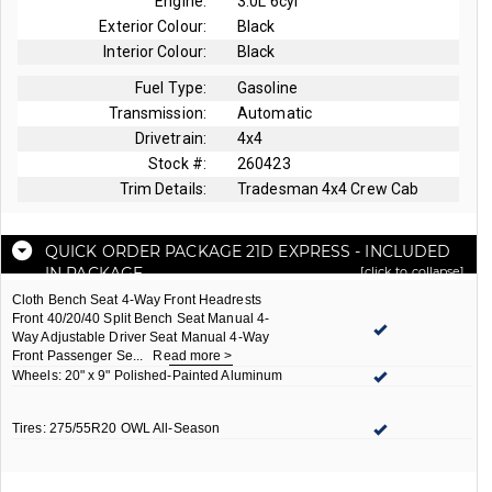
Engine:
3.0L 6cyl
Exterior Colour:
Black
Interior Colour:
Black
Fuel Type:
Gasoline
Transmission:
Automatic
Drivetrain:
4x4
Stock #:
260423
Trim Details:
Tradesman 4x4 Crew Cab
QUICK ORDER PACKAGE 21D EXPRESS
- INCLUDED
IN PACKAGE
[click to collapse]
Cloth Bench Seat 4-Way Front Headrests
Front 40/20/40 Split Bench Seat Manual 4-
Way Adjustable Driver Seat Manual 4-Way
Front Passenger Se
...
Read more >
Wheels: 20" x 9" Polished-Painted Aluminum
Tires: 275/55R20 OWL All-Season