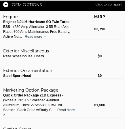
OEM OPTIONS
[click to collapse]
Engine
MSRP
Engine: 3.0L I6 Hurricane SO Twin Turbo
ESS
- (230 Amp Alternator, 3.55 Rear Axle
$3,795
Ratio, 700 Amp Maintenance Free Battery,
Active Noi
...
Read more >
Exterior Miscellaneous
Rear Wheelhouse Liners
$0
Exterior Ornamentation
Steel Sport Hood
$0
Marketing Option Package
Quick Order Package 21D Express
-
(Wheels: 20" X 9" Polished-Painted
Aluminum, Tires: 275/55R20 OWL All-
$1,500
Season, Black Grille w/Body-C
...
Read more
>