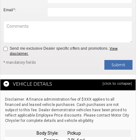
Email*:
Send me exclusive Dealer specific offers and promotions.
View
disclaimer.
* mandatory fields
Submit
VEHICLE DETAILS
[click to collapse]
Disclaimer: A finance administration fee of $XXX applies to all
financed and leased vehicle purchases. Cash purchases are not
subject to this fee. Dealer demonstrator vehicles have been priced to
reflect applicable Employee Price discounts. Please contact Motor City
Chrysler for complete details and vehicle eligibility.
Body Style:
Pickup