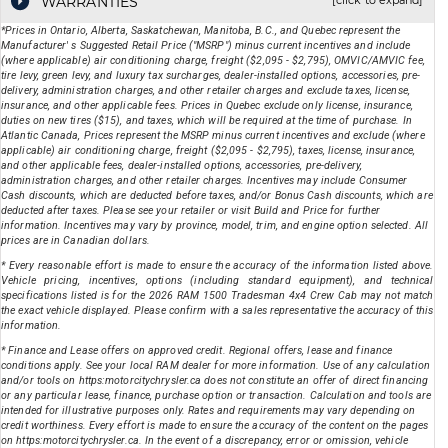
WARRANTIES
[click to expand]
*Prices in Ontario, Alberta, Saskatchewan, Manitoba, B.C., and Quebec represent the
Manufacturer' s Suggested Retail Price ("MSRP") minus current incentives and include
(where applicable) air conditioning charge, freight ($2,095 - $2,795), OMVIC/AMVIC fee,
tire levy, green levy, and luxury tax surcharges, dealer-installed options, accessories, pre-
delivery, administration charges, and other retailer charges and exclude taxes, license,
insurance, and other applicable fees. Prices in Quebec exclude only license, insurance,
duties on new tires ($15), and taxes, which will be required at the time of purchase. In
Atlantic Canada, Prices represent the MSRP minus current incentives and exclude (where
applicable) air conditioning charge, freight ($2,095 - $2,795), taxes, license, insurance,
and other applicable fees, dealer-installed options, accessories, pre-delivery,
administration charges, and other retailer charges. Incentives may include Consumer
Cash discounts, which are deducted before taxes, and/or Bonus Cash discounts, which are
deducted after taxes. Please see your retailer or visit Build and Price for further
information. Incentives may vary by province, model, trim, and engine option selected. All
prices are in Canadian dollars.
* Every reasonable effort is made to ensure the accuracy of the information listed above.
Vehicle pricing, incentives, options (including standard equipment), and technical
specifications listed is for the
2026
RAM
1500 Tradesman 4x4 Crew Cab
may not match
the exact vehicle displayed. Please confirm with a sales representative the accuracy of this
information.
* Finance and Lease offers on approved credit. Regional offers, lease and finance
conditions apply. See your local RAM dealer for more information. Use of any calculation
and/or tools on https:motorcitychrysler.ca does not constitute an offer of direct financing
or any particular lease, finance, purchase option or transaction. Calculation and tools are
intended for illustrative purposes only. Rates and requirements may vary depending on
credit worthiness. Every effort is made to ensure the accuracy of the content on the pages
on https:motorcitychrysler.ca. In the event of a discrepancy, error or omission, vehicle