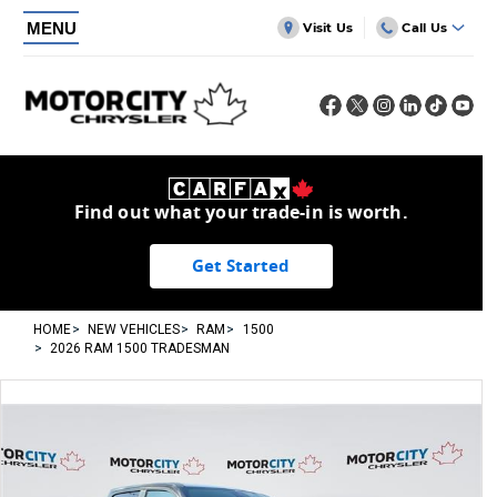
MENU
Visit Us
Call Us
Find out what your trade-in is worth.
Get Started
HOME
NEW VEHICLES
RAM
1500
2026 RAM 1500 TRADESMAN