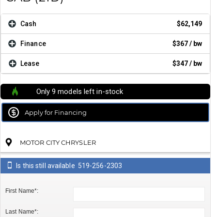
Cash
$62,149
Finance
$367
/ bw
Lease
$347
/ bw
Only 9 models left in-stock
Apply for Financing
MOTOR CITY CHRYSLER
Is this still available
519-256-2303
First Name*:
Last Name*: