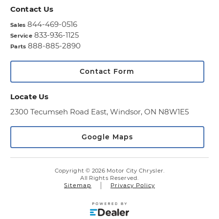
Contact Us
844-469-0516
Sales
833-936-1125
Service
888-885-2890
Parts
Contact Form
Locate Us
2300 Tecumseh Road East,
Windsor, ON N8W1E5
Google Maps
Copyright © 2026 Motor City Chrysler.
All Rights Reserved.
Sitemap
Privacy Policy