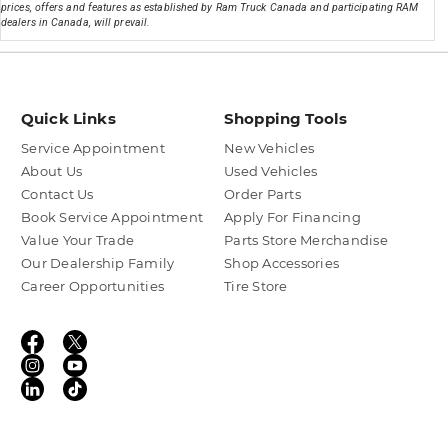
prices, offers and features as established by Ram Truck Canada and participating RAM
dealers in Canada, will prevail.
Quick Links
Shopping Tools
Service Appointment
New Vehicles
About Us
Used Vehicles
Contact Us
Order Parts
Book Service Appointment
Apply For Financing
Value Your Trade
Parts Store Merchandise
Our Dealership Family
Shop Accessories
Career Opportunities
Tire Store