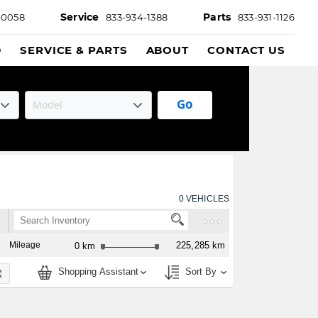
Service
Parts
-0058
833-934-1388
833-931-1126
D
SERVICE & PARTS
ABOUT
CONTACT US
Go
0
VEHICLES
Mileage
225,285 km
0 km
Shopping Assistant
Sort By