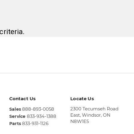
riteria.
Contact Us
Locate Us
2300 Tecumseh Road
888-893-0058
Sales
East,
Windsor, ON
833-934-1388
Service
N8W1E5
833-931-1126
Parts
Sales