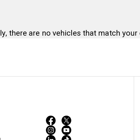
ly, there are no vehicles that match your c
g