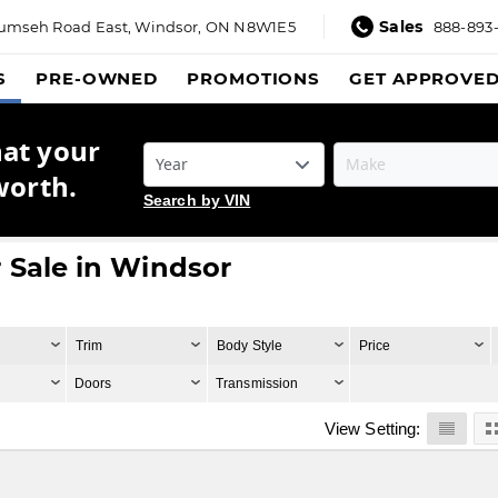
Sales
umseh Road East,
Windsor, ON N8W1E5
888-893
S
PRE-OWNED
PROMOTIONS
GET APPROVE
hat your
worth.
Search by VIN
 Sale in Windsor
Trim
Body Style
Price
Doors
Transmission
View Setting: