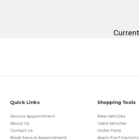
Current
Quick Links
Shopping Tools
Service Appointment
New Vehicles
About Us
Used Vehicles
Contact Us
Order Parts
Book Service Appointment
Apply For Financin