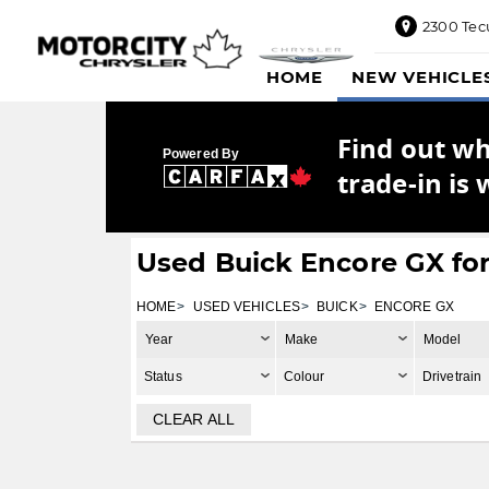
2300 Tec
2300
HOME
NEW VEHICLE
Tecumseh
Road
East,
Find out w
Windsor,
Powered By
ON
trade-in is 
N8W1E5
Sales
844-
Used Buick Encore GX for
469-
0516
HOME
USED VEHICLES
BUICK
ENCORE GX
Service
Year
Make
Model
833-936-
1125
Status
Colour
Drivetrain
Parts
CLEAR ALL
888-
885-
2890