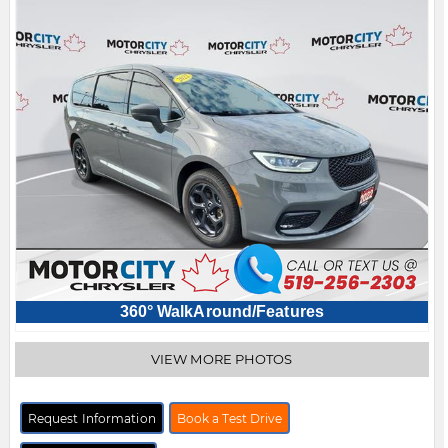
360° WalkAround/Features
VIEW MORE PHOTOS
Request Information
Book a Test Drive