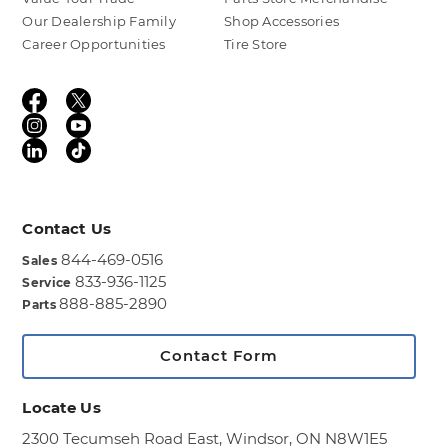
Our Dealership Family
Shop Accessories
Career Opportunities
Tire Store
Contact Us
844-469-0516
Sales
833-936-1125
Service
888-885-2890
Parts
Contact Form
Locate Us
2300 Tecumseh Road East,
Windsor, ON N8W1E5