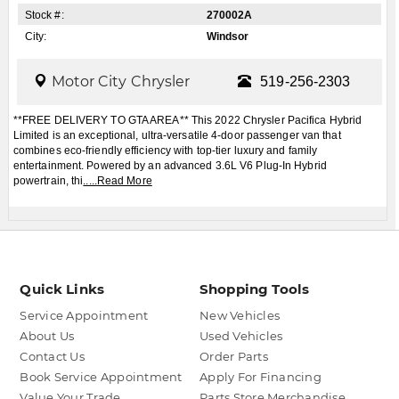
Stock #:
270002A
City:
Windsor
Motor City Chrysler
519-256-2303
**FREE DELIVERY TO GTA AREA** This 2022 Chrysler Pacifica Hybrid
Limited is an exceptional, ultra-versatile 4-door passenger van that
combines eco-friendly efficiency with top-tier luxury and family
entertainment. Powered by an advanced 3.6L V6 Plug-In Hybrid
powertrain, thi
.....
Read More
Quick Links
Shopping Tools
Service Appointment
New Vehicles
About Us
Used Vehicles
Contact Us
Order Parts
Book Service Appointment
Apply For Financing
Value Your Trade
Parts Store Merchandise