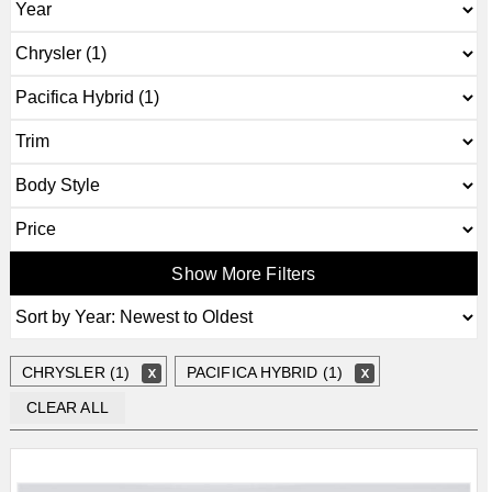
Show More Filters
CHRYSLER (1)
PACIFICA HYBRID (1)
CLEAR ALL