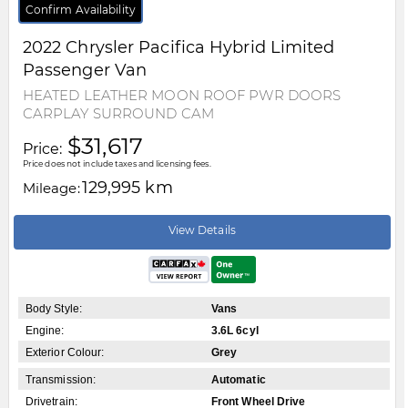
Confirm Availability
2022
Chrysler
Pacifica Hybrid
Limited
Passenger Van
HEATED LEATHER MOON ROOF PWR DOORS
CARPLAY SURROUND CAM
$31,617
Price:
Price does not include taxes and licensing fees.
129,995 km
Mileage:
View Details
Body Style:
Vans
Engine:
3.6L 6cyl
Exterior Colour:
Grey
Transmission:
Automatic
Drivetrain:
Front Wheel Drive