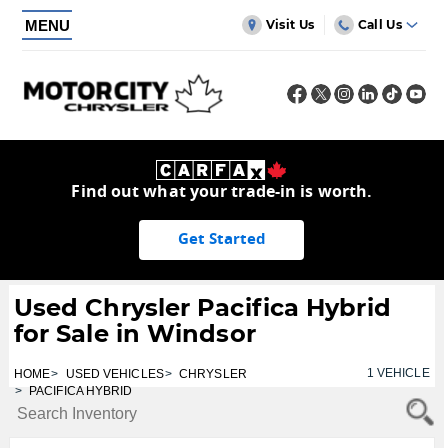
MENU
Visit Us
Call Us
Find out what your trade-in is worth.
Get Started
Used Chrysler Pacifica Hybrid
for Sale in Windsor
1
VEHICLE
HOME
USED VEHICLES
CHRYSLER
PACIFICA HYBRID