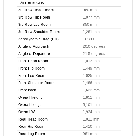
Dimensions
3rd Row Head Room
960 mm
3rd Row Hip Room
1,077 mm
3rd Row Leg Room
850 mm
3rd Row Shoulder Room
1,281 mm
Aerodynamic Drag (CD)
.37 cD
Angle of Approach
20.0 degrees
Angle of Departure
21.5 degrees
Front Head Room
1,013 mm
Front Hip Room
1,449 mm
Front Leg Room
1,025 mm
Front Shoulder Room
1,486 mm
Front track
1,623 mm
Overall height
1,851 mm
Overall Length
5,101 mm
Overall Width
1,924 mm
Rear Head Room
1,011 mm
Rear Hip Room
1,410 mm
Rear Leg Room
981 mm