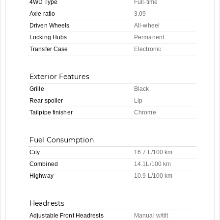
4WD Type
Full-time
Axle ratio
3.09
Driven Wheels
All-wheel
Locking Hubs
Permanent
Transfer Case
Electronic
Exterior Features
Grille
Black
Rear spoiler
Lip
Tailpipe finisher
Chrome
Fuel Consumption
City
16.7 L/100 km
Combined
14.1L/100 km
Highway
10.9 L/100 km
Headrests
Adjustable Front Headrests
Manual w/tilt