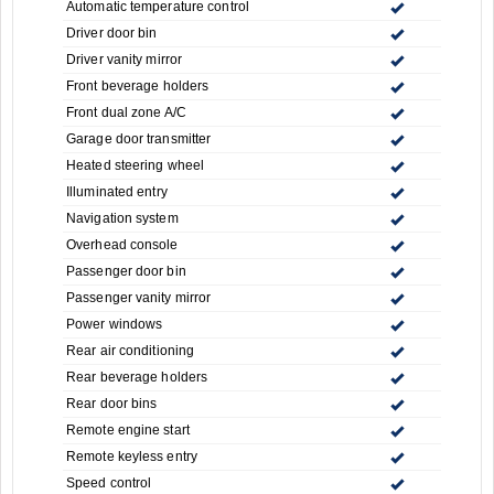
Automatic temperature control
Driver door bin
Driver vanity mirror
Front beverage holders
Front dual zone A/C
Garage door transmitter
Heated steering wheel
Illuminated entry
Navigation system
Overhead console
Passenger door bin
Passenger vanity mirror
Power windows
Rear air conditioning
Rear beverage holders
Rear door bins
Remote engine start
Remote keyless entry
Speed control