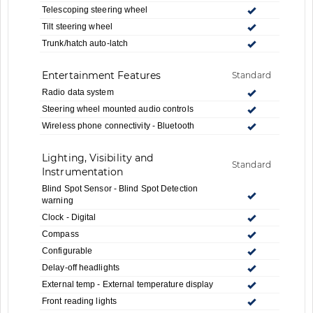
Telescoping steering wheel
Tilt steering wheel
Trunk/hatch auto-latch
Entertainment Features
Standard
Radio data system
Steering wheel mounted audio controls
Wireless phone connectivity - Bluetooth
Lighting, Visibility and
Standard
Instrumentation
Blind Spot Sensor - Blind Spot Detection
warning
Clock - Digital
Compass
Configurable
Delay-off headlights
External temp - External temperature display
Front reading lights