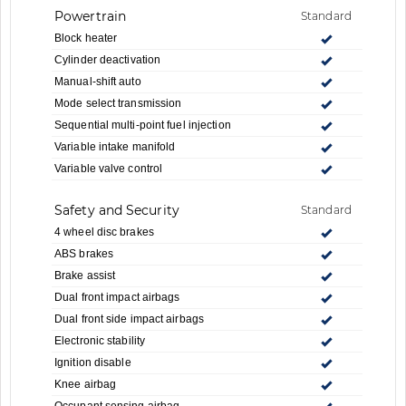
Powertrain
Standard
Block heater
Cylinder deactivation
Manual-shift auto
Mode select transmission
Sequential multi-point fuel injection
Variable intake manifold
Variable valve control
Safety and Security
Standard
4 wheel disc brakes
ABS brakes
Brake assist
Dual front impact airbags
Dual front side impact airbags
Electronic stability
Ignition disable
Knee airbag
Occupant sensing airbag