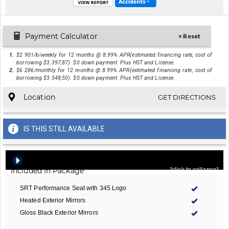
Payment Calculator
× Reset
1.
$2 901/biweekly for 12 months @ 8.99% APR(estimated financing rate, cost of
borrowing $3.397,87). $0 down payment. Plus HST and License.
2.
$6 286/monthly for 12 months @ 8.99% APR(estimated financing rate, cost of
borrowing $3.548,50). $0 down payment. Plus HST and License.
Location
GET DIRECTIONS
IS THIS STILL AVAILABLE
Quick Order Package 22J R/T 20th Anniversary
-
Included In Package
[click to collapse]
SRT Performance Seat with 345 Logo
Heated Exterior Mirrors
Gloss Black Exterior Mirrors