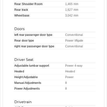
Rear Shoulder Room
1,465 mm
Rear track
1,627 mm
Wheelbase
3,042 mm
Doors
left rear passenger door type
Conventional
Rear door type
Power liftgate
right rear passenger door type
Conventional
Driver Seat
Adjustable lumbar support
Power 4-way
Heated
Heated
Height Adjustable
Power
Manual Adjustments
8
Power Adjustments
8
Drivetrain