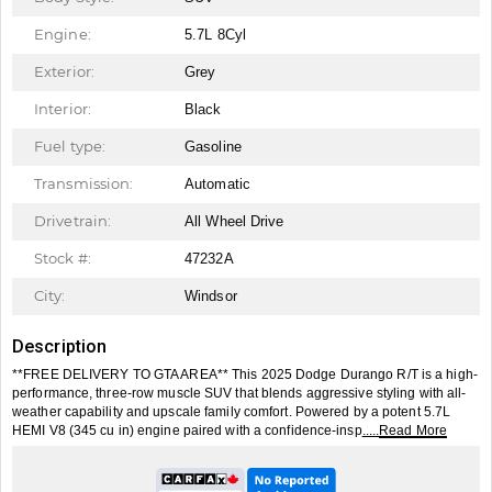
Engine:
5.7L 8Cyl
Exterior:
Grey
Interior:
Black
Fuel type:
Gasoline
Transmission:
Automatic
Drivetrain:
All Wheel Drive
Stock #:
47232A
City:
Windsor
Description
**FREE DELIVERY TO GTA AREA** This 2025 Dodge Durango R/T is a high-
performance, three-row muscle SUV that blends aggressive styling with all-
weather capability and upscale family comfort. Powered by a potent 5.7L
HEMI V8 (345 cu in) engine paired with a confidence-insp
.....Read More