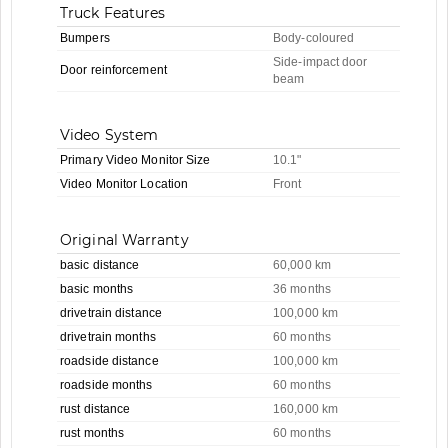
Truck Features
Bumpers
Body-coloured
Side-impact door
Door reinforcement
beam
Video System
Primary Video Monitor Size
10.1"
Video Monitor Location
Front
Original Warranty
basic distance
60,000 km
basic months
36 months
drivetrain distance
100,000 km
drivetrain months
60 months
roadside distance
100,000 km
roadside months
60 months
rust distance
160,000 km
rust months
60 months