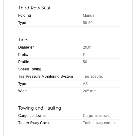
Third Row Seat
Folding
Manual
Type
50-50
Tires
Diameter
20.0"
Prefix
P
Profile
50
Speed Rating
T
Tire Pressure Monitoring System
Tire specific
Type
AS
Width
265 mm
Towing and Hauling
Cargo tie downs
Cargo tie downs
Trailer Sway Control
Trailer sway control