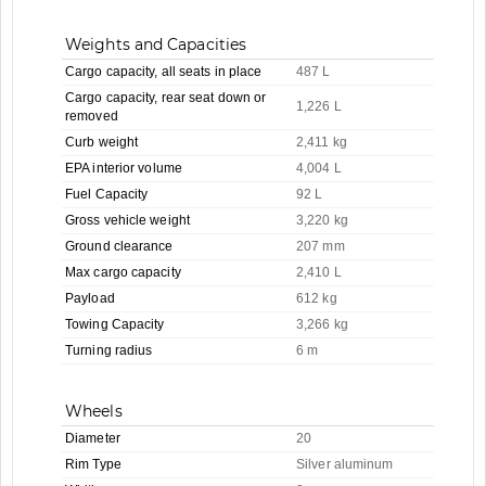
Weights and Capacities
Cargo capacity, all seats in place
487 L
Cargo capacity, rear seat down or
1,226 L
removed
Curb weight
2,411 kg
EPA interior volume
4,004 L
Fuel Capacity
92 L
Gross vehicle weight
3,220 kg
Ground clearance
207 mm
Max cargo capacity
2,410 L
Payload
612 kg
Towing Capacity
3,266 kg
Turning radius
6 m
Wheels
Diameter
20
Rim Type
Silver aluminum