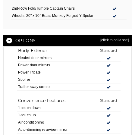
2nd-Row Fold/Tumble Captain Chairs
Wheels: 20" x 10" Brass Monkey Forged Y-Spoke
OPTIONS
[click to collapse]
Body Exterior
Standard
Heated door mirrors
Power door mirrors
Power liftgate
Spoiler
Trailer sway control
Convenience Features
Standard
1-touch down
1-touch up
Air conditioning
Auto-dimming rearview mirror