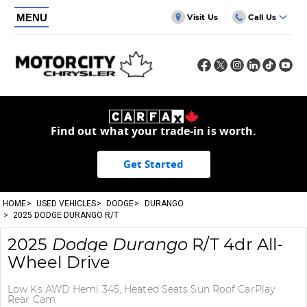
MENU
Visit Us
Call Us
Find out what your trade-in is worth.
Get Started
HOME
USED VEHICLES
DODGE
DURANGO
2025 DODGE DURANGO R/T
2025
Dodge
Durango
R/T 4dr All-
Wheel Drive
Low Ks AWD Hemi 345, Heated Seats Sun Roof CarPlay
Rear Cam