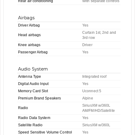
Rear air conditioning
With separate controls
Airbags
Driver Airbag
Yes
Curtain 1st, 2nd and
Head airbags
3rd row
Knee airbags
Driver
Passenger Airbag
Yes
Audio System
Antenna Type
Integrated roof
Digital Audio Input
Yes
Memory Card Slot
Uconnect 5
Premium Brand Speakers
Alpine
SiriusXM w/360L
Radio
AM/FM/HD/Satellite
Radio Data System
Yes
Satellite Radio
SiriusXM w/360L
Speed Sensitive Volume Control
Yes