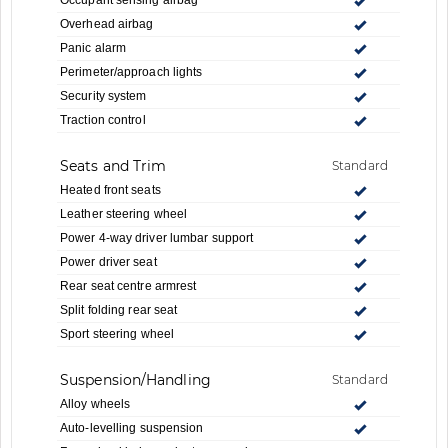
Overhead airbag
Panic alarm
Perimeter/approach lights
Security system
Traction control
Seats and Trim
Standard
Heated front seats
Leather steering wheel
Power 4-way driver lumbar support
Power driver seat
Rear seat centre armrest
Split folding rear seat
Sport steering wheel
Suspension/Handling
Standard
Alloy wheels
Auto-levelling suspension