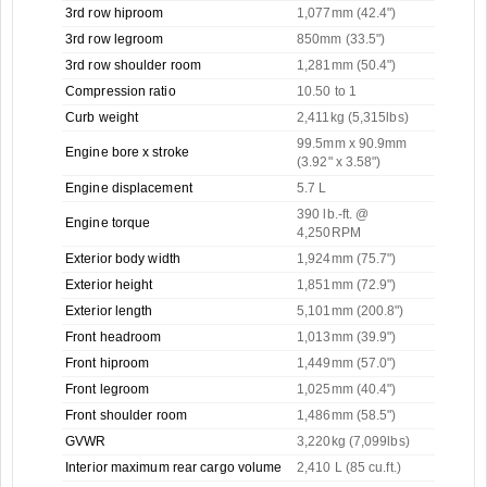
3rd row hiproom
1,077mm (42.4")
3rd row legroom
850mm (33.5")
3rd row shoulder room
1,281mm (50.4")
Compression ratio
10.50 to 1
Curb weight
2,411kg (5,315lbs)
99.5mm x 90.9mm
Engine bore x stroke
(3.92" x 3.58")
Engine displacement
5.7 L
390 lb.-ft. @
Engine torque
4,250RPM
Exterior body width
1,924mm (75.7")
Exterior height
1,851mm (72.9")
Exterior length
5,101mm (200.8")
Front headroom
1,013mm (39.9")
Front hiproom
1,449mm (57.0")
Front legroom
1,025mm (40.4")
Front shoulder room
1,486mm (58.5")
GVWR
3,220kg (7,099lbs)
Interior maximum rear cargo volume
2,410 L (85 cu.ft.)