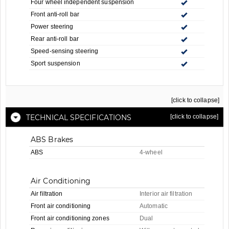
Four wheel independent suspension
Front anti-roll bar
Power steering
Rear anti-roll bar
Speed-sensing steering
Sport suspension
[click to collapse]
TECHNICAL SPECIFICATIONS
[click to collapse]
ABS Brakes
ABS
4-wheel
Air Conditioning
Air filtration
Interior air filtration
Front air conditioning
Automatic
Front air conditioning zones
Dual