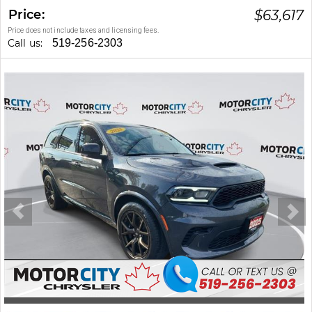
Price:
$
63,617
Price does not include taxes and licensing fees.
Call us:
519-256-2303
Stock #: 47232A