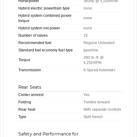
Horsepower
360hp @ 5,150RPM
Hybrid electric powertrain type
none
Hybrid system combined power
none
torque
Hybrid system net power
none
Number of valves
16
Recommended fuel
Regular Unleaded
Standard fuel economy fuel type
gasoline
390 lb.-ft. @
Torque
4,250RPM
Transmission
8-Speed Automatic
Rear Seats
Center armrest
Yes
Folding
Tumble forward
Rear heat
With separate controls
Type
Split-bench
Safety and Performance for