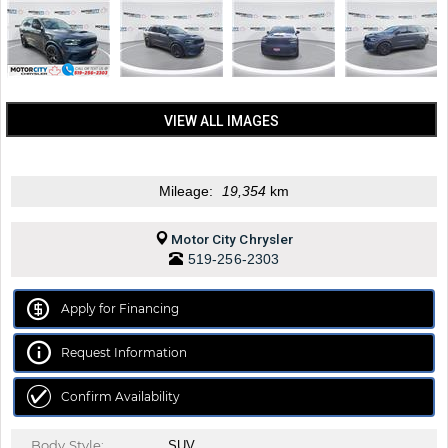
VIEW ALL IMAGES
Mileage:
19,354
km
Motor City Chrysler
519-256-2303
Apply for Financing
Request Information
Confirm Availability
Body Style:
SUV