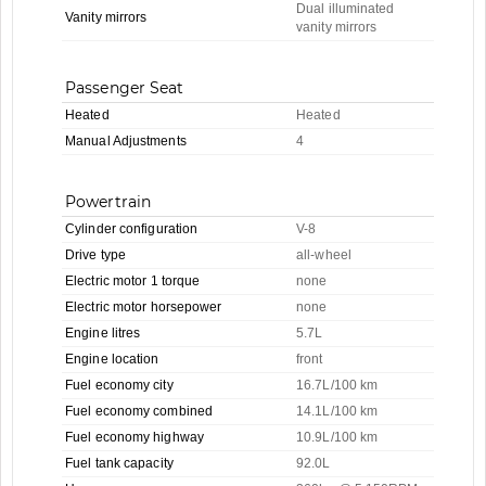
Dual illuminated
Vanity mirrors
vanity mirrors
Passenger Seat
Heated
Heated
Manual Adjustments
4
Powertrain
Cylinder configuration
V-8
Drive type
all-wheel
Electric motor 1 torque
none
Electric motor horsepower
none
Engine litres
5.7L
Engine location
front
Fuel economy city
16.7L/100 km
Fuel economy combined
14.1L/100 km
Fuel economy highway
10.9L/100 km
Fuel tank capacity
92.0L