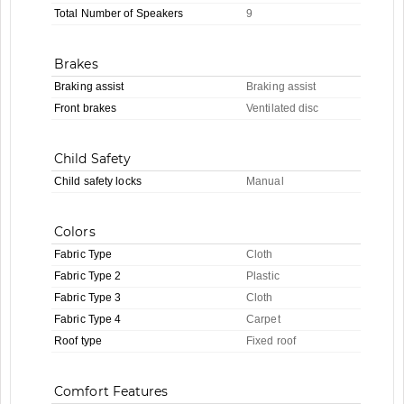
Total Number of Speakers
9
Brakes
Braking assist
Braking assist
Front brakes
Ventilated disc
Child Safety
Child safety locks
Manual
Colors
Fabric Type
Cloth
Fabric Type 2
Plastic
Fabric Type 3
Cloth
Fabric Type 4
Carpet
Roof type
Fixed roof
Comfort Features