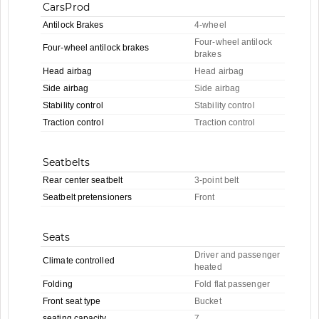
CarsProd
Antilock Brakes
4-wheel
Four-wheel antilock
Four-wheel antilock brakes
brakes
Head airbag
Head airbag
Side airbag
Side airbag
Stability control
Stability control
Traction control
Traction control
Seatbelts
Rear center seatbelt
3-point belt
Seatbelt pretensioners
Front
Seats
Driver and passenger
Climate controlled
heated
Folding
Fold flat passenger
Front seat type
Bucket
seating capacity
7