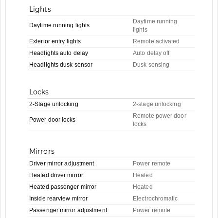
Lights
Daytime running
Daytime running lights
lights
Exterior entry lights
Remote activated
Headlights auto delay
Auto delay off
Headlights dusk sensor
Dusk sensing
Locks
2-Stage unlocking
2-stage unlocking
Remote power door
Power door locks
locks
Mirrors
Driver mirror adjustment
Power remote
Heated driver mirror
Heated
Heated passenger mirror
Heated
Inside rearview mirror
Electrochromatic
Passenger mirror adjustment
Power remote