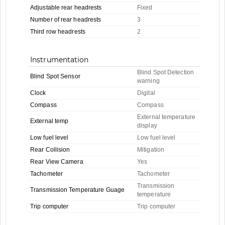
Adjustable rear headrests
Fixed
Number of rear headrests
3
Third row headrests
2
Instrumentation
Blind Spot Detection
Blind Spot Sensor
warning
Clock
Digital
Compass
Compass
External temperature
External temp
display
Low fuel level
Low fuel level
Rear Collision
Mitigation
Rear View Camera
Yes
Tachometer
Tachometer
Transmission
Transmission Temperature Guage
temperature
Trip computer
Trip computer