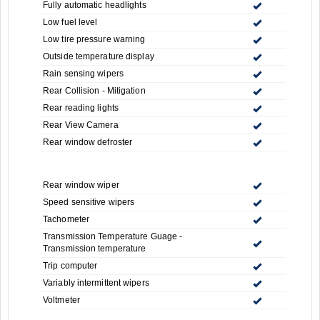
Fully automatic headlights
Low fuel level
Low tire pressure warning
Outside temperature display
Rain sensing wipers
Rear Collision - Mitigation
Rear reading lights
Rear View Camera
Rear window defroster
Rear window wiper
Speed sensitive wipers
Tachometer
Transmission Temperature Guage -
Transmission temperature
Trip computer
Variably intermittent wipers
Voltmeter