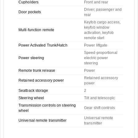
Cupholders
Front and rear
Driver, passenger and
Door pockets
rear
Keyfob cargo access,
keyfob window
Multi-function remote
activation, keyfob
remote start
Power Activated Trunk/Hatch
Power liftgate
Speed-proportional
Power steering
electric power
steering
Remote trunk release
Power
Retained accessory
Retained accessory power
power
Seatback storage
2
Steering wheel
Tilt and telescopic
Transmission controls on steering
Gear shift controls
wheel
Universal remote
Universal remote transmitter
transmitter