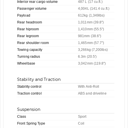
Interior rear cargo volume
487 L (17 cu.ft.)
Passenger volume
4,004L (141.4 cu.ft.)
Payload
612kg (1,349lbs)
Rear headroom
1,011mm (39.8")
Rear hiproom
1,410mm (55.5")
Rear legroom
981mm (38.6")
Rear shoulder room
1,465mm (57.7")
Towing capacity
3,266kg (7,200lbs)
Turning radius
6.3m (20.5')
Wheelbase
3,042mm (119.8")
Stability and Traction
Stability control
With Anti-Roll
Traction control
ABS and driveline
Suspension
Class
Sport
Front Spring Type
Coil