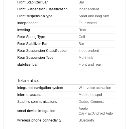
Front Stabilizer Bar
Bar
Front Suspension Classification
Independent
Front suspension type
Short and long arm
Independent
Four-wheel
leveling
Rear
Rear Spring Type
Coil
Rear Stabilizer Bar
Bar
Rear Suspension Classification
Independent
Rear Suspension Type
Multi-link
stabilizer bar
Front and rear
Telematics
integrated navigation system
With voice activation
internet access
Mobile hotspot
Satellite communications
Dodge Connect
Apple
smart device integration
CarPlay/Android Auto
wireless phone connectivity
Bluetooth