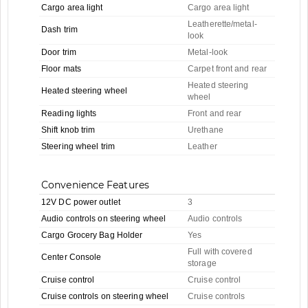
Cargo area light
Cargo area light
Leatherette/metal-
Dash trim
look
Door trim
Metal-look
Floor mats
Carpet front and rear
Heated steering
Heated steering wheel
wheel
Reading lights
Front and rear
Shift knob trim
Urethane
Steering wheel trim
Leather
Convenience Features
12V DC power outlet
3
Audio controls on steering wheel
Audio controls
Cargo Grocery Bag Holder
Yes
Full with covered
Center Console
storage
Cruise control
Cruise control
Cruise controls on steering wheel
Cruise controls