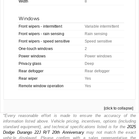
Width
8
Windows
Front wipers - intermittent
Variable intermittent
Front wipers - rain sensing
Rain sensing
Front wipers - speed sensitive
Speed sensitive
One-touch windows
2
Power windows
Power windows
Privacy glass
Deep
Rear defogger
Rear defogger
Rear wiper
Yes
Remote window operation
Yes
[click to collapse]
*Every reasonable effort is made to ensure the accuracy of the
information listed above. Vehicle pricing, incentives, options (including
standard equipment), and technical specifications listed is for the
2025
Dodge
Durango 22J R/T 20th Anniversary
may not match the exact
vehicle displayed. Please confirm with a sales representative the