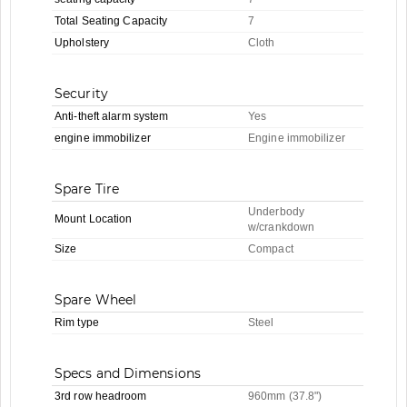
Total Seating Capacity
7
Upholstery
Cloth
Security
Anti-theft alarm system
Yes
engine immobilizer
Engine immobilizer
Spare Tire
Underbody
Mount Location
w/crankdown
Size
Compact
Spare Wheel
Rim type
Steel
Specs and Dimensions
3rd row headroom
960mm (37.8")