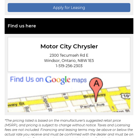
Apply for Leasing
Find us here
Motor City Chrysler
2300 Tecumseh Rd E
Windsor, Ontario, N8W 1E5
1-519-256-2303
*The pricing listed is based on the manufacturer's suggested retail price
(MSRP), and pricing is subject to change without notice. Taxes and Licensing
fees are not included. Financing and leasing terms may be above or below the
actual rate you receive and must be confirmed with the dealer and must be on