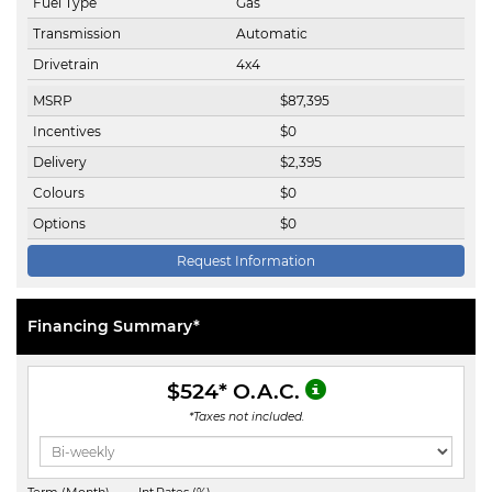
Fuel Type
Gas
Transmission
Automatic
Drivetrain
4x4
MSRP
$
87,395
Incentives
$
0
Delivery
$
2,395
Colours
$
0
Options
$
0
Request Information
Financing Summary*
$524
* O.A.C.
*Taxes not included.