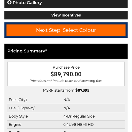
Photo Gallery
View Incentives
Next Step: Select Colour
Pricing Summary*
Purchase Price
$89,790.00
Price does not include taxes and licensing fees.
MSRP starts from
$
87,395
Fuel (City)
N/A
Fuel (Highway)
N/A
Body Style
4-Dr Regular Side
Engine
6.4L V8 HEMI HD