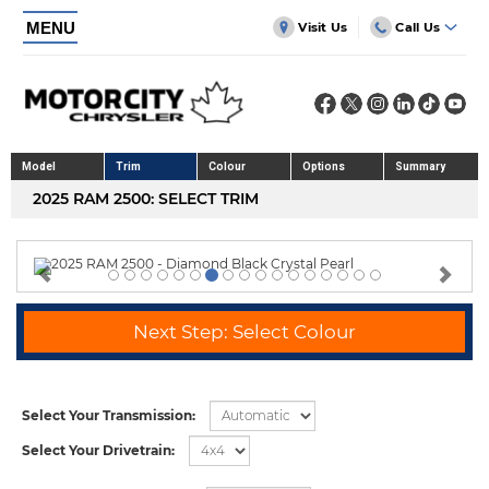
MENU
Visit Us
Call Us
Model
Trim
Colour
Options
Summary
2025 RAM 2500: SELECT TRIM
Previous
Nex
Next Step: Select Colour
Select Your Transmission:
Select Your Drivetrain: