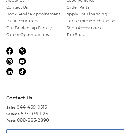
About Us
Used Vehicles
Contact Us
Order Parts
Book Service Appointment
Apply For Financing
Value Your Trade
Parts Store Merchandise
Our Dealership Family
Shop Accessories
Career Opportunities
Tire Store
Contact Us
844-469-0516
Sales
833-936-1125
Service
888-885-2890
Parts