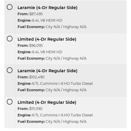
Laramie (4-Dr Regular Side)
From:
$87,495
Engine:
6.4L V8 HEMI HD
Fuel Economy:
City N/A / Highway N/A
Limited (4-Dr Regular Side)
From:
$96,095
Engine:
6.4L V8 HEMI HD
Fuel Economy:
City N/A / Highway N/A
Laramie (4-Dr Regular Side)
From:
$102,490
Engine:
6.7L Cummins I-6 HO Turbo Diesel
Fuel Economy:
City N/A / Highway N/A
Limited (4-Dr Regular Side)
From:
$111,090
Engine:
6.7L Cummins I-6 HO Turbo Diesel
Fuel Economy:
City N/A / Highway N/A