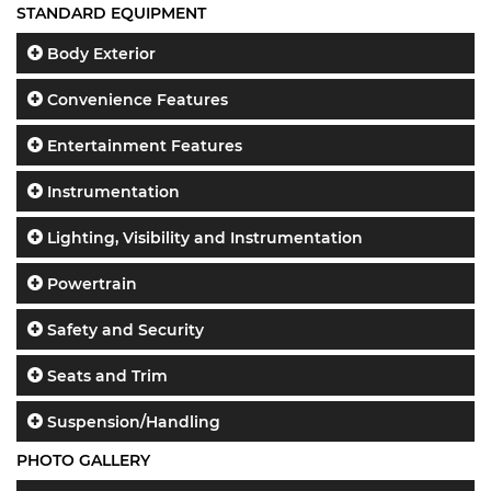
STANDARD EQUIPMENT
Body Exterior
Convenience Features
Entertainment Features
Instrumentation
Lighting, Visibility and Instrumentation
Powertrain
Safety and Security
Seats and Trim
Suspension/Handling
PHOTO GALLERY