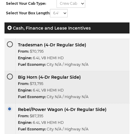
Select Your Cab Type:
Select Your Box Length:
Cash, Finance and Lease Incentives
Tradesman (4-Dr Regular Side)
From:
$70,795
Engine:
6.4L V8 HEMI HD
Fuel Economy:
City N/A / Highway N/A
Big Horn (4-Dr Regular Side)
From:
$73,795
Engine:
6.4L V8 HEMI HD
Fuel Economy:
City N/A / Highway N/A
Rebel/Power Wagon (4-Dr Regular Side)
From:
$87,395
Engine:
6.4L V8 HEMI HD
Fuel Economy:
City N/A / Highway N/A