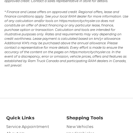
approved credit. Contact a sales representative in store for details.
* Finance and Lease offers on approved credit. Regional offers, lease and
finance conditions apply. See your local RAM dealer for more information. Use
of any calculation and/or tools on https:motorcitychrysler.ca does not
constitute an offer of direct financing or any particular lease, finance,
purchase option or transaction. Calculation and tools are intended for
illustrative purposes only. Rates and requirements may vary depending on
credit worthiness. Lease payment is calculated based on km/yr allowance.
Additional KM’s may be purchased above the annual allowance. Please
contact a representative for more details. Every effort is made to ensure the
accuracy of the content on the pages on https:motorcitychrysler.ca. In the
event of a discrepancy, error or omission, vehicle prices, offers and features as
established by Ram Truck Canada and participating RAM dealers in Canada,
will prevail.
Quick Links
Shopping Tools
Service Appointment
New Vehicles