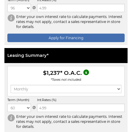
Term (Month)
Int.Rates (%)
@
Enter your own interest rate to calculate payments. Interest
rates may not apply, contact a sales representative in store
for details.
Apply for Financing
Leasing Summary*
$1,237
* O.A.C.
*Taxes not included.
Term (Month)
Int.Rates (%)
@
Enter your own interest rate to calculate payments. Interest
rates may not apply, contact a sales representative in store
for details.