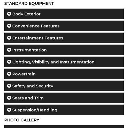
STANDARD EQUIPMENT
Body Exterior
Convenience Features
Entertainment Features
Instrumentation
Lighting, Visibility and Instrumentation
Powertrain
Safety and Security
Seats and Trim
Suspension/Handling
PHOTO GALLERY