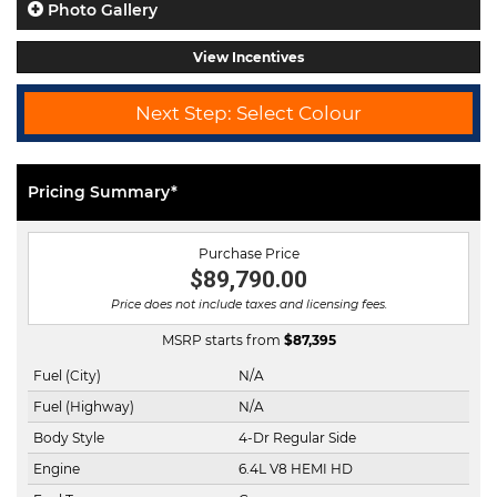
Photo Gallery
View Incentives
Next Step: Select Colour
Pricing Summary*
Purchase Price
$89,790.00
Price does not include taxes and licensing fees.
MSRP starts from
$
87,395
Fuel (City)
N/A
Fuel (Highway)
N/A
Body Style
4-Dr Regular Side
Engine
6.4L V8 HEMI HD