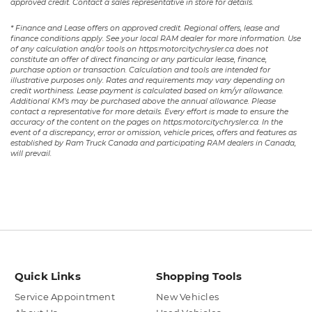
approved credit. Contact a sales representative in store for details.
* Finance and Lease offers on approved credit. Regional offers, lease and
finance conditions apply. See your local RAM dealer for more information. Use
of any calculation and/or tools on https:motorcitychrysler.ca does not
constitute an offer of direct financing or any particular lease, finance,
purchase option or transaction. Calculation and tools are intended for
illustrative purposes only. Rates and requirements may vary depending on
credit worthiness. Lease payment is calculated based on km/yr allowance.
Additional KM’s may be purchased above the annual allowance. Please
contact a representative for more details. Every effort is made to ensure the
accuracy of the content on the pages on https:motorcitychrysler.ca. In the
event of a discrepancy, error or omission, vehicle prices, offers and features as
established by Ram Truck Canada and participating RAM dealers in Canada,
will prevail.
Quick Links
Shopping Tools
Service Appointment
New Vehicles