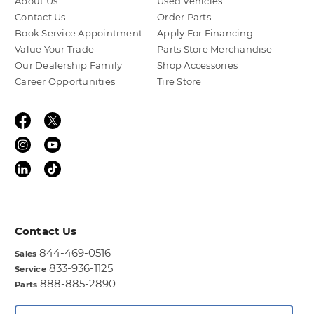
About Us
Used Vehicles
Contact Us
Order Parts
Book Service Appointment
Apply For Financing
Value Your Trade
Parts Store Merchandise
Our Dealership Family
Shop Accessories
Career Opportunities
Tire Store
Contact Us
844-469-0516
Sales
833-936-1125
Service
888-885-2890
Parts