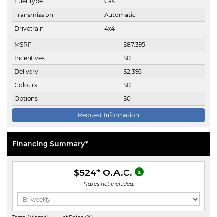
Fuel Type
Gas
Transmission
Automatic
Drivetrain
4x4
MSRP
$
87,395
Incentives
$
0
Delivery
$
2,395
Colours
$
0
Options
$
0
Request Information
Financing Summary*
$524
* O.A.C.
*Taxes not included.