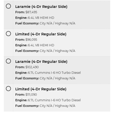
Laramie (4-Dr Regular Side)
From:
$87,495
Engine:
6.4L V8 HEMI HD
Fuel Economy:
City N/A / Highway N/A
Limited (4-Dr Regular Side)
From:
$96,095
Engine:
6.4L V8 HEMI HD
Fuel Economy:
City N/A / Highway N/A
Laramie (4-Dr Regular Side)
From:
$102,490
Engine:
6.7L Cummins I-6 HO Turbo Diesel
Fuel Economy:
City N/A / Highway N/A
Limited (4-Dr Regular Side)
From:
$111,090
Engine:
6.7L Cummins I-6 HO Turbo Diesel
Fuel Economy:
City N/A / Highway N/A