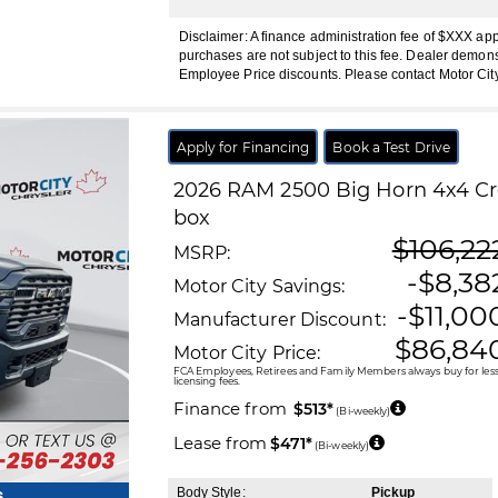
Disclaimer: A finance administration fee of $XXX ap
purchases are not subject to this fee. Dealer demons
Employee Price discounts. Please contact Motor Cit
Apply for Financing
Book a Test Drive
2026
RAM
2500
Big Horn 4x4 Cre
box
$106,22
MSRP:
-$8,38
Motor City Savings:
-$11,00
Manufacturer Discount:
$86,84
Motor City Price:
FCA Employees, Retirees and Family Members always buy for less!
licensing fees.
Finance from
$513*
(Bi-weekly)
Lease from
$471*
(Bi-weekly)
Body Style:
Pickup
s