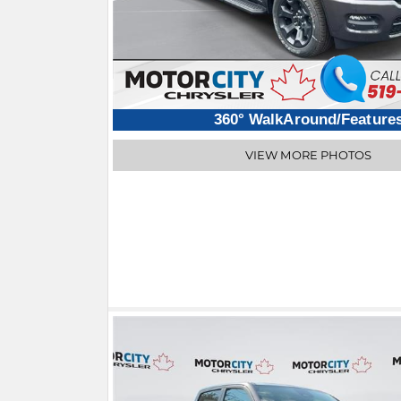
360° WalkAround/Feature
VIEW MORE PHOTOS