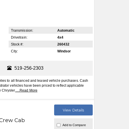
Transmission:
Automatic
Drivetrain:
4x4
Stock #:
260432
City:
Windsor
519-256-2303
plies to all financed and leased vehicle purchases. Cash
trator vehicles have been priced to reflect applicable
y Chrysler
.....
Read More
View Details
Crew Cab
Add to Compare