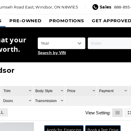
Sales
umseh Road East,
Windsor, ON N8W1E5
888-893
S
PRE-OWNED
PROMOTIONS
GET APPROVE
hat your
worth.
Search by VIN
dsor
Trim
Body Style
Price
Payment
Doors
Transmission
LL
View Setting:
Apply for Financing
Book a Test Drive