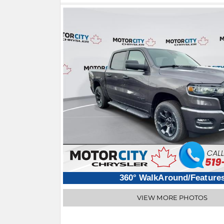
360° WalkAround/Feature
VIEW MORE PHOTOS