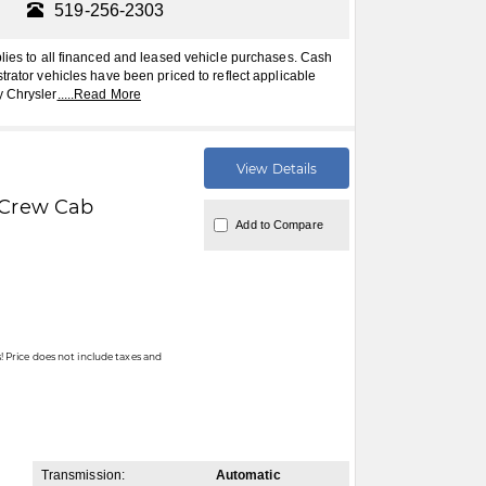
519-256-2303
plies to all financed and leased vehicle purchases. Cash
trator vehicles have been priced to reflect applicable
y Chrysler
.....
Read More
View Details
Crew Cab
Add to Compare
 Price does not include taxes and
Transmission:
Automatic