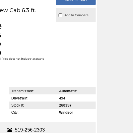
w Cab 6.3 ft.
Add to Compare
2
3
0
9
 Price does not include taxes and
Transmission:
Automatic
Drivetrain:
4x4
Stock #:
260357
City:
Windsor
519-256-2303