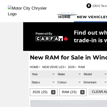
2300 Tec
2300
HOME
NEW VEHICLE
Tecumseh
Road
East,
Find out w
Windsor,
Powered By
ON
trade-in is 
N8W1E5
Sales
844-
New RAM for Sale in Win
469-
0516
HOME
NEW VEHICLES
2026
RAM
Service
Year
Make
Model
833-936-
1125
Status
Colour
Drivetrain
Parts
CLEAR A
2026 (25)
RAM (25)
888-
885-
2890