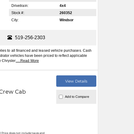
Drivetrain:
4x4
Stock #:
260352
City:
Windsor
519-256-2303
plies to all financed and leased vehicle purchases. Cash
trator vehicles have been priced to reflect applicable
y Chrysler
.....
Read More
View Details
Crew Cab
Add to Compare
 Price does not include taxes and