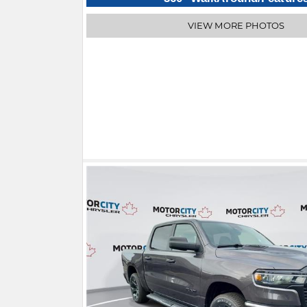
VIEW MORE PHOTOS