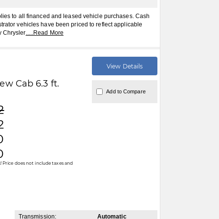
plies to all financed and leased vehicle purchases. Cash
trator vehicles have been priced to reflect applicable
y Chrysler
.....
Read More
View Details
w Cab 6.3 ft.
Add to Compare
2
2
0
0
 Price does not include taxes and
Transmission:
Automatic