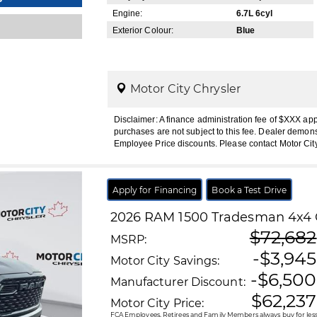
Engine:
6.7L 6cyl
Exterior Colour:
Blue
Motor City Chrysler
Disclaimer: A finance administration fee of $XXX ap
purchases are not subject to this fee. Dealer demons
Employee Price discounts. Please contact Motor Cit
Apply for Financing
Book a Test Drive
2026
RAM
1500
Tradesman 4x4 
$72,682
MSRP:
-$3,945
Motor City Savings:
-$6,500
Manufacturer Discount:
$62,237
Motor City Price:
FCA Employees, Retirees and Family Members always buy for less!