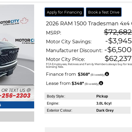
Apply for Financing
Book a Test Drive
2026
RAM
1500
Tradesman 4x4 
$72,682
MSRP:
-$3,945
Motor City Savings:
-$6,500
Manufacturer Discount:
$62,237
Motor City Price:
FCA Employees, Retirees and Family Members always buy for less!
licensing fees.
Finance from
$368*
(Bi-weekly)
Lease from
$348*
(Bi-weekly)
Body Style:
Pickup
Engine:
3.0L 6cyl
s
Exterior Colour:
Dark Grey