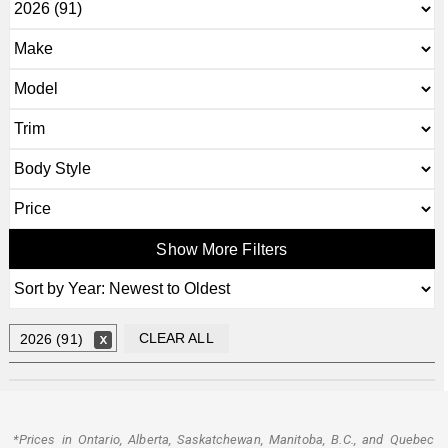
Show More Filters
CLEAR ALL
2026 (91)
*Prices in Ontario, Alberta, Saskatchewan, Manitoba, B.C., and Quebec