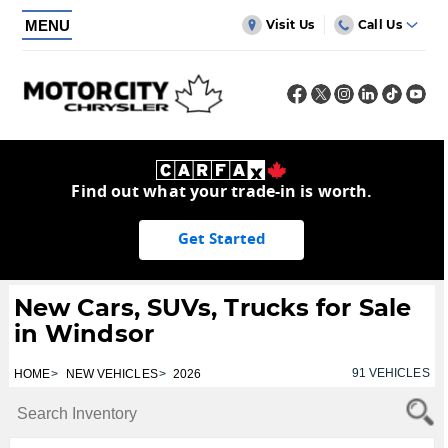
MENU
Visit Us
Call Us
Find out what your trade-in is worth.
Get Started
New Cars, SUVs, Trucks for Sale
in Windsor
91
VEHICLES
HOME
NEW VEHICLES
2026