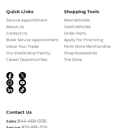
Quick Links
Shopping Tools
Service Appointment
New Vehicles
About Us
Used Vehicles
Contact Us
Order Parts
Book Service Appointment
Apply For Financing
Value Your Trade
Parts Store Merchandise
Our Dealership Family
Shop Accessories
Career Opportunities
Tire Store
Contact Us
844-469-0516
Sales
833-936-1125
Service