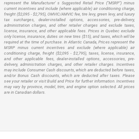
represent the Manufacturer' s Suggested Retail Price ("MSRP") minus
current incentives and include (where applicable) air conditioning charge,
freight ($2,095 - $2,795), OMVIC/AMVIC fee, tire levy, green levy, and luxury
tax surcharges, dealer-installed options, accessories, pre-delivery,
administration charges, and other retailer charges and exclude taxes,
license, insurance, and other applicable fees. Prices in Quebec exclude
only license, insurance, duties on new tires ($15), and taxes, which will be
required at the time of purchase. In Atlantic Canada, Prices represent the
MSRP minus current incentives and exclude (where applicable) air
conditioning charge, freight ($2,095 - $2,795), taxes, license, insurance,
and other applicable fees, dealer-installed options, accessories, pre-
delivery, administration charges, and other retailer charges. Incentives
may include Consumer Cash discounts, which are deducted before taxes,
and/or Bonus Cash discounts, which are deducted after taxes. Please
see your retailer or visit Build and Price for further information. Incentives
may vary by province, model, trim, and engine option selected. All prices
are in Canadian dollars.