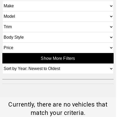
Show More Filters
Currently, there are no vehicles that
match your criteria.