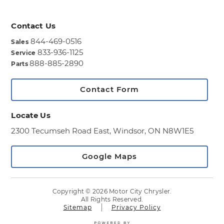
Contact Us
844-469-0516
Sales
833-936-1125
Service
888-885-2890
Parts
Contact Form
Locate Us
2300 Tecumseh Road East,
Windsor, ON N8W1E5
Google Maps
Copyright © 2026 Motor City Chrysler.
All Rights Reserved.
Sitemap
Privacy Policy