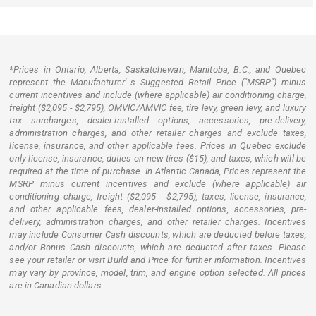
*Prices in Ontario, Alberta, Saskatchewan, Manitoba, B.C., and Quebec
represent the Manufacturer' s Suggested Retail Price ("MSRP") minus
current incentives and include (where applicable) air conditioning charge,
freight ($2,095 - $2,795), OMVIC/AMVIC fee, tire levy, green levy, and luxury
tax surcharges, dealer-installed options, accessories, pre-delivery,
administration charges, and other retailer charges and exclude taxes,
license, insurance, and other applicable fees. Prices in Quebec exclude
only license, insurance, duties on new tires ($15), and taxes, which will be
required at the time of purchase. In Atlantic Canada, Prices represent the
MSRP minus current incentives and exclude (where applicable) air
conditioning charge, freight ($2,095 - $2,795), taxes, license, insurance,
and other applicable fees, dealer-installed options, accessories, pre-
delivery, administration charges, and other retailer charges. Incentives
may include Consumer Cash discounts, which are deducted before taxes,
and/or Bonus Cash discounts, which are deducted after taxes. Please
see your retailer or visit Build and Price for further information. Incentives
may vary by province, model, trim, and engine option selected. All prices
are in Canadian dollars.