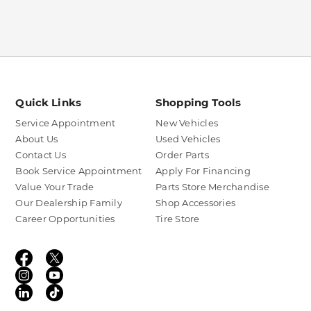
Quick Links
Shopping Tools
Service Appointment
New Vehicles
About Us
Used Vehicles
Contact Us
Order Parts
Book Service Appointment
Apply For Financing
Value Your Trade
Parts Store Merchandise
Our Dealership Family
Shop Accessories
Career Opportunities
Tire Store