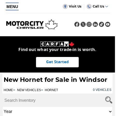
MENU
Visit Us
Call Us
Find out what your trade-in is worth.
Get Started
New Hornet for Sale in Windsor
0
VEHICLES
HOME
NEW VEHICLES
HORNET