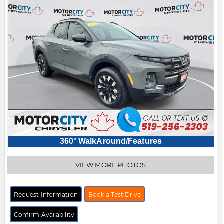
360° WalkAround/Features
VIEW MORE PHOTOS
Request Information
Book a Test Drive
Confirm Availability