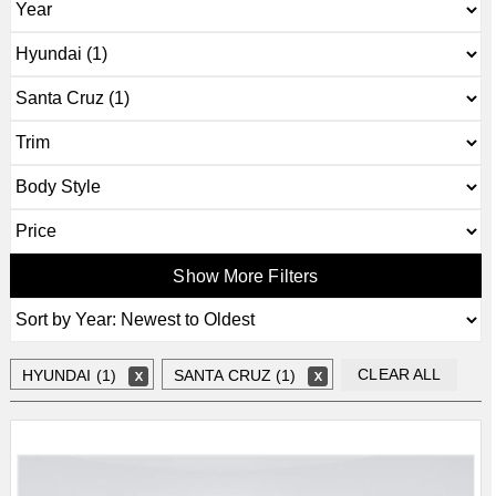
Show More Filters
CLEAR ALL
HYUNDAI (1)
SANTA CRUZ (1)