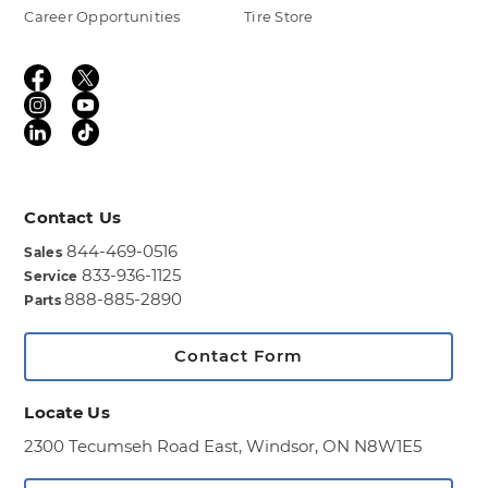
Career Opportunities
Tire Store
Contact Us
844-469-0516
Sales
833-936-1125
Service
888-885-2890
Parts
Contact Form
Locate Us
2300 Tecumseh Road East,
Windsor, ON N8W1E5