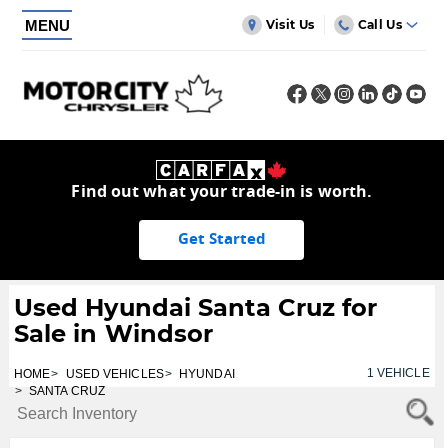
MENU
Visit Us
Call Us
Find out what your trade-in is worth.
Get Started
Used Hyundai Santa Cruz for
Sale in Windsor
1
VEHICLE
HOME
USED VEHICLES
HYUNDAI
SANTA CRUZ