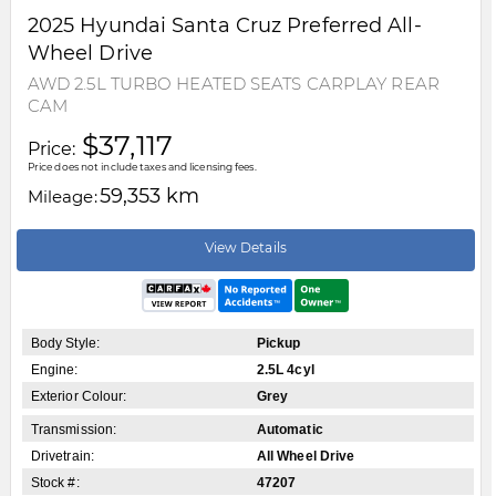
2025
Hyundai
Santa Cruz
Preferred All-
Wheel Drive
AWD 2.5L TURBO HEATED SEATS CARPLAY REAR
CAM
$37,117
Price:
Price does not include taxes and licensing fees.
59,353 km
Mileage:
View Details
Body Style:
Pickup
Engine:
2.5L 4cyl
Exterior Colour:
Grey
Transmission:
Automatic
Drivetrain:
All Wheel Drive
Stock #:
47207