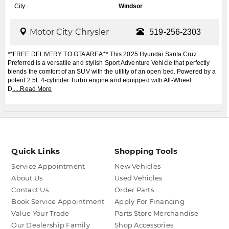
City:
Windsor
Motor City Chrysler
519-256-2303
**FREE DELIVERY TO GTA AREA** This 2025 Hyundai Santa Cruz
Preferred is a versatile and stylish Sport Adventure Vehicle that perfectly
blends the comfort of an SUV with the utility of an open bed. Powered by a
potent 2.5L 4-cylinder Turbo engine and equipped with All-Wheel
D
.....
Read More
Quick Links
Shopping Tools
Service Appointment
New Vehicles
About Us
Used Vehicles
Contact Us
Order Parts
Book Service Appointment
Apply For Financing
Value Your Trade
Parts Store Merchandise
Our Dealership Family
Shop Accessories