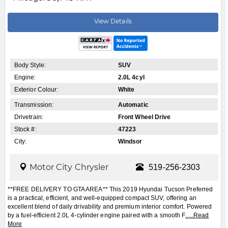
View Details
Body Style:
SUV
Engine:
2.0L 4cyl
Exterior Colour:
White
Transmission:
Automatic
Drivetrain:
Front Wheel Drive
Stock #:
47223
City:
Windsor
Motor City Chrysler
519-256-2303
**FREE DELIVERY TO GTA AREA** This 2019 Hyundai Tucson Preferred
is a practical, efficient, and well-equipped compact SUV, offering an
excellent blend of daily drivability and premium interior comfort. Powered
by a fuel-efficient 2.0L 4-cylinder engine paired with a smooth F
.....
Read
More