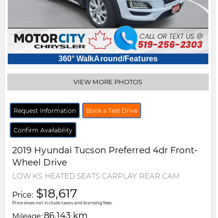
360° WalkAround/Features
VIEW MORE PHOTOS
Request Information
Book a Test Drive
Confirm Availability
2019
Hyundai
Tucson
Preferred 4dr Front-
Wheel Drive
LOW KS HEATED SEATS CARPLAY REAR CAM
$18,617
Price:
Price does not include taxes and licensing fees.
86,143 km
Mileage: