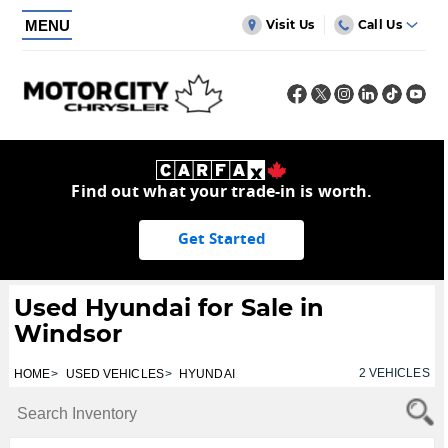
MENU
Visit Us
Call Us
Find out what your trade-in is worth.
Get Started
Used Hyundai for Sale in
Windsor
2
VEHICLES
HOME
USED VEHICLES
HYUNDAI