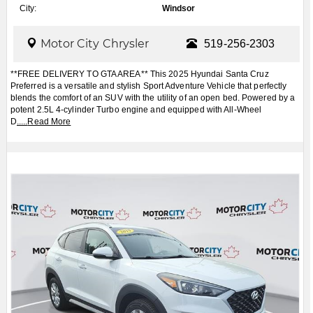
City:
Windsor
Motor City Chrysler
519-256-2303
**FREE DELIVERY TO GTA AREA** This 2025 Hyundai Santa Cruz
Preferred is a versatile and stylish Sport Adventure Vehicle that perfectly
blends the comfort of an SUV with the utility of an open bed. Powered by a
potent 2.5L 4-cylinder Turbo engine and equipped with All-Wheel
D
.....
Read More