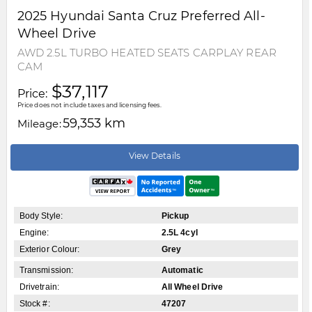
2025
Hyundai
Santa Cruz
Preferred All-
Wheel Drive
AWD 2.5L TURBO HEATED SEATS CARPLAY REAR
CAM
$37,117
Price:
Price does not include taxes and licensing fees.
59,353 km
Mileage:
View Details
Body Style:
Pickup
Engine:
2.5L 4cyl
Exterior Colour:
Grey
Transmission:
Automatic
Drivetrain:
All Wheel Drive
Stock #:
47207