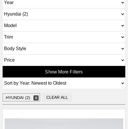
Show More Filters
CLEAR ALL
HYUNDAI (2)