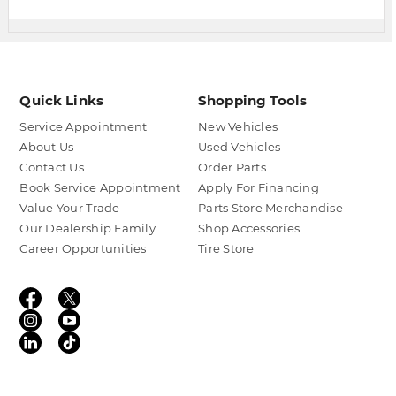
Quick Links
Shopping Tools
Service Appointment
New Vehicles
About Us
Used Vehicles
Contact Us
Order Parts
Book Service Appointment
Apply For Financing
Value Your Trade
Parts Store Merchandise
Our Dealership Family
Shop Accessories
Career Opportunities
Tire Store