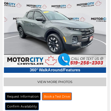
360° WalkAround/Features
VIEW MORE PHOTOS
Request Information
Book a Test Drive
Confirm Availability