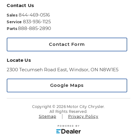
Contact Us
844-469-0516
Sales
833-936-1125
Service
888-885-2890
Parts
Contact Form
Locate Us
2300 Tecumseh Road East,
Windsor, ON N8W1E5
Google Maps
Copyright © 2026 Motor City Chrysler.
All Rights Reserved.
Sitemap
Privacy Policy