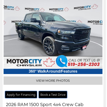
360° WalkAround/Features
VIEW MORE PHOTOS
Apply for Financing
Book a Test Drive
2026
RAM
1500
Sport 4x4 Crew Cab