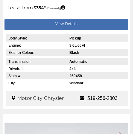
Lease from
$354*
(Bi-weekly)
View Details
Body Style:
Pickup
Engine:
3.0L 6cyl
Exterior Colour:
Black
Transmission:
Automatic
Drivetrain:
4x4
Stock #:
260458
City:
Windsor
Motor City Chrysler
519-256-2303