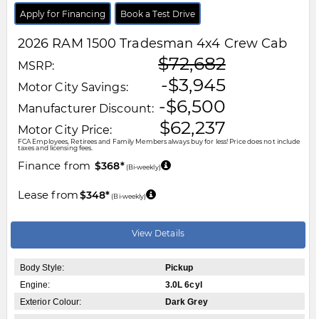
Apply for Financing
Book a Test Drive
2026
RAM
1500
Tradesman 4x4 Crew Cab
$72,682
MSRP:
-$3,945
Motor City Savings:
-$6,500
Manufacturer Discount:
$62,237
Motor City Price:
FCA Employees, Retirees and Family Members always buy for less! Price does not include
taxes and licensing fees.
Finance from
$368*
(Bi-weekly)
Lease from
$348*
(Bi-weekly)
View Details
Body Style:
Pickup
Engine:
3.0L 6cyl
Exterior Colour:
Dark Grey