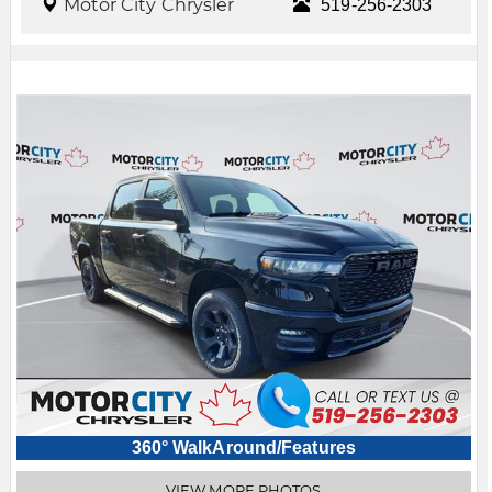
Motor City Chrysler
519-256-2303
360° WalkAround/Features
VIEW MORE PHOTOS