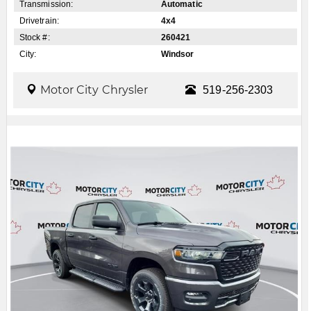
Transmission:
Automatic
Drivetrain:
4x4
Stock #:
260421
City:
Windsor
Motor City Chrysler
519-256-2303