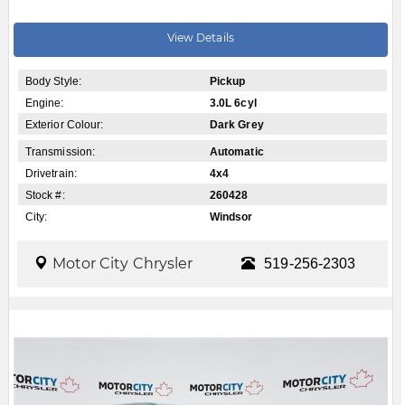
View Details
Body Style:
Pickup
Engine:
3.0L 6cyl
Exterior Colour:
Dark Grey
Transmission:
Automatic
Drivetrain:
4x4
Stock #:
260428
City:
Windsor
Motor City Chrysler
519-256-2303