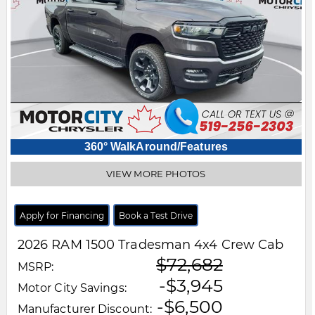
360° WalkAround/Features
VIEW MORE PHOTOS
Apply for Financing
Book a Test Drive
2026
RAM
1500
Tradesman 4x4 Crew Cab
$72,682
MSRP:
-$3,945
Motor City Savings:
-$6,500
Manufacturer Discount: