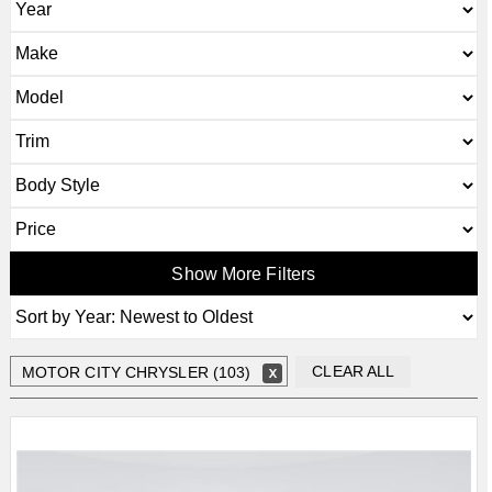
Show More Filters
CLEAR ALL
MOTOR CITY CHRYSLER (103)