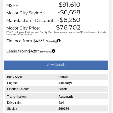
$91,610
MSRP:
-$6,658
Motor City Savings:
-$8,250
Manufacturer Discount:
$76,702
Motor City Price:
FCA Employees, Retirees and Family Members always buy for less! Price does not include
taxes and licensing fees.
Finance from
$453*
(Bi-weekly)
Lease from
$429*
(Bi-weekly)
View Details
Body Style:
Pickup
Engine:
3.0L 6cyl
Exterior Colour:
Black
Transmission:
Automatic
Drivetrain:
4x4
Stock #:
260179