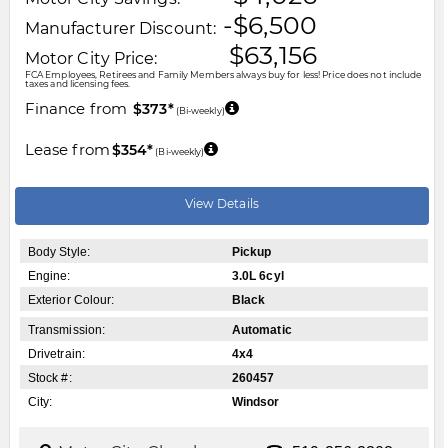
-$6,500
Manufacturer Discount:
$63,156
Motor City Price:
FCA Employees, Retirees and Family Members always buy for less! Price does not include
taxes and licensing fees.
Finance from
$373*
(Bi-weekly)
Lease from
$354*
(Bi-weekly)
View Details
Body Style:
Pickup
Engine:
3.0L 6cyl
Exterior Colour:
Black
Transmission:
Automatic
Drivetrain:
4x4
Stock #:
260457
City:
Windsor