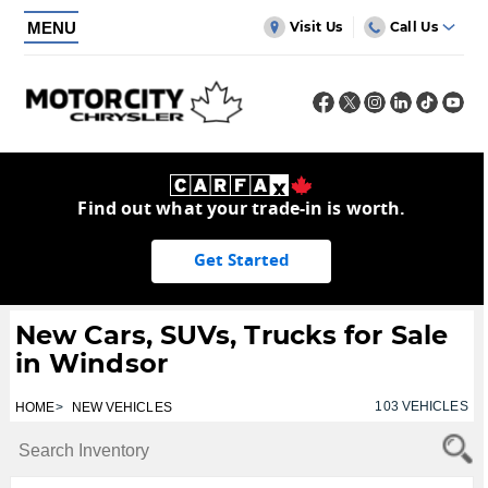
MENU
Visit Us
Call Us
Find out what your trade-in is worth.
Get Started
New Cars, SUVs, Trucks for Sale
in Windsor
103
VEHICLES
HOME
NEW VEHICLES