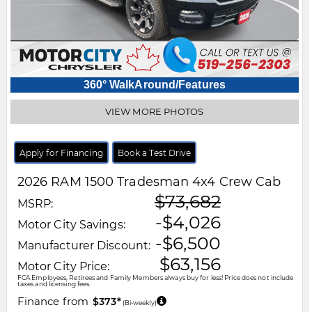
360° WalkAround/Features
VIEW MORE PHOTOS
Apply for Financing
Book a Test Drive
2026
RAM
1500
Tradesman 4x4 Crew Cab
$73,682
MSRP:
-$4,026
Motor City Savings:
-$6,500
Manufacturer Discount:
$63,156
Motor City Price:
FCA Employees, Retirees and Family Members always buy for less! Price does not include
taxes and licensing fees.
Finance from
$373*
(Bi-weekly)