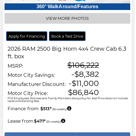
360° WalkAround/Features
VIEW MORE PHOTOS
Apply for Financing
Book a Test Drive
2026
RAM
2500
Big Horn 4x4 Crew Cab 6.3
ft. box
$106,222
MSRP:
-$8,382
Motor City Savings:
-$11,000
Manufacturer Discount:
$86,840
Motor City Price:
FCA Employees, Retirees and Family Members always buy for less! Price does not include
taxes and licensing fees.
Finance from
$513*
(Bi-weekly)
Lease from
$471*
(Bi-weekly)