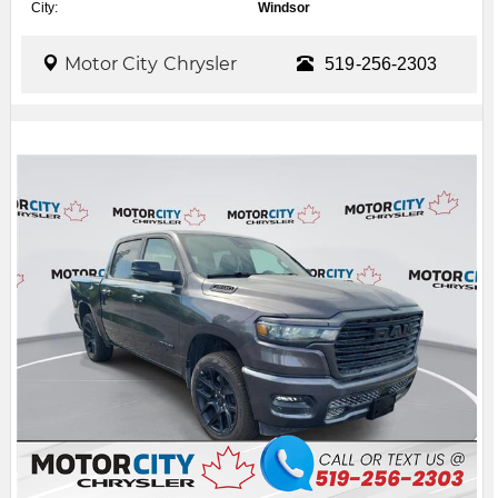
City:
Windsor
Motor City Chrysler
519-256-2303