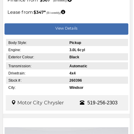
(Bi-weekly)
Lease from
$347*
(Bi-weekly)
View Details
Body Style:
Pickup
Engine:
3.0L 6cyl
Exterior Colour:
Black
Transmission:
Automatic
Drivetrain:
4x4
Stock #:
260396
City:
Windsor
Motor City Chrysler
519-256-2303