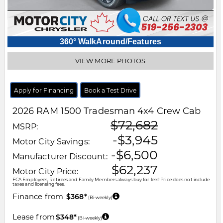
360° WalkAround/Features
VIEW MORE PHOTOS
Apply for Financing
Book a Test Drive
2026
RAM
1500
Tradesman 4x4 Crew Cab
$72,682
MSRP:
-$3,945
Motor City Savings:
-$6,500
Manufacturer Discount:
$62,237
Motor City Price:
FCA Employees, Retirees and Family Members always buy for less! Price does not include
taxes and licensing fees.
Finance from
$368*
(Bi-weekly)
Lease from
$348*
(Bi-weekly)