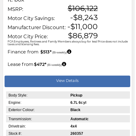
$106,122
MSRP:
-$8,243
Motor City Savings:
-$11,000
Manufacturer Discount:
$86,879
Motor City Price:
FCA Employees, Retirees and Family Members always buy for less! Price does not include
taxes and licensing fees.
Finance from
$513*
(Bi-weekly)
Lease from
$472*
(Bi-weekly)
View Details
Body Style:
Pickup
Engine:
6.7L 6cyl
Exterior Colour:
Black
Transmission:
Automatic
Drivetrain:
4x4
Stock #:
260357