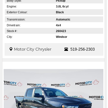
Body Style:
Pickup
Engine:
3.0L 6cyl
Exterior Colour:
Black
Transmission:
Automatic
Drivetrain:
4x4
Stock #:
260423
City:
Windsor
Motor City Chrysler
519-256-2303