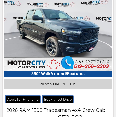
360° WalkAround/Features
VIEW MORE PHOTOS
Apply for Financing
Book a Test Drive
2026
RAM
1500
Tradesman 4x4 Crew Cab