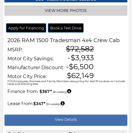
VIEW MORE PHOTOS
Apply for Financing
Book a Test Drive
2026
RAM
1500
Tradesman 4x4 Crew Cab
$72,582
MSRP:
-$3,933
Motor City Savings:
-$6,500
Manufacturer Discount:
$62,149
Motor City Price:
FCA Employees, Retirees and Family Members always buy for less! Price does not include
taxes and licensing fees.
Finance from
$367*
(Bi-weekly)
Lease from
$347*
(Bi-weekly)
View Details