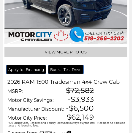
VIEW MORE PHOTOS
Apply for Financing
Book a Test Drive
2026
RAM
1500
Tradesman 4x4 Crew Cab
$72,582
MSRP:
-$3,933
Motor City Savings:
-$6,500
Manufacturer Discount:
$62,149
Motor City Price:
FCA Employees, Retirees and Family Members always buy for less! Price does not include
taxes and licensing fees.
Finance from
$367*