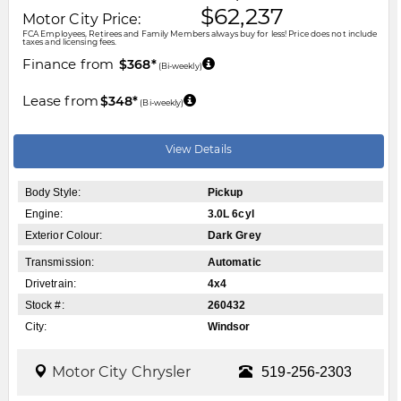
$62,237
Motor City Price:
FCA Employees, Retirees and Family Members always buy for less! Price does not include
taxes and licensing fees.
Finance from
$368*
(Bi-weekly)
Lease from
$348*
(Bi-weekly)
View Details
Body Style:
Pickup
Engine:
3.0L 6cyl
Exterior Colour:
Dark Grey
Transmission:
Automatic
Drivetrain:
4x4
Stock #:
260432
City:
Windsor
Motor City Chrysler
519-256-2303