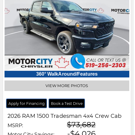
360° WalkAround/Features
VIEW MORE PHOTOS
Apply for Financing
Book a Test Drive
2026
RAM
1500
Tradesman 4x4 Crew Cab
$73,682
MSRP:
-$4,026
Motor City Savings: