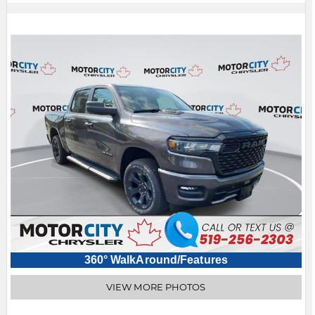
360° WalkAround/Features
VIEW MORE PHOTOS