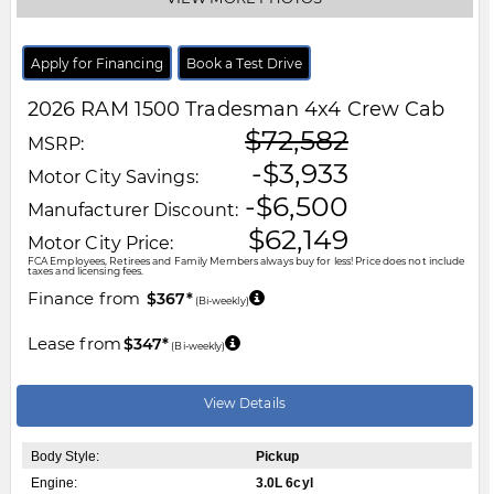
Apply for Financing
Book a Test Drive
2026
RAM
1500
Tradesman 4x4 Crew Cab
$72,582
MSRP:
-$3,933
Motor City Savings:
-$6,500
Manufacturer Discount:
$62,149
Motor City Price:
FCA Employees, Retirees and Family Members always buy for less! Price does not include
taxes and licensing fees.
Finance from
$367*
(Bi-weekly)
Lease from
$347*
(Bi-weekly)
View Details
Body Style:
Pickup
Engine:
3.0L 6cyl