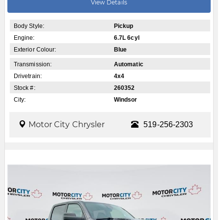
View Details
Body Style:
Pickup
Engine:
6.7L 6cyl
Exterior Colour:
Blue
Transmission:
Automatic
Drivetrain:
4x4
Stock #:
260352
City:
Windsor
Motor City Chrysler
519-256-2303