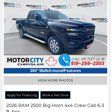
360° WalkAround/Features
VIEW MORE PHOTOS
Apply for Financing
Book a Test Drive
2026
RAM
2500
Big Horn 4x4 Crew Cab 6.3
ft. box