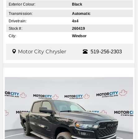
Exterior Colour:
Black
Transmission:
Automatic
Drivetrain:
4x4
Stock #:
260419
City:
Windsor
Motor City Chrysler
519-256-2303