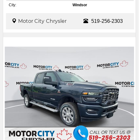
City:
Windsor
Motor City Chrysler
519-256-2303