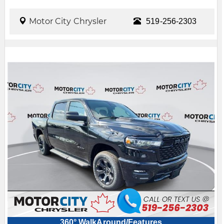
Motor City Chrysler
519-256-2303
360° WalkAround/Features