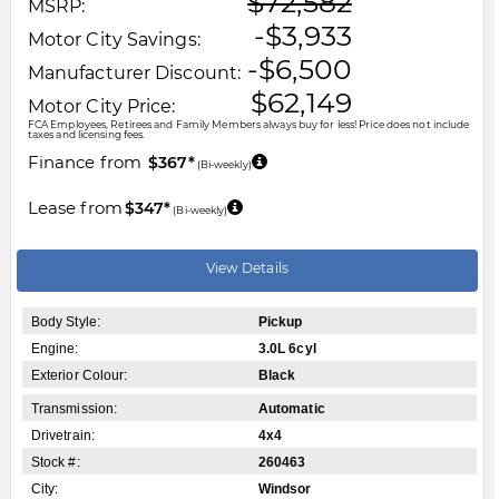
$72,582
MSRP:
-$3,933
Motor City Savings:
-$6,500
Manufacturer Discount:
$62,149
Motor City Price:
FCA Employees, Retirees and Family Members always buy for less! Price does not include
taxes and licensing fees.
Finance from
$367*
(Bi-weekly)
Lease from
$347*
(Bi-weekly)
View Details
Body Style:
Pickup
Engine:
3.0L 6cyl
Exterior Colour:
Black
Transmission:
Automatic
Drivetrain:
4x4
Stock #:
260463
City:
Windsor