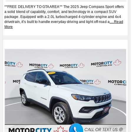
**FREE DELIVERY TO GTA AREA** The 2025 Jeep Compass Sport offers
a solid blend of capability, comfort, and technology in a compact SUV
package. Equipped with a 2.0L turbocharged 4-cylinder engine and 4x4
drivetrain, it’s built to handle everyday driving and light off-road a
.....
Read
More