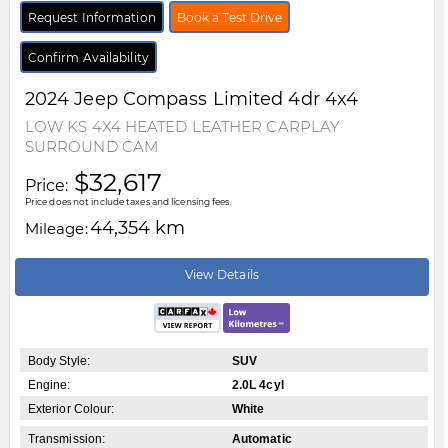
Request Information
Book a Test Drive
Confirm Availability
2024
Jeep
Compass
Limited 4dr 4x4
LOW KS 4X4 HEATED LEATHER CARPLAY
SURROUND CAM
$32,617
Price:
Price does not include taxes and licensing fees.
44,354 km
Mileage:
View Details
Body Style:
SUV
Engine:
2.0L 4cyl
Exterior Colour:
White
Transmission:
Automatic