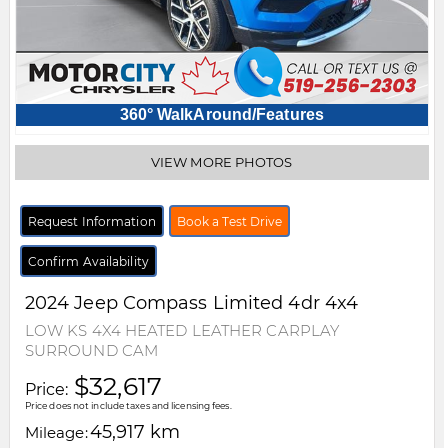
360° WalkAround/Features
VIEW MORE PHOTOS
Request Information
Book a Test Drive
Confirm Availability
2024
Jeep
Compass
Limited 4dr 4x4
LOW KS 4X4 HEATED LEATHER CARPLAY
SURROUND CAM
$32,617
Price:
Price does not include taxes and licensing fees.
45,917 km
Mileage: