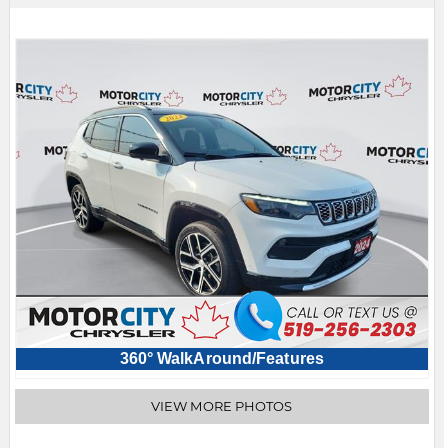
360° WalkAround/Features
VIEW MORE PHOTOS