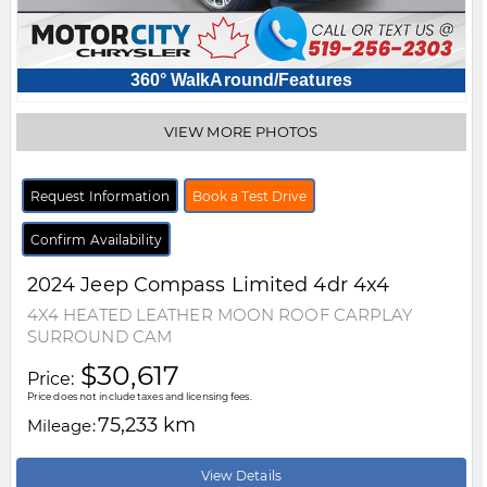
360° WalkAround/Features
VIEW MORE PHOTOS
Request Information
Book a Test Drive
Confirm Availability
2024
Jeep
Compass
Limited 4dr 4x4
4X4 HEATED LEATHER MOON ROOF CARPLAY
SURROUND CAM
$30,617
Price:
Price does not include taxes and licensing fees.
75,233 km
Mileage:
View Details