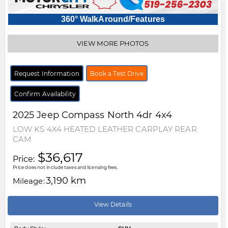
360° WalkAround/Features
VIEW MORE PHOTOS
Request Information
Book a Test Drive
Confirm Availability
2025
Jeep
Compass
North 4dr 4x4
LOW KS 4X4 HEATED LEATHER CARPLAY REAR
CAM
$36,617
Price:
Price does not include taxes and licensing fees.
3,190 km
Mileage:
View Details