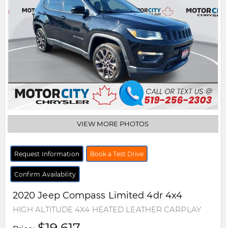
VIEW MORE PHOTOS
Request Information
Book a Test Drive
Confirm Availability
2020
Jeep
Compass
Limited 4dr 4x4
HIGH ALTITUDE 4X4 HEATED LEATHER CARPLAY
$19,617