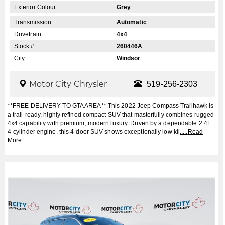
Exterior Colour:
Grey
Transmission:
Automatic
Drivetrain:
4x4
Stock #:
260446A
City:
Windsor
Motor City Chrysler
519-256-2303
**FREE DELIVERY TO GTA AREA** This 2022 Jeep Compass Trailhawk is
a trail-ready, highly refined compact SUV that masterfully combines rugged
4x4 capability with premium, modern luxury. Driven by a dependable 2.4L
4-cylinder engine, this 4-door SUV shows exceptionally low kil
.....
Read
More