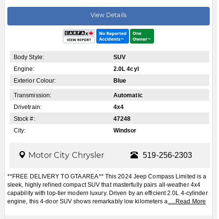
View Details
Body Style:
SUV
Engine:
2.0L 4cyl
Exterior Colour:
Blue
Transmission:
Automatic
Drivetrain:
4x4
Stock #:
47248
City:
Windsor
Motor City Chrysler
519-256-2303
**FREE DELIVERY TO GTA AREA** This 2024 Jeep Compass Limited is a
sleek, highly refined compact SUV that masterfully pairs all-weather 4x4
capability with top-tier modern luxury. Driven by an efficient 2.0L 4-cylinder
engine, this 4-door SUV shows remarkably low kilometers a
.....
Read More