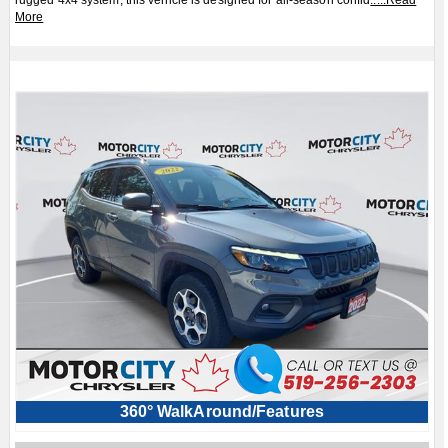
rugged 4x4 system, this vehicle is designed for all-season confid
.....
Read
More
360° WalkAround/Features