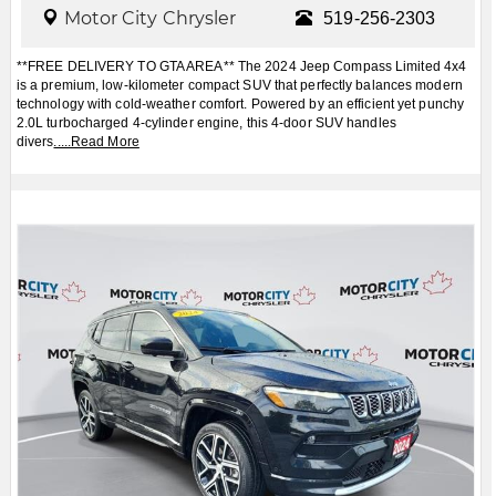
Motor City Chrysler
519-256-2303
**FREE DELIVERY TO GTA AREA** The 2024 Jeep Compass Limited 4x4
is a premium, low-kilometer compact SUV that perfectly balances modern
technology with cold-weather comfort. Powered by an efficient yet punchy
2.0L turbocharged 4-cylinder engine, this 4-door SUV handles
divers
.....
Read More