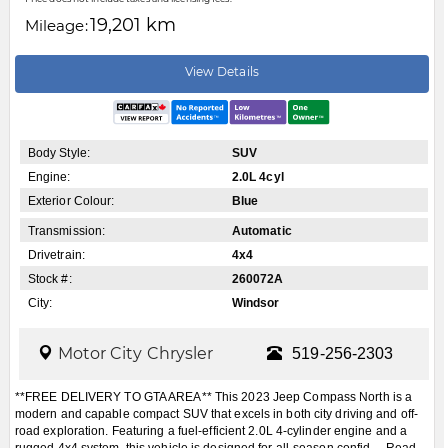
19,201 km
Mileage:
View Details
Body Style:
SUV
Engine:
2.0L 4cyl
Exterior Colour:
Blue
Transmission:
Automatic
Drivetrain:
4x4
Stock #:
260072A
City:
Windsor
Motor City Chrysler
519-256-2303
**FREE DELIVERY TO GTA AREA** This 2023 Jeep Compass North is a
modern and capable compact SUV that excels in both city driving and off-
road exploration. Featuring a fuel-efficient 2.0L 4-cylinder engine and a