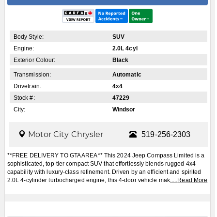
Body Style:
SUV
Engine:
2.0L 4cyl
Exterior Colour:
Black
Transmission:
Automatic
Drivetrain:
4x4
Stock #:
47229
City:
Windsor
Motor City Chrysler
519-256-2303
**FREE DELIVERY TO GTA AREA** This 2024 Jeep Compass Limited is a
sophisticated, top-tier compact SUV that effortlessly blends rugged 4x4
capability with luxury-class refinement. Driven by an efficient and spirited
2.0L 4-cylinder turbocharged engine, this 4-door vehicle mak
.....
Read More