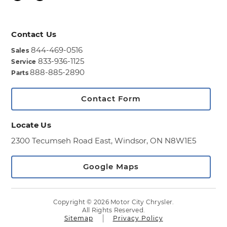
Contact Us
844-469-0516
Sales
833-936-1125
Service
888-885-2890
Parts
Contact Form
Locate Us
2300 Tecumseh Road East,
Windsor, ON N8W1E5
Google Maps
Copyright © 2026 Motor City Chrysler.
All Rights Reserved.
Sitemap
Privacy Policy