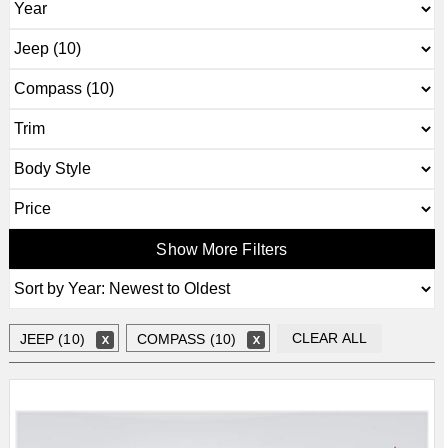
Show More Filters
CLEAR ALL
JEEP (10)
COMPASS (10)