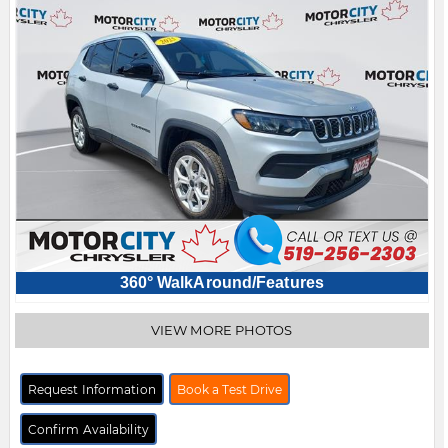
360° WalkAround/Features
VIEW MORE PHOTOS
Request Information
Book a Test Drive
Confirm Availability