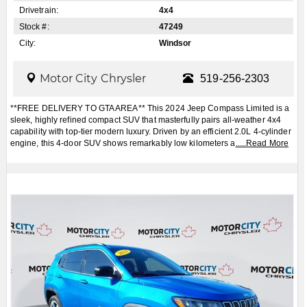
Drivetrain:
4x4
Stock #:
47249
City:
Windsor
Motor City Chrysler
519-256-2303
**FREE DELIVERY TO GTA AREA** This 2024 Jeep Compass Limited is a
sleek, highly refined compact SUV that masterfully pairs all-weather 4x4
capability with top-tier modern luxury. Driven by an efficient 2.0L 4-cylinder
engine, this 4-door SUV shows remarkably low kilometers a
.....
Read More