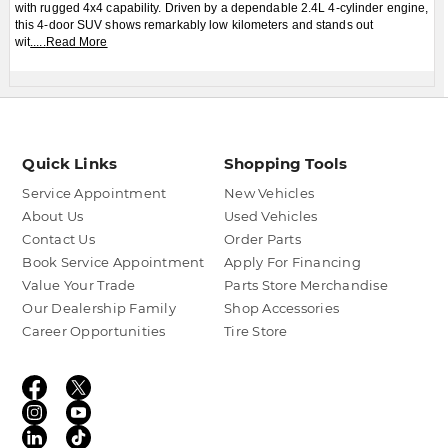
with rugged 4x4 capability. Driven by a dependable 2.4L 4-cylinder engine,
this 4-door SUV shows remarkably low kilometers and stands out
wit
.....
Read More
Quick Links
Shopping Tools
Service Appointment
New Vehicles
About Us
Used Vehicles
Contact Us
Order Parts
Book Service Appointment
Apply For Financing
Value Your Trade
Parts Store Merchandise
Our Dealership Family
Shop Accessories
Career Opportunities
Tire Store