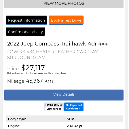
VIEW MORE PHOTOS
Request Information
Book a Test Drive
Confirm Availability
2022
Jeep
Compass
Trailhawk 4dr 4x4
LOW KS 4X4 HEATED LEATHER CARPLAY
SURROUND CAM
$27,117
Price:
Price does not include taxes and licensing fees.
45,967 km
Mileage:
View Details
Body Style:
SUV
Engine:
2.4L 4cyl