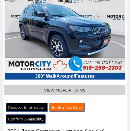
360° WalkAround/Features
VIEW MORE PHOTOS
Request Information
Book a Test Drive
Confirm Availability