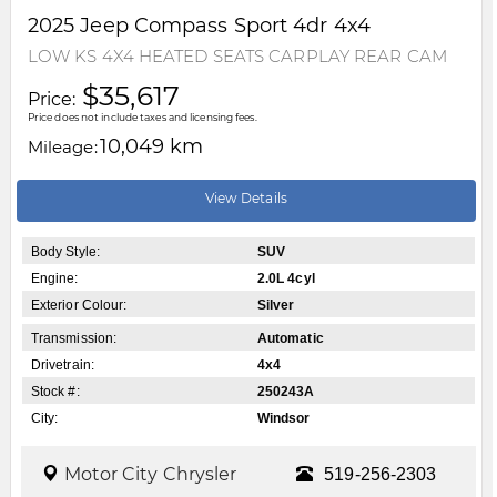
2025
Jeep
Compass
Sport 4dr 4x4
LOW KS 4X4 HEATED SEATS CARPLAY REAR CAM
$35,617
Price:
Price does not include taxes and licensing fees.
10,049 km
Mileage:
View Details
Body Style:
SUV
Engine:
2.0L 4cyl
Exterior Colour:
Silver
Transmission:
Automatic
Drivetrain:
4x4
Stock #:
250243A
City:
Windsor
Motor City Chrysler
519-256-2303