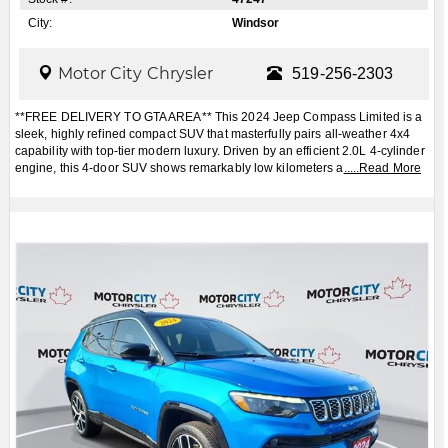
City:
Windsor
Motor City Chrysler
519-256-2303
**FREE DELIVERY TO GTA AREA** This 2024 Jeep Compass Limited is a
sleek, highly refined compact SUV that masterfully pairs all-weather 4x4
capability with top-tier modern luxury. Driven by an efficient 2.0L 4-cylinder
engine, this 4-door SUV shows remarkably low kilometers a
.....
Read More