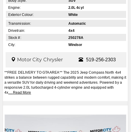
Body Style:
SUV
Engine:
2.0L 4cyl
Exterior Colour:
White
Transmission:
Automatic
Drivetrain:
4x4
Stock #:
250278A
City:
Windsor
Motor City Chrysler
519-256-2303
**FREE DELIVERY TO GTA AREA** The 2025 Jeep Compass North 4x4
strikes a balance between rugged capability and modern comfort, making it
a versatile SUV for daily driving and weekend adventures. Powered by a
responsive 2.0L turbocharged 4-cylinder engine and equipped with
4x
.....
Read More