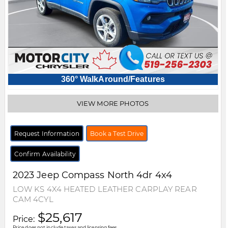
360° WalkAround/Features
VIEW MORE PHOTOS
Request Information
Book a Test Drive
Confirm Availability
2023
Jeep
Compass
North 4dr 4x4
LOW KS 4X4 HEATED LEATHER CARPLAY REAR
CAM 4CYL
$25,617
Price:
Price does not include taxes and licensing fees.