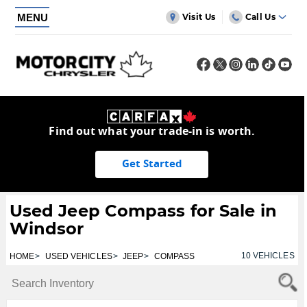
MENU
Visit Us
Call Us
Find out what your trade-in is worth.
Get Started
Used Jeep Compass for Sale in
Windsor
10
VEHICLES
HOME
USED VEHICLES
JEEP
COMPASS