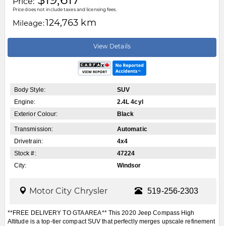
Price:
Price does not include taxes and licensing fees.
124,763 km
Mileage:
View Details
Body Style:
SUV
Engine:
2.4L 4cyl
Exterior Colour:
Black
Transmission:
Automatic
Drivetrain:
4x4
Stock #:
47224
City:
Windsor
Motor City Chrysler
519-256-2303
**FREE DELIVERY TO GTA AREA** This 2020 Jeep Compass High
Altitude is a top-tier compact SUV that perfectly merges upscale refinement