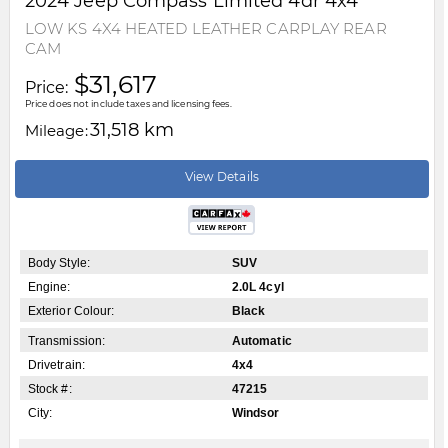
2024
Jeep
Compass
Limited 4dr 4x4
LOW KS 4X4 HEATED LEATHER CARPLAY REAR
CAM
$31,617
Price:
Price does not include taxes and licensing fees.
31,518 km
Mileage:
View Details
Body Style:
SUV
Engine:
2.0L 4cyl
Exterior Colour:
Black
Transmission:
Automatic
Drivetrain:
4x4
Stock #:
47215
City:
Windsor