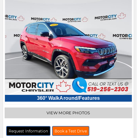
360° WalkAround/Features
VIEW MORE PHOTOS
Request Information
Book a Test Drive