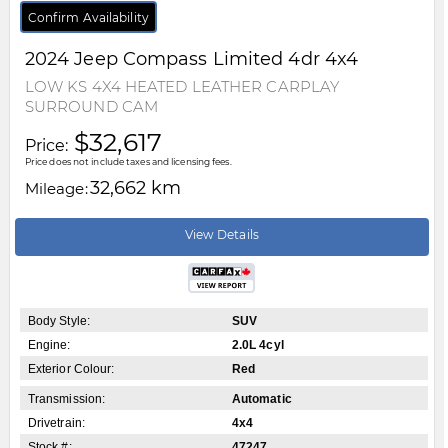
Confirm Availability
2024
Jeep
Compass
Limited 4dr 4x4
LOW KS 4X4 HEATED LEATHER CARPLAY
SURROUND CAM
$32,617
Price:
Price does not include taxes and licensing fees.
32,662 km
Mileage:
View Details
Body Style:
SUV
Engine:
2.0L 4cyl
Exterior Colour:
Red
Transmission:
Automatic
Drivetrain:
4x4
Stock #:
47247