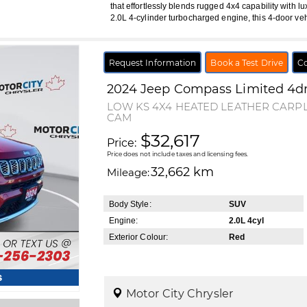
that effortlessly blends rugged 4x4 capability with lu
2.0L 4-cylinder turbocharged engine, this 4-door ve
Request Information
Book a Test Drive
Co
2024
Jeep
Compass
Limited 4d
LOW KS 4X4 HEATED LEATHER CAR
CAM
$32,617
Price:
Price does not include taxes and licensing fees.
32,662 km
Mileage:
Body Style:
SUV
Engine:
2.0L 4cyl
Exterior Colour:
Red
s
Motor City Chrysler