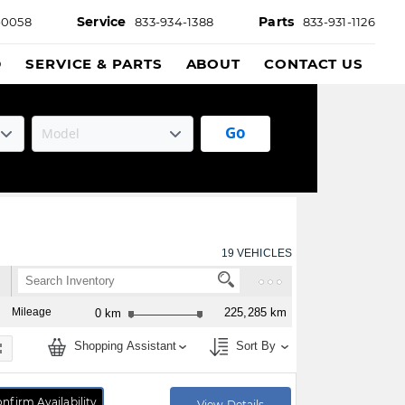
Service
Parts
-0058
833-934-1388
833-931-1126
D
SERVICE & PARTS
ABOUT
CONTACT US
Go
19
VEHICLES
Mileage
225,285 km
0 km
Shopping Assistant
Sort By
nfirm Availability
View Details