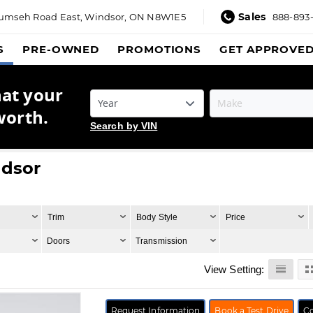
Sales
umseh Road East,
Windsor, ON N8W1E5
888-893
S
PRE-OWNED
PROMOTIONS
GET APPROVE
hat your
worth.
Search by VIN
ndsor
Trim
Body Style
Price
Doors
Transmission
View Setting:
Request Information
Book a Test Drive
Co