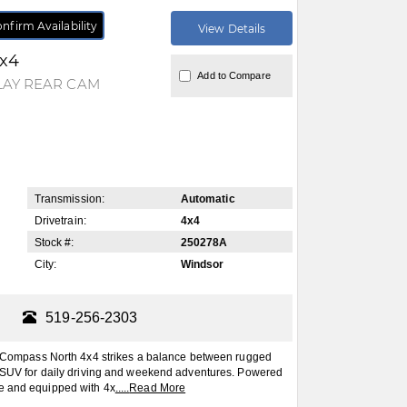
nfirm Availability
View Details
4x4
Add to Compare
LAY REAR CAM
Transmission:
Automatic
Drivetrain:
4x4
Stock #:
250278A
City:
Windsor
519-256-2303
mpass North 4x4 strikes a balance between rugged
le SUV for daily driving and weekend adventures. Powered
ne and equipped with 4x
.....
Read More