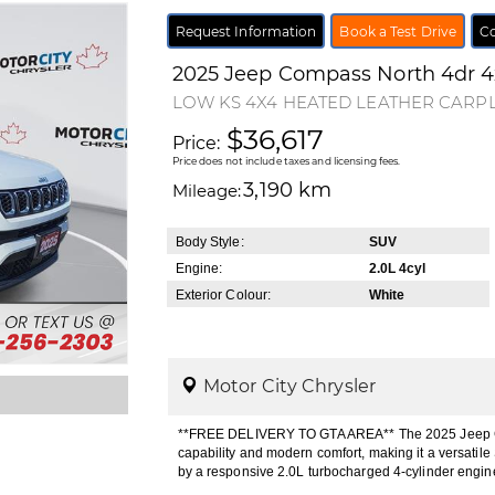
Request Information
Book a Test Drive
Co
2025
Jeep
Compass
North 4dr 
LOW KS 4X4 HEATED LEATHER CARP
$36,617
Price:
Price does not include taxes and licensing fees.
3,190 km
Mileage:
Body Style:
SUV
Engine:
2.0L 4cyl
Exterior Colour:
White
Motor City Chrysler
**FREE DELIVERY TO GTA AREA** The 2025 Jeep Co
capability and modern comfort, making it a versati
by a responsive 2.0L turbocharged 4-cylinder engi