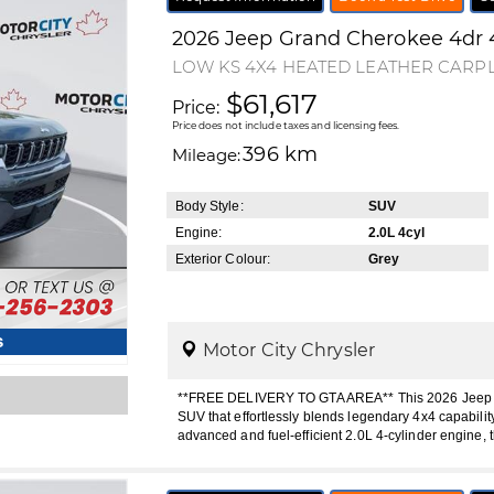
2026
Jeep
Grand Cherokee
4dr 
LOW KS 4X4 HEATED LEATHER CARP
$61,617
Price:
Price does not include taxes and licensing fees.
396 km
Mileage:
Body Style:
SUV
Engine:
2.0L 4cyl
Exterior Colour:
Grey
s
Motor City Chrysler
**FREE DELIVERY TO GTA AREA** This 2026 Jeep Gr
SUV that effortlessly blends legendary 4x4 capabili
advanced and fuel-efficient 2.0L 4-cylinder engine, 