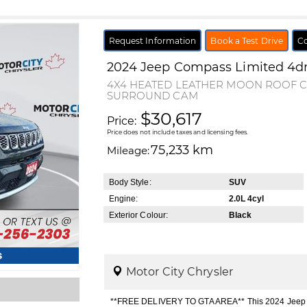
Request Information
Book a Test Drive
Co
2024
Jeep
Compass
Limited 4d
4X4 HEATED LEATHER MOON ROOF 
SURROUND CAM
$30,617
Price:
Price does not include taxes and licensing fees.
75,233 km
Mileage:
Body Style:
SUV
Engine:
2.0L 4cyl
Exterior Colour:
Black
s
Motor City Chrysler
**FREE DELIVERY TO GTA AREA** This 2024 Jeep Co