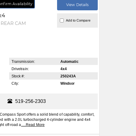
nfirm Availability
View Details
x4
Add to Compare
Y REAR CAM
Transmission:
Automatic
Drivetrain:
4x4
Stock #:
250243A
City:
Windsor
519-256-2303
ss Sport offers a solid blend of capability, comfort,
 with a 2.0L turbocharged 4-cylinder engine and 4x4
ght off-road a
.....
Read More