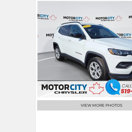
VIEW MORE PHOTOS