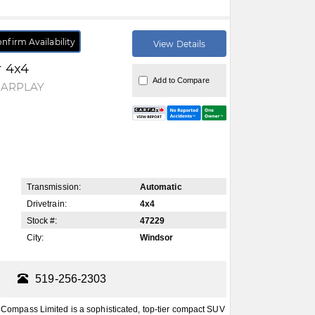
nfirm Availability
View Details
r 4x4
Add to Compare
CARPLAY
Transmission:
Automatic
Drivetrain:
4x4
Stock #:
47229
City:
Windsor
519-256-2303
mpass Limited is a sophisticated, top-tier compact SUV