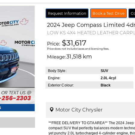
Request Information
Book a Test Drive
Co
2024
Jeep
Compass
Limited 4d
LOW KS 4X4 HEATED LEATHER CARP
$31,617
Price:
Price does not include taxes and licensing fees.
31,518 km
Mileage:
Body Style:
SUV
Engine:
2.0L 4cyl
Exterior Colour:
Black
s
Motor City Chrysler
**FREE DELIVERY TO GTA AREA** The 2024 Jeep Co
compact SUV that perfectly balances modern technol
yet punchy 2.0L turbocharged 4-cylinder engine, th