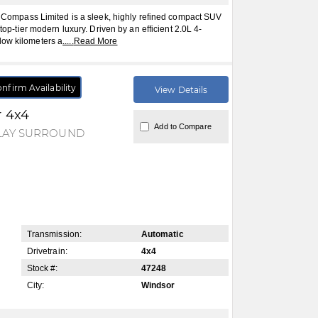
mpass Limited is a sleek, highly refined compact SUV
 top-tier modern luxury. Driven by an efficient 2.0L 4-
low kilometers a
.....
Read More
nfirm Availability
View Details
r 4x4
Add to Compare
PLAY SURROUND
Transmission:
Automatic
Drivetrain:
4x4
Stock #:
47248
City:
Windsor