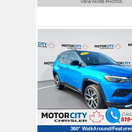
VIEW MORE PHOTOS
360° WalkAround/Feature