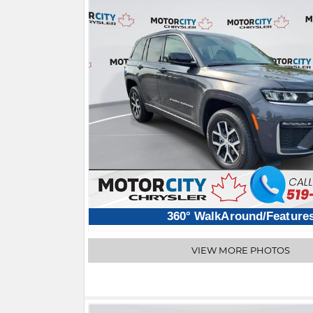
360° WalkAround/Feature
VIEW MORE PHOTOS