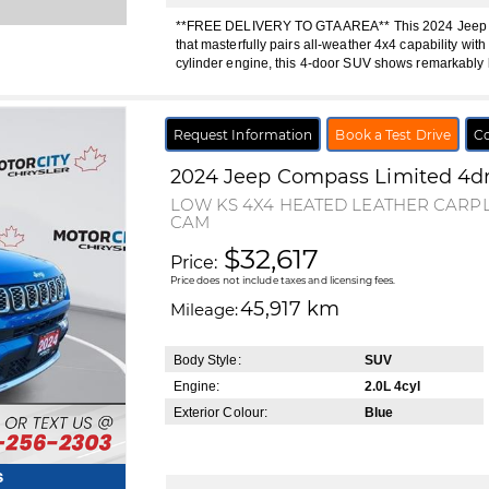
**FREE DELIVERY TO GTA AREA** This 2024 Jeep Co
that masterfully pairs all-weather 4x4 capability with
cylinder engine, this 4-door SUV shows remarkably 
Request Information
Book a Test Drive
Co
2024
Jeep
Compass
Limited 4d
LOW KS 4X4 HEATED LEATHER CAR
CAM
$32,617
Price:
Price does not include taxes and licensing fees.
45,917 km
Mileage:
Body Style:
SUV
Engine:
2.0L 4cyl
Exterior Colour:
Blue
s