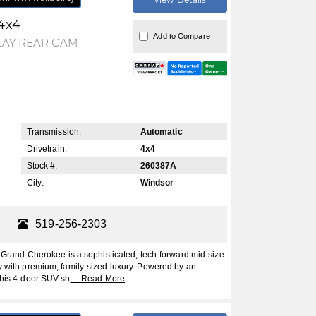
4x4
Add to Compare
LAY REAR CAM
Transmission:
Automatic
Drivetrain:
4x4
Stock #:
260387A
City:
Windsor
519-256-2303
and Cherokee is a sophisticated, tech-forward mid-size
ty with premium, family-sized luxury. Powered by an
this 4-door SUV sh
.....
Read More