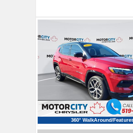
360° WalkAround/Feature