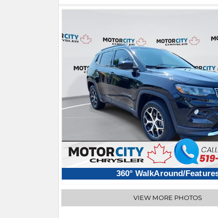
360° WalkAround/Feature
VIEW MORE PHOTOS