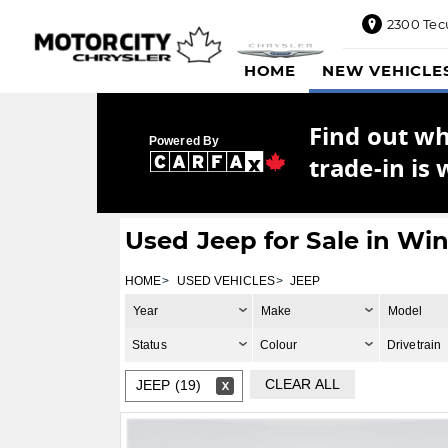
2300 Tec
2300
HOME
NEW VEHICLE
Tecumseh
Road
East,
Find out w
Windsor,
Powered By
ON
trade-in is 
N8W1E5
Sales
844-
Used Jeep for Sale in Wi
469-
0516
HOME
USED VEHICLES
JEEP
Service
Year
Make
Model
833-936-
1125
Status
Colour
Drivetrain
Parts
CLEAR ALL
JEEP (19)
888-
885-
2890