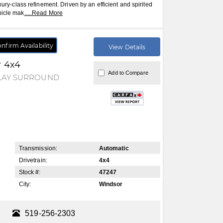
xury-class refinement. Driven by an efficient and spirited
hicle mak
.....
Read More
nfirm Availability
View Details
r 4x4
Add to Compare
PLAY SURROUND
Transmission:
Automatic
Drivetrain:
4x4
Stock #:
47247
City:
Windsor
519-256-2303