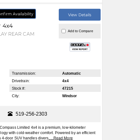
nfirm Availability
View Details
r 4x4
Add to Compare
LAY REAR CAM
Transmission:
Automatic
Drivetrain:
4x4
Stock #:
47215
City:
Windsor
519-256-2303
mpass Limited 4x4 is a premium, low-kilometer
ogy with cold-weather comfort. Powered by an efficient
is 4-door SUV handles divers
.....
Read More