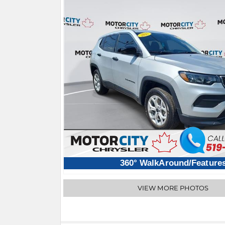
360° WalkAround/Feature
VIEW MORE PHOTOS