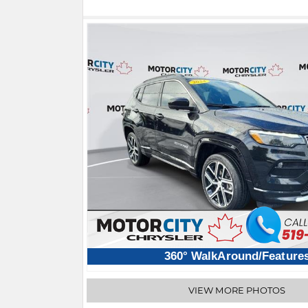
360° WalkAround/Feature
VIEW MORE PHOTOS