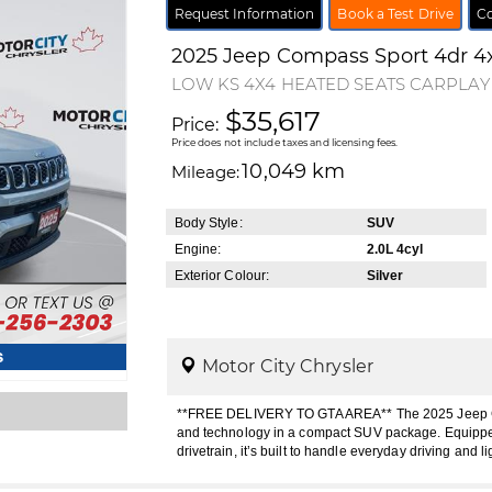
Request Information
Book a Test Drive
Co
2025
Jeep
Compass
Sport 4dr 4
LOW KS 4X4 HEATED SEATS CARPLA
$35,617
Price:
Price does not include taxes and licensing fees.
10,049 km
Mileage:
Body Style:
SUV
Engine:
2.0L 4cyl
Exterior Colour:
Silver
s
Motor City Chrysler
**FREE DELIVERY TO GTA AREA** The 2025 Jeep Compa
and technology in a compact SUV package. Equipped
drivetrain, it’s built to handle everyday driving and li